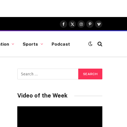
Facebook
X
Instagram
Pinterest
Vimeo
(Twitter)
tion
Sports
Podcast
Video of the Week
Video
Player