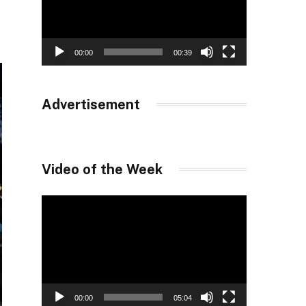
00:00
00:39
Advertisement
Video of the Week
Video
Player
00:00
05:04