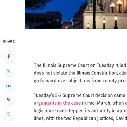
SHARE
The Illinois Supreme Court on Tuesday ruled 
does not violate the Illinois Constitution, al
go forward over objections from county pro
Tuesday’s 5-2 Supreme Court decision came 
arguments in the case
in mid-March, when a 
legislature overstepped its authority in appr
lines, with the two Republican justices, Davi