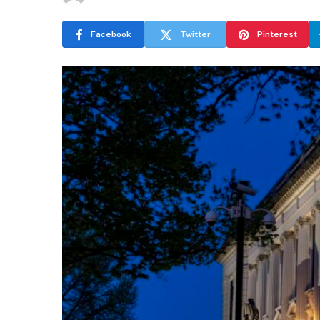
Facebook
Twitter
Pinterest