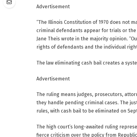
Advertisement
“The Illinois Constitution of 1970 does not 
criminal defendants appear for trials or the 
Jane Theis wrote in the majority opinion. “O
rights of defendants and the individual right
The law eliminating cash bail creates a syst
Advertisement
The ruling means judges, prosecutors, attorn
they handle pending criminal cases. The just
rules, with cash bail to be eliminated on Sept
The high
court’s long-awaited ruling represe
fierce criticism over the policy from Republi