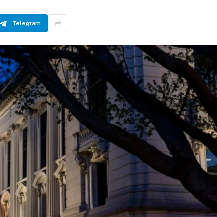
Telegram