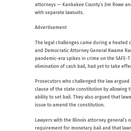
attorneys — Kankakee County’s Jim Rowe and 
with separate lawsuits.
Advertisement
The legal challenges came during a heated 
and Democratic Attorney General Kwame Raou
pandemic-era spikes in crime on the SAFE-T A
elimination of cash bail, had yet to take effe
Prosecutors who challenged the law argued 
clause of the
state constitution by allowing t
ability to set bail. They also argued
that law
issue to amend the constitution.
Lawyers with the Illinois attorney general’s 
requirement for monetary bail and that law