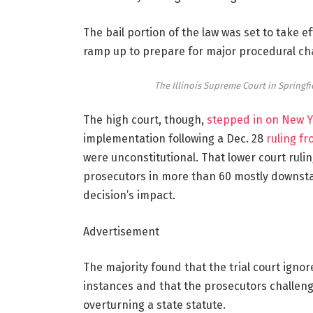
The bail portion of the law was set to take e
ramp up to prepare for major procedural ch
The Illinois Supreme Court in Springfie
The high court, though,
stepped in on New Y
implementation following a Dec. 28
ruling f
were unconstitutional. That lower court ruli
prosecutors in more than 60 mostly downstat
decision’s impact.
Advertisement
The majority found that the trial court ignor
instances and that the prosecutors challengi
overturning a state statute.