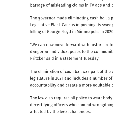
barrage of misleading claims in TV ads and po
The governor made eliminating cash bail a pri
Legislative Black Caucus in pushing its sweep
killing of George Floyd in Minneapolis in 2020
“We can now move forward with historic ref
danger an individual poses to the community in
Pritzker said in a statement Tuesday.
The elimination of cash bail was part of the
legislature in 2021 and includes a number o
accountability and create a more equitable 
The law also requires all police to wear bo
decertifying officers who commit wrongdoin
affected by the legal challenges.