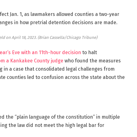
ffect Jan. 1, as lawmakers allowed counties a two-year
anges in how pretrial detention decisions are made.
ld on April 18, 2023.
(Brian Cassella/Chicago Tribune)
ear’s Eve
with an 11th-hour decision
to halt
rom a Kankakee County judge
who found the measures
ng in a case that consolidated legal challenges from
e counties led to confusion across the state about the
ed the “plain language of the constitution” in multiple
ng the law did not meet the high legal bar for