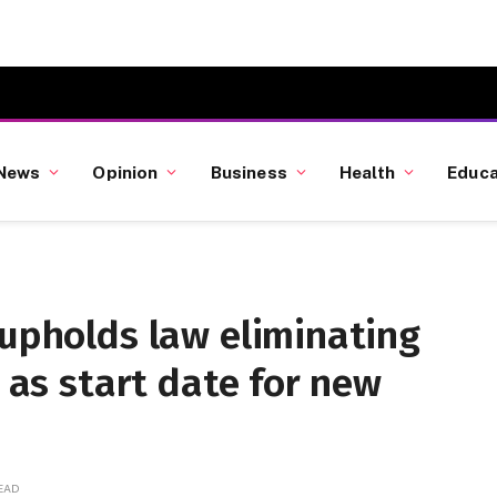
News
Opinion
Business
Health
Educa
 upholds law eliminating
8 as start date for new
READ