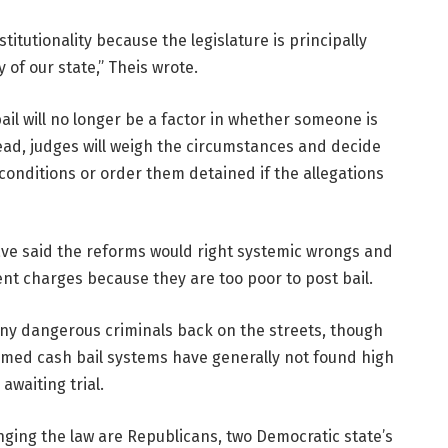
itutionality because the legislature is principally
 of our state,” Theis wrote.
il will no longer be a factor in whether someone is
stead, judges will weigh the circumstances and decide
conditions or order them detained if the allegations
ve said the reforms would right systemic wrongs and
ent charges because they are too poor to post bail.
any dangerous criminals back on the streets, though
ormed cash bail systems have generally not found high
awaiting trial.
nging the law are Republicans, two Democratic state’s