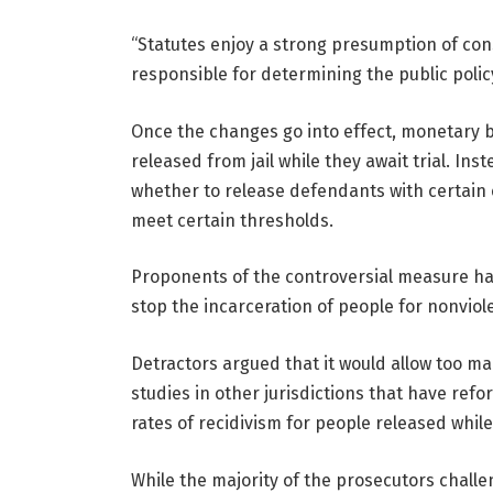
“Statutes enjoy a strong presumption of const
responsible for determining the public policy
Once the changes go into effect, monetary ba
released from jail while they await trial. In
whether to release defendants with certain 
meet certain thresholds.
Proponents of the controversial measure ha
stop the incarceration of people for nonviol
Detractors argued that it would allow too m
studies in other jurisdictions that have ref
rates of recidivism for people released while 
While the majority of the prosecutors challe