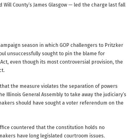
Will County’s James Glasgow — led the charge last fall
campaign season in which GOP challengers to Pritzker
l unsuccessfully sought to pin the blame for
ct, even though its most controversial provision, the
ct.
that the measure violates the separation of powers
he Illinois General Assembly to take away the judiciary’s
makers should have sought a voter referendum on the
office countered that the constitution holds no
makers have long legislated courtroom issues.