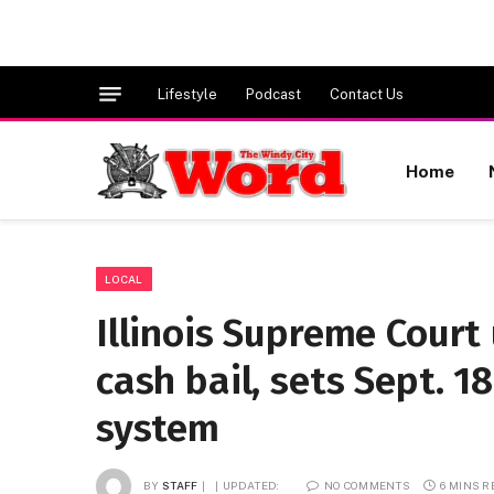
Lifestyle
Podcast
Contact Us
Home
LOCAL
Illinois Supreme Court
cash bail, sets Sept. 1
system
BY
STAFF
UPDATED:
NO COMMENTS
6 MINS 