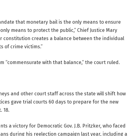
mandate that monetary bail is the only means to ensure
only means to protect the public,” Chief Justice Mary
ur constitution creates a balance between the individual
s of crime victims.”
em “commensurate with that balance,” the court ruled.
eys and other court staff across the state will shift how
ices gave trial courts 60 days to prepare for the new
. 18.
nts a victory
for Democratic Gov. J.B. Pritzker, who faced
cans during his reelection campaign last year, including a