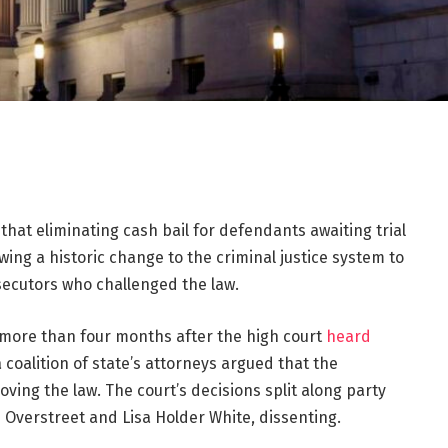
that eliminating cash bail for defendants awaiting trial
lowing a historic change to the criminal justice system to
secutors who challenged the law.
more than four months after the high court
heard
coalition of state’s attorneys argued that the
oving the law. The court’s decisions split along party
d Overstreet and Lisa Holder White, dissenting.