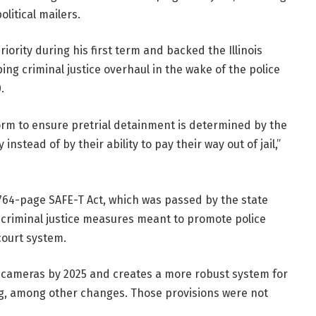
litical mailers.
ority during his first term and backed the Illinois
ing criminal justice overhaul in the wake of the police
.
orm to ensure pretrial detainment is determined by the
stead of by their ability to pay their way out of jail,”
 764-page SAFE-T Act, which was passed by the state
f criminal justice measures meant to promote police
court system.
dy cameras by 2025 and creates a more robust system for
g, among other changes. Those provisions were not