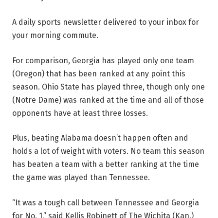
A daily sports newsletter delivered to your inbox for
your morning commute.
For comparison, Georgia has played only one team
(Oregon) that has been ranked at any point this
season. Ohio State has played three, though only one
(Notre Dame) was ranked at the time and all of those
opponents have at least three losses.
Plus, beating Alabama doesn’t happen often and
holds a lot of weight with voters. No team this season
has beaten a team with a better ranking at the time
the game was played than Tennessee.
“It was a tough call between Tennessee and Georgia
for No. 1,” said Kellis Robinett of The Wichita (Kan.)