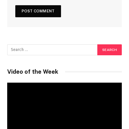
Video of the Week
Video
Player