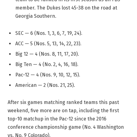
member. The Dukes lost 45-38 on the road at
Georgia Southern.
SEC — 6 (Nos. 1, 3, 6, 7, 19, 24).
ACC — 5 (Nos. 5, 13, 14, 22, 23).
Big 12 — 4 (Nos. 8, 11, 17, 20).
Big Ten — 4 (No. 2, 4, 16, 18).
Pac-12 — 4 (Nos. 9, 10, 12, 15).
American — 2 (Nos. 21, 25).
After six games matching ranked teams this past
weekend, five more are on tap, including the first
top-10 matchup in the Pac-12 since the 2016
conference championship game (No. 4 Washington
vs. No. 9 Colorado).