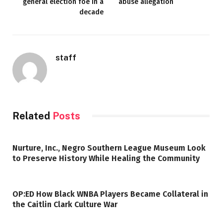
general election foe in a
abuse allegation
decade
staff
Related
Posts
Nurture, Inc., Negro Southern League Museum Look
to Preserve History While Healing the Community
OP:ED How Black WNBA Players Became Collateral in
the Caitlin Clark Culture War