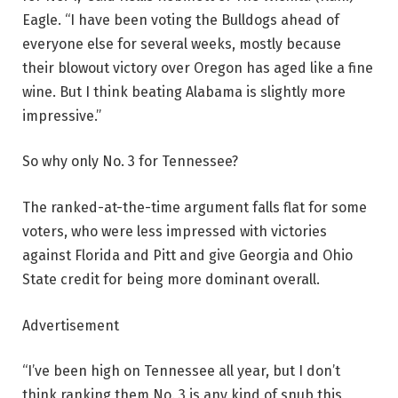
Eagle. “I have been voting the Bulldogs ahead of
everyone else for several weeks, mostly because
their blowout victory over Oregon has aged like a fine
wine. But I think beating Alabama is slightly more
impressive.”
So why only No. 3 for Tennessee?
The ranked-at-the-time argument falls flat for some
voters, who were less impressed with victories
against Florida and Pitt and give Georgia and Ohio
State credit for being more dominant overall.
Advertisement
“I’ve been high on Tennessee all year, but I don’t
think ranking them No. 3 is any kind of snub this