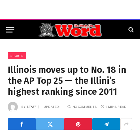
SPORTS
Illinois moves up to No. 18 in
the AP Top 25 — the Illini’s
highest ranking since 2011
BY
STAFF
UPDATED:
NO COMMENTS
4 MINS READ