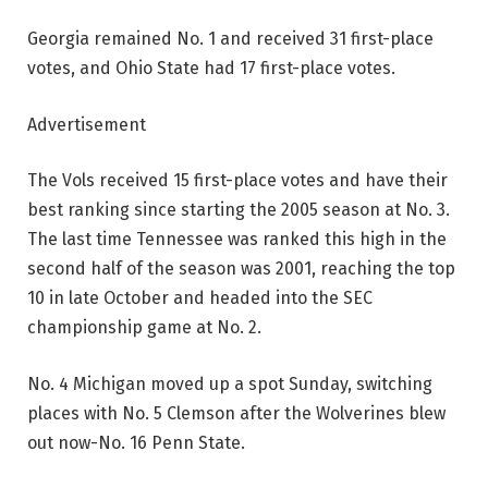
Georgia remained No. 1 and received 31 first-place
votes, and Ohio State had 17 first-place votes.
Advertisement
The Vols received 15 first-place votes and have their
best ranking since starting the 2005 season at No. 3.
The last time Tennessee was ranked this high in the
second half of the season was 2001, reaching the top
10 in late October and headed into the SEC
championship game at No. 2.
No. 4 Michigan moved up a spot Sunday, switching
places with No. 5 Clemson after the Wolverines blew
out now-No. 16 Penn State.