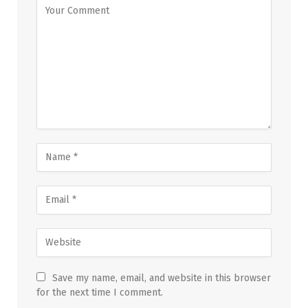
Save my name, email, and website in this browser
for the next time I comment.