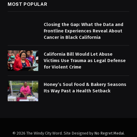
MOST POPULAR
Closing the Gap: What the Data and
Frontline Experiences Reveal About
Cancer in Black California
California Bill Would Let Abuse
Victims Use Trauma as Legal Defense
for Violent Crime
Honey’s Soul Food & Bakery Seasons
Its Way Past a Health Setback
© 2026 The Windy City Word. Site Designed by
No Regret Medai
.