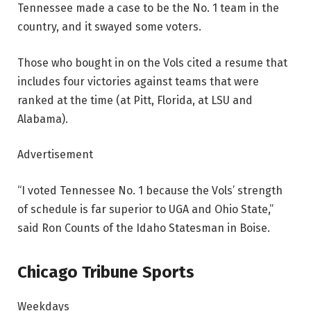
Tennessee made a case to be the No. 1 team in the
country, and it swayed some voters.
Those who bought in on the Vols cited a resume that
includes four victories against teams that were
ranked at the time (at Pitt, Florida, at LSU and
Alabama).
Advertisement
“I voted Tennessee No. 1 because the Vols’ strength
of schedule is far superior to UGA and Ohio State,”
said Ron Counts of the Idaho Statesman in Boise.
Chicago Tribune Sports
Weekdays