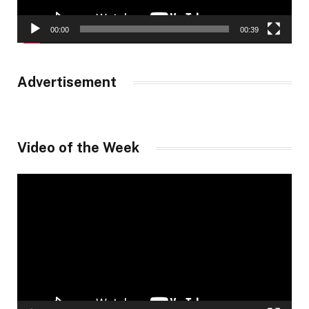
00:00
00:39
Advertisement
Video of the Week
Video
Player