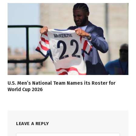
U.S. Men’s National Team Names its Roster for
World Cup 2026
LEAVE A REPLY