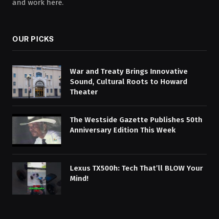
and work here.
OUR PICKS
War and Treaty Brings Innovative
Sound, Cultural Roots to Howard
Theater
The Westside Gazette Publishes 50th
Anniversary Edition This Week
Lexus TX500h: Tech That’ll BLOW Your
Mind!