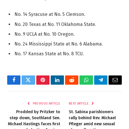
No. 14 Syracuse at No. 5 Clemson.
No. 20 Texas at No. 11 Oklahoma State.
No. 9 UCLA at No. 10 Oregon.
No. 24 Mississippi State at No. 6 Alabama.
No. 17 Kansas State at No. 8 TCU.
Facebook
Twitter
Pinterest
LinkedIn
Reddit
WhatsApp
Telegram
Email
PREVIOUS ARTICLE
NEXT ARTICLE
Prodded by Pritzker to
St. Sabina parishioners
step down, Southland Sen.
rally behind Rev. Michael
Michael Hastings faces first
Pfleger amid new sexual