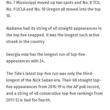
No. 7 Mississippi moved up two spots and No. 8 TCU,
No. 9 UCLA and No. 10 Oregon all moved into the top
10.
Alabama had its string of 40 straight appearances in
the top five snapped. It was the longest such active
streak in the country.
Georgia now has the longest run of top-five
appearances with 24.
The Tide’s latest top-five run was only the third-
longest of the Nick Saban era. Their 68 straight top-
five appearances from 2015-19 is the AP poll record,
and a string of 48 consecutive top-five rankings from
2011-13 is tied for fourth.