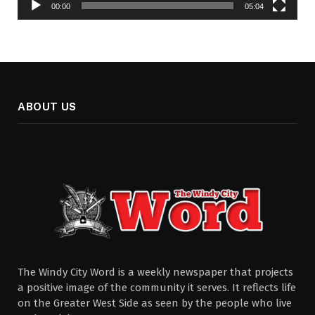
00:00
05:04
ABOUT US
The Windy City Word is a weekly newspaper that projects
a positive image of the community it serves. It reflects life
on the Greater West Side as seen by the people who live