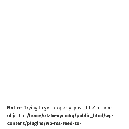
Notice
: Trying to get property 'post_title' of non-
object in
/home/ofzfvenynm4q/public_html/wp-
content/plugins/wp-rss-feed-to-