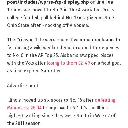
post/includes/wprss-ftp-display.php
on line
109
Tennessee moved to No. 3 in The Associated Press
college football poll behind No. 1 Georgia and No. 2
Ohio State after knocking off Alabama.
The Crimson Tide were one of five unbeaten teams to
fall during a wild weekend and dropped three places
to No. 6 in the AP Top 25. Alabama swapped places
with the Vols after
losing to them 52-49
on a field goal
as time expired Saturday.
Advertisement
Illinois moved up six spots to No. 18 after
defeating
Minnesota 26-14
to improve to 6-1. It’s the Illini’s
highest ranking since they were No. 16 in Week 7 of
the 2011 season.