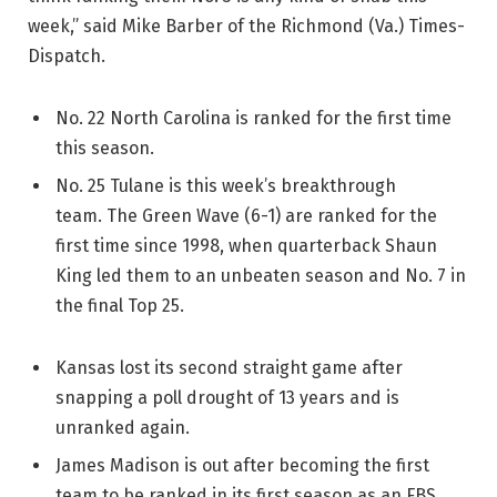
week,” said Mike Barber of the Richmond (Va.) Times-
Dispatch.
No. 22 North Carolina is ranked for the first time
this season.
No. 25 Tulane is this week’s breakthrough
team. The Green Wave (6-1) are ranked for the
first time since 1998, when quarterback Shaun
King led them to an unbeaten season and No. 7 in
the final Top 25.
Kansas lost its second straight game after
snapping a poll drought of 13 years and is
unranked again.
James Madison is out after becoming the first
team to be ranked in its first season as an FBS