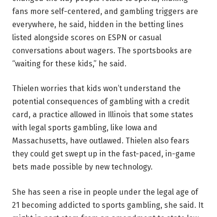
fans more self-centered, and gambling triggers are
everywhere, he said, hidden in the betting lines
listed alongside scores on ESPN or casual
conversations about wagers. The sportsbooks are
“waiting for these kids,” he said.
Thielen worries that kids won’t understand the
potential consequences of gambling with a credit
card, a practice allowed in Illinois that some states
with legal sports gambling, like Iowa and
Massachusetts, have outlawed. Thielen also fears
they could get swept up in the fast-paced, in-game
bets made possible by new technology.
She has seen a rise in people under the legal age of
21 becoming addicted to sports gambling, she said. It