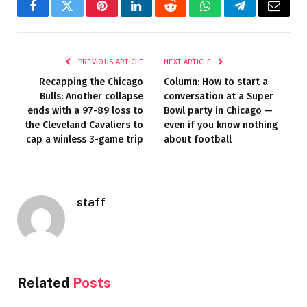
Facebook
Twitter
Pinterest
LinkedIn
Reddit
WhatsApp
Telegram
Email
PREVIOUS ARTICLE
NEXT ARTICLE
Recapping the Chicago
Column: How to start a
Bulls: Another collapse
conversation at a Super
ends with a 97-89 loss to
Bowl party in Chicago —
the Cleveland Cavaliers to
even if you know nothing
cap a winless 3-game trip
about football
staff
Related
Posts