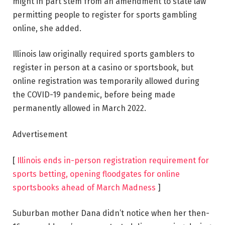
might in part stem from an amendment to state law
permitting people to register for sports gambling
online, she added.
Illinois law originally required sports gamblers to
register in person at a casino or sportsbook, but
online registration was temporarily allowed during
the COVID-19 pandemic, before being made
permanently allowed in March 2022.
Advertisement
[
Illinois ends in-person registration requirement for
sports betting, opening floodgates for online
sportsbooks ahead of March Madness
]
Suburban mother Dana didn’t notice when her then-