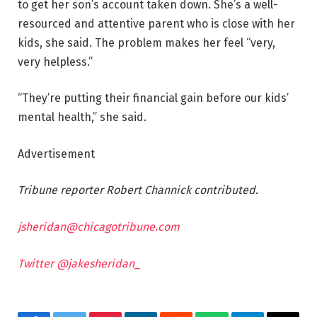
to get her son’s account taken down. She’s a well-
resourced and attentive parent who is close with her
kids, she said. The problem makes her feel “very,
very helpless.”
“They’re putting their financial gain before our kids’
mental health,” she said.
Advertisement
Tribune reporter Robert Channick contributed.
jsheridan@chicagotribune.com
Twitter @jakesheridan_