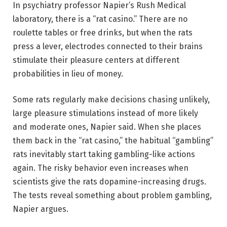
In psychiatry professor Napier’s Rush Medical
laboratory, there is a “rat casino.” There are no
roulette tables or free drinks, but when the rats
press a lever, electrodes connected to their brains
stimulate their pleasure centers at different
probabilities in lieu of money.
Some rats regularly make decisions chasing unlikely,
large pleasure stimulations instead of more likely
and moderate ones, Napier said. When she places
them back in the “rat casino,” the habitual “gambling”
rats inevitably start taking gambling-like actions
again. The risky behavior even increases when
scientists give the rats dopamine-increasing drugs.
The tests reveal something about problem gambling,
Napier argues.