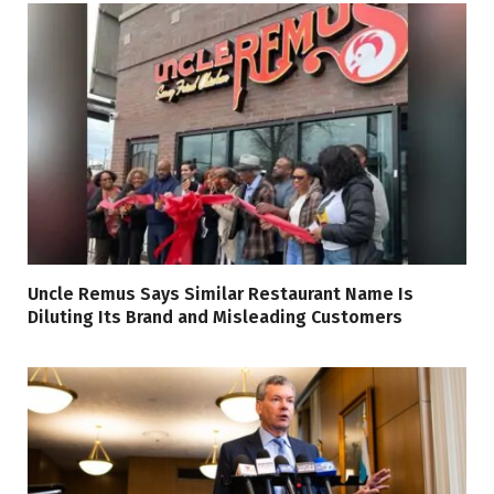
Uncle Remus Says Similar Restaurant Name Is
Diluting Its Brand and Misleading Customers