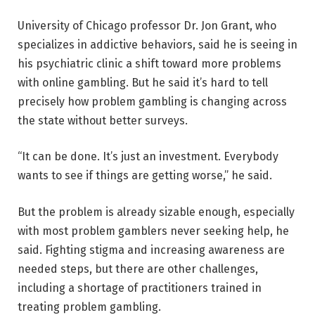
University of Chicago professor Dr. Jon Grant, who
specializes in addictive behaviors, said he is seeing in
his psychiatric clinic a shift toward more problems
with online gambling. But he said it’s hard to tell
precisely how problem gambling is changing across
the state without better surveys.
“It can be done. It’s just an investment. Everybody
wants to see if things are getting worse,” he said.
But the problem is already sizable enough, especially
with most problem gamblers never seeking help, he
said. Fighting stigma and increasing awareness are
needed steps, but there are other challenges,
including a shortage of practitioners trained in
treating problem gambling.