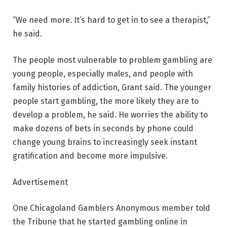
“We need more. It’s hard to get in to see a therapist,”
he said.
The people most vulnerable to problem gambling are
young people, especially males, and people with
family histories of addiction, Grant said. The younger
people start gambling, the more likely they are to
develop a problem, he said. He worries the ability to
make dozens of bets in seconds by phone could
change young brains to increasingly seek instant
gratification and become more impulsive.
Advertisement
One Chicagoland Gamblers Anonymous member told
the Tribune that he started gambling online in