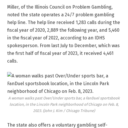
Miller, of the Illinois Council on Problem Gambling,
noted the state operates a 24/7 problem gambling
help line. The help line received 1,283 calls during the
fiscal year of 2020, 2,889 the following year, and 5,460
in the fiscal year of 2022, according to an IDHS
spokesperson. From last July to December, which was
the first half of fiscal year of 2023, it received 4,461
calls.
A woman walks past Over/Under sports bar, a FanDuel sportsbook
location, in the Lincoln Park neighborhood of Chicago on Feb. 8,
2023.
(John J. Kim / Chicago Tribune)
The state also offers a voluntary gambling self-