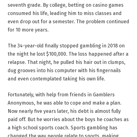
seventh grade. By college, betting on casino games
consumed his life, leading him to miss classes and
even drop out for a semester. The problem continued
for 10 more years.
The 34-year-old finally stopped gambling in 2018 on
the night he lost $100,000. The loss happened after a
relapse. That night, he pulled his hair out in clumps,
dug grooves into his computer with his fingernails
and even contemplated taking his own life.
Fortunately, with help from friends in Gamblers
Anonymous, he was able to cope and make a plan.
Now nearly five years later, his debt is almost fully
paid off. But he worries about the boys he coaches as
a high school sports coach. Sports gambling has
changed the way people relate to sports, making