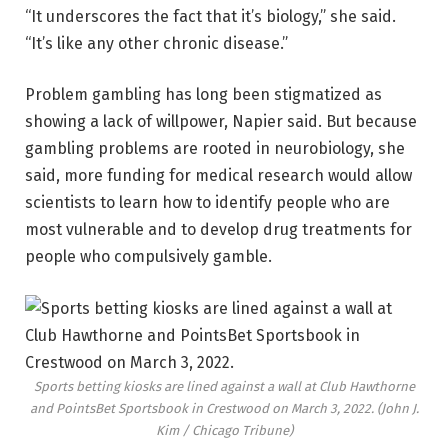
“It underscores the fact that it’s biology,” she said.
“It’s like any other chronic disease.”
Problem gambling has long been stigmatized as
showing a lack of willpower, Napier said. But because
gambling problems are rooted in neurobiology, she
said, more funding for medical research would allow
scientists to learn how to identify people who are
most vulnerable and to develop drug treatments for
people who compulsively gamble.
Sports betting kiosks are lined against a wall at Club Hawthorne
and PointsBet Sportsbook in Crestwood on March 3, 2022.
(John J.
Kim / Chicago Tribune)