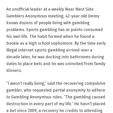
An unofficial leader at a weekly Near West Side
Gamblers Anonymous meeting, 42-year-old Jimmy
knows dozens of people living with gambling
problems. Sports gambling has at points consumed
his own life. The habit formed when he found a
bookie as a high school sophomore. By the time early
illegal internet sports gambling arrived over a
decade later, he was ducking into bathrooms during
dates to place bets and he was uninvited from family
dinners.
“I wasn’t really living,” said the recovering compulsive
gambler, who requested partial anonymity to adhere
to Gambling Anonymous rules. “The gambling caused
destruction in every part of my life.” He hasn’t placed
a bet since 2009, a recovery he credits to attending