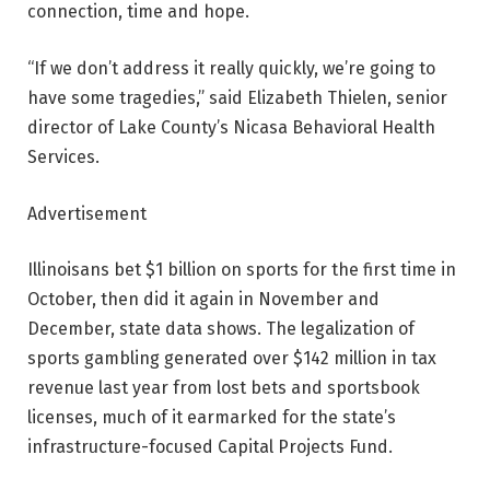
connection, time and hope.
“If we don’t address it really quickly, we’re going to
have some tragedies,” said Elizabeth Thielen, senior
director of Lake County’s Nicasa Behavioral Health
Services.
Advertisement
Illinoisans bet $1 billion on sports for the first time in
October, then did it again in November and
December, state data shows. The legalization of
sports gambling generated over $142 million in tax
revenue last year from lost bets and sportsbook
licenses, much of it earmarked for the state’s
infrastructure-focused Capital Projects Fund.