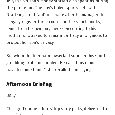
16-year-old son’s money started disappearing during
the pandemic. The boy’s failed sports bets with
DraftKings and FanDuel, made after he managed to
illegally register for accounts on the sportsbooks,
came from his own paychecks, according to his
mother, who asked to remain partially anonymous to
protect her son’s privacy.
But when the teen went away last summer, his sports
gambling problem spiraled. He called his mom: “I
have to come home,” she recalled him saying.
Afternoon Briefing
Daily
Chicago Tribune editors’ top story picks, delivered to