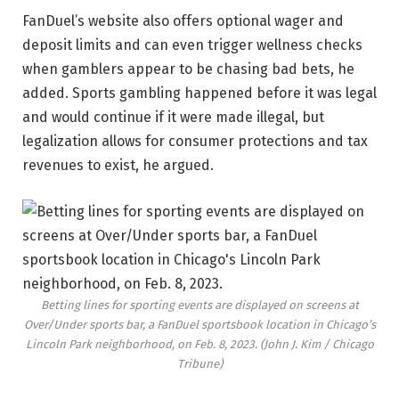
FanDuel’s website also offers optional wager and
deposit limits and can even trigger wellness checks
when gamblers appear to be chasing bad bets, he
added. Sports gambling happened before it was legal
and would continue if it were made illegal, but
legalization allows for consumer protections and tax
revenues to exist, he argued.
Betting lines for sporting events are displayed on screens at
Over/Under sports bar, a FanDuel sportsbook location in Chicago’s
Lincoln Park neighborhood, on Feb. 8, 2023.
(John J. Kim / Chicago
Tribune)