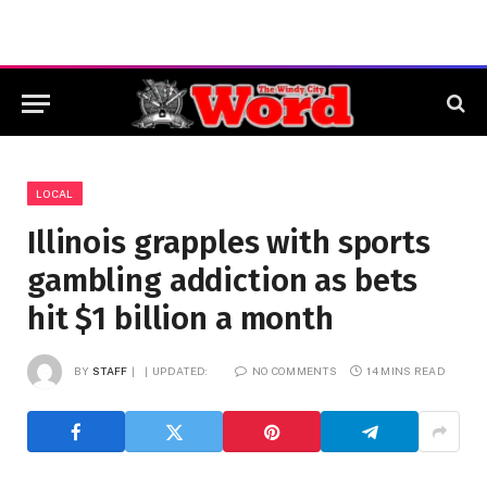
LOCAL
Illinois grapples with sports
gambling addiction as bets
hit $1 billion a month
BY
STAFF
UPDATED:
NO COMMENTS
14 MINS READ