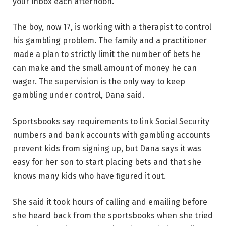
your inbox each afternoon.
The boy, now 17, is working with a therapist to control
his gambling problem. The family and a practitioner
made a plan to strictly limit the number of bets he
can make and the small amount of money he can
wager. The supervision is the only way to keep
gambling under control, Dana said.
Sportsbooks say requirements to link Social Security
numbers and bank accounts with gambling accounts
prevent kids from signing up, but Dana says it was
easy for her son to start placing bets and that she
knows many kids who have figured it out.
She said it took hours of calling and emailing before
she heard back from the sportsbooks when she tried