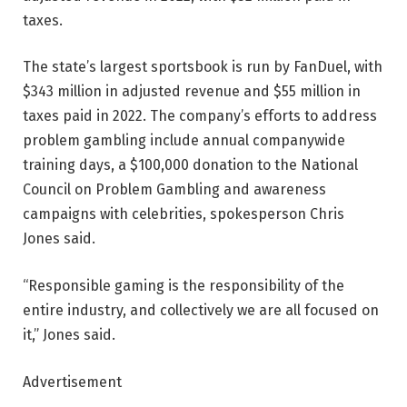
taxes.
The state’s largest sportsbook is run by FanDuel, with
$343 million in adjusted revenue and $55 million in
taxes paid in 2022. The company’s efforts to address
problem gambling include annual companywide
training days, a $100,000 donation to the National
Council on Problem Gambling and awareness
campaigns with celebrities, spokesperson Chris
Jones said.
“Responsible gaming is the responsibility of the
entire industry, and collectively we are all focused on
it,” Jones said.
Advertisement