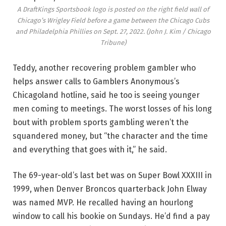
A DraftKings Sportsbook logo is posted on the right field wall of
Chicago’s Wrigley Field before a game between the Chicago Cubs
and Philadelphia Phillies on Sept. 27, 2022.
(John J. Kim / Chicago
Tribune)
Teddy, another recovering problem gambler who
helps answer calls to Gamblers Anonymous’s
Chicagoland hotline, said he too is seeing younger
men coming to meetings. The worst losses of his long
bout with problem sports gambling weren’t the
squandered money, but “the character and the time
and everything that goes with it,” he said.
The 69-year-old’s last bet was on Super Bowl XXXIII in
1999, when Denver Broncos quarterback John Elway
was named MVP. He recalled having an hourlong
window to call his bookie on Sundays. He’d find a pay