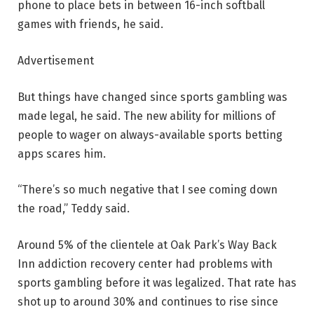
phone to place bets in between 16-inch softball
games with friends, he said.
Advertisement
But things have changed since sports gambling was
made legal, he said. The new ability for millions of
people to wager on always-available sports betting
apps scares him.
“There’s so much negative that I see coming down
the road,” Teddy said.
Around 5% of the clientele at Oak Park’s Way Back
Inn addiction recovery center had problems with
sports gambling before it was legalized. That rate has
shot up to around 30% and continues to rise since