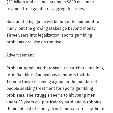
$10 billion and casinos raking in $800 million in
revenue from gamblers’ aggregate losses.
Bets on the big game will be fun entertainment for
many, but the growing stakes go beyond money:
Three years into legalization, sports gambling
problems are also on the rise.
Advertisement
Problem-gambling therapists, researchers and long-
term Gamblers Anonymous members told the
Tribune they are seeing a jump in the number of
people seeking treatment for sports gambling
problems. The struggle
seems to hit young men
under 35 years old particularly hard and is robbing
them not just of money, front-line workers say, but of