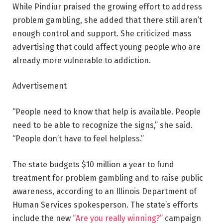
While Pindiur praised the growing effort to address
problem gambling, she added that there still aren’t
enough control and support. She criticized mass
advertising that could affect young people who are
already more vulnerable to addiction.
Advertisement
“People need to know that help is available. People
need to be able to recognize the signs,” she said.
“People don’t have to feel helpless.”
The state budgets $10 million a year to fund
treatment for problem gambling and to raise public
awareness, according to an Illinois Department of
Human Services spokesperson. The state’s efforts
include the new
“Are you really winning?”
campaign