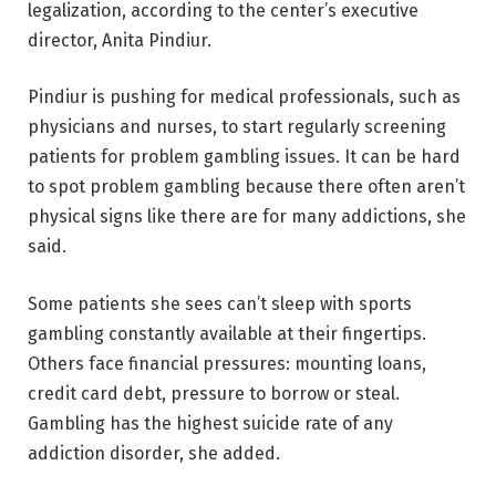
legalization, according to the center’s executive
director, Anita Pindiur.
Pindiur is pushing for medical professionals, such as
physicians and nurses, to start regularly screening
patients for problem gambling issues. It can be hard
to spot problem gambling because there often aren’t
physical signs like there are for many addictions, she
said.
Some patients she sees can’t sleep with sports
gambling constantly available at their fingertips.
Others face financial pressures: mounting loans,
credit card debt, pressure to borrow or steal.
Gambling has the highest suicide rate of any
addiction disorder, she added.