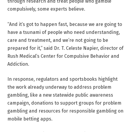
through research and treat people who gamble
compulsively, some experts believe.
“And it’s got to happen fast, because we are going to
have a tsunami of people who need understanding,
care and treatment, and we’re not going to be
prepared for it,” said Dr. T. Celeste Napier, director of
Rush Medical’s Center for Compulsive Behavior and
Addiction.
In response, regulators and sportsbooks highlight
the work already underway to address problem
gambling, like a new statewide public awareness
campaign, donations to support groups for problem
gambling and resources for responsible gambling on
mobile betting apps.