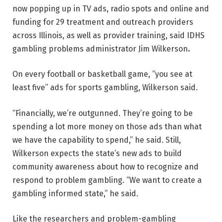
now popping up in TV ads, radio spots and online and
funding for 29 treatment and outreach providers
across Illinois, as well as provider training, said IDHS
gambling problems administrator Jim Wilkerson
.
On every football or basketball game, “you see at
least five” ads for sports gambling, Wilkerson said.
“Financially, we’re outgunned. They’re going to be
spending a lot more money on those ads than what
we have the capability to spend,” he said. Still,
Wilkerson expects the state’s new ads to build
community awareness about how to recognize and
respond to problem gambling. “We want to create a
gambling informed state,” he said.
Like the researchers and problem-gambling