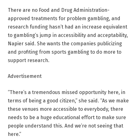
There are no Food and Drug Administration-
approved treatments for problem gambling, and
research funding hasn’t had an increase equivalent
to gambling’s jump in accessibility and acceptability,
Napier said. She wants the companies publicizing
and profiting from sports gambling to do more to
support research.
Advertisement
“There’s a tremendous missed opportunity here, in
terms of being a good citizen,” she said. “As we make
these venues more accessible to everybody, there
needs to be a huge educational effort to make sure
people understand this. And we’re not seeing that
here.”