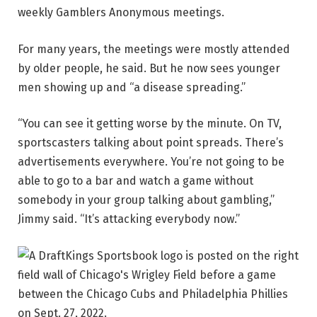
weekly Gamblers Anonymous meetings.
For many years, the meetings were mostly attended
by older people, he said. But he now sees younger
men showing up and “a disease spreading.”
“You can see it getting worse by the minute. On TV,
sportscasters talking about point spreads. There’s
advertisements everywhere. You’re not going to be
able to go to a bar and watch a game without
somebody in your group talking about gambling,”
Jimmy said. “It’s attacking everybody now.”