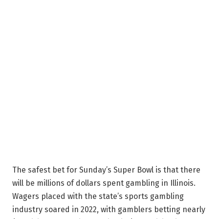
The safest bet for Sunday’s Super Bowl is that there
will be millions of dollars spent gambling in Illinois.
Wagers placed with the state’s sports gambling
industry soared in 2022, with gamblers betting nearly