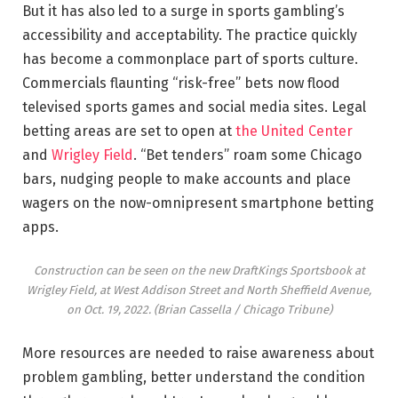
But it has also led to a surge in sports gambling’s
accessibility and acceptability. The practice quickly
has become a commonplace part of sports culture.
Commercials flaunting “risk-free” bets now flood
televised sports games and social media sites. Legal
betting areas are set to open at
the United Center
and
Wrigley Field
. “Bet tenders” roam some Chicago
bars, nudging people to make accounts and place
wagers on the now-omnipresent smartphone betting
apps.
Construction can be seen on the new DraftKings Sportsbook at
Wrigley Field, at West Addison Street and North Sheffield Avenue,
on Oct. 19, 2022.
(Brian Cassella / Chicago Tribune)
More resources are needed to raise awareness about
problem gambling, better understand the condition