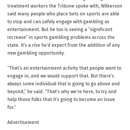
treatment workers the Tribune spoke with, Wilkerson
said many people who place bets on sports are able
to stop and can safely engage with gambling as
entertainment. But he too is seeing a “significant
increase” in sports gambling problems across the
state. It’s a rise he’d expect from the addition of any
new gambling opportunity.
“That’s an entertainment activity that people want to
engage in, and we would support that. But there’s
always some individual that is going to go above and
beyond,” he said. “That’s why we’re here, to try and
help those folks that it’s going to become an issue
for.”
Advertisement