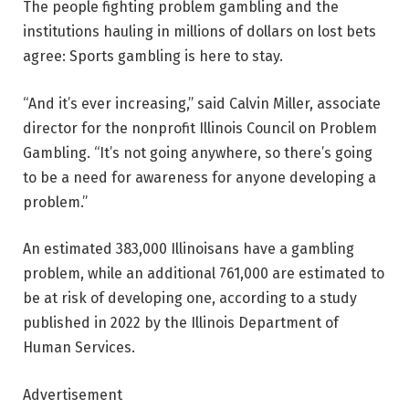
The people fighting problem gambling and the
institutions hauling in millions of dollars on lost bets
agree: Sports gambling is here to stay.
“And it’s ever increasing,” said Calvin Miller, associate
director for the nonprofit Illinois Council on Problem
Gambling. “It’s not going anywhere, so there’s going
to be a need for awareness for anyone developing a
problem.”
An estimated 383,000 Illinoisans have a gambling
problem, while an additional 761,000 are estimated to
be at risk of developing one, according to a study
published in 2022 by the Illinois Department of
Human Services.
Advertisement