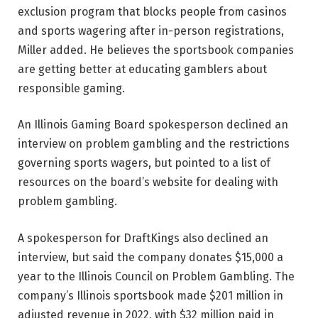
exclusion program that blocks people from casinos
and sports wagering after in-person registrations,
Miller added. He believes the sportsbook companies
are getting better at educating gamblers about
responsible gaming.
An Illinois Gaming Board spokesperson declined an
interview on problem gambling and the restrictions
governing sports wagers, but pointed to a list of
resources on the board’s website for dealing with
problem gambling.
A spokesperson for DraftKings also declined an
interview, but said the company donates $15,000 a
year to the Illinois Council on Problem Gambling. The
company’s Illinois sportsbook made $201 million in
adjusted revenue in 2022, with $32 million paid in