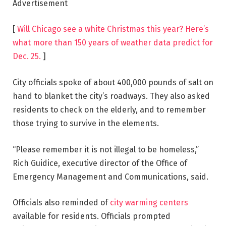
Advertisement
[
Will Chicago see a white Christmas this year? Here’s
what more than 150 years of weather data predict for
Dec. 25.
]
City officials spoke of about 400,000 pounds of salt on
hand to blanket the city’s roadways. They also asked
residents to check on the elderly, and to remember
those trying to survive in the elements.
“Please remember it is not illegal to be homeless,”
Rich Guidice, executive director of the Office of
Emergency Management and Communications, said.
Officials also reminded of
city warming centers
available for residents. Officials prompted