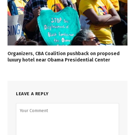
Organizers, CBA Coalition pushback on proposed
luxury hotel near Obama Presidential Center
LEAVE A REPLY