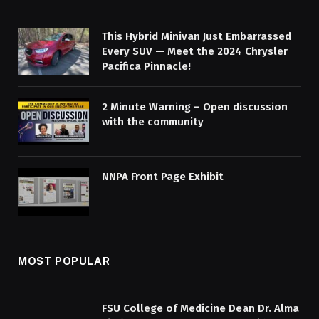
This Hybrid Minivan Just Embarrassed
Every SUV — Meet the 2024 Chrysler
Pacifica Pinnacle!
2 Minute Warning – Open discussion
with the community
NNPA Front Page Exhibit
MOST POPULAR
FSU College of Medicine Dean Dr. Alma