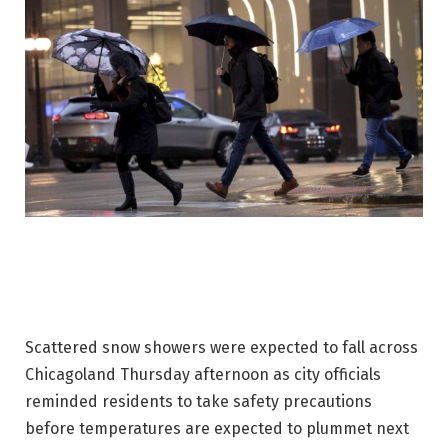
Scattered snow showers were expected to fall across
Chicagoland Thursday afternoon as city officials
reminded residents to take safety precautions
before temperatures are expected to plummet next