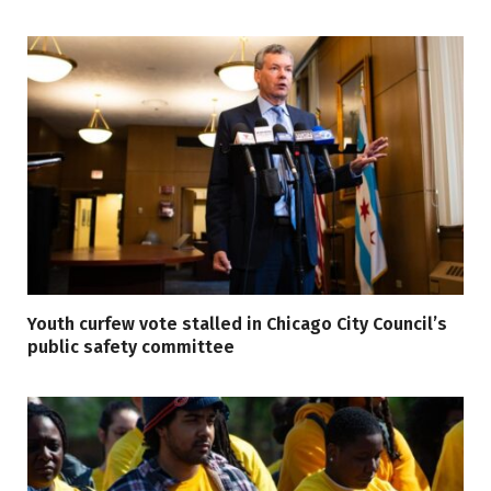
Youth curfew vote stalled in Chicago City Council’s
public safety committee