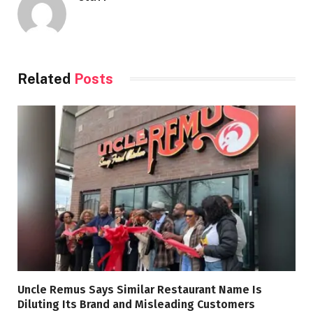
Related
Posts
Uncle Remus Says Similar Restaurant Name Is
Diluting Its Brand and Misleading Customers