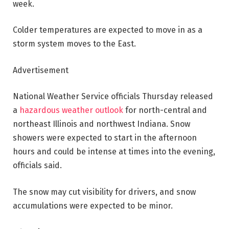
week.
Colder temperatures are expected to move in as a
storm system moves to the East.
Advertisement
National Weather Service officials Thursday released
a
hazardous weather outlook
for north-central and
northeast Illinois and northwest Indiana. Snow
showers were expected to start in the afternoon
hours and could be intense at times into the evening,
officials said.
The snow may cut visibility for drivers, and snow
accumulations were expected to be minor.