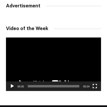
Advertisement
Video of the Week
Video
Player
00:00
05:04