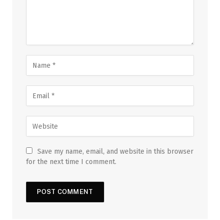
Save my name, email, and website in this browser
for the next time I comment.