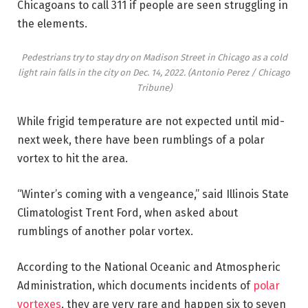
Chicagoans to call 311 if people are seen struggling in
the elements.
Pedestrians try to stay dry on Madison Street in Chicago as a cold
light rain falls in the city on Dec. 14, 2022.
(Antonio Perez / Chicago
Tribune)
While frigid temperature are not expected until mid-
next week, there have been rumblings of a polar
vortex to hit the area.
“Winter’s coming with a vengeance,” said Illinois State
Climatologist Trent Ford, when asked about
rumblings of another polar vortex.
According to the National Oceanic and Atmospheric
Administration, which documents incidents of
polar
vortexes
, they are very rare and happen six to seven