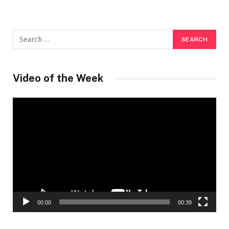
Video of the Week
Video
Player
00:00
00:39