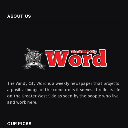
ABOUT US
The Windy City Word is a weekly newspaper that projects
a positive image of the community it serves. It reflects life
on the Greater West Side as seen by the people who live
and work here.
OUR PICKS