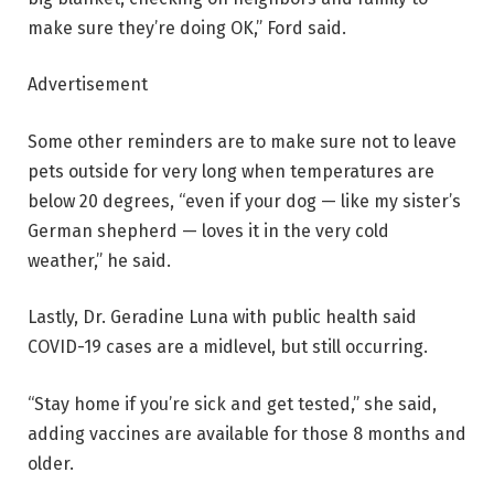
make sure they’re doing OK,” Ford said.
Advertisement
Some other reminders are to make sure not to leave
pets outside for very long when temperatures are
below 20 degrees, “even if your dog — like my sister’s
German shepherd — loves it in the very cold
weather,” he said.
Lastly, Dr. Geradine Luna with public health said
COVID-19 cases are a midlevel, but still occurring.
“Stay home if you’re sick and get tested,” she said,
adding vaccines are available for those 8 months and
older.