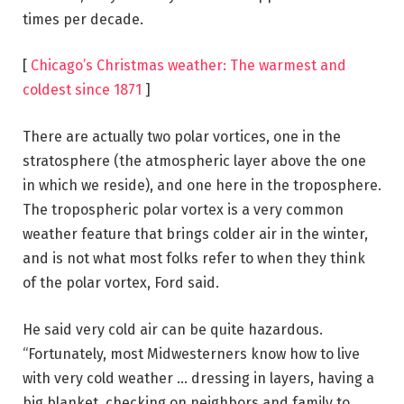
times per decade.
[
Chicago’s Christmas weather: The warmest and
coldest since 1871
]
There are actually two polar vortices, one in the
stratosphere (the atmospheric layer above the one
in which we reside), and one here in the troposphere.
The tropospheric polar vortex is a very common
weather feature that brings colder air in the winter,
and is not what most folks refer to when they think
of the polar vortex, Ford said.
He said very cold air can be quite hazardous.
“Fortunately, most Midwesterners know how to live
with very cold weather … dressing in layers, having a
big blanket, checking on neighbors and family to