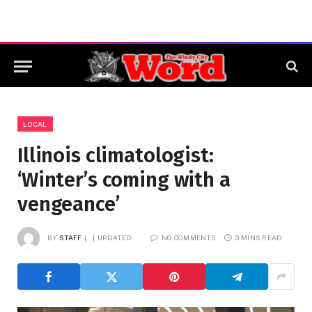
LOCAL
Illinois climatologist:
‘Winter’s coming with a
vengeance’
BY
STAFF
UPDATED:
NO COMMENTS
3 MINS READ