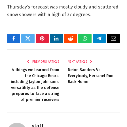
Thursday’s forecast was mostly cloudy and scattered
snow showers with a high of 37 degrees.
Facebook
Twitter
Pinterest
LinkedIn
Reddit
WhatsApp
Telegram
Email
PREVIOUS ARTICLE
NEXT ARTICLE
4 things we learned from
Deion Sanders Vs
the Chicago Bears,
Everybody, Herschel Run
including Jaylon Johnson’s
Back Home
versatility as the defense
prepares to face a string
of premier receivers
staff