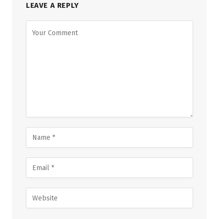
LEAVE A REPLY