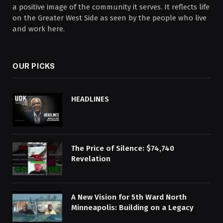
a positive image of the community it serves. It reflects life
on the Greater West Side as seen by the people who live
and work here.
OUR PICKS
HEADLINES
The Price of Silence: $74,740
Revelation
A New Vision for 5th Ward North
Minneapolis: Building on a Legacy