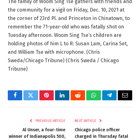
The family of Woom Sing Tse gathers with friends and
the community for a vigil on Friday, Dec. 10, 2021 at
the corner of 23rd Pl. and Princeton in Chinatown, to
remember the 71-year-old who was fatally shot on
Tuesday afternoon. Woom Sing Tse’s children are
holding photos of him L to R: Susan Lam, Carina Set,
and William Tse with microphone. (Chris
Sweda/Chicago Tribune)
(Chris Sweda / Chicago
Tribune)
Facebook
Twitter
Pinterest
LinkedIn
Reddit
WhatsApp
Telegram
Email
PREVIOUS ARTICLE
NEXT ARTICLE
Al Unser, a four-time
Chicago police officer
winner of Indianapolis 500,
charged in Thursday fatal