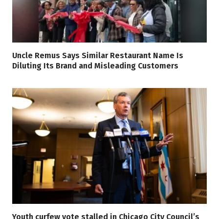
Uncle Remus Says Similar Restaurant Name Is
Diluting Its Brand and Misleading Customers
Youth curfew vote stalled in Chicago City Council’s