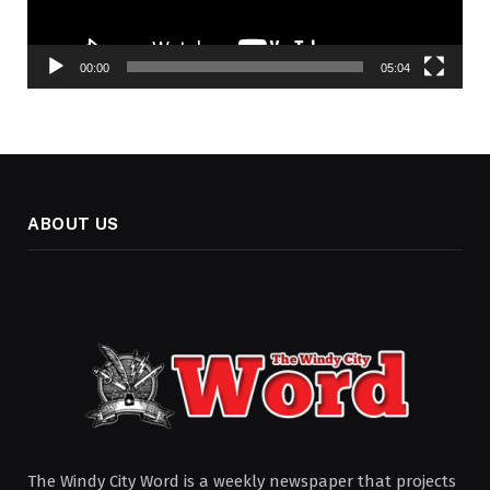
00:00
05:04
ABOUT US
The Windy City Word is a weekly newspaper that projects