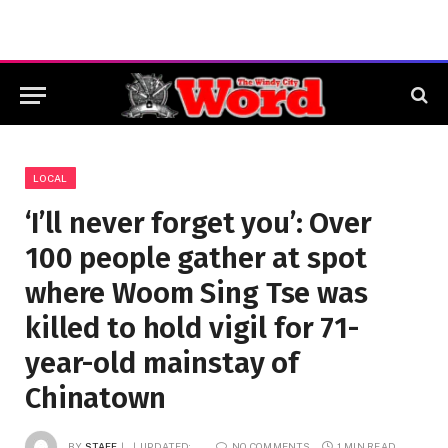
LOCAL
‘I’ll never forget you’: Over
100 people gather at spot
where Woom Sing Tse was
killed to hold vigil for 71-
year-old mainstay of
Chinatown
BY
STAFF
UPDATED:
NO COMMENTS
1 MIN READ