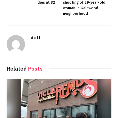
dies at 82
shooting of 29-year-old
woman in Galewood
neighborhood
staff
Related
Posts