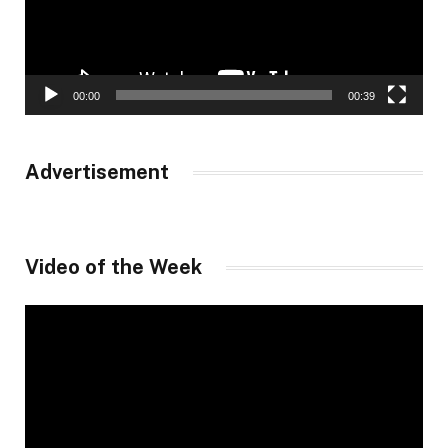
00:00
00:39
Advertisement
Video of the Week
Video
Player