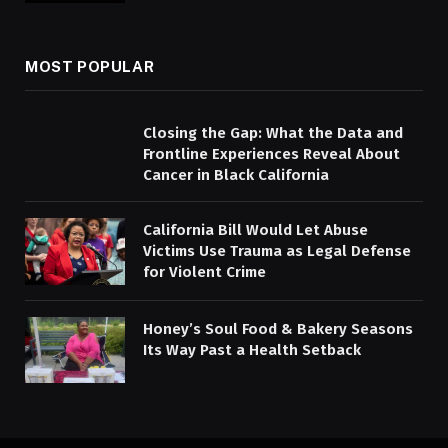
MOST POPULAR
Closing the Gap: What the Data and
Frontline Experiences Reveal About
Cancer in Black California
California Bill Would Let Abuse
Victims Use Trauma as Legal Defense
for Violent Crime
Honey’s Soul Food & Bakery Seasons
Its Way Past a Health Setback