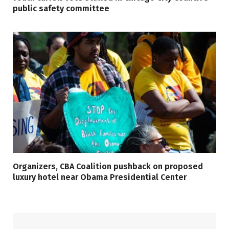
public safety committee
Organizers, CBA Coalition pushback on proposed
luxury hotel near Obama Presidential Center