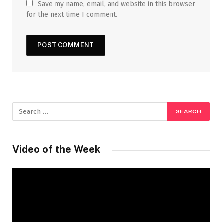
Save my name, email, and website in this browser
for the next time I comment.
Video of the Week
Video
Player