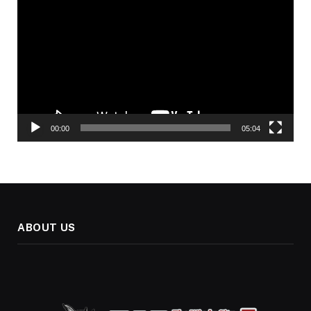
Player
00:00
05:04
ABOUT US