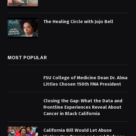
The Healing Circle with Jojo Bell
MOST POPULAR
FSU College of Medicine Dean Dr. Alma
Littles Chosen 150th FMA President
Closing the Gap: What the Data and
Frontline Experiences Reveal About
Cancer in Black California
California Bill Would Let Abuse