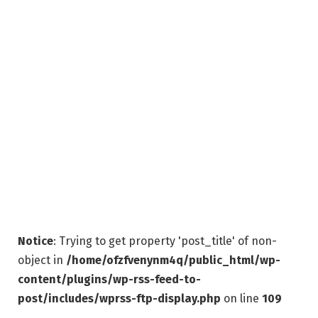
Notice
: Trying to get property 'post_title' of non-
object in
/home/ofzfvenynm4q/public_html/wp-
content/plugins/wp-rss-feed-to-
post/includes/wprss-ftp-display.php
on line
109