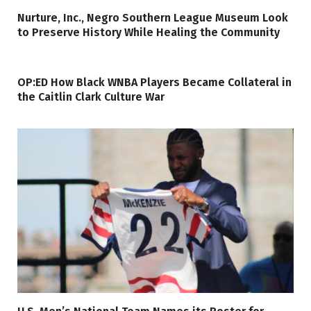
Nurture, Inc., Negro Southern League Museum Look
to Preserve History While Healing the Community
OP:ED How Black WNBA Players Became Collateral in
the Caitlin Clark Culture War