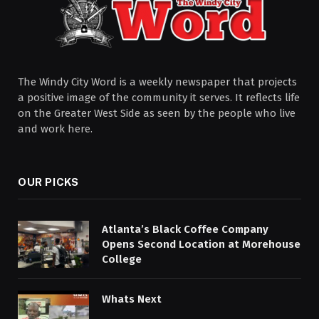
The Windy City Word is a weekly newspaper that projects
a positive image of the community it serves. It reflects life
on the Greater West Side as seen by the people who live
and work here.
OUR PICKS
Atlanta’s Black Coffee Company
Opens Second Location at Morehouse
College
Whats Next