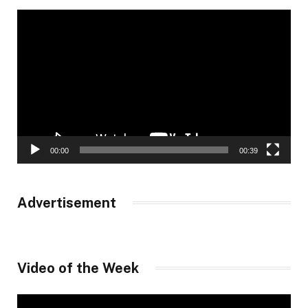
Video
Player
00:00
00:39
Advertisement
Video of the Week
Video