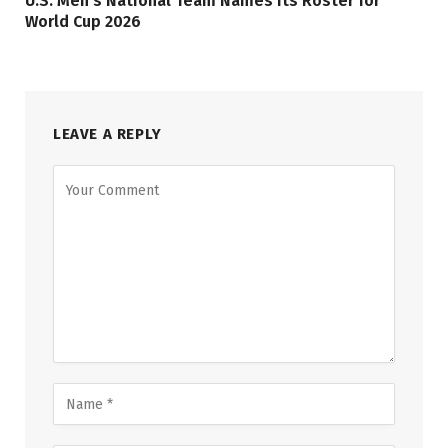
U.S. Men’s National Team Names its Roster for
World Cup 2026
LEAVE A REPLY