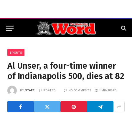
SPORTS
Al Unser, a four-time winner
of Indianapolis 500, dies at 82
BY
STAFF
UPDATED:
NO COMMENTS
1 MIN READ