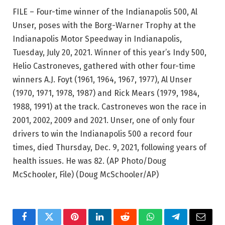
FILE – Four-time winner of the Indianapolis 500, Al
Unser, poses with the Borg-Warner Trophy at the
Indianapolis Motor Speedway in Indianapolis,
Tuesday, July 20, 2021. Winner of this year’s Indy 500,
Helio Castroneves, gathered with other four-time
winners A.J. Foyt (1961, 1964, 1967, 1977), Al Unser
(1970, 1971, 1978, 1987) and Rick Mears (1979, 1984,
1988, 1991) at the track. Castroneves won the race in
2001, 2002, 2009 and 2021. Unser, one of only four
drivers to win the Indianapolis 500 a record four
times, died Thursday, Dec. 9, 2021, following years of
health issues. He was 82. (AP Photo/Doug
McSchooler, File)
(Doug McSchooler/AP)
Facebook
Twitter
Pinterest
LinkedIn
Reddit
WhatsApp
Telegram
Email