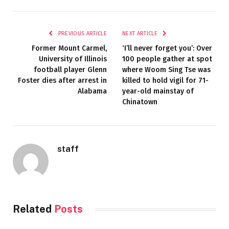
PREVIOUS ARTICLE
NEXT ARTICLE
Former Mount Carmel,
‘I’ll never forget you’: Over
University of Illinois
100 people gather at spot
football player Glenn
where Woom Sing Tse was
Foster dies after arrest in
killed to hold vigil for 71-
Alabama
year-old mainstay of
Chinatown
staff
Related
Posts