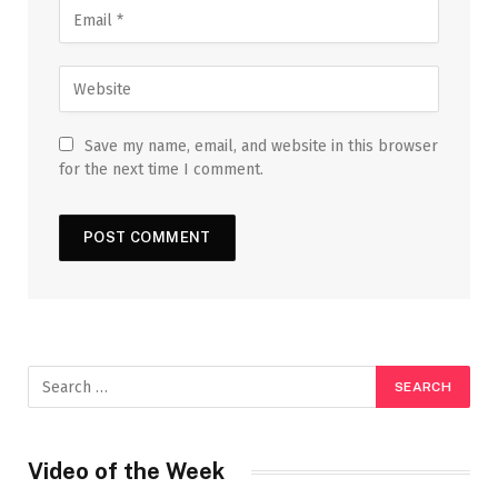
Save my name, email, and website in this browser
for the next time I comment.
Video of the Week