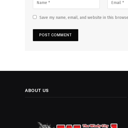
Save my name, email, and website in this browse
ABOUT US