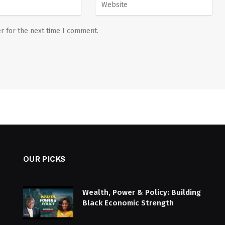
r for the next time I comment.
OUR PICKS
Wealth, Power & Policy: Building
Black Economic Strength