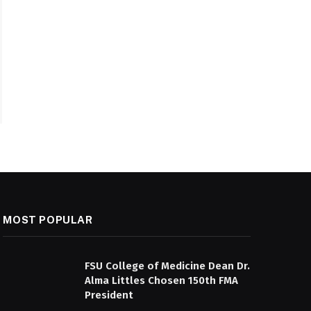
MOST POPULAR
FSU College of Medicine Dean Dr.
Alma Littles Chosen 150th FMA
President