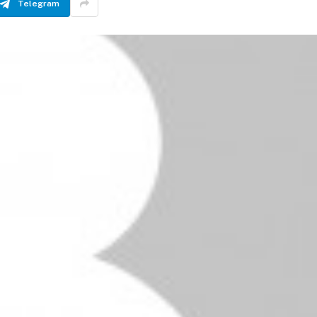
Telegram