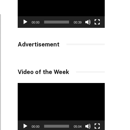
00:00
00:39
Advertisement
Video of the Week
Video
Player
00:00
05:04