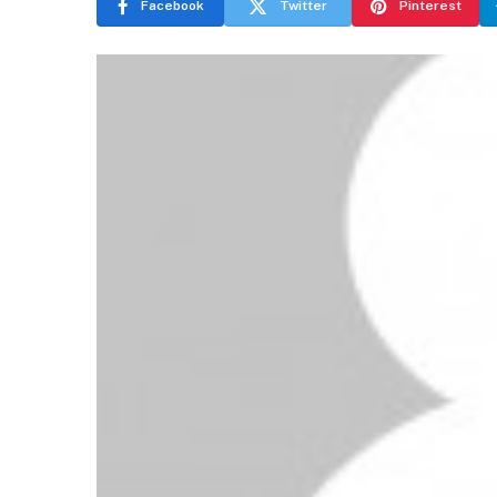
Facebook
Twitter
Pinterest