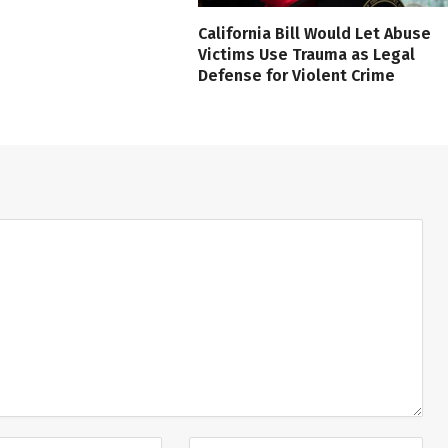
California Bill Would Let Abuse
Victims Use Trauma as Legal
Defense for Violent Crime