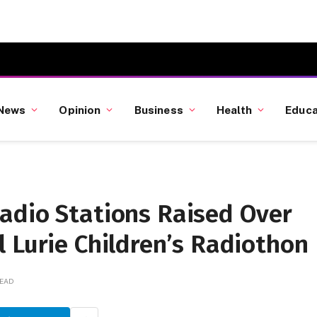
News
Opinion
Business
Health
Educa
adio Stations Raised Over
 Lurie Children’s Radiothon
READ