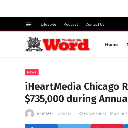
Lifestyle
Podcast
Contact Us
Home
NEWS
iHeartMedia Chicago R
$735,000 during Annual
BY
STAFF
UPDATED:
NO COMMENTS
2 MINS 