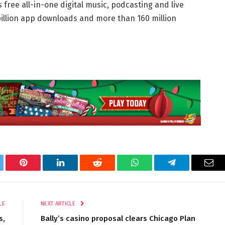
 free all-in-one digital music, podcasting and live
billion app downloads and more than 160 million
tter
Pinterest
LinkedIn
Reddit
WhatsApp
Telegram
Ema
LE
NEXT ARTICLE
s,
Bally’s casino proposal clears Chicago Plan