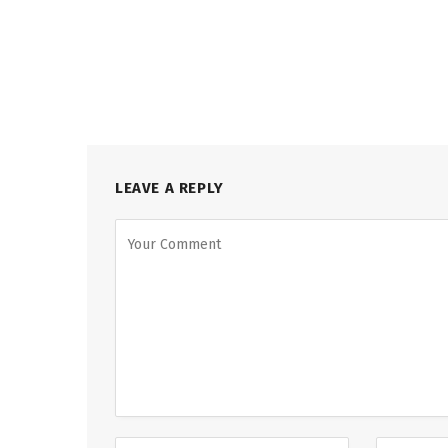
LEAVE A REPLY