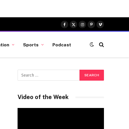
Facebook
X
Instagram
Pinterest
Vimeo
(Twitter)
tion
Sports
Podcast
Video of the Week
Video
Player