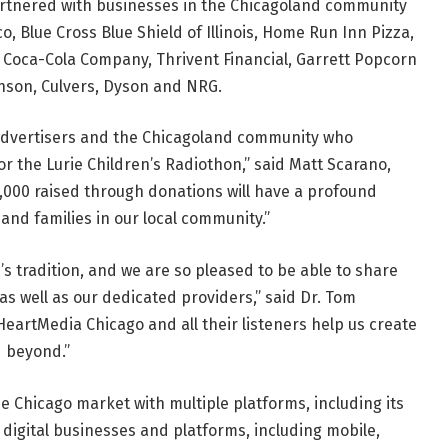
artnered with businesses in the Chicagoland community
, Blue Cross Blue Shield of Illinois, Home Run Inn Pizza,
 Coca-Cola Company, Thrivent Financial, Garrett Popcorn
inson, Culvers, Dyson and NRG.
 advertisers and the Chicagoland community who
r the Lurie Children’s Radiothon,” said Matt Scarano,
,000 raised through donations will have a profound
and families in our local community.”
s tradition, and we are so pleased to be able to share
as well as our dedicated providers,” said Dr. Tom
iHeartMedia Chicago and all their listeners help us create
d beyond.”
he Chicago market with multiple platforms, including its
s digital businesses and platforms, including mobile,