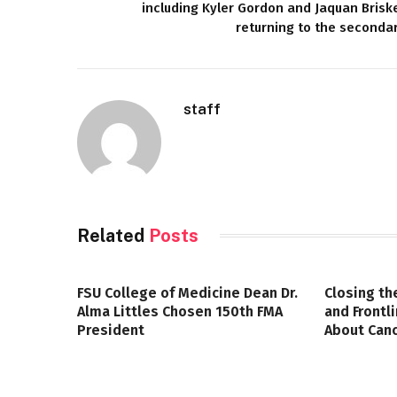
including Kyler Gordon and Jaquan Brisk
returning to the seconda
staff
Related
Posts
FSU College of Medicine Dean Dr.
Closing th
Alma Littles Chosen 150th FMA
and Frontl
President
About Canc