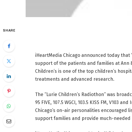
SHARE
iHeartMedia Chicago announced today that “L
support of the patients and families at Ann &
Children’s is one of the top children’s hospi
treatments and advanced research.
The “Lurie Children’s Radiothon” was broadc
95 FIVE, 107.5 WGCI, 103.5 KISS FM, V103 and 
Chicago’s on-air personalities encouraged lis
support families and provide much-needed c