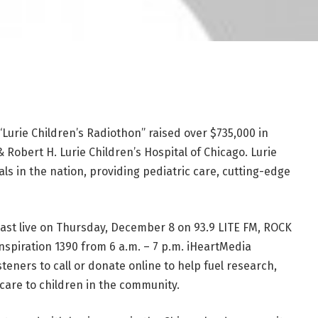
urie Children’s Radiothon” raised over $735,000 in
 Robert H. Lurie Children’s Hospital of Chicago. Lurie
tals in the nation, providing pediatric care, cutting-edge
ast live on Thursday, December 8 on 93.9 LITE FM, ROCK
Inspiration 1390 from 6 a.m. – 7 p.m. iHeartMedia
teners to call or donate online to help fuel research,
are to children in the community.