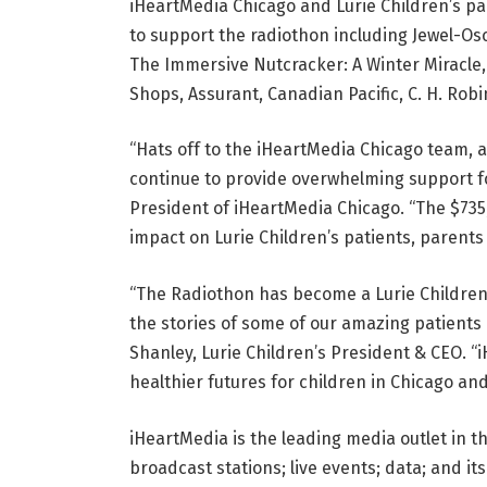
iHeartMedia Chicago and Lurie Children’s p
to support the radiothon including Jewel-Osco
The Immersive Nutcracker: A Winter Miracle,
Shops, Assurant, Canadian Pacific, C. H. Rob
“Hats off to the iHeartMedia Chicago team,
continue to provide overwhelming support fo
President of iHeartMedia Chicago. “The $735
impact on Lurie Children’s patients, parents 
“The Radiothon has become a Lurie Children’
the stories of some of our amazing patients 
Shanley, Lurie Children’s President & CEO. “
healthier futures for children in Chicago an
iHeartMedia is the leading media outlet in t
broadcast stations; live events; data; and it