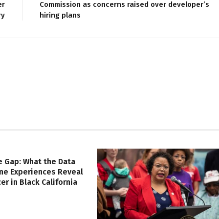
er
Commission as concerns raised over developer’s
ry
hiring plans
e Gap: What the Data
ine Experiences Reveal
er in Black California