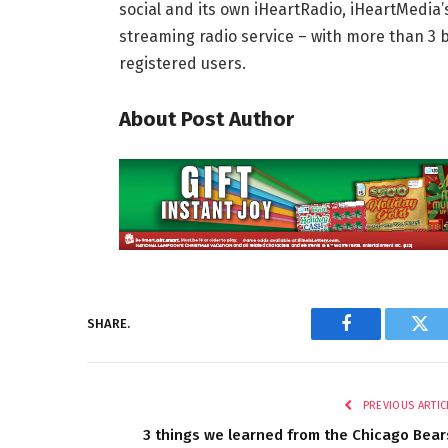
social and its own iHeartRadio, iHeartMedia’s
streaming radio service – with more than 3 
registered users.
About Post Author
SHARE.
Facebook
Twi
PREVIOUS ARTIC
3 things we learned from the Chicago Bear