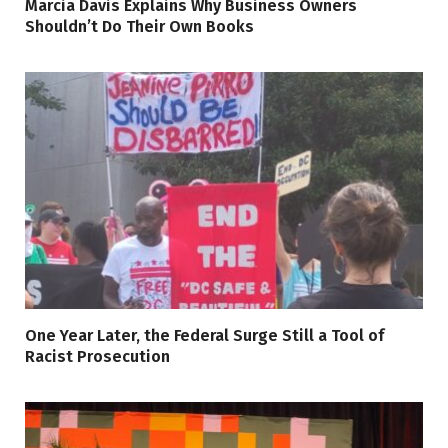
Marcia Davis Explains Why Business Owners
Shouldn’t Do Their Own Books
One Year Later, the Federal Surge Still a Tool of
Racist Prosecution