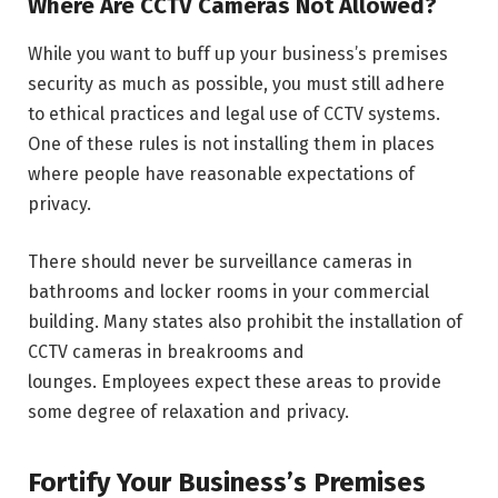
Where Are CCTV Cameras Not Allowed?
While you want to buff up your business’s premises
security as much as possible, you must still adhere
to ethical practices and legal use of CCTV systems.
One of these rules is not installing them in places
where people have reasonable expectations of
privacy.
There should never be surveillance cameras in
bathrooms and locker rooms in your commercial
building. Many states also prohibit the installation of
CCTV cameras in breakrooms and
lounges. Employees expect these areas to provide
some degree of relaxation and privacy.
Fortify Your Business’s Premises