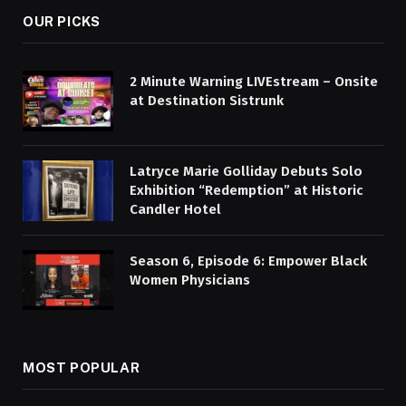
OUR PICKS
2 Minute Warning LIVEstream – Onsite
at Destination Sistrunk
Latryce Marie Golliday Debuts Solo
Exhibition “Redemption” at Historic
Candler Hotel
Season 6, Episode 6: Empower Black
Women Physicians
MOST POPULAR