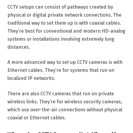
CCTV setups can consist of pathways created by
physical or digital private network connections. The
traditional way to set them up is with coaxial cables.
They’re best for conventional and modern HD-analog
systems or installations involving extremely long
distances.
A more advanced way to set up CCTV cameras is with
Ethernet cables. They’re for systems that run on
localized IP networks.
There are also CCTV cameras that run on private
wireless links. They’re for wireless security cameras,
which use over-the-air connections without physical
coaxial or Ethernet cables.