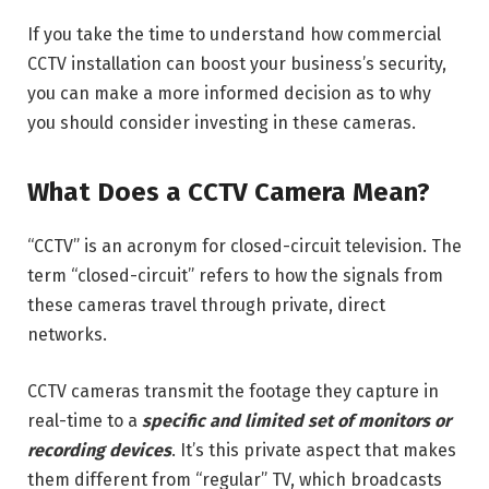
If you take the time to understand how commercial
CCTV installation can boost your business’s security,
you can make a more informed decision as to why
you should consider investing in these cameras.
What Does a CCTV Camera Mean?
“CCTV” is an acronym for closed-circuit television. The
term “closed-circuit” refers to how the signals from
these cameras travel through private, direct
networks.
CCTV cameras transmit the footage they capture in
real-time to a
specific and limited set of monitors or
recording devices
. It’s this private aspect that makes
them different from “regular” TV, which broadcasts