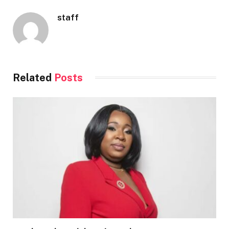
staff
Related
Posts