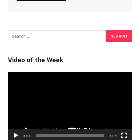
Video of the Week
Video
Player
00:00
00:39