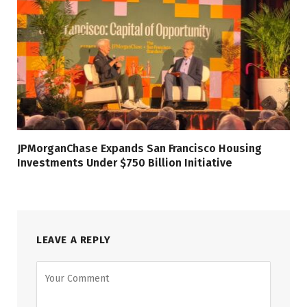
JPMorganChase Expands San Francisco Housing
Investments Under $750 Billion Initiative
LEAVE A REPLY