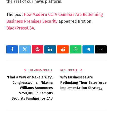
the rest of our news platform.
The post
How Modern CCTV Cameras Are Redefining
Business Premises Security
appeared first on
BlackPressUSA
.
Facebook
Twitter
Pinterest
LinkedIn
Reddit
WhatsApp
Telegram
Email
PREVIOUS ARTICLE
NEXT ARTICLE
‘Find a Way or Make a Way’:
Why Businesses Are
Congresswoman Nikema
Rethinking Their Salesforce
Williams Announces
Implementation Strategy
$250,000 in Campus
Security Funding for CAU