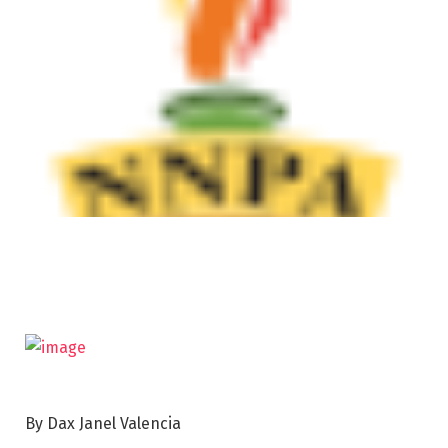
By Dax Janel Valencia