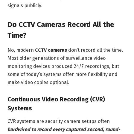
signals publicly.
Do CCTV Cameras Record All the
Time?
No, modern
CCTV cameras
don’t record all the time.
Most older generations of surveillance video
monitoring devices produced 24/7 recordings, but
some of today’s systems offer more flexibility and
make video copies optional.
Continuous Video Recording (CVR)
Systems
CVR systems are security camera setups often
hardwired to record every captured second, round-