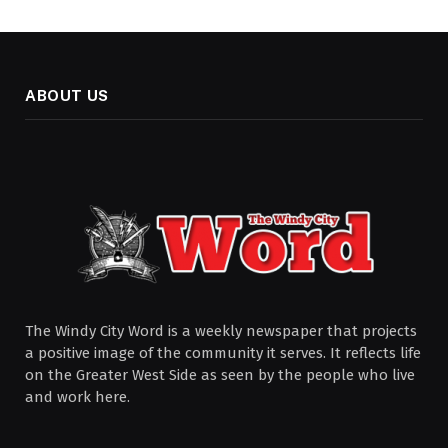
ABOUT US
The Windy City Word is a weekly newspaper that projects
a positive image of the community it serves. It reflects life
on the Greater West Side as seen by the people who live
and work here.