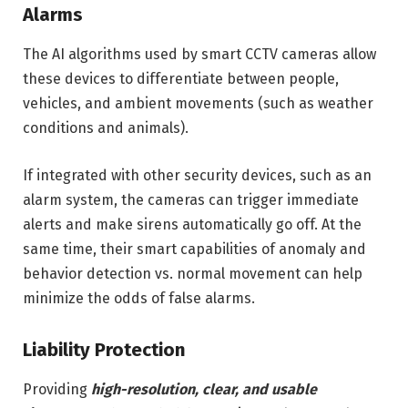
Alarms
The AI algorithms used by smart CCTV cameras allow
these devices to differentiate between people,
vehicles, and ambient movements (such as weather
conditions and animals).
If integrated with other security devices, such as an
alarm system, the cameras can trigger immediate
alerts and make sirens automatically go off. At the
same time, their smart capabilities of anomaly and
behavior detection vs. normal movement can help
minimize the odds of false alarms.
Liability Protection
Providing
high-resolution, clear, and usable