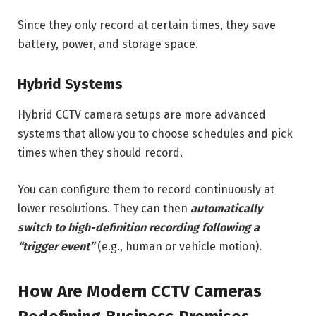
Since they only record at certain times, they save
battery, power, and storage space.
Hybrid Systems
Hybrid CCTV camera setups are more advanced
systems that allow you to choose schedules and pick
times when they should record.
You can configure them to record continuously at
lower resolutions. They can then
automatically
switch to high-definition recording following a
“trigger event”
(e.g., human or vehicle motion).
How Are Modern CCTV Cameras