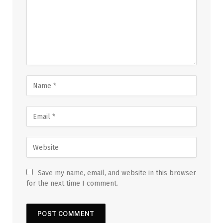
Save my name, email, and website in this browser
for the next time I comment.