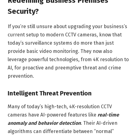
Redefining Business Premises
Security?
If you’re still unsure about upgrading your business’s
current setup to modern CCTV cameras, know that
today’s surveillance systems do more than just
provide basic video monitoring. They now also
leverage powerful technologies, from 4K resolution to
AI, for proactive and preemptive threat and crime
prevention.
Intelligent Threat Prevention
Many of today’s high-tech, 4K-resolution CCTV
cameras have AI-powered features like
real-time
anomaly and behavior detection
. Their AI-driven
algorithms can differentiate between “normal”