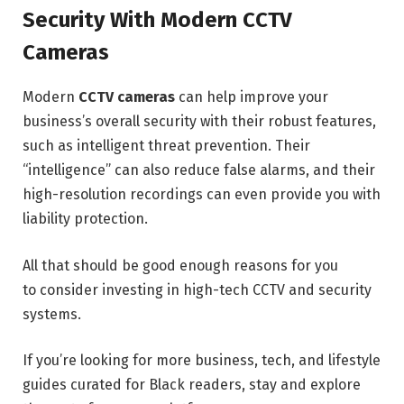
Security With Modern CCTV
Cameras
Modern
CCTV cameras
can help improve your
business’s overall security with their robust features,
such as intelligent threat prevention. Their
“intelligence” can also reduce false alarms, and their
high-resolution recordings can even provide you with
liability protection.
All that should be good enough reasons for you
to consider investing in high-tech CCTV and security
systems.
If you’re looking for more business, tech, and lifestyle
guides curated for Black readers, stay and explore