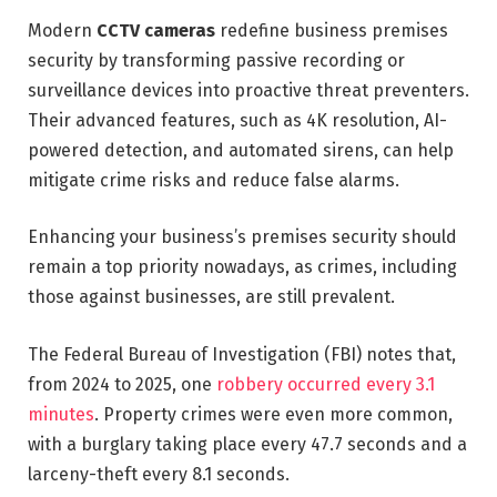
Modern
CCTV cameras
redefine business premises
security by transforming passive recording or
surveillance devices into proactive threat preventers.
Their advanced features, such as 4K resolution, AI-
powered detection, and automated sirens, can help
mitigate crime risks and reduce false alarms.
Enhancing your business’s premises security should
remain a top priority nowadays, as crimes, including
those against businesses, are still prevalent.
The Federal Bureau of Investigation (FBI) notes that,
from 2024 to 2025, one
robbery occurred every 3.1
minutes
. Property crimes were even more common,
with a burglary taking place every 47.7 seconds and a
larceny-theft every 8.1 seconds.