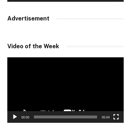
Advertisement
Video of the Week
Video
Player
00:00
05:04