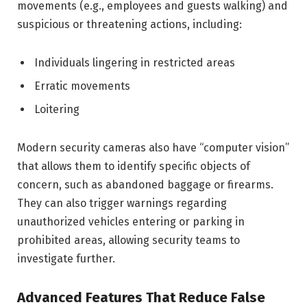
movements (e.g., employees and guests walking) and
suspicious or threatening actions, including:
Individuals lingering in restricted areas
Erratic movements
Loitering
Modern security cameras also have “computer vision”
that allows them to identify specific objects of
concern, such as abandoned baggage or firearms.
They can also trigger warnings regarding
unauthorized vehicles entering or parking in
prohibited areas, allowing security teams to
investigate further.
Advanced Features That Reduce False