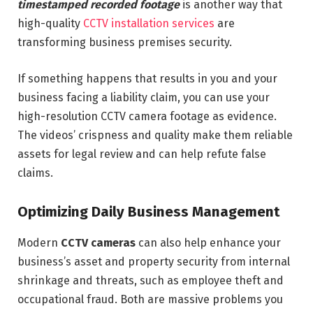
timestamped recorded footage
is another way that
high-quality
CCTV installation services
are
transforming business premises security.
If something happens that results in you and your
business facing a liability claim, you can use your
high-resolution CCTV camera footage as evidence.
The videos’ crispness and quality make them reliable
assets for legal review and can help refute false
claims.
Optimizing Daily Business Management
Modern
CCTV cameras
can also help enhance your
business’s asset and property security from internal
shrinkage and threats, such as employee theft and
occupational fraud. Both are massive problems you