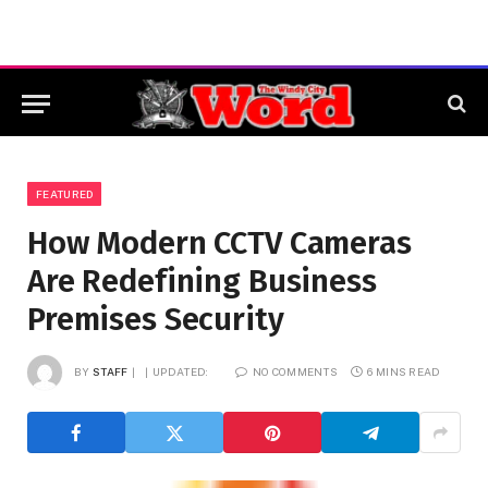
FEATURED
How Modern CCTV Cameras
Are Redefining Business
Premises Security
BY
STAFF
UPDATED:
NO COMMENTS
6 MINS READ