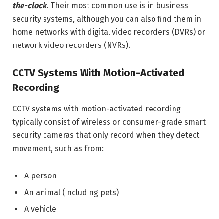
the-clock
. Their most common use is in business
security systems, although you can also find them in
home networks with digital video recorders (DVRs) or
network video recorders (NVRs).
CCTV Systems With Motion-Activated
Recording
CCTV systems with motion-activated recording
typically consist of wireless or consumer-grade smart
security cameras that only record when they detect
movement, such as from:
A person
An animal (including pets)
A vehicle