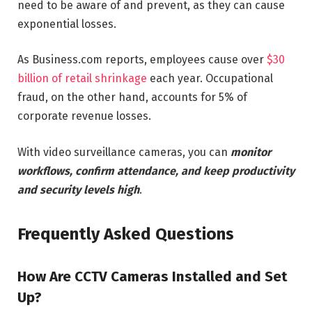
need to be aware of and prevent, as they can cause
exponential losses.
As Business.com reports, employees cause over
$30
billion of retail shrinkage
each year. Occupational
fraud, on the other hand, accounts for 5% of
corporate revenue losses.
With video surveillance cameras, you can
monitor
workflows, confirm attendance, and keep productivity
and security levels high
.
Frequently Asked Questions
How Are CCTV Cameras Installed and Set
Up?