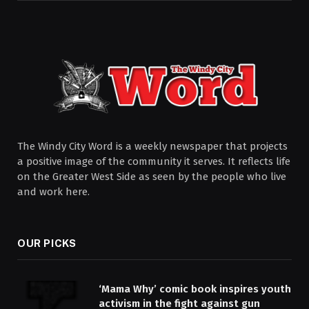
The Windy City Word is a weekly newspaper that projects
a positive image of the community it serves. It reflects life
on the Greater West Side as seen by the people who live
and work here.
OUR PICKS
‘Mama Why’ comic book inspires youth
activism in the fight against gun