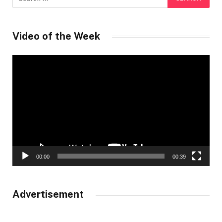
Video of the Week
Video
Player
00:00
00:39
Advertisement