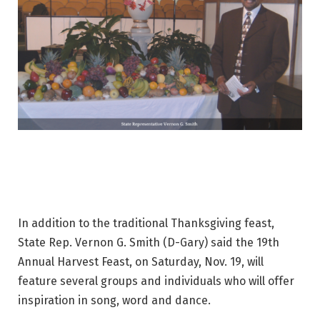
In addition to the traditional Thanksgiving feast,
State Rep. Vernon G. Smith (D-Gary) said the 19th
Annual Harvest Feast, on Saturday, Nov. 19, will
feature several groups and individuals who will offer
inspiration in song, word and dance.