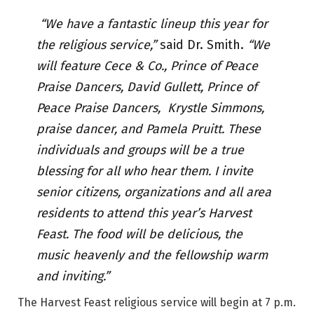
“We have a fantastic lineup this year for
the religious service,”
said Dr. Smith.
“We
will feature Cece & Co., Prince of Peace
Praise Dancers, David Gullett, Prince of
Peace Praise Dancers, Krystle Simmons,
praise dancer, and Pamela Pruitt. These
individuals and groups will be a true
blessing for all who hear them. I invite
senior citizens, organizations and all area
residents to attend this year’s Harvest
Feast. The food will be delicious, the
music heavenly and the fellowship warm
and inviting.”
The Harvest Feast religious service will begin at 7 p.m.