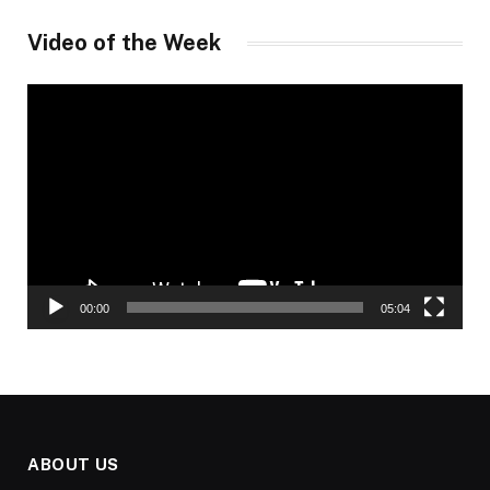
Video of the Week
Video
Player
00:00
05:04
ABOUT US