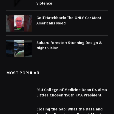
violence
Golf Hatchback: The ONLY Car Most
Americans Need
Subaru Forester: Stunning Design &
Night Vision
MOST POPULAR
FSU College of Medicine Dean Dr. Alma
Littles Chosen 150th FMA President
Closing the Gap: What the Data and