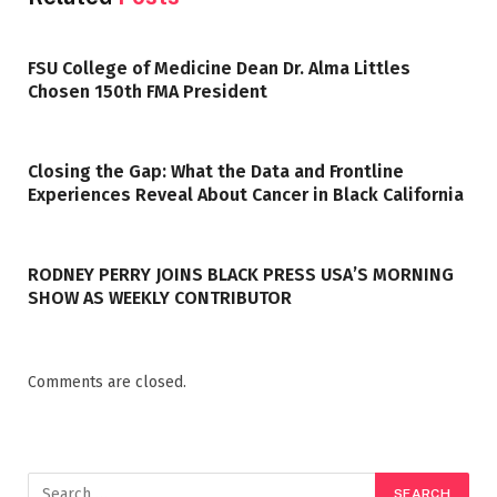
FSU College of Medicine Dean Dr. Alma Littles
Chosen 150th FMA President
Closing the Gap: What the Data and Frontline
Experiences Reveal About Cancer in Black California
RODNEY PERRY JOINS BLACK PRESS USA’S MORNING
SHOW AS WEEKLY CONTRIBUTOR
Comments are closed.