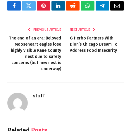
Facebook
Twitter
Pinterest
LinkedIn
Reddit
WhatsApp
Telegram
Email
PREVIOUS ARTICLE
NEXT ARTICLE
The end of an era: Beloved
G Herbo Partners With
Mooseheart eagles lose
Dion’s Chicago Dream To
highly visible Kane County
Address Food Insecurity
nest due to safety
concerns (but new nest is
underway)
staff
Related
Posts