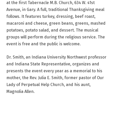
at the First Tabernacle M.B. Church, 634 W. 41st
Avenue, in Gary. A full, traditional Thanksgiving meal
follows. It features turkey, dressing, beef roast,
macaroni and cheese, green beans, greens, mashed
potatoes, potato salad, and dessert. The musical
groups will perform during the religious service. The
event is free and the public is welcome.
Dr. Smith, an Indiana University Northwest professor
and Indiana State Representative, organizes and
presents the event every year as a memorial to his
mother, the Rev. Julia E. Smith, former pastor of Our
Lady of Perpetual Help Church, and his aunt,
Magnolia Allen.