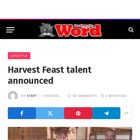
LIFESTYLE
Harvest Feast talent
announced
BY
STAFF
UPDATED:
NO COMMENTS
2 MINS READ