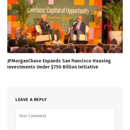
JPMorganChase Expands San Francisco Housing
Investments Under $750 Billion Initiative
LEAVE A REPLY