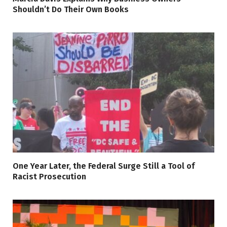
Shouldn’t Do Their Own Books
One Year Later, the Federal Surge Still a Tool of
Racist Prosecution