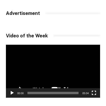
Advertisement
Video of the Week
Video
Player
00:00
05:04