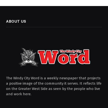
ABOUT US
The Windy City Word is a weekly newspaper that projects
a positive image of the community it serves. It reflects life
on the Greater West Side as seen by the people who live
and work here.