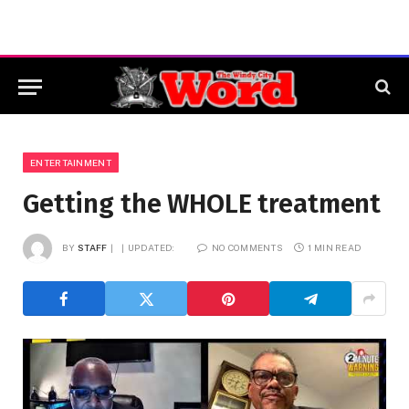
ENTERTAINMENT
Getting the WHOLE treatment
BY
STAFF
UPDATED:
NO COMMENTS
1 MIN READ