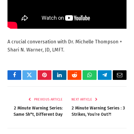
A crucial conversation with Dr. Michelle Thompson +
Shari N. Warner, JD, LMFT.
Facebook
Twitter
Pinterest
LinkedIn
Reddit
WhatsApp
Telegram
Email
PREVIOUS ARTICLE
NEXT ARTICLE
2 Minute Warning Series:
2 Minute Warning Series : 3
Same Sh*t, Different Day
Strikes, You’re Out?!