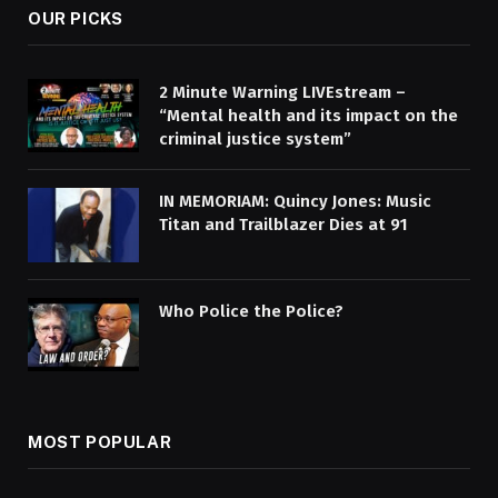
OUR PICKS
2 Minute Warning LIVEstream –
“Mental health and its impact on the
criminal justice system”
IN MEMORIAM: Quincy Jones: Music
Titan and Trailblazer Dies at 91
Who Police the Police?
MOST POPULAR