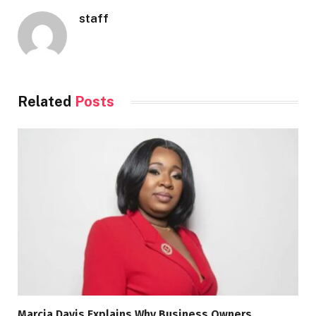
staff
Related
Posts
Marcia Davis Explains Why Business Owners