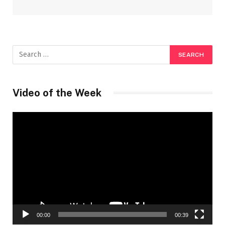
Video of the Week
Video
Player
00:00
00:39