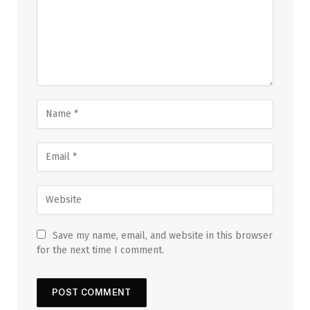
Save my name, email, and website in this browser
for the next time I comment.