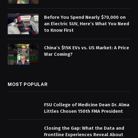
Before You Spend Nearly $70,000 on
an Electric SUV, Here’s What You Need
to Know First
China’s $15K EVs vs. US Market: A Price
War Coming?
MOST POPULAR
FSU College of Medicine Dean Dr. Alma
Littles Chosen 150th FMA President
Closing the Gap: What the Data and
Frontline Experiences Reveal About