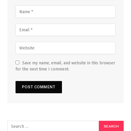
Save my name, email, and website in this browser
for the next time I comment.