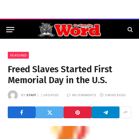
FEATURED
Freed Slaves Started First
Memorial Day in the U.S.
BY
STAFF
UPDATED:
NO COMMENTS
3 MINS READ