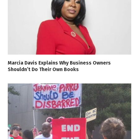
Marcia Davis Explains Why Business Owners
Shouldn’t Do Their Own Books