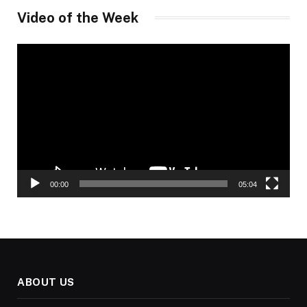
Video of the Week
Video
Player
00:00
05:04
ABOUT US