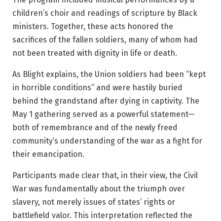
children’s choir and readings of scripture by Black
ministers. Together, these acts honored the
sacrifices of the fallen soldiers, many of whom had
not been treated with dignity in life or death.
As Blight explains, the Union soldiers had been “kept
in horrible conditions” and were hastily buried
behind the grandstand after dying in captivity. The
May 1 gathering served as a powerful statement—
both of remembrance and of the newly freed
community’s understanding of the war as a fight for
their emancipation.
Participants made clear that, in their view, the Civil
War was fundamentally about the triumph over
slavery, not merely issues of states’ rights or
battlefield valor. This interpretation reflected the