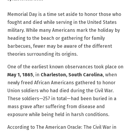
Memorial Day is a time set aside to honor those who
fought and died while serving in the United States
military. While many Americans mark the holiday by
heading to the beach or gathering for family
barbecues, fewer may be aware of the different
theories surrounding its origins.
One of the earliest known observances took place on
May 1, 1865
, in
Charleston, South Carolina
, when
newly freed African Americans gathered to honor
Union soldiers who had died during the Civil War.
These soldiers—257 in total—had been buried in a
mass grave after suffering from disease and
exposure while being held in harsh conditions.
According to The American Oracle: The Civil War in