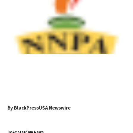
By BlackPressUSA Newswire
By Amsterdam News