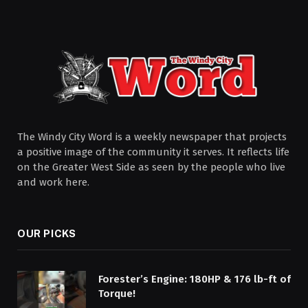
The Windy City Word is a weekly newspaper that projects
a positive image of the community it serves. It reflects life
on the Greater West Side as seen by the people who live
and work here.
OUR PICKS
Forester’s Engine: 180HP & 176 lb-ft of
Torque!