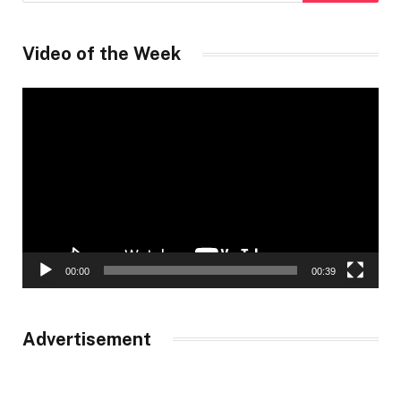
Video of the Week
Video
Player
00:00
00:39
Advertisement