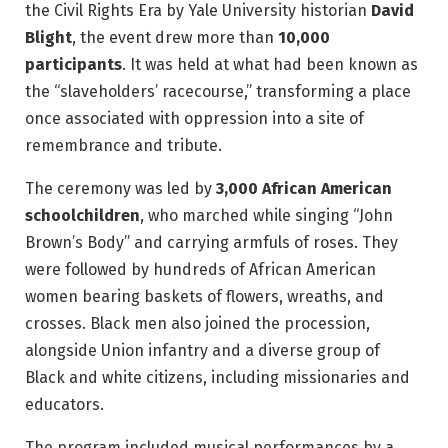
the Civil Rights Era by Yale University historian
David
Blight
, the event drew more than
10,000
participants
. It was held at what had been known as
the “slaveholders’ racecourse,” transforming a place
once associated with oppression into a site of
remembrance and tribute.
The ceremony was led by
3,000 African American
schoolchildren
, who marched while singing “John
Brown’s Body” and carrying armfuls of roses. They
were followed by hundreds of African American
women bearing baskets of flowers, wreaths, and
crosses. Black men also joined the procession,
alongside Union infantry and a diverse group of
Black and white citizens, including missionaries and
educators.
The program included musical performances by a