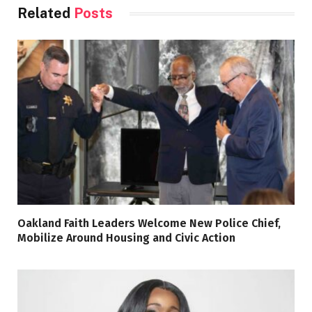
Related
Posts
Oakland Faith Leaders Welcome New Police Chief,
Mobilize Around Housing and Civic Action