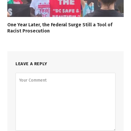
One Year Later, the Federal Surge Still a Tool of
Racist Prosecution
LEAVE A REPLY