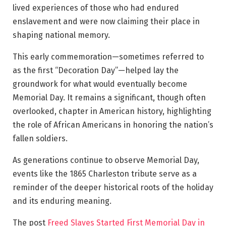
lived experiences of those who had endured
enslavement and were now claiming their place in
shaping national memory.
This early commemoration—sometimes referred to
as the first “Decoration Day”—helped lay the
groundwork for what would eventually become
Memorial Day. It remains a significant, though often
overlooked, chapter in American history, highlighting
the role of African Americans in honoring the nation’s
fallen soldiers.
As generations continue to observe Memorial Day,
events like the 1865 Charleston tribute serve as a
reminder of the deeper historical roots of the holiday
and its enduring meaning.
The post
Freed Slaves Started First Memorial Day in