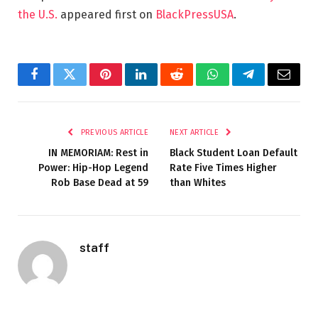
the U.S.
appeared first on
BlackPressUSA
.
Facebook
Twitter
Pinterest
LinkedIn
Reddit
WhatsApp
Telegram
Email
PREVIOUS ARTICLE
NEXT ARTICLE
IN MEMORIAM: Rest in
Black Student Loan Default
Power: Hip-Hop Legend
Rate Five Times Higher
Rob Base Dead at 59
than Whites
staff