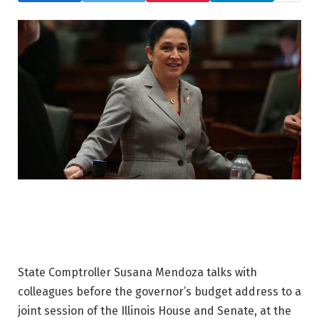
State Comptroller Susana Mendoza talks with
colleagues before the governor’s budget address to a
joint session of the Illinois House and Senate, at the