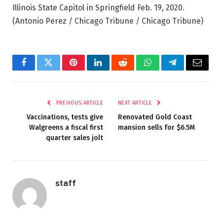
Illinois State Capitol in Springfield Feb. 19, 2020.
(Antonio Perez / Chicago Tribune / Chicago Tribune)
Facebook
Twitter
Pinterest
LinkedIn
Reddit
WhatsApp
Telegram
Email
PREVIOUS ARTICLE
NEXT ARTICLE
Vaccinations, tests give
Renovated Gold Coast
Walgreens a fiscal first
mansion sells for $6.5M
quarter sales jolt
staff