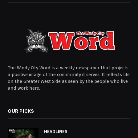
The Windy City Word is a weekly newspaper that projects
a positive image of the community it serves. It reflects life
on the Greater West Side as seen by the people who live
and work here.
OUR PICKS
HEADLINES