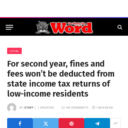
LOCAL
For second year, fines and
fees won’t be deducted from
state income tax returns of
low-income residents
BY
STAFF
UPDATED:
NO COMMENTS
1 MIN READ