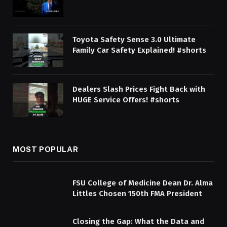
Toyota Safety Sense 3.0 Ultimate
Family Car Safety Explained! #shorts
Dealers Slash Prices Fight Back with
HUGE Service Offers! #shorts
MOST POPULAR
FSU College of Medicine Dean Dr. Alma
Littles Chosen 150th FMA President
Closing the Gap: What the Data and