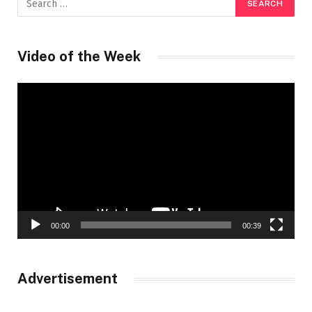
Video of the Week
Video
Player
00:00
00:39
Advertisement