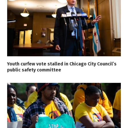
Youth curfew vote stalled in Chicago City Council’s
public safety committee