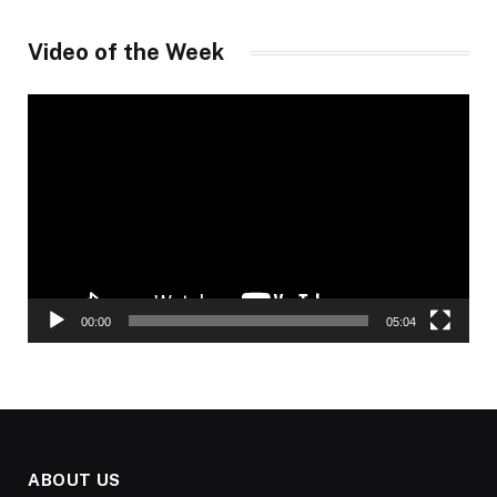
Video of the Week
Video
Player
00:00
05:04
ABOUT US