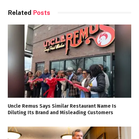
Related
Posts
Uncle Remus Says Similar Restaurant Name Is
Diluting Its Brand and Misleading Customers