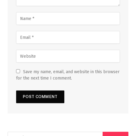
Save my name, email, and website in this browser
for the next time I comment.