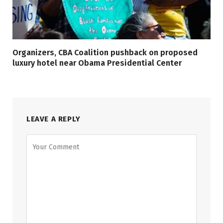
Organizers, CBA Coalition pushback on proposed
luxury hotel near Obama Presidential Center
LEAVE A REPLY