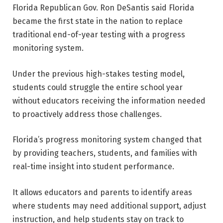
Florida Republican Gov. Ron DeSantis said Florida
became the first state in the nation to replace
traditional end-of-year testing with a progress
monitoring system.
Under the previous high-stakes testing model,
students could struggle the entire school year
without educators receiving the information needed
to proactively address those challenges.
Florida’s progress monitoring system changed that
by providing teachers, students, and families with
real-time insight into student performance.
It allows educators and parents to identify areas
where students may need additional support, adjust
instruction, and help students stay on track to