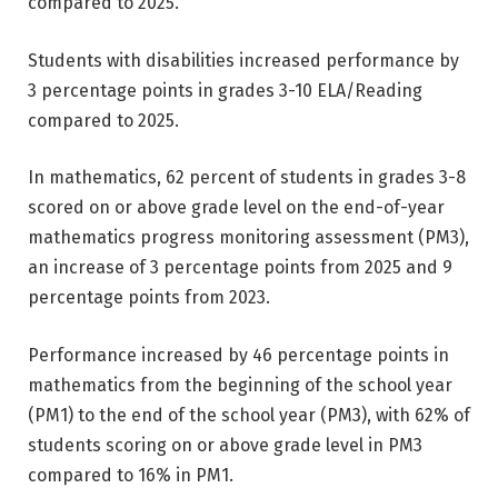
compared to 2025.
Students with disabilities increased performance by
3 percentage points in grades 3-10 ELA/Reading
compared to 2025.
In mathematics, 62 percent of students in grades 3-8
scored on or above grade level on the end-of-year
mathematics progress monitoring assessment (PM3),
an increase of 3 percentage points from 2025 and 9
percentage points from 2023.
Performance increased by 46 percentage points in
mathematics from the beginning of the school year
(PM1) to the end of the school year (PM3), with 62% of
students scoring on or above grade level in PM3
compared to 16% in PM1.