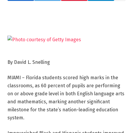
By David L. Snelling
MIAMI – Florida students scored high marks in the
classrooms, as 60 percent of pupils are performing
on or above grade level in both English language arts
and mathematics, marking another significant
milestone for the state’s nation-leading education
system.