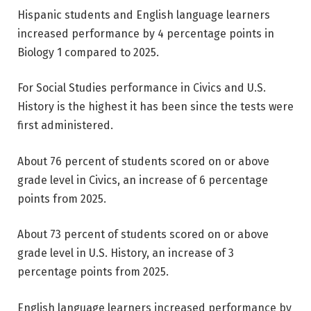
Hispanic students and English language learners
increased performance by 4 percentage points in
Biology 1 compared to 2025.
For Social Studies performance in Civics and U.S.
History is the highest it has been since the tests were
first administered.
About 76 percent of students scored on or above
grade level in Civics, an increase of 6 percentage
points from 2025.
About 73 percent of students scored on or above
grade level in U.S. History, an increase of 3
percentage points from 2025.
English language learners increased performance by