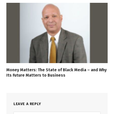
Money Matters: The State of Black Media – and Why
Its Future Matters to Business
LEAVE A REPLY