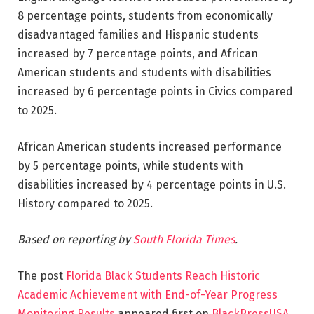
8 percentage points, students from economically
disadvantaged families and Hispanic students
increased by 7 percentage points, and African
American students and students with disabilities
increased by 6 percentage points in Civics compared
to 2025.
African American students increased performance
by 5 percentage points, while students with
disabilities increased by 4 percentage points in U.S.
History compared to 2025.
Based on reporting by
South Florida Times
.
The post
Florida Black Students Reach Historic
Academic Achievement with End-of-Year Progress
Monitoring Results
appeared first on
BlackPressUSA
.