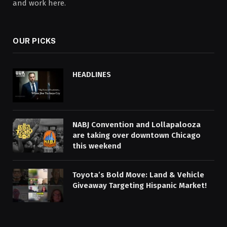
and work here.
OUR PICKS
HEADLINES
NABJ Convention and Lollapalooza
are taking over downtown Chicago
this weekend
Toyota’s Bold Move: Land & Vehicle
Giveaway Targeting Hispanic Market!