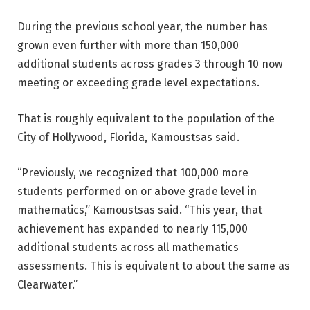
During the previous school year, the number has
grown even further with more than 150,000
additional students across grades 3 through 10 now
meeting or exceeding grade level expectations.
That is roughly equivalent to the population of the
City of Hollywood, Florida, Kamoustsas said.
“Previously, we recognized that 100,000 more
students performed on or above grade level in
mathematics,” Kamoustsas said. “This year, that
achievement has expanded to nearly 115,000
additional students across all mathematics
assessments. This is equivalent to about the same as
Clearwater.”