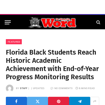
FEATURED
Florida Black Students Reach
Historic Academic
Achievement with End-of-Year
Progress Monitoring Results
BY
STAFF
UPDATED:
NO COMMENTS
8 MINS READ