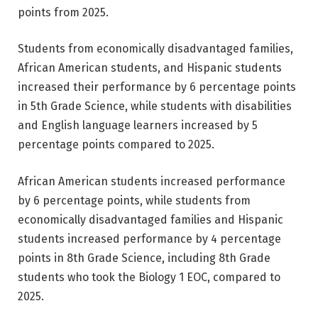
points from 2025.
Students from economically disadvantaged families,
African American students, and Hispanic students
increased their performance by 6 percentage points
in 5th Grade Science, while students with disabilities
and English language learners increased by 5
percentage points compared to 2025.
African American students increased performance
by 6 percentage points, while students from
economically disadvantaged families and Hispanic
students increased performance by 4 percentage
points in 8th Grade Science, including 8th Grade
students who took the Biology 1 EOC, compared to
2025.