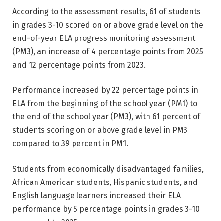
According to the assessment results, 61 of students
in grades 3-10 scored on or above grade level on the
end-of-year ELA progress monitoring assessment
(PM3), an increase of 4 percentage points from 2025
and 12 percentage points from 2023.
Performance increased by 22 percentage points in
ELA from the beginning of the school year (PM1) to
the end of the school year (PM3), with 61 percent of
students scoring on or above grade level in PM3
compared to 39 percent in PM1.
Students from economically disadvantaged families,
African American students, Hispanic students, and
English language learners increased their ELA
performance by 5 percentage points in grades 3-10