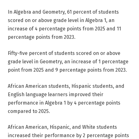
In Algebra and Geometry, 61 percent of students
scored on or above grade level in Algebra 1, an
increase of 4 percentage points from 2025 and 11
percentage points from 2023.
Fifty-five percent of students scored on or above
grade level in Geometry, an increase of 1 percentage
point from 2025 and 9 percentage points from 2023.
African American students, Hispanic students, and
English language learners improved their
performance in Algebra 1 by 4 percentage points
compared to 2025.
African American, Hispanic, and White students
increased their performance by 2 percentage points