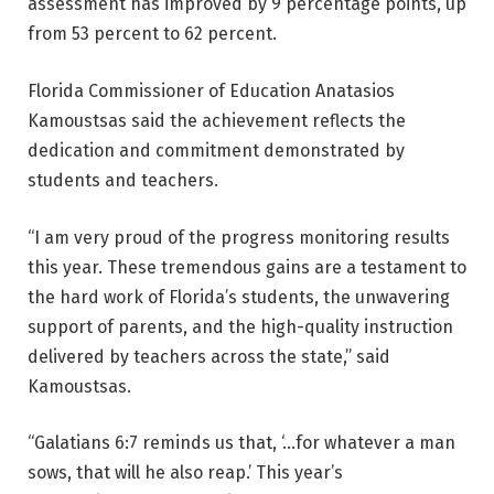
assessment has improved by 9 percentage points, up
from 53 percent to 62 percent.
Florida Commissioner of Education Anatasios
Kamoustsas said the achievement reflects the
dedication and commitment demonstrated by
students and teachers.
“I am very proud of the progress monitoring results
this year. These tremendous gains are a testament to
the hard work of Florida’s students, the unwavering
support of parents, and the high-quality instruction
delivered by teachers across the state,” said
Kamoustsas.
“Galatians 6:7 reminds us that, ‘…for whatever a man
sows, that will he also reap.’ This year’s