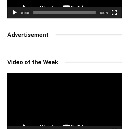
00:00
00:39
Advertisement
Video of the Week
Video
Player