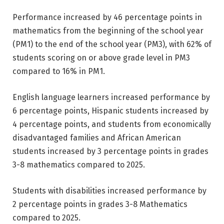
Performance increased by 46 percentage points in
mathematics from the beginning of the school year
(PM1) to the end of the school year (PM3), with 62% of
students scoring on or above grade level in PM3
compared to 16% in PM1.
English language learners increased performance by
6 percentage points, Hispanic students increased by
4 percentage points, and students from economically
disadvantaged families and African American
students increased by 3 percentage points in grades
3-8 mathematics compared to 2025.
Students with disabilities increased performance by
2 percentage points in grades 3-8 Mathematics
compared to 2025.