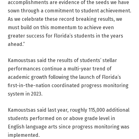
accomplishments are evidence of the seeds we have
sown through a commitment to student achievement.
As we celebrate these record breaking results, we
must build on this momentum to achieve even
greater success for Florida’s students in the years
ahead.”
Kamoustsas said the results of students’ stellar
performances continue a multi-year trend of
academic growth following the launch of Florida’s
first-in-the-nation coordinated progress monitoring
system in 2023.
Kamoustsas said last year, roughly 115,000 additional
students performed on or above grade level in
English language arts since progress monitoring was
implemented.