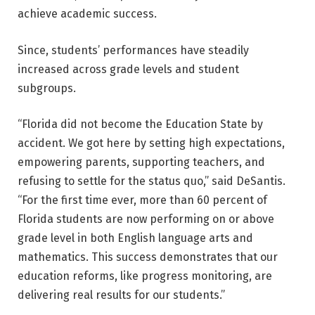
achieve academic success.
Since, students’ performances have steadily
increased across grade levels and student
subgroups.
“Florida did not become the Education State by
accident. We got here by setting high expectations,
empowering parents, supporting teachers, and
refusing to settle for the status quo,” said DeSantis.
“For the first time ever, more than 60 percent of
Florida students are now performing on or above
grade level in both English language arts and
mathematics. This success demonstrates that our
education reforms, like progress monitoring, are
delivering real results for our students.”