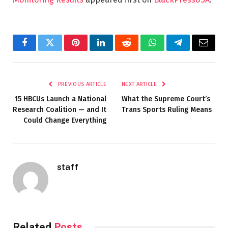
Facebook
Twitter
Pinterest
LinkedIn
Reddit
WhatsApp
Telegram
Email
PREVIOUS ARTICLE
NEXT ARTICLE
15 HBCUs Launch a National
What the Supreme Court’s
Research Coalition — and It
Trans Sports Ruling Means
Could Change Everything
staff
Related
Posts