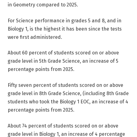
in Geometry compared to 2025.
For Science performance in grades 5 and 8, and in
Biology 1, is the highest it has been since the tests
were first administered.
About 60 percent of students scored on or above
grade level in 5th Grade Science, an increase of 5
percentage points from 2025.
Fifty seven percent of students scored on or above
grade level in 8th Grade Science, (including 8th Grade
students who took the Biology 1 EOC, an increase of 4
percentage points from 2025.
About 74 percent of students scored on or above
grade level in Biology 1, an increase of 4 percentage