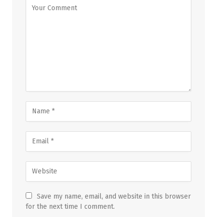
Save my name, email, and website in this browser
for the next time I comment.