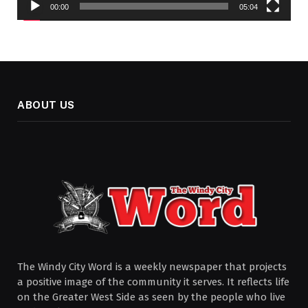
00:00
05:04
ABOUT US
The Windy City Word is a weekly newspaper that projects
a positive image of the community it serves. It reflects life
on the Greater West Side as seen by the people who live