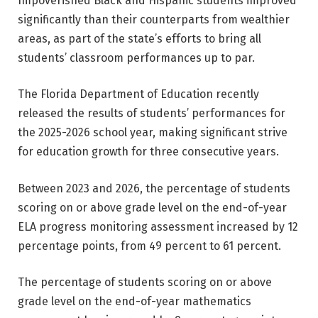
Impoverished Black and Hispanic students improved
significantly than their counterparts from wealthier
areas, as part of the state’s efforts to bring all
students’ classroom performances up to par.
The Florida Department of Education recently
released the results of students’ performances for
the 2025-2026 school year, making significant strive
for education growth for three consecutive years.
Between 2023 and 2026, the percentage of students
scoring on or above grade level on the end-of-year
ELA progress monitoring assessment increased by 12
percentage points, from 49 percent to 61 percent.
The percentage of students scoring on or above
grade level on the end-of-year mathematics