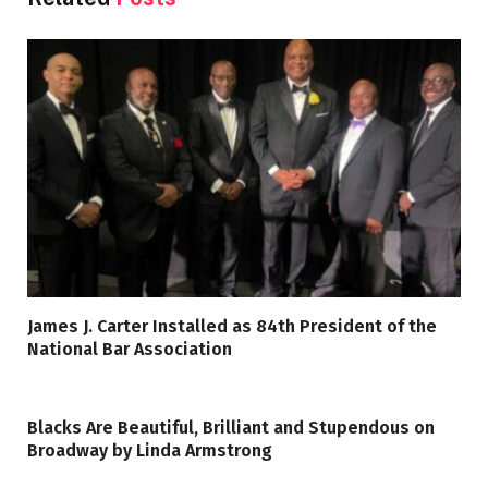
James J. Carter Installed as 84th President of the
National Bar Association
Blacks Are Beautiful, Brilliant and Stupendous on
Broadway by Linda Armstrong