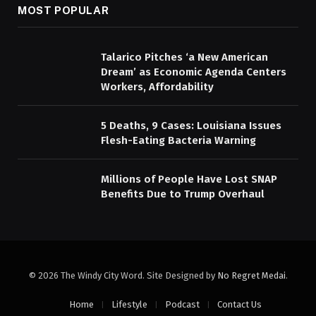
MOST POPULAR
Talarico Pitches ‘a New American
Dream’ as Economic Agenda Centers
Workers, Affordability
5 Deaths, 9 Cases: Louisiana Issues
Flesh-Eating Bacteria Warning
Millions of People Have Lost SNAP
Benefits Due to Trump Overhaul
© 2026 The Windy City Word. Site Designed by
No Regret Medai
.
Home
Lifestyle
Podcast
Contact Us