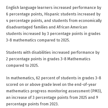
English language learners increased performance by
6 percentage points, Hispanic students increased by
4 percentage points, and students from economically
disadvantaged families and African American
students increased by 3 percentage points in grades
3-8 mathematics compared to 2025.
Students with disabilities increased performance by
2 percentage points in grades 3-8 Mathematics
compared to 2025.
In mathematics, 62 percent of students in grades 3-8
scored on or above grade level on the end-of-year
mathematics progress monitoring assessment (PM3),
an increase of 3 percentage points from 2025 and 9
percentage points from 2023.