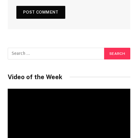
Video of the Week
Video
Player