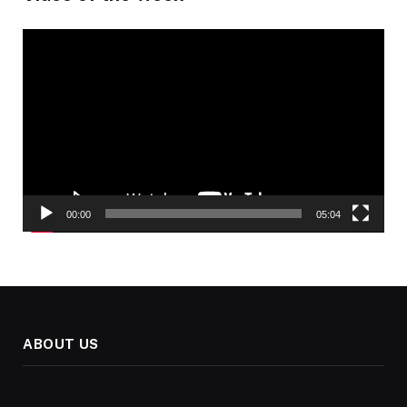
Video
Player
00:00
05:04
ABOUT US