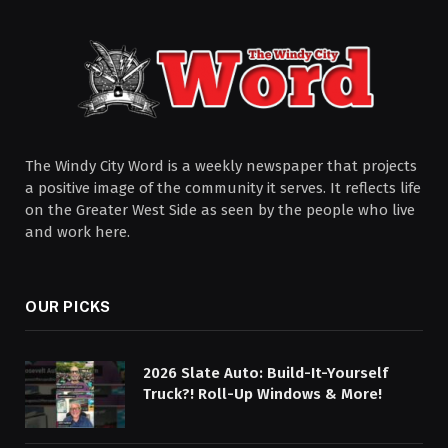
The Windy City Word is a weekly newspaper that projects
a positive image of the community it serves. It reflects life
on the Greater West Side as seen by the people who live
and work here.
OUR PICKS
2026 Slate Auto: Build-It-Yourself
Truck?! Roll-Up Windows & More!