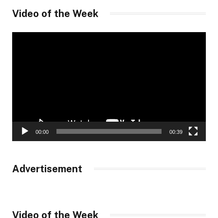
Video of the Week
Video
Player
00:00
00:39
Advertisement
Video of the Week