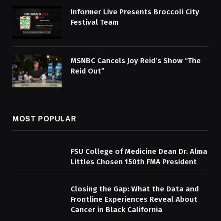
Informer Live Presents Broccoli City
Festival Team
MSNBC Cancels Joy Reid’s Show “The
Reid Out”
MOST POPULAR
FSU College of Medicine Dean Dr. Alma
Littles Chosen 150th FMA President
Closing the Gap: What the Data and
Frontline Experiences Reveal About
Cancer in Black California