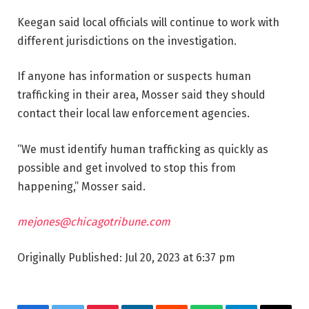
Keegan said local officials will continue to work with
different jurisdictions on the investigation.
If anyone has information or suspects human
trafficking in their area, Mosser said they should
contact their local law enforcement agencies.
“We must identify human trafficking as quickly as
possible and get involved to stop this from
happening,” Mosser said.
mejones@chicagotribune.com
Originally Published:
Jul 20, 2023 at 6:37 pm