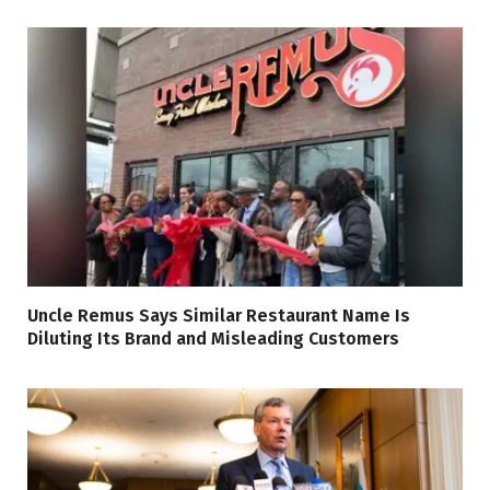
Uncle Remus Says Similar Restaurant Name Is
Diluting Its Brand and Misleading Customers