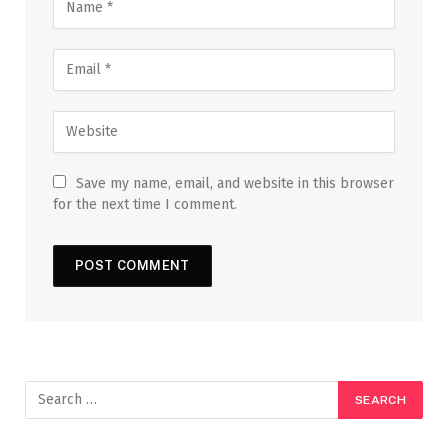
Save my name, email, and website in this browser
for the next time I comment.