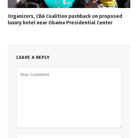
Organizers, CBA Coalition pushback on proposed
luxury hotel near Obama Presidential Center
LEAVE A REPLY