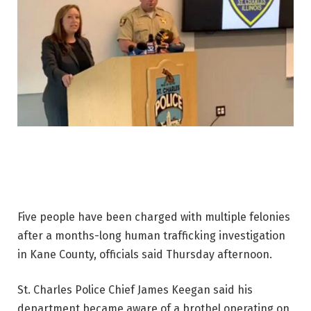
Five people have been charged with multiple felonies
after a months-long human trafficking investigation
in Kane County, officials said Thursday afternoon.
St. Charles Police Chief James Keegan said his
department became aware of a brothel operating on