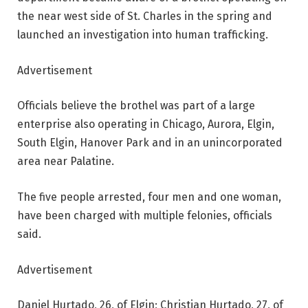
the near west side of St. Charles in the spring and
launched an investigation into human trafficking.
Advertisement
Officials believe the brothel was part of a large
enterprise also operating in Chicago, Aurora, Elgin,
South Elgin, Hanover Park and in an unincorporated
area near Palatine.
The five people arrested, four men and one woman,
have been charged with multiple felonies, officials
said.
Advertisement
Daniel Hurtado, 26, of Elgin; Christian Hurtado, 27, of