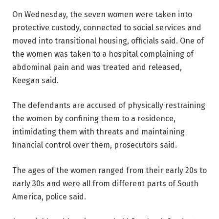
On Wednesday, the seven women were taken into
protective custody, connected to social services and
moved into transitional housing, officials said. One of
the women was taken to a hospital complaining of
abdominal pain and was treated and released,
Keegan said.
The defendants are accused of physically restraining
the women by confining them to a residence,
intimidating them with threats and maintaining
financial control over them, prosecutors said.
The ages of the women ranged from their early 20s to
early 30s and were all from different parts of South
America, police said.