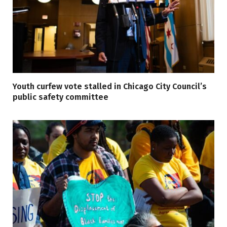
Youth curfew vote stalled in Chicago City Council’s
public safety committee