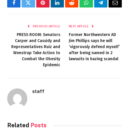
Facebook
Twitter
Pinterest
LinkedIn
Reddit
WhatsApp
Telegram
Email
PREVIOUS ARTICLE
NEXT ARTICLE
PRESS ROOM: Senators
Former Northwestern AD
Carper and Cassidy and
Jim Phillips says he will
Representatives Ruiz and
‘vigorously defend myself’
Wenstrup Take Action to
after being named in 2
Combat the Obesity
lawsuits in hazing scandal
Epidemic
staff
Related
Posts