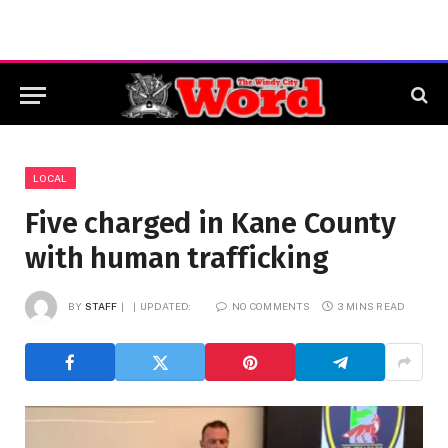
LOCAL
Five charged in Kane County
with human trafficking
BY
STAFF
UPDATED:
NO COMMENTS
3 MINS READ