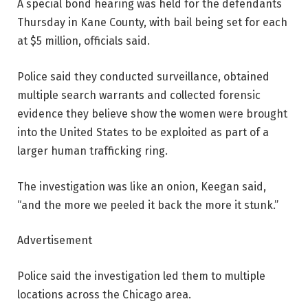
A special bond hearing was held for the defendants
Thursday in Kane County, with bail being set for each
at $5 million, officials said.
Police said they conducted surveillance, obtained
multiple search warrants and collected forensic
evidence they believe show the women were brought
into the United States to be exploited as part of a
larger human trafficking ring.
The investigation was like an onion, Keegan said,
“and the more we peeled it back the more it stunk.”
Advertisement
Police said the investigation led them to multiple
locations across the Chicago area.