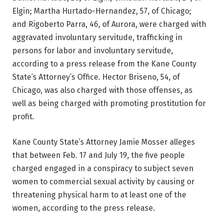
Elgin; Martha Hurtado-Hernandez, 57, of Chicago;
and Rigoberto Parra, 46, of Aurora, were charged with
aggravated involuntary servitude, trafficking in
persons for labor and involuntary servitude,
according to a press release from the Kane County
State’s Attorney’s Office. Hector Briseno, 54, of
Chicago, was also charged with those offenses, as
well as being charged with promoting prostitution for
profit.
Kane County State’s Attorney Jamie Mosser alleges
that between Feb. 17 and July 19, the five people
charged engaged in a conspiracy to subject seven
women to commercial sexual activity by causing or
threatening physical harm to at least one of the
women, according to the press release.