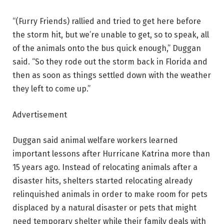
“(Furry Friends) rallied and tried to get here before
the storm hit, but we’re unable to get, so to speak, all
of the animals onto the bus quick enough,” Duggan
said. “So they rode out the storm back in Florida and
then as soon as things settled down with the weather
they left to come up.”
Advertisement
Duggan said animal welfare workers learned
important lessons after Hurricane Katrina more than
15 years ago. Instead of relocating animals after a
disaster hits, shelters started relocating already
relinquished animals in order to make room for pets
displaced by a natural disaster or pets that might
need temporary shelter while their family deals with