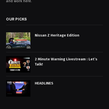
and work here.
OUR PICKS
Nissan Z Heritage Edition
2 Minute Warning Livestream : Let’s
Talk!
HEADLINES