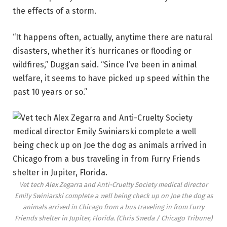
the effects of a storm.
“It happens often, actually, anytime there are natural
disasters, whether it’s hurricanes or flooding or
wildfires,” Duggan said. “Since I’ve been in animal
welfare, it seems to have picked up speed within the
past 10 years or so.”
Vet tech Alex Zegarra and Anti-Cruelty Society medical director
Emily Swiniarski complete a well being check up on Joe the dog as
animals arrived in Chicago from a bus traveling in from Furry
Friends shelter in Jupiter, Florida.
(Chris Sweda / Chicago Tribune)