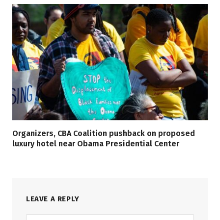
Organizers, CBA Coalition pushback on proposed
luxury hotel near Obama Presidential Center
LEAVE A REPLY