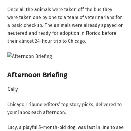
Once all the animals were taken off the bus they
were taken one by one to a team of veterinarians for
a basic checkup. The animals were already spayed or
neutered and ready for adoption in Florida before
their almost 24-hour trip to Chicago.
Afternoon Briefing
Daily
Chicago Tribune editors’ top story picks, delivered to
your inbox each afternoon.
Lucy, a playful 5-month-old dog, was last in line to see