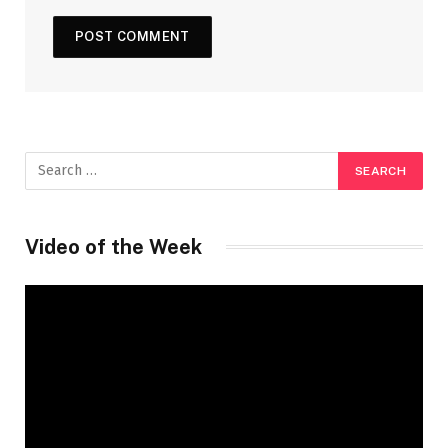
Video of the Week
Video
Player