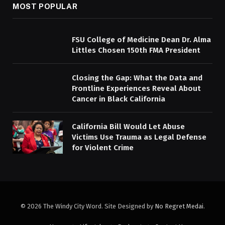
MOST POPULAR
FSU College of Medicine Dean Dr. Alma
Littles Chosen 150th FMA President
Closing the Gap: What the Data and
Frontline Experiences Reveal About
Cancer in Black California
California Bill Would Let Abuse
Victims Use Trauma as Legal Defense
for Violent Crime
© 2026 The Windy City Word. Site Designed by
No Regret Medai
.