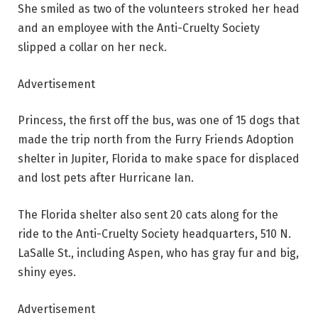
She smiled as two of the volunteers stroked her head
and an employee with the Anti-Cruelty Society
slipped a collar on her neck.
Advertisement
Princess, the first off the bus, was one of 15 dogs that
made the trip north from the Furry Friends Adoption
shelter in Jupiter, Florida to make space for displaced
and lost pets after Hurricane Ian.
The Florida shelter also sent 20 cats along for the
ride to the Anti-Cruelty Society headquarters, 510 N.
LaSalle St., including Aspen, who has gray fur and big,
shiny eyes.
Advertisement