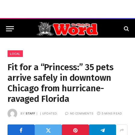
LOCAL
Fit for a “Princess:” 35 pets
arrive safely in downtown
Chicago from hurricane-
ravaged Florida
BY
STAFF
UPDATED:
NO COMMENTS
5 MINS READ