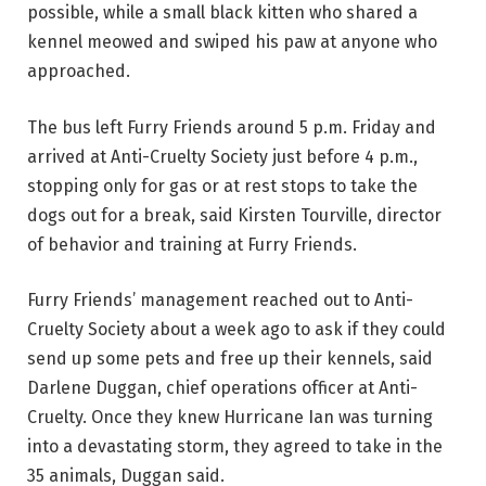
possible, while a small black kitten who shared a
kennel meowed and swiped his paw at anyone who
approached.
The bus left Furry Friends around 5 p.m. Friday and
arrived at Anti-Cruelty Society just before 4 p.m.,
stopping only for gas or at rest stops to take the
dogs out for a break, said Kirsten Tourville, director
of behavior and training at Furry Friends.
Furry Friends’ management reached out to Anti-
Cruelty Society about a week ago to ask if they could
send up some pets and free up their kennels, said
Darlene Duggan, chief operations officer at Anti-
Cruelty. Once they knew Hurricane Ian was turning
into a devastating storm, they agreed to take in the
35 animals, Duggan said.