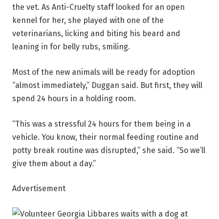
the vet. As Anti-Cruelty staff looked for an open
kennel for her, she played with one of the
veterinarians, licking and biting his beard and
leaning in for belly rubs, smiling.
Most of the new animals will be ready for adoption
“almost immediately,” Duggan said. But first, they will
spend 24 hours in a holding room.
“This was a stressful 24 hours for them being in a
vehicle. You know, their normal feeding routine and
potty break routine was disrupted,” she said. “So we’ll
give them about a day.”
Advertisement