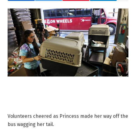
Volunteers cheered as Princess made her way off the
bus wagging her tail.