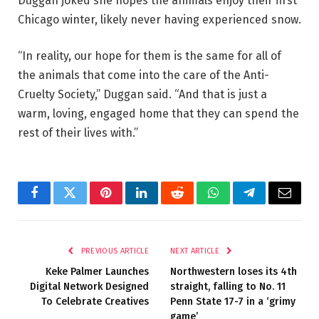
Duggan joked she hopes the animals enjoy their first
Chicago winter, likely never having experienced snow.
“In reality, our hope for them is the same for all of
the animals that come into the care of the Anti-
Cruelty Society,” Duggan said. “And that is just a
warm, loving, engaged home that they can spend the
rest of their lives with.”
Facebook
Twitter
Pinterest
LinkedIn
Reddit
WhatsApp
Telegram
Email
PREVIOUS ARTICLE
NEXT ARTICLE
Keke Palmer Launches
Northwestern loses its 4th
Digital Network Designed
straight, falling to No. 11
To Celebrate Creatives
Penn State 17-7 in a ‘grimy
game’