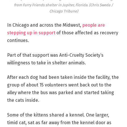
from Furry Friends shelter in Jupiter, Florida.
(Chris Sweda /
Chicago Tribune)
In Chicago and across the Midwest,
people are
stepping up in support
of those affected as recovery
continues.
Part of that support was Anti-Cruelty Society’s
willingness to take in shelter animals.
After each dog had been taken inside the facility, the
group of about 15 volunteers went back out to the
alley where the bus was parked and started taking
the cats inside.
Some of the kittens shared a kennel. One larger,
timid cat, sat as far away from the kennel door as