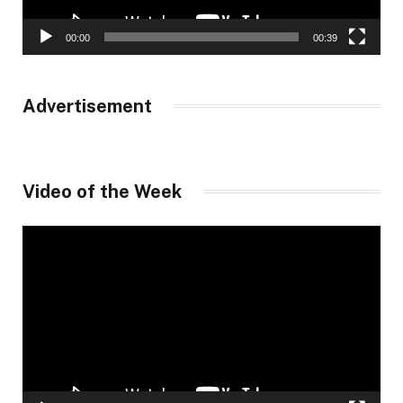
00:00
00:39
Advertisement
Video of the Week
Video
Player