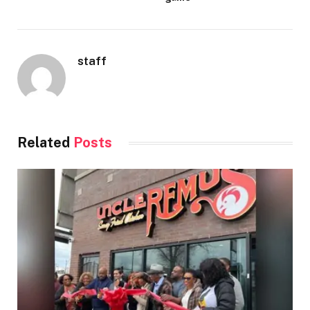
staff
Related
Posts