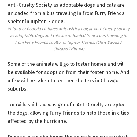
Volunteer Georgia Libbares waits with a dog at Anti-Cruelty Society
as adoptable dogs and cats are unloaded from a bus traveling in
from Furry Friends shelter in Jupiter, Florida.
(Chris Sweda /
Chicago Tribune)
Some of the animals will go to foster homes and will
be available for adoption from their foster home. And
a few will be taken to partner shelters in Chicago
suburbs.
Tourville said she was grateful Anti-Cruelty accepted
the dogs, allowing Furry Friends to help those in cities
affected by the hurricane.