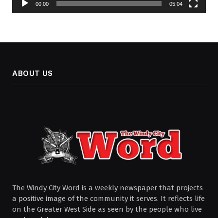
00:00
05:04
ABOUT US
The Windy City Word is a weekly newspaper that projects
a positive image of the community it serves. It reflects life
on the Greater West Side as seen by the people who live