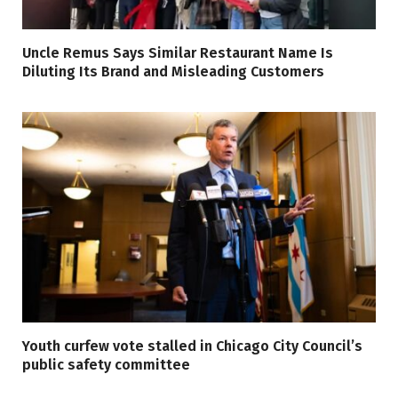
Uncle Remus Says Similar Restaurant Name Is
Diluting Its Brand and Misleading Customers
Youth curfew vote stalled in Chicago City Council’s
public safety committee