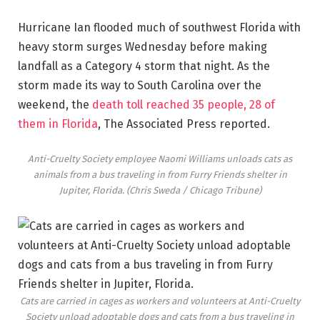
Hurricane Ian flooded much of southwest Florida with
heavy storm surges Wednesday before making
landfall as a Category 4 storm that night. As the
storm made its way to South Carolina over the
weekend, the
death toll reached 35 people, 28 of
them in Florida
, The Associated Press reported.
Anti-Cruelty Society employee Naomi Williams unloads cats as
animals from a bus traveling in from Furry Friends shelter in
Jupiter, Florida.
(Chris Sweda / Chicago Tribune)
Cats are carried in cages as workers and volunteers at Anti-Cruelty
Society unload adoptable dogs and cats from a bus traveling in