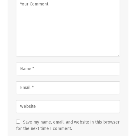
Save my name, email, and website in this browser
for the next time I comment.