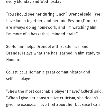
every Monday and Wednesday
“You should see her during lunch,” Drendel said. “We
have lunch together, and her and Peyton (Fenner)
are always doing homework, and I’m watching film.
I’m more of a basketball-minded brain.”
So Homan helps Drendel with academics, and
Drendel relays what she has learned in film study to
Homan.
Colletti calls Homan a great communicator and
selfless player.
“She’s the most coachable player I have,” Colletti said.
“When I give her constructive criticism, she doesn’t
give me excuses. I love that about her because I can