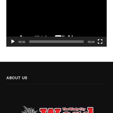
00:00
05:04
ABOUT US