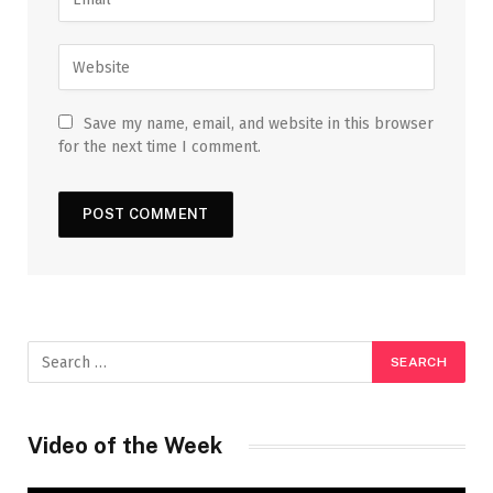
Save my name, email, and website in this browser
for the next time I comment.
Video of the Week