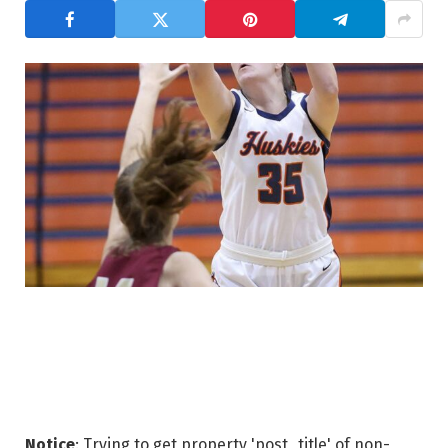
Notice
: Trying to get property 'post_title' of non-