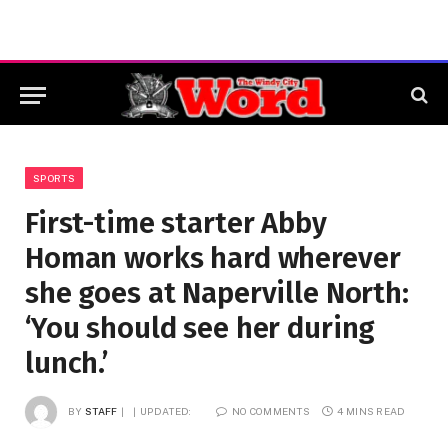
SPORTS
First-time starter Abby
Homan works hard wherever
she goes at Naperville North:
‘You should see her during
lunch.’
BY
STAFF
UPDATED:
NO COMMENTS
4 MINS READ