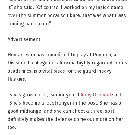
it,” she said. “Of course, I worked on my inside game
over the summer because I knew that was what I was
coming back to do.”
Advertisement
Homan, who has committed to play at Pomona, a
Division III college in California highly regarded for its
academics, is a vital piece for the guard-heavy
Huskies.
“She’s grown a lot,” senior guard
Abby Drendel
said.
“She’s become a lot stronger in the post. She has a
good midrange, and she can shoot a three, so it
definitely makes the defense come out more on her
too.