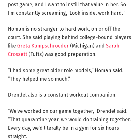
post game, and I want to instill that value in her. So
I’m constantly screaming, ‘Look inside, work hard.’”
Homan is no stranger to hard work, on or off the
court. She said playing behind college-bound players
like
Greta Kampschroeder
(Michigan) and
Sarah
Crossett
(Tufts) was good preparation.
“I had some great older role models,” Homan said.
“They helped me so much.”
Drendel also is a constant workout companion.
“We’ve worked on our game together,” Drendel said.
“That quarantine year, we would do training together.
Every day, we’d literally be in a gym for six hours
straight.