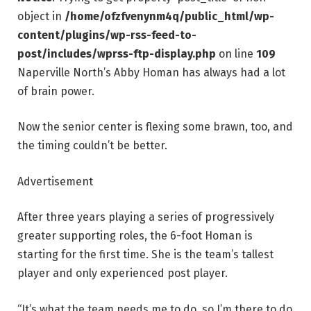
object in
/home/ofzfvenynm4q/public_html/wp-
content/plugins/wp-rss-feed-to-
post/includes/wprss-ftp-display.php
on line
109
Naperville North’s Abby Homan has always had a lot
of brain power.
Now the senior center is flexing some brawn, too, and
the timing couldn’t be better.
Advertisement
After three years playing a series of progressively
greater supporting roles, the 6-foot Homan is
starting for the first time. She is the team’s tallest
player and only experienced post player.
“It’s what the team needs me to do, so I’m there to do