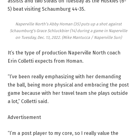
assists and two steals on Tuesday as the Huskies (6-
5) beat visiting Schaumburg 44-35.
Naperville North’s Abby Homan (35) puts up a shot against
Schaumburg’s Grace Schluckbier (14) during a game in Naperville
on Tuesday, Dec. 13, 2022.
(Mike Mantucca / Naperville Sun)
It’s the type of production Naperville North coach
Erin Colletti expects from Homan.
“I’ve been really emphasizing with her demanding
the ball, being more physical and embracing the post
game because with her travel team she plays outside
a lot,” Colletti said.
Advertisement
“I’m a post player to my core, so I really value the