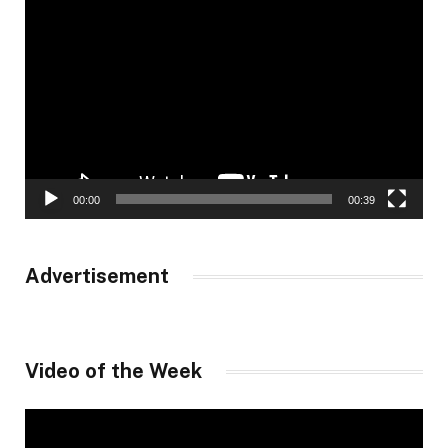
Video
Player
00:00
00:39
Advertisement
Video of the Week
Video
Player