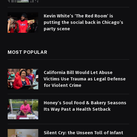
Kevin White’s ‘The Red Room’ is
putting the social back in Chicago’s
party scene
MOST POPULAR
California Bill Would Let Abuse
Victims Use Trauma as Legal Defense
for Violent Crime
Honey’s Soul Food & Bakery Seasons
Its Way Past a Health Setback
Silent Cry: the Unseen Toll of Infant