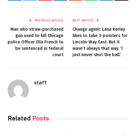
Facebook
Twitter
Pinterest
LinkedIn
Reddit
WhatsApp
Telegram
Email
PREVIOUS ARTICLE
NEXT ARTICLE
Man who straw-purchased
Change agent: Lana Kerley
gun used to kill Chicago
likes to take 3-pointers for
police Officer Ella French to
Lincoln-Way East. But it
be sentenced in federal
wasn’t always that way. ‘I
court
just never shot the ball.’
staff
Related
Posts