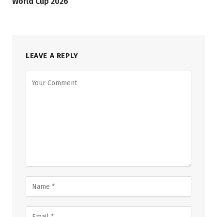
World Cup 2026
LEAVE A REPLY