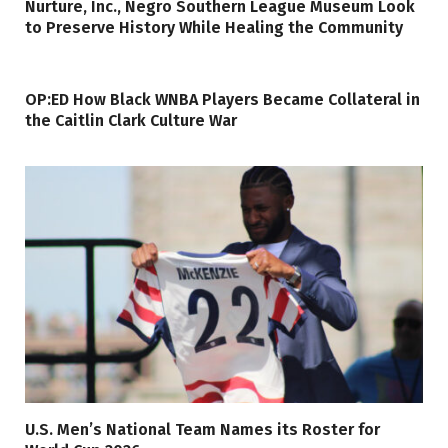
Nurture, Inc., Negro Southern League Museum Look
to Preserve History While Healing the Community
OP:ED How Black WNBA Players Became Collateral in
the Caitlin Clark Culture War
U.S. Men’s National Team Names its Roster for