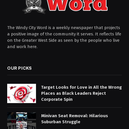
The Windy City Word is a weekly newspaper that projects
a positive image of the community it serves. It reflects life
on the Greater West Side as seen by the people who live
and work here.
OUR PICKS
Target Looks for Love in All the Wrong
Places as Black Leaders Reject
Corporate Spin
Minivan Seat Removal: Hilarious
Suburban Struggle