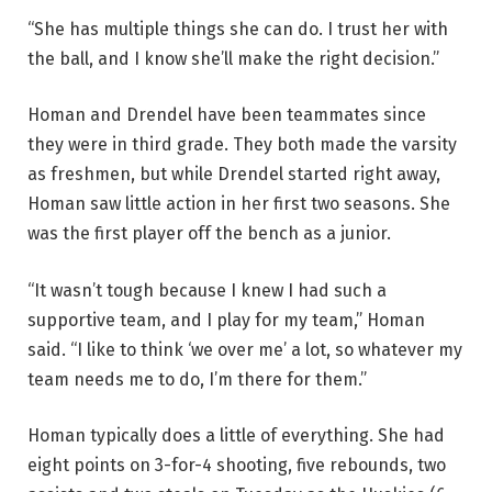
“She has multiple things she can do. I trust her with
the ball, and I know she’ll make the right decision.”
Homan and Drendel have been teammates since
they were in third grade. They both made the varsity
as freshmen, but while Drendel started right away,
Homan saw little action in her first two seasons. She
was the first player off the bench as a junior.
“It wasn’t tough because I knew I had such a
supportive team, and I play for my team,” Homan
said. “I like to think ‘we over me’ a lot, so whatever my
team needs me to do, I’m there for them.”
Homan typically does a little of everything. She had
eight points on 3-for-4 shooting, five rebounds, two