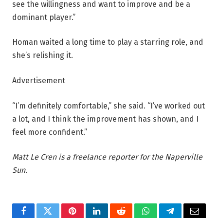
see the willingness and want to improve and be a
dominant player.”
Homan waited a long time to play a starring role, and
she’s relishing it.
Advertisement
“I’m definitely comfortable,” she said. “I’ve worked out
a lot, and I think the improvement has shown, and I
feel more confident.”
Matt Le Cren is a freelance reporter for the Naperville
Sun.