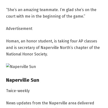
“She’s an amazing teammate. I’m glad she’s on the
court with me in the beginning of the game.”
Advertisement
Homan, an honor student, is taking four AP classes
and is secretary of Naperville North’s chapter of the
National Honor Society.
Naperville Sun
Twice-weekly
News updates from the Naperville area delivered