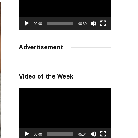
00:00
00:39
Advertisement
Video of the Week
Video
Player
00:00
05:04