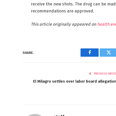
receive the new shots. The drug can be made
recommendations are approved.
This article originally appeared on
health en
SHARE.
Facebook
Twi
PREVIOUS ARTIC
El Milagro settles over labor board allegatio