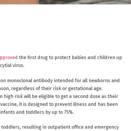
pproved
the first drug to protect babies and children up
ytial virus.
ction monoclonal antibody intended for all newborns and
ason, regardless of their risk or gestational age.
high risk will be eligible to get a second dose as their
accine, it is designed to prevent illness and has been
infants and toddlers by up to 75%.
d toddlers, resulting in outpatient office and emergency