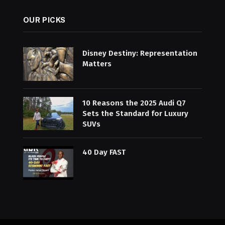
OUR PICKS
Disney Destiny: Representation
Matters
10 Reasons the 2025 Audi Q7
Sets the Standard for Luxury
SUVs
40 Day FAST