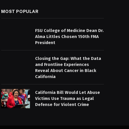
MOST POPULAR
FSU College of Medicine Dean Dr.
Alma Littles Chosen 150th FMA
President
Closing the Gap: What the Data
and Frontline Experiences
Reveal About Cancer in Black
California
California Bill Would Let Abuse
Victims Use Trauma as Legal
Defense for Violent Crime