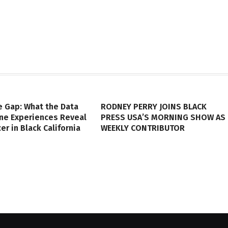
e Gap: What the Data
RODNEY PERRY JOINS BLACK
ine Experiences Reveal
PRESS USA’S MORNING SHOW AS
er in Black California
WEEKLY CONTRIBUTOR