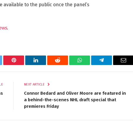
 available to the public once the panel’s
ews
.
tter
Pinterest
LinkedIn
Reddit
WhatsApp
Telegram
Ema
LE
NEXT ARTICLE
ns
Connor Bedard and Oliver Moore are featured in
a behind-the-scenes NHL draft special that
premieres Friday