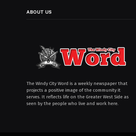
ABOUT US
The Windy City Word is a weekly newspaper that
projects a positive image of the community it
serves. It reflects life on the Greater West Side as
seen by the people who live and work here.