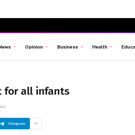
News
Opinion
Business
Health
Educa
for all infants
READ
Telegram