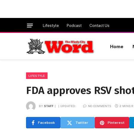
Lifestyle
Podcast
Contact Us
Home
LIFESTYLE
FDA approves RSV shot 
BY
STAFF
UPDATED:
NO COMMENTS
2 MINS 
Facebook
Twitter
Pinterest