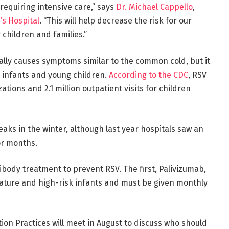
 requiring intensive care,” says
Dr. Michael Cappello
,
’s Hospital
. “This will help decrease the risk for our
 children and families.”
ally causes symptoms similar to the common cold, but it
 infants and young children.
According to the CDC
, RSV
ions and 2.1 million outpatient visits for children
peaks in the winter, although last year hospitals saw an
or months.
body treatment to prevent RSV. The first, Palivizumab,
mature and high-risk infants and must be given monthly
on Practices will meet in August to discuss who should