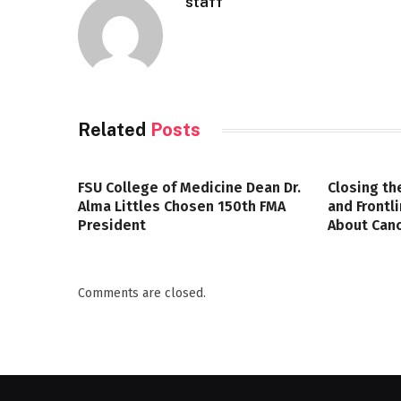
staff
Related
Posts
FSU College of Medicine Dean Dr.
Closing th
Alma Littles Chosen 150th FMA
and Frontl
President
About Canc
Comments are closed.