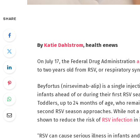
SHARE
By
Katie Dahlstrom
, health enews
On July 17, the Federal Drug Administration
a
to two years old from RSV, or respiratory sync
Beyfortus (nirsevimab-alip) is a single inje
infants ahead of or during their first RSV se
Toddlers, up to 24 months of age, who remain 
second RSV season approaches. While not a v
shown to reduce the risk of
RSV infection
in 
“RSV can cause serious illness in infants an