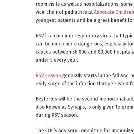
room visits as well as hospitalizations, some
vice-chair of pediatrics at
Advocate Children
youngest patients and be a great benefit for
RSV is a common respiratory virus that typic
can be much more dangerous, especially for
causes between 56,000 and 80,000 hospitalizat
under 5 every year.
RSV season
generally starts in the fall and 
early surge of the infection that persisted f
Beyfortus will be the second monoclonal anti
also known as Synagis, is only given to pre
during RSV season.
The CDC’s Advisory Committee for Immunizati