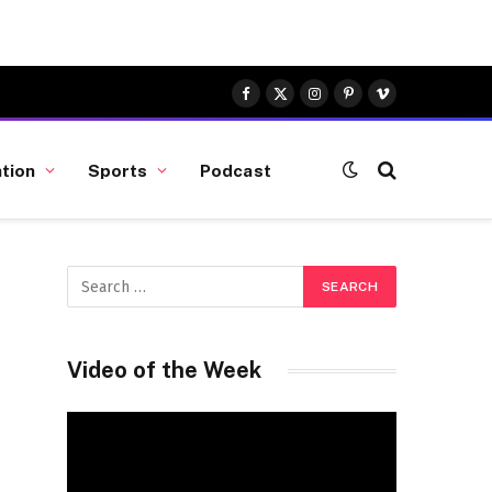
Facebook
X
Instagram
Pinterest
Vimeo
(Twitter)
tion
Sports
Podcast
Video of the Week
Video
Player