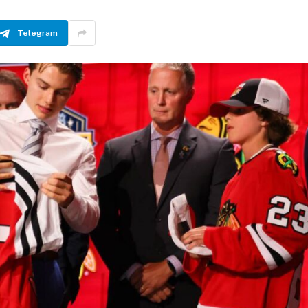
Telegram