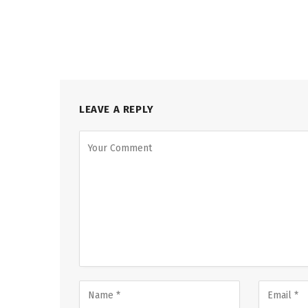
LEAVE A REPLY