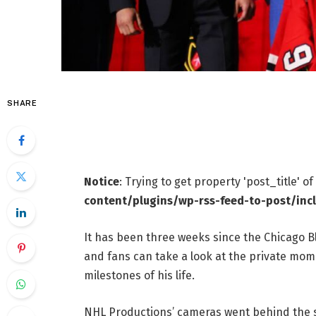
SHARE
Notice
: Trying to get property 'post_title' o
content/plugins/wp-rss-feed-to-post/inc
It has been three weeks since the Chicago B
and fans can take a look at the private mom
milestones of his life.
NHL Productions’ cameras went behind the sce