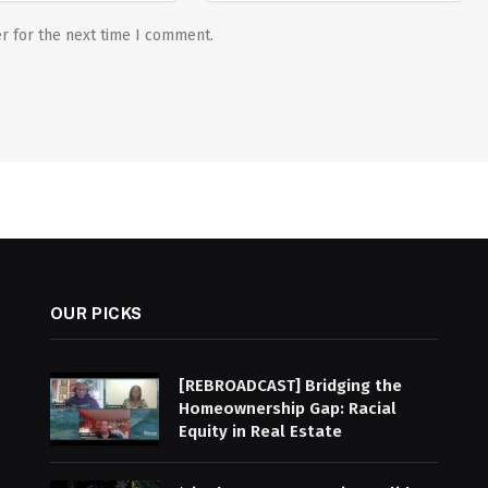
r for the next time I comment.
OUR PICKS
[REBROADCAST] Bridging the
Homeownership Gap: Racial
Equity in Real Estate