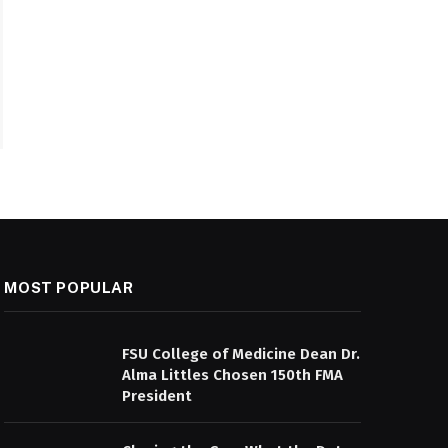
MOST POPULAR
FSU College of Medicine Dean Dr.
Alma Littles Chosen 150th FMA
President