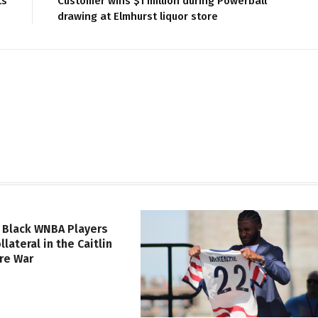
ts
Customer wins $1 million during Powerball
drawing at Elmhurst liquor store
 Black WNBA Players
lateral in the Caitlin
ure War