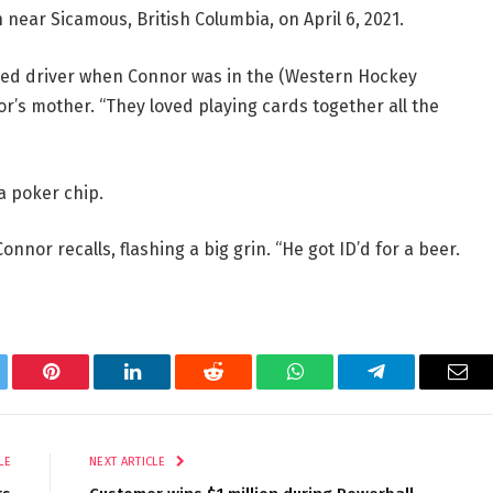
 near Sicamous, British Columbia, on April 6, 2021.
ired driver when Connor was in the (Western Hockey
r’s mother. “They loved playing cards together all the
a poker chip.
onnor recalls, flashing a big grin. “He got ID’d for a beer.
tter
Pinterest
LinkedIn
Reddit
WhatsApp
Telegram
Ema
LE
NEXT ARTICLE