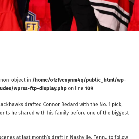
f non-object in
/home/ofzfvenynm4q/public_html/wp-
ludes/wprss-ftp-display.php
on line
109
lackhawks drafted Connor Bedard with the No. 1 pick,
ents he shared with his family before one of the biggest
nes at last month’s draft in Nashville, Tenn., to follow