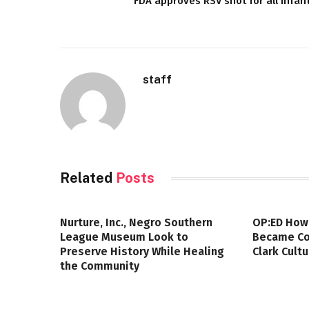
FDA approves RSV shot for all infan
staff
Related
Posts
Nurture, Inc., Negro Southern
OP:ED How
League Museum Look to
Became Col
Preserve History While Healing
Clark Cult
the Community