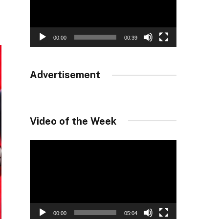
00:00
00:39
Advertisement
Video of the Week
Video
Player
00:00
05:04