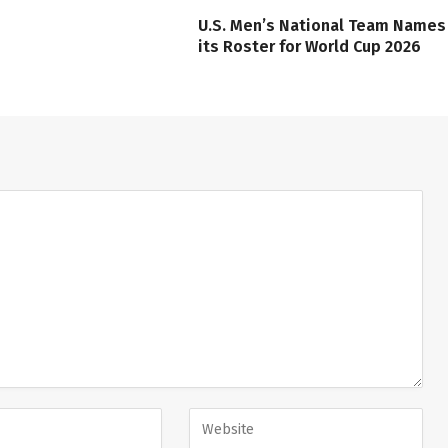
U.S. Men’s National Team Names
its Roster for World Cup 2026