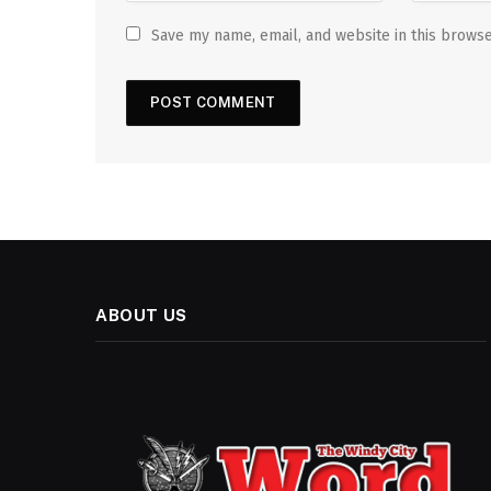
Save my name, email, and website in this browse
ABOUT US