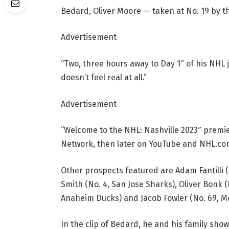
Bedard, Oliver Moore — taken at No. 19 by t
Advertisement
“Two, three hours away to Day 1″ of his NHL j
doesn’t feel real at all.”
Advertisement
“Welcome to the NHL: Nashville 2023″ premie
Network, then later on YouTube and NHL.co
Other prospects featured are Adam Fantilli (
Smith (No. 4, San Jose Sharks), Oliver Bonk (
Anaheim Ducks) and Jacob Fowler (No. 69, M
In the clip of Bedard, he and his family sho