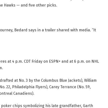
he Hawks — and five other picks.
ourney, Bedard says in a trailer shared with media. “It
res at 4 p.m. CDT Friday on ESPN+ and at 6 p.m. on NHL
m.
drafted at No. 3 by the Columbus Blue Jackets), William
No. 22, Philadelphia Flyers), Carey Terrance (No. 59,
ontreal Canadiens).
w poker chips symbolizing his late grandfather, Garth