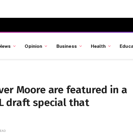
News
Opinion
Business
Health
Educa
ver Moore are featured in a
 draft special that
READ