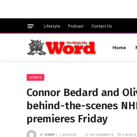
Lifestyle
Podcast
Contact Us
Home
SPORTS
Connor Bedard and Oli
behind-the-scenes NHL
premieres Friday
BY
STAFF
UPDATED:
NO COMMENTS
2 MINS 