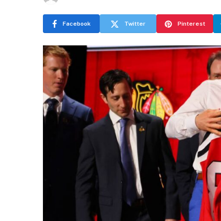
Facebook
Twitter
Pinterest