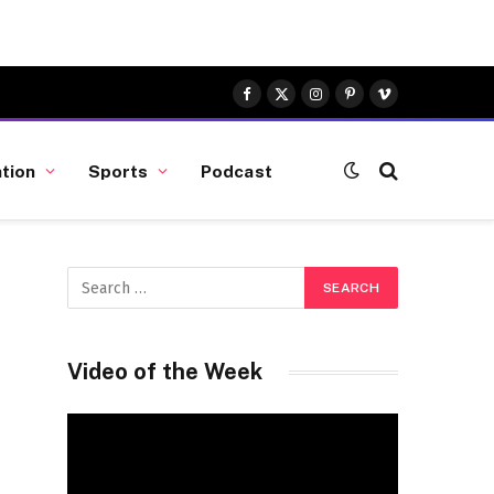
Facebook
X
Instagram
Pinterest
Vimeo
(Twitter)
tion
Sports
Podcast
Video of the Week
Video
Player