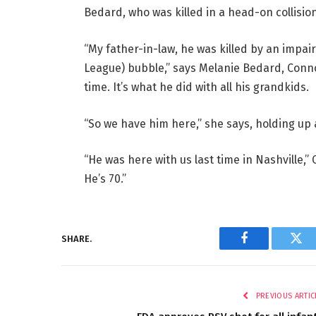
Bedard, who was killed in a head-on collision
“My father-in-law, he was killed by an impa
League) bubble,” says Melanie Bedard, Conno
time. It’s what he did with all his grandkids.
“So we have him here,” she says, holding up 
“He was here with us last time in Nashville,” C
He’s 70.”
SHARE.
Facebook
Twi
PREVIOUS ARTIC