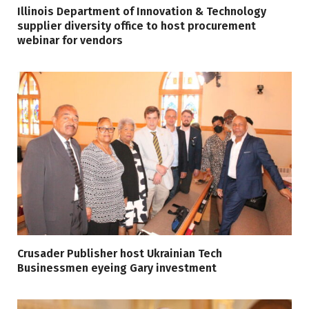
Illinois Department of Innovation & Technology
supplier diversity office to host procurement
webinar for vendors
Crusader Publisher host Ukrainian Tech
Businessmen eyeing Gary investment