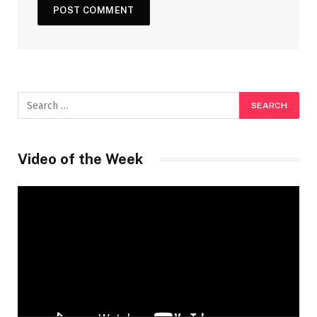
Video of the Week
Video
Player