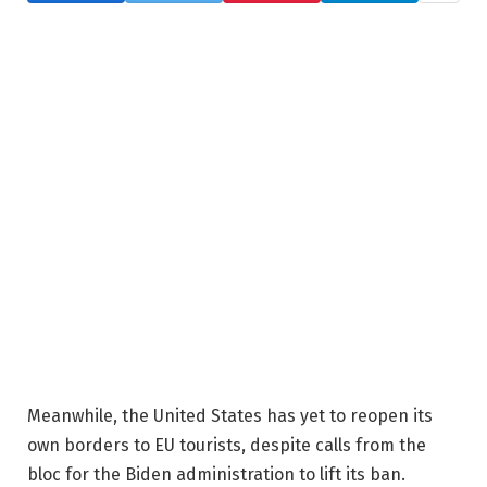
Meanwhile, the United States has yet to reopen its
own borders to EU tourists, despite calls from the
bloc for the Biden administration to lift its ban.