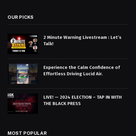
OUR PICKS
2 Minute Warning Livestream : Let’s
Talk!
Experience the Calm Confidence of
Effortless Driving Lucid Air.
LIVE! — 2024 ELECTION – TAP IN WITH
THE BLACK PRESS
MOST POPULAR