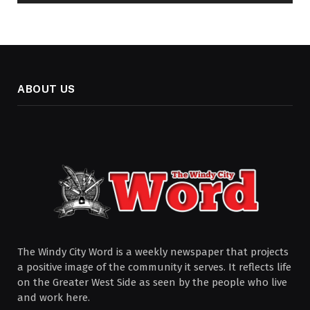
ABOUT US
The Windy City Word is a weekly newspaper that projects
a positive image of the community it serves. It reflects life
on the Greater West Side as seen by the people who live
and work here.