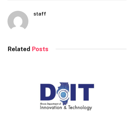
staff
Related
Posts