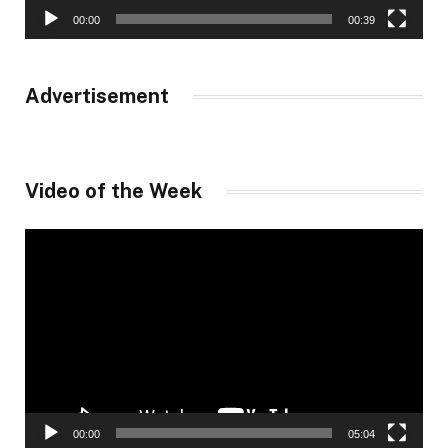
00:00
00:39
Advertisement
Video of the Week
Video
Player
00:00
05:04