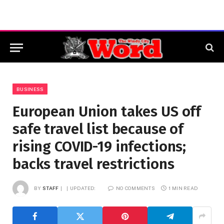
BUSINESS
European Union takes US off
safe travel list because of
rising COVID-19 infections;
backs travel restrictions
BY
STAFF
UPDATED:
NO COMMENTS
1 MIN READ