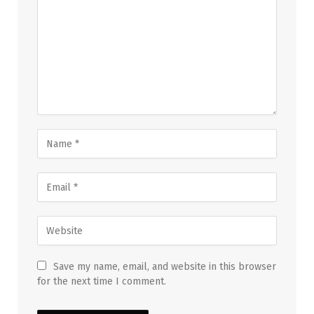
Save my name, email, and website in this browser
for the next time I comment.