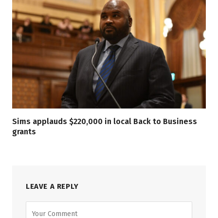
Sims applauds $220,000 in local Back to Business
grants
LEAVE A REPLY