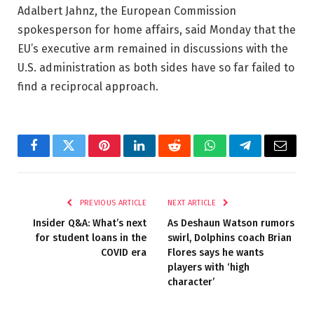
Adalbert Jahnz, the European Commission
spokesperson for home affairs, said Monday that the
EU’s executive arm remained in discussions with the
U.S. administration as both sides have so far failed to
find a reciprocal approach.
Facebook
Twitter
Pinterest
LinkedIn
Reddit
WhatsApp
Telegram
Email
PREVIOUS ARTICLE
NEXT ARTICLE
Insider Q&A: What’s next
As Deshaun Watson rumors
for student loans in the
swirl, Dolphins coach Brian
COVID era
Flores says he wants
players with ‘high
character’