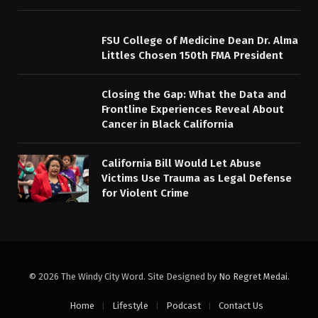
FSU College of Medicine Dean Dr. Alma
Littles Chosen 150th FMA President
Closing the Gap: What the Data and
Frontline Experiences Reveal About
Cancer in Black California
California Bill Would Let Abuse
Victims Use Trauma as Legal Defense
for Violent Crime
© 2026 The Windy City Word. Site Designed by
No Regret Medai
.
Home
Lifestyle
Podcast
Contact Us