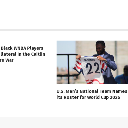
 Black WNBA Players
lateral in the Caitlin
ure War
U.S. Men’s National Team Names
its Roster for World Cup 2026