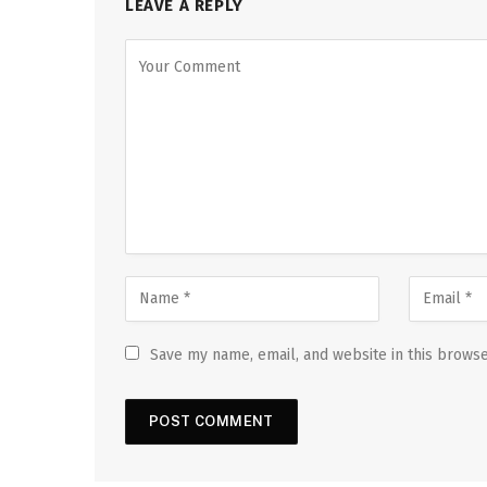
LEAVE A REPLY
Save my name, email, and website in this browse