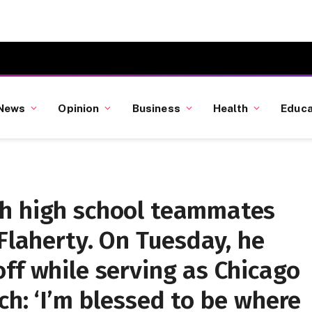
News
Opinion
Business
Health
Educa
h high school teammates
 Flaherty. On Tuesday, he
ff while serving as Chicago
ch: ‘I’m blessed to be where