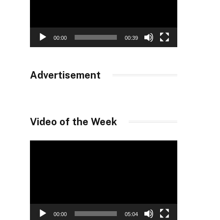
00:00
00:39
Advertisement
Video of the Week
Video
Player
00:00
05:04