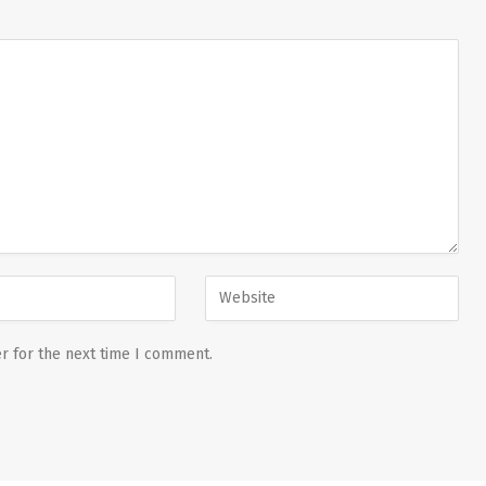
r for the next time I comment.