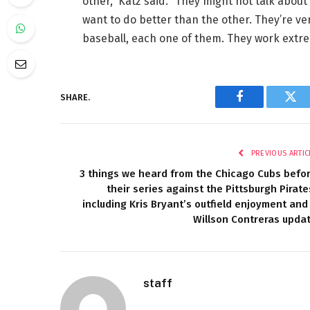
other,” Katz said. “They might not talk about
want to do better than the other. They’re ve
baseball, each one of them. They work extre
SHARE.
Facebook
Twi
PREVIOUS ARTIC
3 things we heard from the Chicago Cubs befo
their series against the Pittsburgh Pirate
including Kris Bryant’s outfield enjoyment and
Willson Contreras upda
staff