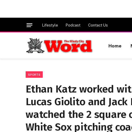
Lifestyle
Podcast
Contact Us
Home
SPORTS
Ethan Katz worked wit
Lucas Giolito and Jack
watched the 2 square o
White Sox pitching coa