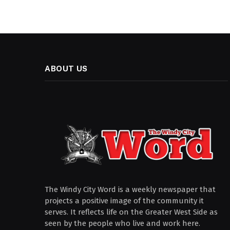
ABOUT US
The Windy City Word is a weekly newspaper that
projects a positive image of the community it
serves. It reflects life on the Greater West Side as
seen by the people who live and work here.