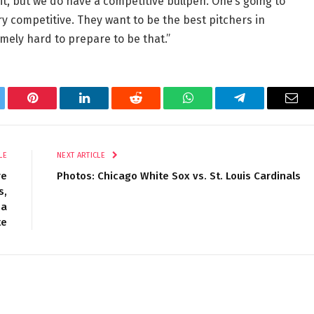
 it, but we do have a competitive bullpen. One’s going to
ry competitive. They want to be the best pitchers in
mely hard to prepare to be that.”
tter
Pinterest
LinkedIn
Reddit
WhatsApp
Telegram
Ema
LE
NEXT ARTICLE
re
Photos: Chicago White Sox vs. St. Louis Cardinals
s,
 a
te