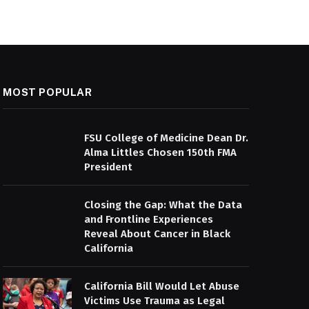
MOST POPULAR
FSU College of Medicine Dean Dr.
Alma Littles Chosen 150th FMA
President
Closing the Gap: What the Data
and Frontline Experiences
Reveal About Cancer in Black
California
California Bill Would Let Abuse
Victims Use Trauma as Legal