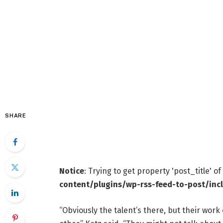
SHARE
Notice
: Trying to get property 'post_title' o
content/plugins/wp-rss-feed-to-post/inc
“Obviously the talent’s there, but their work 