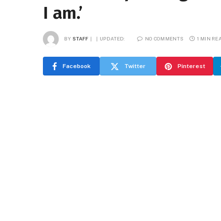
I am.’
BY
STAFF
UPDATED:
NO COMMENTS
1 MIN RE
Facebook
Twitter
Pinterest