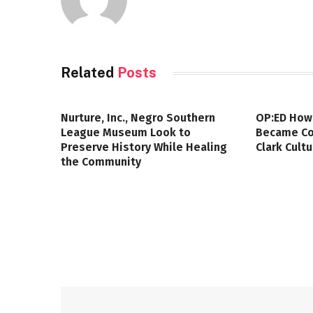
Related
Posts
Nurture, Inc., Negro Southern
OP:ED How
League Museum Look to
Became Col
Preserve History While Healing
Clark Cult
the Community