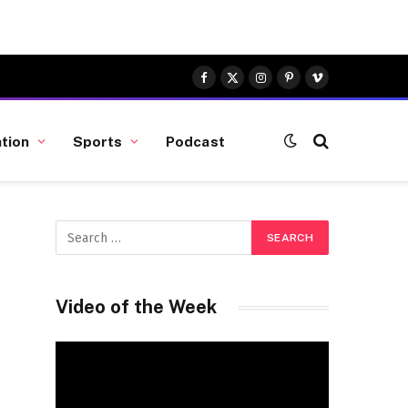
Facebook
X
Instagram
Pinterest
Vimeo
(Twitter)
tion
Sports
Podcast
Video of the Week
Video
Player