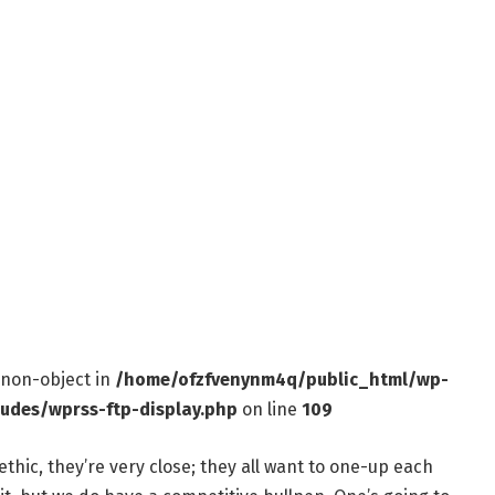
f non-object in
/home/ofzfvenynm4q/public_html/wp-
ludes/wprss-ftp-display.php
on line
109
ethic, they’re very close; they all want to one-up each