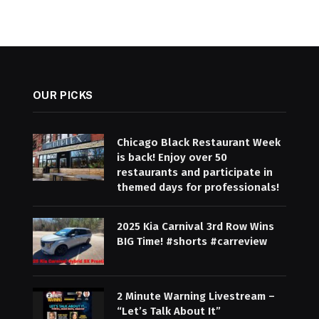
OUR PICKS
Chicago Black Restaurant Week
is back! Enjoy over 50
restaurants and participate in
themed days for professionals!
2025 Kia Carnival 3rd Row Wins
BIG Time! #shorts #carreview
2 Minute Warning Livestream –
“Let’s Talk About It”