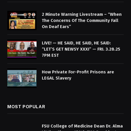
2 Minute Warning Livestream – “When
The Concerns Of The Community Fall
On Deaf Ears”
LIVE! — HE SAID, HE SAID, HE SAID:
“LET’S GET NEWSY XXXI” — FRI. 3.28.25
7PM EST
How Private For-Profit Prisons are
LEGAL Slavery
MOST POPULAR
FSU College of Medicine Dean Dr. Alma