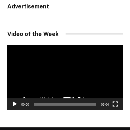
Advertisement
Video of the Week
Video
Player
00:00
05:04