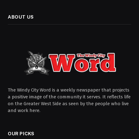
ABOUT US
The Windy City Word is a weekly newspaper that projects
a positive image of the community it serves. It reflects life
on the Greater West Side as seen by the people who live
and work here.
OUR PICKS