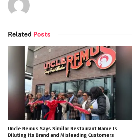
Related
Posts
Uncle Remus Says Similar Restaurant Name Is
Diluting Its Brand and Misleading Customers