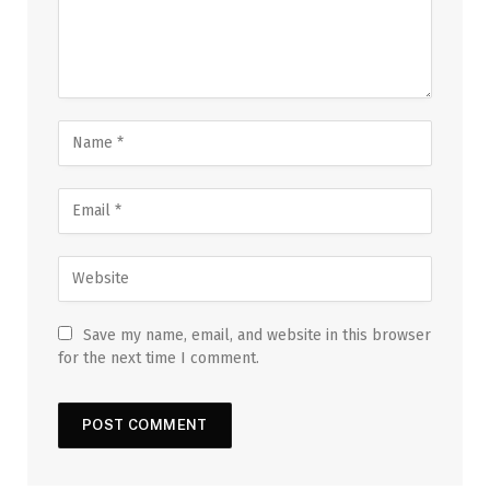
Save my name, email, and website in this browser
for the next time I comment.