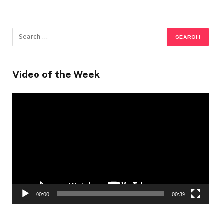
Video of the Week
Video
Player
00:00
00:39