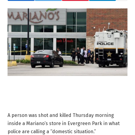
A person was shot and killed Thursday morning
inside a Mariano’s store in Evergreen Park in what
police are calling a “domestic situation.”