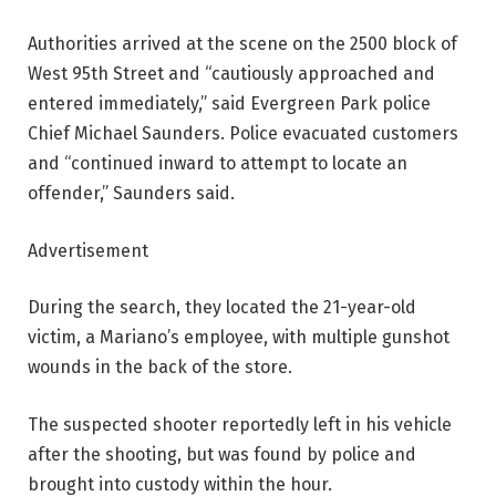
Authorities arrived at the scene on the 2500 block of
West 95th Street and “cautiously approached and
entered immediately,” said Evergreen Park police
Chief Michael Saunders. Police evacuated customers
and “continued inward to attempt to locate an
offender,” Saunders said.
Advertisement
During the search, they located the 21-year-old
victim, a Mariano’s employee, with multiple gunshot
wounds in the back of the store.
The suspected shooter reportedly left in his vehicle
after the shooting, but was found by police and
brought into custody within the hour.