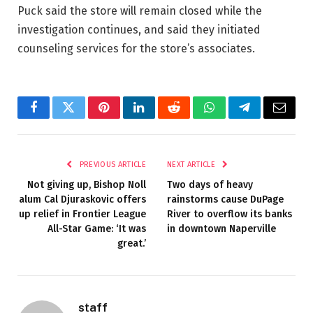
Puck said the store will remain closed while the
investigation continues, and said they initiated
counseling services for the store’s associates.
Facebook
Twitter
Pinterest
LinkedIn
Reddit
WhatsApp
Telegram
Email
PREVIOUS ARTICLE
NEXT ARTICLE
Not giving up, Bishop Noll
Two days of heavy
alum Cal Djuraskovic offers
rainstorms cause DuPage
up relief in Frontier League
River to overflow its banks
All-Star Game: ‘It was
in downtown Naperville
great.’
staff