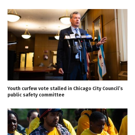
Youth curfew vote stalled in Chicago City Council’s
public safety committee