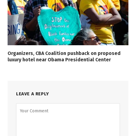
Organizers, CBA Coalition pushback on proposed
luxury hotel near Obama Presidential Center
LEAVE A REPLY