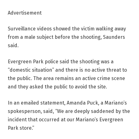
Advertisement
Surveillance videos showed the victim walking away
from a male subject before the shooting, Saunders
said.
Evergreen Park police said the shooting was a
“domestic situation” and there is no active threat to
the public. The area remains an active crime scene
and they asked the public to avoid the site.
In an emailed statement, Amanda Puck, a Mariano’s
spokesperson, said, “We are deeply saddened by the
incident that occurred at our Mariano’s Evergreen
Park store.”