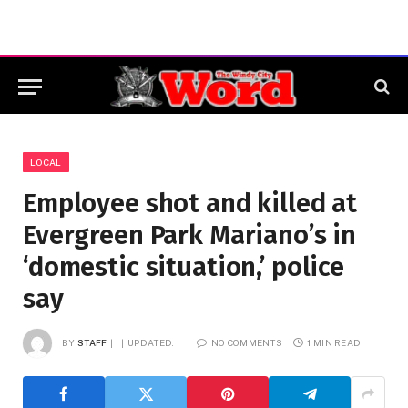
LOCAL
Employee shot and killed at
Evergreen Park Mariano’s in
‘domestic situation,’ police
say
BY
STAFF
UPDATED:
NO COMMENTS
1 MIN READ