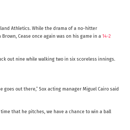
and Athletics. While the drama of a no-hitter
eth Brown, Cease once again was on his game in a
14-2
ck out nine while walking two in six scoreless innings.
he goes out there,” Sox acting manager Miguel Cairo said
 time that he pitches, we have a chance to win a ball