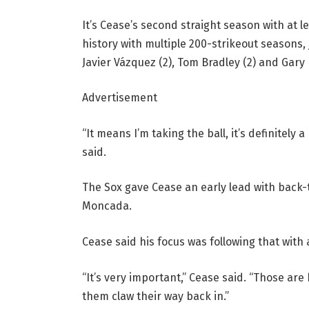
It’s Cease’s second straight season with at l
history with multiple 200-strikeout seasons, jo
Javier Vázquez (2), Tom Bradley (2) and Gary 
Advertisement
“It means I’m taking the ball, it’s definitel
said.
The Sox gave Cease an early lead with back-
Moncada.
Cease said his focus was following that with
“It’s very important,” Cease said. “Those ar
them claw their way back in.”