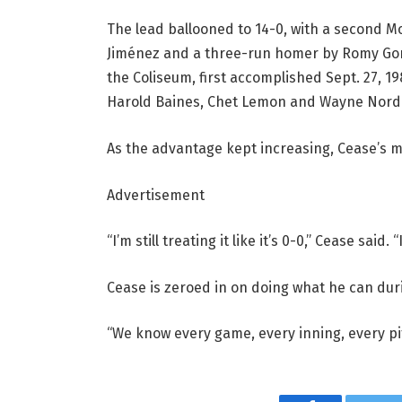
The lead ballooned to 14-0, with a second 
Jiménez and a three-run homer by Romy Gon
the Coliseum, first accomplished Sept. 27, 1
Harold Baines, Chet Lemon and Wayne Nor
As the advantage kept increasing, Cease’s 
Advertisement
“I’m still treating it like it’s 0-0,” Cease said.
Cease is zeroed in on doing what he can duri
“We know every game, every inning, every pit