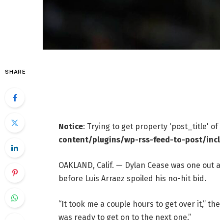
SHARE
Notice
: Trying to get property 'post_title' o
content/plugins/wp-rss-feed-to-post/inc
OAKLAND, Calif. — Dylan Cease was one out 
before Luis Arraez spoiled his no-hit bid.
“It took me a couple hours to get over it,” t
was ready to get on to the next one.”