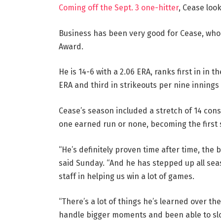
Coming off the Sept. 3 one-hitter
, Cease loo
Business has been very good for Cease, who 
Award.
He is 14-6 with a 2.06 ERA, ranks first in in
ERA and third in strikeouts per nine innings 
Cease’s season included a stretch of 14 cons
one earned run or none, becoming the first 
“He’s definitely proven time after time, the
said Sunday. “And he has stepped up all sea
staff in helping us win a lot of games.
“There’s a lot of things he’s learned over th
handle bigger moments and been able to slow