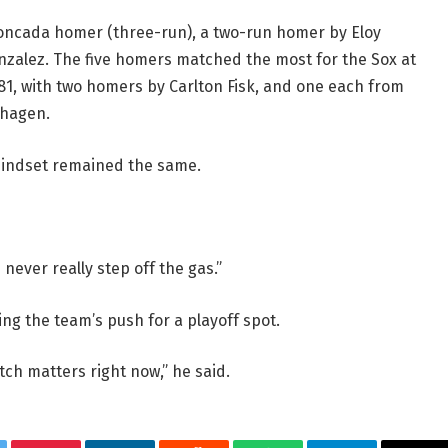
Moncada homer (three-run), a two-run homer by Eloy
zalez. The five homers matched the most for the Sox at
981, with two homers by Carlton Fisk, and one each from
dhagen.
mindset remained the same.
 “I never really step off the gas.”
ng the team’s push for a playoff spot.
ch matters right now,” he said.