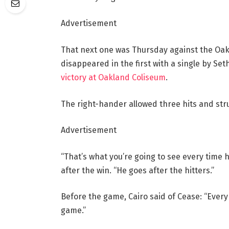
Advertisement
That next one was Thursday against the Oakl
disappeared in the first with a single by S
victory at Oakland Coliseum
.
The right-hander allowed three hits and stru
Advertisement
“That’s what you’re going to see every time 
after the win. “He goes after the hitters.”
Before the game, Cairo said of Cease: “Every
game.”