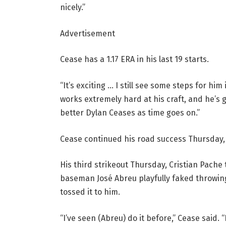
nicely.”
Advertisement
Cease has a 1.17 ERA in his last 19 starts.
“It’s exciting … I still see some steps for him
works extremely hard at his craft, and he’s g
better Dylan Ceases as time goes on.”
Cease continued his road success Thursday, i
His third strikeout Thursday, Cristian Pache
baseman José Abreu playfully faked throwin
tossed it to him.
“I’ve seen (Abreu) do it before,” Cease said. “I