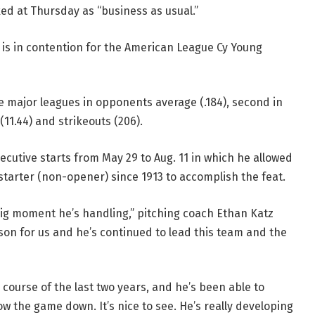
ked at Thursday as “business as usual.”
is in contention for the American League Cy Young
 the major leagues in opponents average (.184), second in
(11.44) and strikeouts (206).
ecutive starts from May 29 to Aug. 11 in which he allowed
starter (non-opener) since 1913 to accomplish the feat.
 big moment he’s handling,” pitching coach Ethan Katz
son for us and he’s continued to lead this team and the
e course of the last two years, and he’s been able to
 the game down. It’s nice to see. He’s really developing