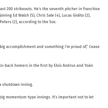
east 200 strikeouts. He’s the seventh pitcher in franchise
ining Ed Walsh (5), Chris Sale (4), Lucas Giolito (2),
Peters (2), according to the Sox.
y a big accomplishment and something I’m proud of,” Cease
to-back homers in the first by Elvis Andrus and Yoán
 a shutdown inning.
e big momentum-type innings. It’s important not to let