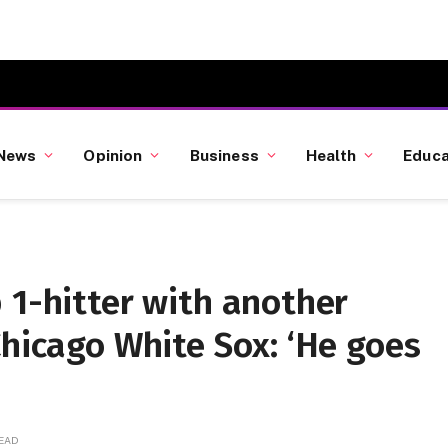
News
Opinion
Business
Health
Educa
 1-hitter with another
Chicago White Sox: ‘He goes
READ