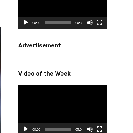
00:00
00:39
Advertisement
Video of the Week
Video
Player
00:00
05:04