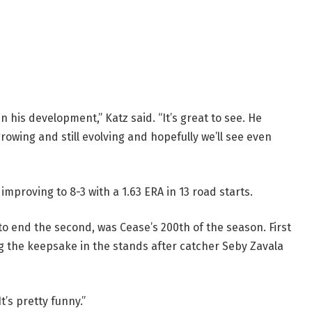
 in his development,” Katz said. “It’s great to see. He
rowing and still evolving and hopefully we’ll see even
mproving to 8-3 with a 1.63 ERA in 13 road starts.
 to end the second, was Cease’s 200th of the season. First
g the keepsake in the stands after catcher Seby Zavala
t’s pretty funny.”