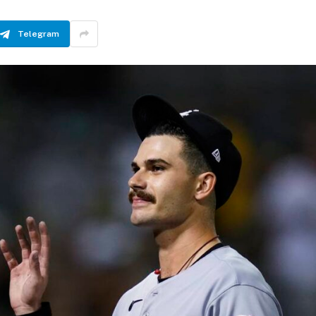
Telegram