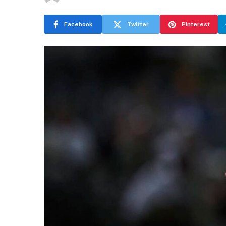
Facebook
Twitter
Pinterest