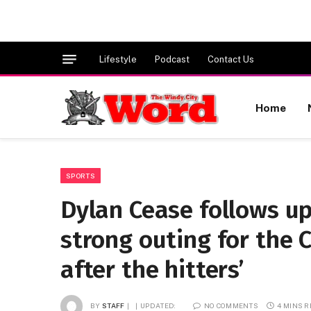
Lifestyle
Podcast
Contact Us
Home
SPORTS
Dylan Cease follows up
strong outing for the 
after the hitters’
BY
STAFF
UPDATED:
NO COMMENTS
4 MINS 