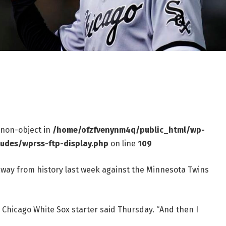
f non-object in
/home/ofzfvenynm4q/public_html/wp-
ludes/wprss-ftp-display.php
on line
109
away from history last week against the Minnesota Twins
he Chicago White Sox starter said Thursday. “And then I