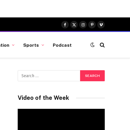
Facebook
X
Instagram
Pinterest
Vimeo
(Twitter)
tion
Sports
Podcast
Video of the Week
Video
Player