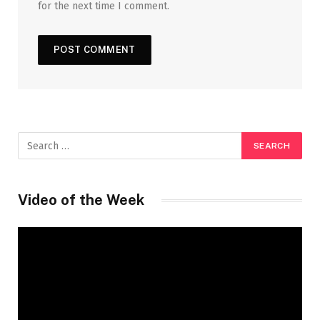
for the next time I comment.
Video of the Week
Video
Player