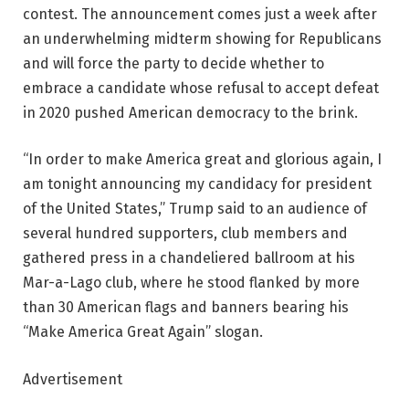
contest. The announcement comes just a week after
an underwhelming midterm showing for Republicans
and will force the party to decide whether to
embrace a candidate whose refusal to accept defeat
in 2020 pushed American democracy to the brink.
“In order to make America great and glorious again, I
am tonight announcing my candidacy for president
of the United States,” Trump said to an audience of
several hundred supporters, club members and
gathered press in a chandeliered ballroom at his
Mar-a-Lago club, where he stood flanked by more
than 30 American flags and banners bearing his
“Make America Great Again” slogan.
Advertisement