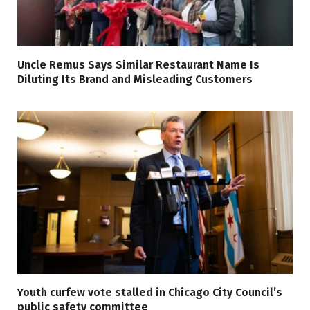
Uncle Remus Says Similar Restaurant Name Is
Diluting Its Brand and Misleading Customers
Youth curfew vote stalled in Chicago City Council’s
public safety committee