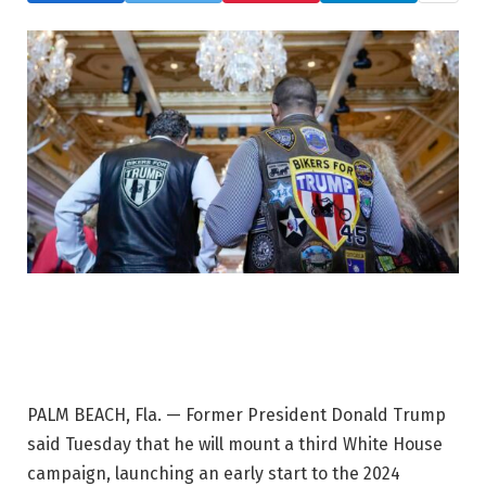
PALM BEACH, Fla. — Former President Donald Trump
said Tuesday that he will mount a third White House
campaign, launching an early start to the 2024