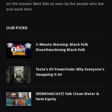
on the Greater West Side as seen by the people who live
and work here.
OUR PICKS
2-Minute Warning: Black Folk
Disenfranchising Black Folk
Tesla’s EV Powertrain: Why Everyone’s
Swapping It In!
(REBROADCAST) Talk Clean Water &
Farm Equity