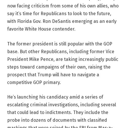
now facing criticism from some of his own allies, who
say it’s time for Republicans to look to the future,
with Florida Gov. Ron DeSantis emerging as an early
favorite White House contender.
The former president is still popular with the GOP
base. But other Republicans, including former Vice
President Mike Pence, are taking increasingly public
steps toward campaigns of their own, raising the
prospect that Trump will have to navigate a
competitive GOP primary.
He’s launching his candidacy amid a series of
escalating criminal investigations, including several
that could lead to indictments. They include the
probe into dozens of documents with classified
markings that were seized by the FBI from Mar-a-