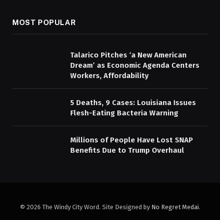
MOST POPULAR
Talarico Pitches ‘a New American
Dream’ as Economic Agenda Centers
Workers, Affordability
5 Deaths, 9 Cases: Louisiana Issues
Flesh-Eating Bacteria Warning
Millions of People Have Lost SNAP
Benefits Due to Trump Overhaul
© 2026 The Windy City Word. Site Designed by
No Regret Medai
.