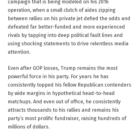
campaign that is being modeled on his 2016
operation, when a small clutch of aides zipping
between rallies on his private jet defied the odds and
defeated far better-funded and more experienced
rivals by tapping into deep political fault lines and
using shocking statements to drive relentless media
attention.
Even after GOP losses, Trump remains the most
powerful force in his party. For years he has
consistently topped his fellow Republican contenders
by wide margins in hypothetical head-to-head
matchups. And even out of office, he consistently
attracts thousands to his rallies and remains his
party’s most prolific fundraiser, raising hundreds of
millions of dollars.