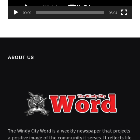
00:00
05:04
ABOUT US
The Windy City Word is a weekly newspaper that projects
a positive image of the community it serves. It reflects life