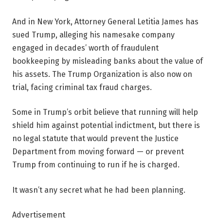
And in New York, Attorney General Letitia James has
sued Trump, alleging his namesake company
engaged in decades’ worth of fraudulent
bookkeeping by misleading banks about the value of
his assets. The Trump Organization is also now on
trial, facing criminal tax fraud charges.
Some in Trump’s orbit believe that running will help
shield him against potential indictment, but there is
no legal statute that would prevent the Justice
Department from moving forward — or prevent
Trump from continuing to run if he is charged.
It wasn’t any secret what he had been planning.
Advertisement