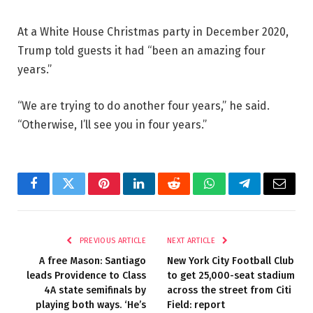
At a White House Christmas party in December 2020,
Trump told guests it had “been an amazing four
years.”
“We are trying to do another four years,” he said.
“Otherwise, I’ll see you in four years.”
Facebook
Twitter
Pinterest
LinkedIn
Reddit
WhatsApp
Telegram
Email
PREVIOUS ARTICLE
NEXT ARTICLE
A free Mason: Santiago
New York City Football Club
leads Providence to Class
to get 25,000-seat stadium
4A state semifinals by
across the street from Citi
playing both ways. ‘He’s
Field: report