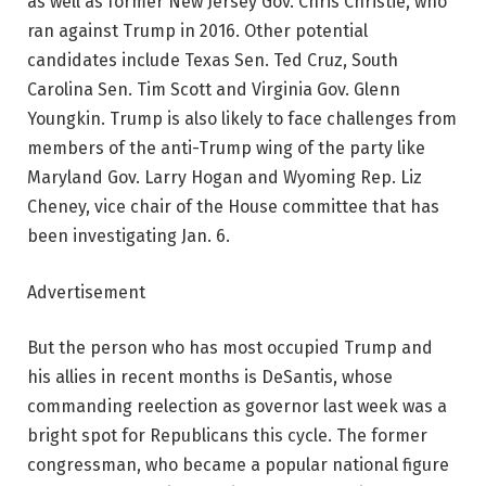
as well as former New Jersey Gov. Chris Christie, who
ran against Trump in 2016. Other potential
candidates include Texas Sen. Ted Cruz, South
Carolina Sen. Tim Scott and Virginia Gov. Glenn
Youngkin. Trump is also likely to face challenges from
members of the anti-Trump wing of the party like
Maryland Gov. Larry Hogan and Wyoming Rep. Liz
Cheney, vice chair of the House committee that has
been investigating Jan. 6.
Advertisement
But the person who has most occupied Trump and
his allies in recent months is DeSantis, whose
commanding reelection as governor last week was a
bright spot for Republicans this cycle. The former
congressman, who became a popular national figure