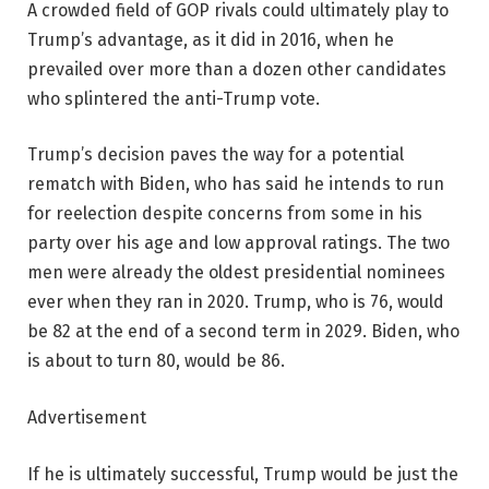
A crowded field of GOP rivals could ultimately play to
Trump’s advantage, as it did in 2016, when he
prevailed over more than a dozen other candidates
who splintered the anti-Trump vote.
Trump’s decision paves the way for a potential
rematch with Biden, who has said he intends to run
for reelection despite concerns from some in his
party over his age and low approval ratings. The two
men were already the oldest presidential nominees
ever when they ran in 2020. Trump, who is 76, would
be 82 at the end of a second term in 2029. Biden, who
is about to turn 80, would be 86.
Advertisement
If he is ultimately successful, Trump would be just the