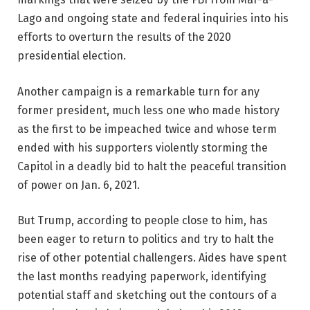
Lago and ongoing state and federal inquiries into his
efforts to overturn the results of the 2020
presidential election.
Another campaign is a remarkable turn for any
former president, much less one who made history
as the first to be impeached twice and whose term
ended with his supporters violently storming the
Capitol in a deadly bid to halt the peaceful transition
of power on Jan. 6, 2021.
But Trump, according to people close to him, has
been eager to return to politics and try to halt the
rise of other potential challengers. Aides have spent
the last months readying paperwork, identifying
potential staff and sketching out the contours of a