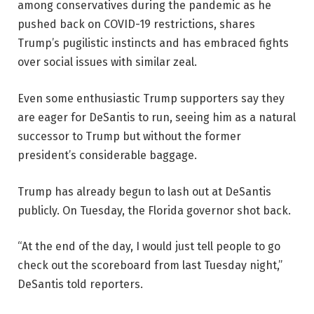
among conservatives during the pandemic as he
pushed back on COVID-19 restrictions, shares
Trump’s pugilistic instincts and has embraced fights
over social issues with similar zeal.
Even some enthusiastic Trump supporters say they
are eager for DeSantis to run, seeing him as a natural
successor to Trump but without the former
president’s considerable baggage.
Trump has already begun to lash out at DeSantis
publicly. On Tuesday, the Florida governor shot back.
“At the end of the day, I would just tell people to go
check out the scoreboard from last Tuesday night,”
DeSantis told reporters.