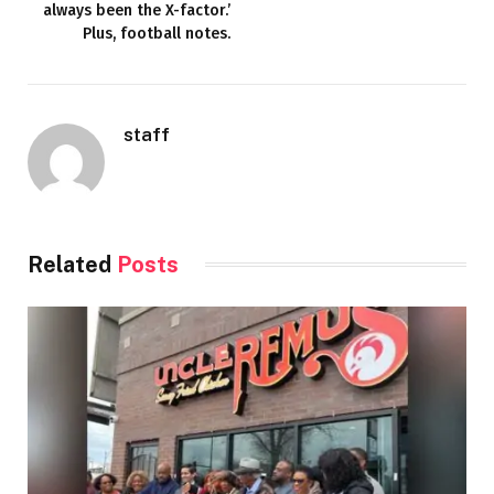
always been the X-factor.’
Plus, football notes.
staff
Related
Posts