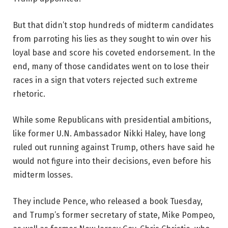
But that didn’t stop hundreds of midterm candidates
from parroting his lies as they sought to win over his
loyal base and score his coveted endorsement. In the
end, many of those candidates went on to lose their
races in a sign that voters rejected such extreme
rhetoric.
While some Republicans with presidential ambitions,
like former U.N. Ambassador Nikki Haley, have long
ruled out running against Trump, others have said he
would not figure into their decisions, even before his
midterm losses.
They include Pence, who released a book Tuesday,
and Trump’s former secretary of state, Mike Pompeo,