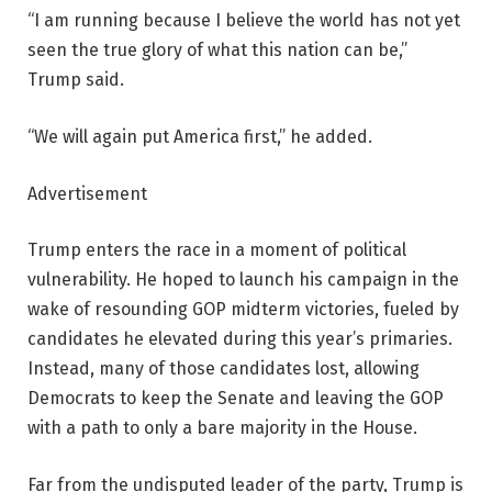
“I am running because I believe the world has not yet
seen the true glory of what this nation can be,”
Trump said.
“We will again put America first,” he added.
Advertisement
Trump enters the race in a moment of political
vulnerability. He hoped to launch his campaign in the
wake of resounding GOP midterm victories, fueled by
candidates he elevated during this year’s primaries.
Instead, many of those candidates lost, allowing
Democrats to keep the Senate and leaving the GOP
with a path to only a bare majority in the House.
Far from the undisputed leader of the party, Trump is