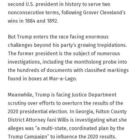
second U.S. president in history to serve two
nonconsecutive terms, following Grover Cleveland’s
wins in 1884 and 1892.
But Trump enters the race facing enormous
challenges beyond his party’s growing trepidations.
The former president is the subject of numerous
investigations, including the monthslong probe into
the hundreds of documents with classified markings
found in boxes at Mar-a-Lago.
Meanwhile, Trump is facing Justice Department
scrutiny over efforts to overturn the results of the
2020 presidential election. In Georgia, Fulton County
District Attorney Fani Willis is investigating what she
alleges was “a multi-state, coordinated plan by the
Trump Campaign” to influence the 2020 results.