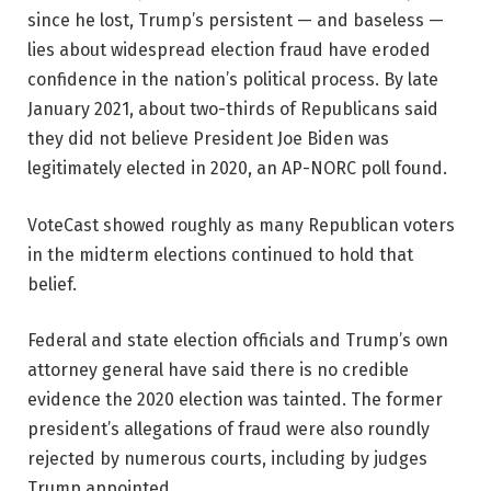
since he lost, Trump’s persistent — and baseless —
lies about widespread election fraud have eroded
confidence in the nation’s political process. By late
January 2021, about two-thirds of Republicans said
they did not believe President Joe Biden was
legitimately elected in 2020, an AP-NORC poll found.
VoteCast showed roughly as many Republican voters
in the midterm elections continued to hold that
belief.
Federal and state election officials and Trump’s own
attorney general have said there is no credible
evidence the 2020 election was tainted. The former
president’s allegations of fraud were also roundly
rejected by numerous courts, including by judges
Trump appointed.