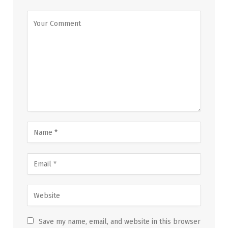
Save my name, email, and website in this browser