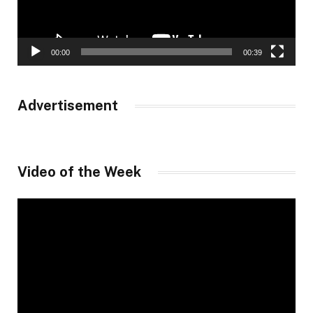
00:00
00:39
Advertisement
Video of the Week
Video
Player