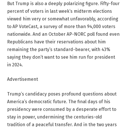
But Trump is also a deeply polarizing figure. Fifty-four
percent of voters in last week’s midterm elections
viewed him very or somewhat unfavorably, according
to AP VoteCast, a survey of more than 94,000 voters
nationwide. And an October AP-NORC poll found even
Republicans have their reservations about him
remaining the party’s standard-bearer, with 43%
saying they don’t want to see him run for president
in 2024.
Advertisement
Trump’s candidacy poses profound questions about
America’s democratic future. The final days of his
presidency were consumed by a desperate effort to
stay in power, undermining the centuries-old
tradition of a peaceful transfer. And in the two years