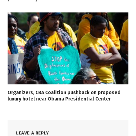
Organizers, CBA Coalition pushback on proposed
luxury hotel near Obama Presidential Center
LEAVE A REPLY