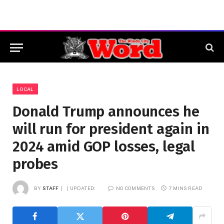
LOCAL
Donald Trump announces he
will run for president again in
2024 amid GOP losses, legal
probes
BY
STAFF
UPDATED:
NO COMMENTS
7 MINS READ