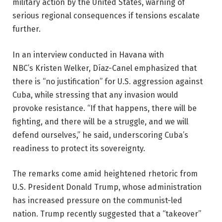
military action by the United States, warning of
serious regional consequences if tensions escalate
further.
In an interview conducted in Havana with
NBC’s Kristen Welker, Díaz-Canel emphasized that
there is “no justification” for U.S. aggression against
Cuba, while stressing that any invasion would
provoke resistance. “If that happens, there will be
fighting, and there will be a struggle, and we will
defend ourselves,” he said, underscoring Cuba’s
readiness to protect its sovereignty.
The remarks come amid heightened rhetoric from
U.S. President Donald Trump, whose administration
has increased pressure on the communist-led
nation. Trump recently suggested that a “takeover”