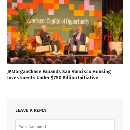
JPMorganChase Expands San Francisco Housing
Investments Under $750 Billion Initiative
LEAVE A REPLY