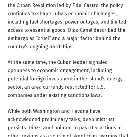
the Cuban Revolution led by Fidel Castro, the policy
continues to shape Cuba’s economic challenges,
including fuel shortages, power outages, and limited
access to essential goods. Díaz-Canel described the
embargo as “cruel” and a major factor behind the
country’s ongoing hardships.
At the same time, the Cuban leader signaled
openness to economic engagement, including
potential foreign investment in the island’s energy
sector, an area currently restricted for U.S.
companies under existing sanctions laws.
While both Washington and Havana have
acknowledged preliminary talks, deep mistrust
persists. Díaz-Canel pointed to past U.S. actions in
other regions as a source of skepticism, warning that