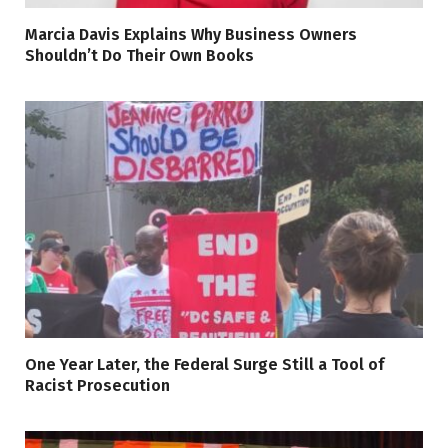
Marcia Davis Explains Why Business Owners
Shouldn’t Do Their Own Books
One Year Later, the Federal Surge Still a Tool of
Racist Prosecution