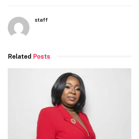
staff
Related
Posts