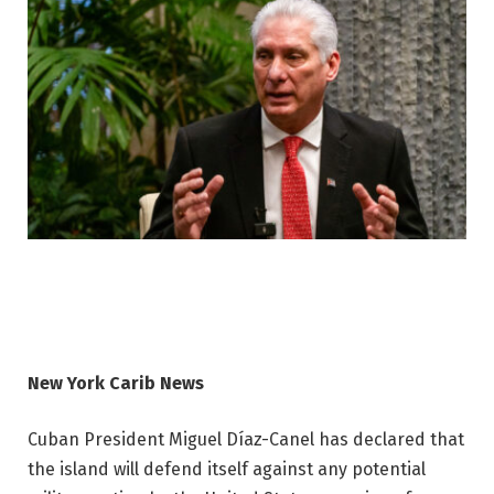
New York Carib News
Cuban President Miguel Díaz-Canel has declared that
the island will defend itself against any potential