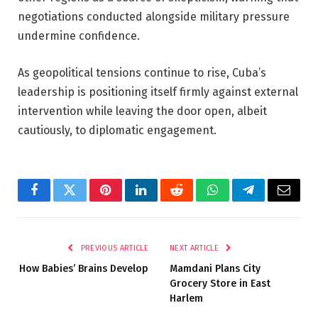
negotiations conducted alongside military pressure
undermine confidence.
As geopolitical tensions continue to rise, Cuba’s
leadership is positioning itself firmly against external
intervention while leaving the door open, albeit
cautiously, to diplomatic engagement.
Facebook
Twitter
Pinterest
LinkedIn
Reddit
WhatsApp
Telegram
Email
PREVIOUS ARTICLE
NEXT ARTICLE
How Babies’ Brains Develop
Mamdani Plans City
Grocery Store in East
Harlem