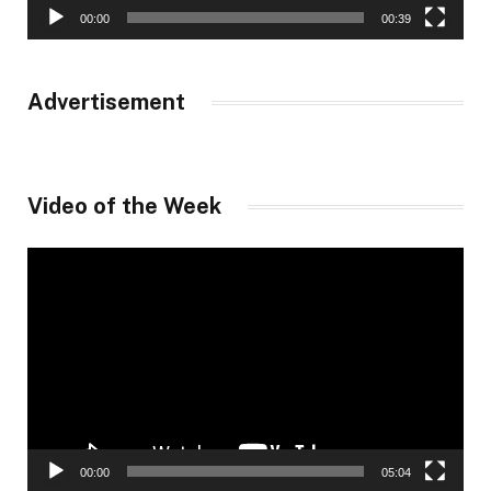
00:00
00:39
Advertisement
Video of the Week
Video
Player
00:00
05:04