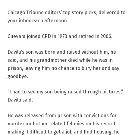
Chicago Tribune editors’ top story picks, delivered to
your inbox each afternoon.
Guevara joined CPD in 1973 and retired in 2006.
Davila’s son was born and raised without him, he
said, and his grandmother died while he was in
prison, leaving him no chance to bury her and say
goodbye.
“I had to see my son being raised through pictures,”
Davila said.
He was released from prison with convictions for
murder and other related felonies on his record,
making it difficult to get a job and find housing, he