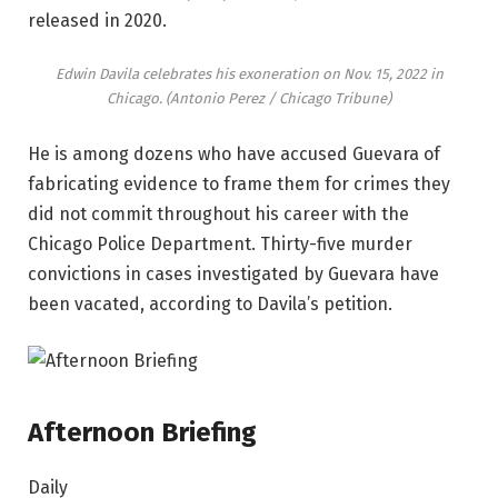
released in 2020.
Edwin Davila celebrates his exoneration on Nov. 15, 2022 in
Chicago.
(Antonio Perez / Chicago Tribune)
He is among dozens who have accused Guevara of
fabricating evidence to frame them for crimes they
did not commit throughout his career with the
Chicago Police Department. Thirty-five murder
convictions in cases investigated by Guevara have
been vacated, according to Davila’s petition.
Afternoon Briefing
Daily