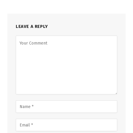
LEAVE A REPLY