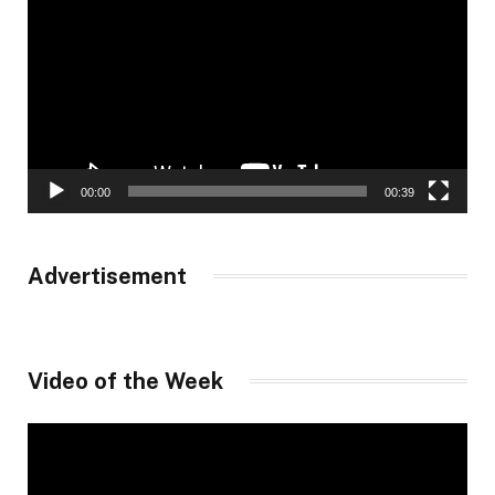
00:00
00:39
Advertisement
Video of the Week
Video
Player