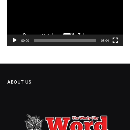
00:00
05:04
ABOUT US