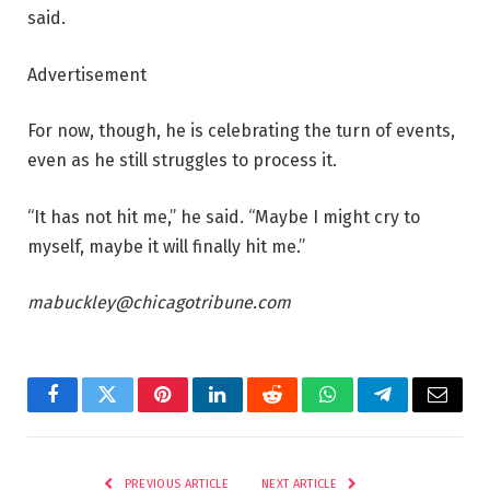
said.
Advertisement
For now, though, he is celebrating the turn of events,
even as he still struggles to process it.
“It has not hit me,” he said. “Maybe I might cry to
myself, maybe it will finally hit me.”
mabuckley@chicagotribune.com
Facebook
Twitter
Pinterest
LinkedIn
Reddit
WhatsApp
Telegram
Email
PREVIOUS ARTICLE
NEXT ARTICLE