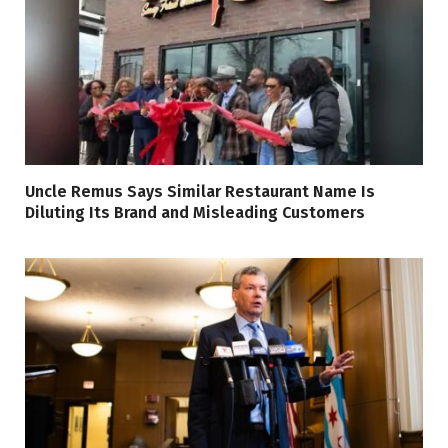
Uncle Remus Says Similar Restaurant Name Is
Diluting Its Brand and Misleading Customers