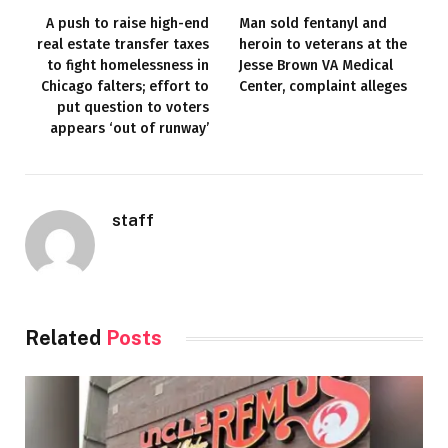
A push to raise high-end
Man sold fentanyl and
real estate transfer taxes
heroin to veterans at the
to fight homelessness in
Jesse Brown VA Medical
Chicago falters; effort to
Center, complaint alleges
put question to voters
appears ‘out of runway’
staff
Related
Posts