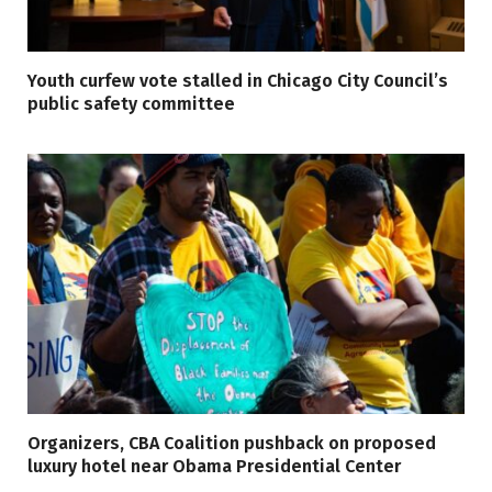
Youth curfew vote stalled in Chicago City Council’s
public safety committee
Organizers, CBA Coalition pushback on proposed
luxury hotel near Obama Presidential Center