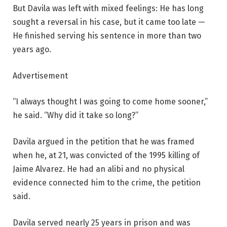
But Davila was left with mixed feelings: He has long
sought a reversal in his case, but it came too late —
He finished serving his sentence in more than two
years ago.
Advertisement
“I always thought I was going to come home sooner,”
he said. “Why did it take so long?”
Davila argued in the petition that he was framed
when he, at 21, was convicted of the 1995 killing of
Jaime Alvarez. He had an alibi and no physical
evidence connected him to the crime, the petition
said.
Davila served nearly 25 years in prison and was