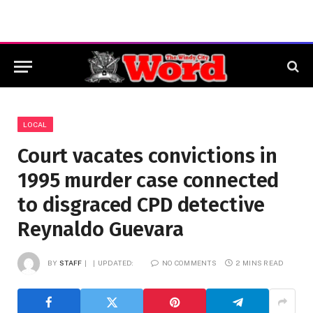
LOCAL
Court vacates convictions in
1995 murder case connected
to disgraced CPD detective
Reynaldo Guevara
BY
STAFF
UPDATED:
NO COMMENTS
2 MINS READ