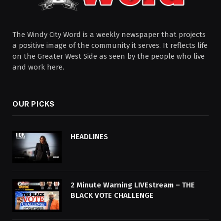
The Windy City Word is a weekly newspaper that projects
a positive image of the community it serves. It reflects life
on the Greater West Side as seen by the people who live
and work here.
OUR PICKS
HEADLINES
2 Minute Warning LIVEstream – THE
BLACK VOTE CHALLENGE