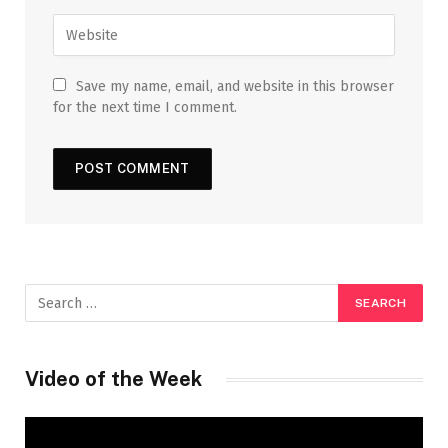
Save my name, email, and website in this browser
for the next time I comment.
Video of the Week
Video
Player