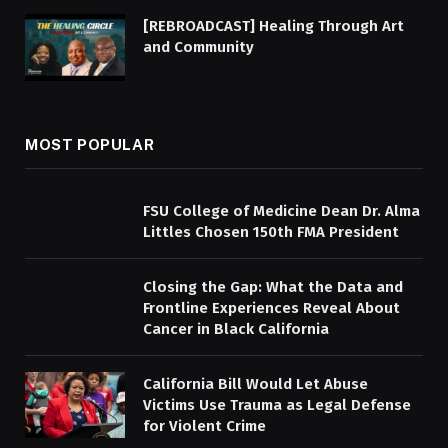
[REBROADCAST] Healing Through Art
and Community
MOST POPULAR
FSU College of Medicine Dean Dr. Alma
Littles Chosen 150th FMA President
Closing the Gap: What the Data and
Frontline Experiences Reveal About
Cancer in Black California
California Bill Would Let Abuse
Victims Use Trauma as Legal Defense
for Violent Crime