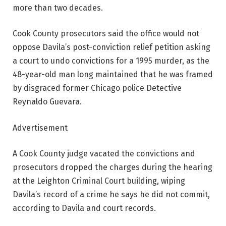
more than two decades.
Cook County prosecutors said the office would not
oppose Davila’s post-conviction relief petition asking
a court to undo convictions for a 1995 murder, as the
48-year-old man long maintained that he was framed
by disgraced former Chicago police Detective
Reynaldo Guevara.
Advertisement
A Cook County judge vacated the convictions and
prosecutors dropped the charges during the hearing
at the Leighton Criminal Court building, wiping
Davila’s record of a crime he says he did not commit,
according to Davila and court records.