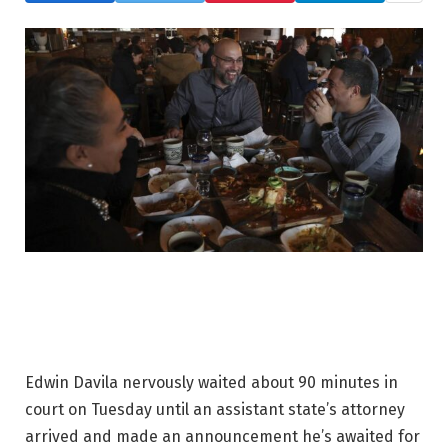
Edwin Davila nervously waited about 90 minutes in
court on Tuesday until an assistant state’s attorney
arrived and made an announcement he’s awaited for