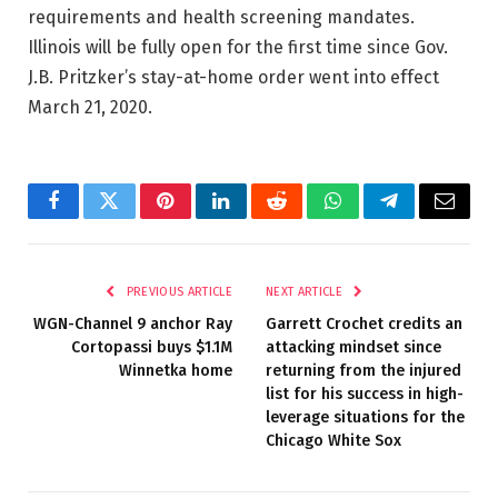
requirements and health screening mandates.
Illinois will be fully open for the first time since Gov.
J.B. Pritzker’s stay-at-home order went into effect
March 21, 2020.
Facebook
Twitter
Pinterest
LinkedIn
Reddit
WhatsApp
Telegram
Email
PREVIOUS ARTICLE
NEXT ARTICLE
WGN-Channel 9 anchor Ray
Garrett Crochet credits an
Cortopassi buys $1.1M
attacking mindset since
Winnetka home
returning from the injured
list for his success in high-
leverage situations for the
Chicago White Sox