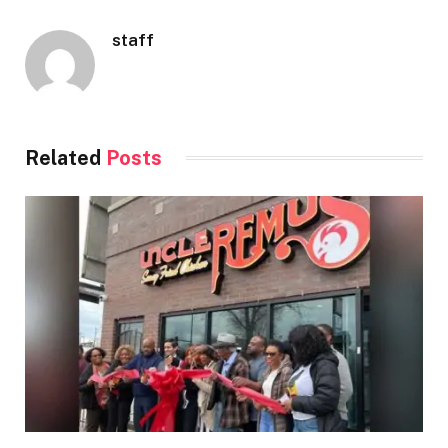
staff
Related
Posts