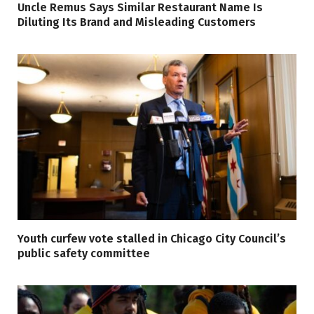
Uncle Remus Says Similar Restaurant Name Is
Diluting Its Brand and Misleading Customers
Youth curfew vote stalled in Chicago City Council’s
public safety committee