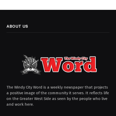
ABOUT US
The Windy City Word is a weekly newspaper that projects
a positive image of the community it serves. It reflects life
on the Greater West Side as seen by the people who live
and work here.