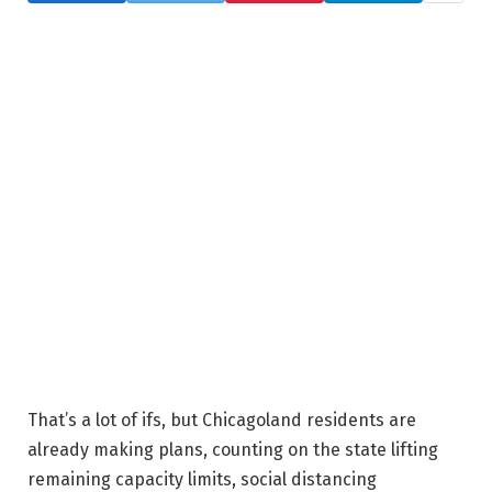
That’s a lot of ifs, but Chicagoland residents are
already making plans, counting on the state lifting
remaining capacity limits, social distancing