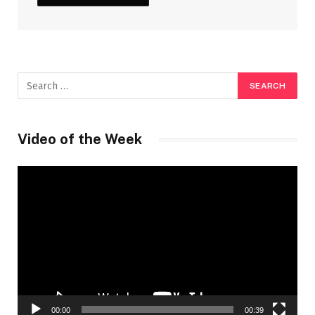
Video of the Week
Video
Player
00:00
00:39