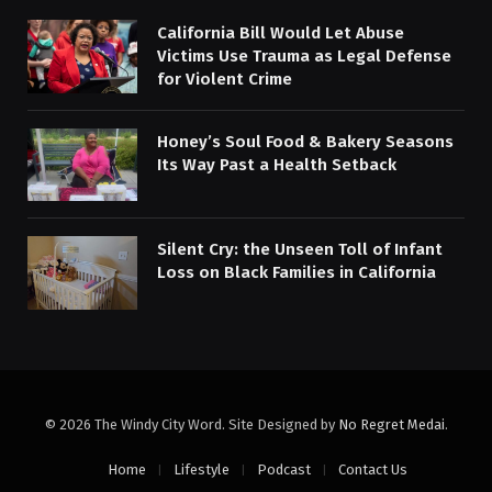
California Bill Would Let Abuse
Victims Use Trauma as Legal Defense
for Violent Crime
Honey’s Soul Food & Bakery Seasons
Its Way Past a Health Setback
Silent Cry: the Unseen Toll of Infant
Loss on Black Families in California
© 2026 The Windy City Word. Site Designed by
No Regret Medai
.
Home
Lifestyle
Podcast
Contact Us