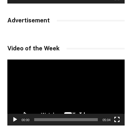
Advertisement
Video of the Week
Video
Player
00:00
05:04