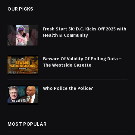
OUR PICKS
Fresh Start 5K: D.C. Kicks Off 2025 with
Health & Community
Beware Of Validity Of Polling Data –
The Westside Gazette
Who Police the Police?
MOST POPULAR