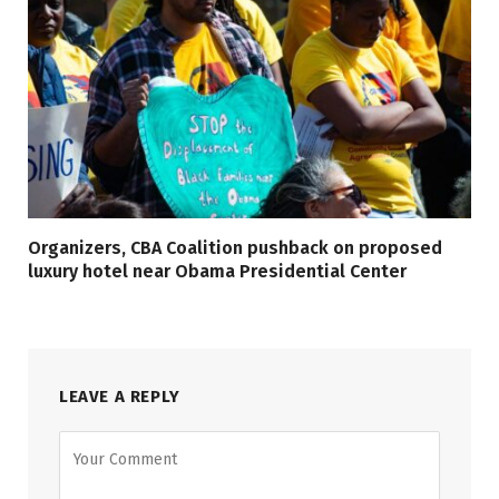
Organizers, CBA Coalition pushback on proposed
luxury hotel near Obama Presidential Center
LEAVE A REPLY