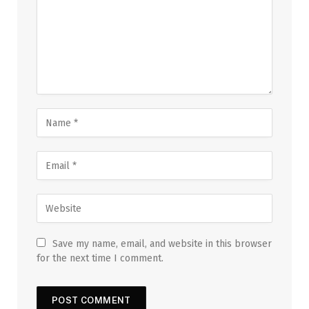
Save my name, email, and website in this browser
for the next time I comment.