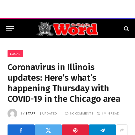
LOCAL
Coronavirus in Illinois
updates: Here’s what’s
happening Thursday with
COVID-19 in the Chicago area
BY
STAFF
UPDATED:
NO COMMENTS
1 MIN READ