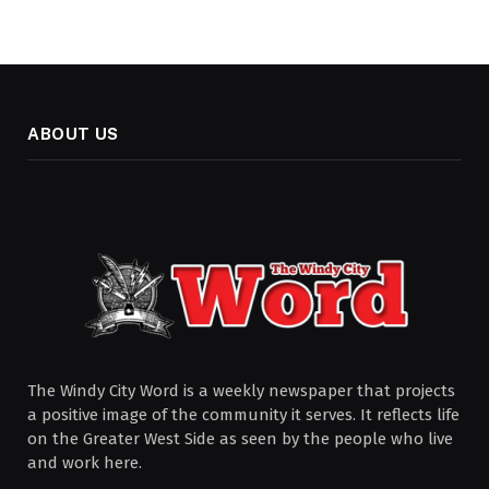
ABOUT US
The Windy City Word is a weekly newspaper that projects
a positive image of the community it serves. It reflects life
on the Greater West Side as seen by the people who live
and work here.