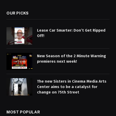
OUR PICKS
Lease Car Smarter: Don’t Get Ripped
Off!
New Season of the 2 Minute Warning
premieres next week!
The new Sisters in Cinema Media Arts
Center aims to be a catalyst for
change on 75th Street
MOST POPULAR