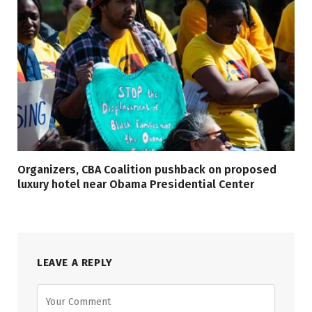
Organizers, CBA Coalition pushback on proposed
luxury hotel near Obama Presidential Center
LEAVE A REPLY