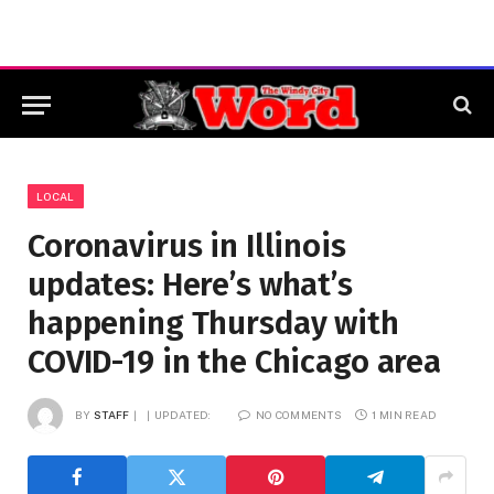
LOCAL
Coronavirus in Illinois
updates: Here’s what’s
happening Thursday with
COVID-19 in the Chicago area
BY
STAFF
UPDATED:
NO COMMENTS
1 MIN READ