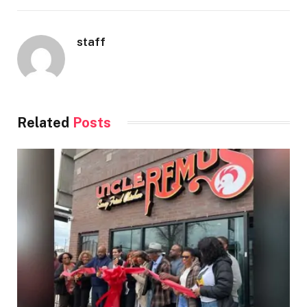
staff
Related
Posts