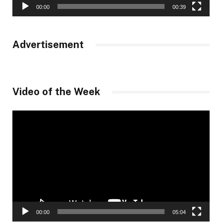
00:00
00:39
Advertisement
Video of the Week
Video
Player
00:00
05:04