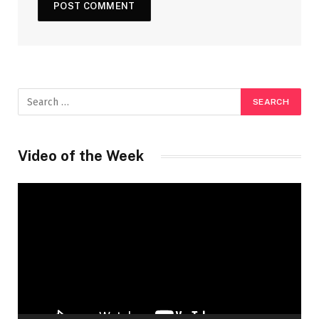
Video of the Week
Video
Player