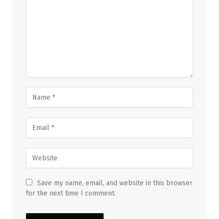
Save my name, email, and website in this browser
for the next time I comment.