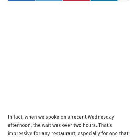
In fact, when we spoke on a recent Wednesday
afternoon, the wait was over two hours. That’s
impressive for any restaurant, especially for one that