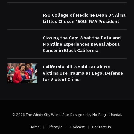
FSU College of Medicine Dean Dr. Alma
Littles Chosen 150th FMA President
Closing the Gap: What the Data and
Frontline Experiences Reveal About
Cancer in Black California
California Bill Would Let Abuse
Victims Use Trauma as Legal Defense
for Violent Crime
© 2026 The Windy City Word. Site Designed by
No Regret Medai
.
Home
Lifestyle
Podcast
Contact Us