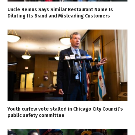
Uncle Remus Says Similar Restaurant Name Is
Diluting Its Brand and Misleading Customers
Youth curfew vote stalled in Chicago City Council’s
public safety committee