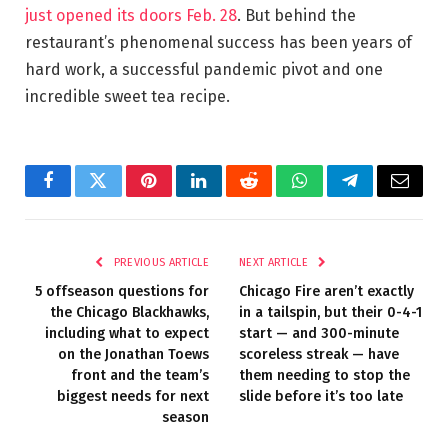
just opened its doors Feb. 28
. But behind the
restaurant’s phenomenal success has been years of
hard work, a successful pandemic pivot and one
incredible sweet tea recipe.
Facebook
Twitter
Pinterest
LinkedIn
Reddit
WhatsApp
Telegram
Email
PREVIOUS ARTICLE
NEXT ARTICLE
5 offseason questions for
Chicago Fire aren’t exactly
the Chicago Blackhawks,
in a tailspin, but their 0-4-1
including what to expect
start — and 300-minute
on the Jonathan Toews
scoreless streak — have
front and the team’s
them needing to stop the
biggest needs for next
slide before it’s too late
season