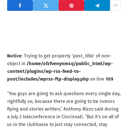
Notice
: Trying to get property 'post_title' of non-
object in
/home/ofzfvenynm4q/public_html/wp-
content/plugins/wp-rss-feed-to-
post/includes/wprss-ftp-display.php
on line
109
“You guys are going to ask questions every single day,
rightfully so, because there are going to be rumors
flying and stories written,” Anthony Rizzo said during
a July 2 teleconference in Cincinnati. “But it’s on all of
us in the clubhouse to just stay connected, stay