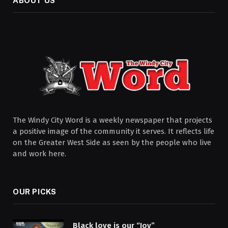
ABOUT US
The Windy City Word is a weekly newspaper that projects
a positive image of the community it serves. It reflects life
on the Greater West Side as seen by the people who live
and work here.
OUR PICKS
Black love is our “Joy”