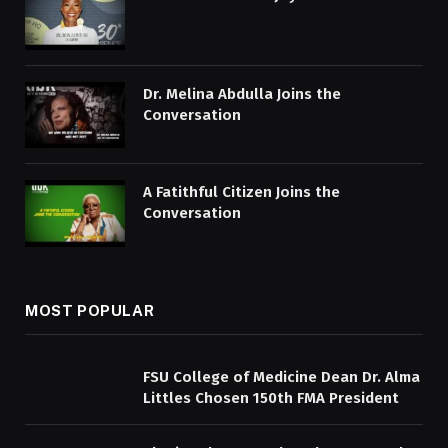
Dr. Melina Abdulla Joins the
Conversation
A Fatithful Citizen Joins the
Conversation
MOST POPULAR
FSU College of Medicine Dean Dr. Alma
Littles Chosen 150th FMA President