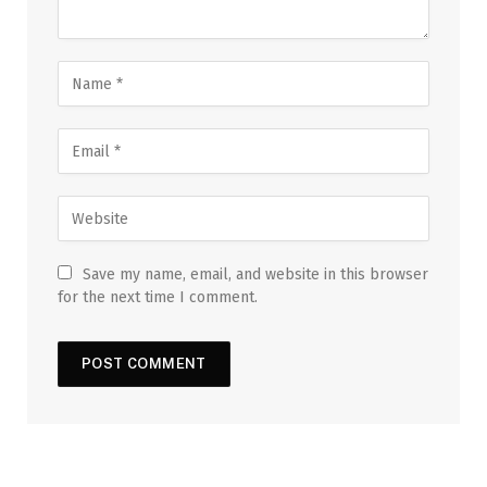
Save my name, email, and website in this browser
for the next time I comment.