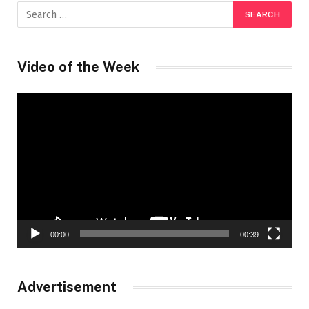
Video of the Week
Video
Player
00:00
00:39
Advertisement