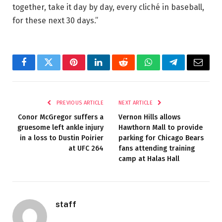
together, take it day by day, every cliché in baseball,
for these next 30 days.”
Facebook
Twitter
Pinterest
LinkedIn
Reddit
WhatsApp
Telegram
Email
PREVIOUS ARTICLE
NEXT ARTICLE
Conor McGregor suffers a
Vernon Hills allows
gruesome left ankle injury
Hawthorn Mall to provide
in a loss to Dustin Poirier
parking for Chicago Bears
at UFC 264
fans attending training
camp at Halas Hall
staff