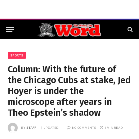
SPORTS
Column: With the future of
the Chicago Cubs at stake, Jed
Hoyer is under the
microscope after years in
Theo Epstein’s shadow
BY
STAFF
UPDATED:
NO COMMENTS
1 MIN READ