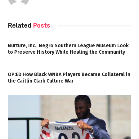
Related
Posts
Nurture, Inc., Negro Southern League Museum Look
to Preserve History While Healing the Community
OP:ED How Black WNBA Players Became Collateral in
the Caitlin Clark Culture War