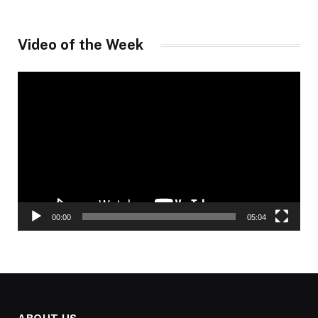
Video of the Week
Video
Player
00:00
05:04