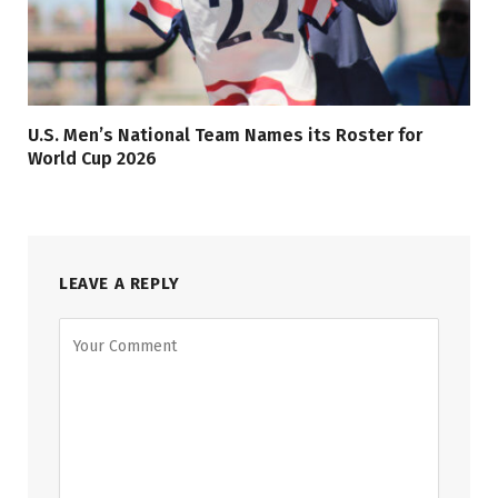
U.S. Men’s National Team Names its Roster for
World Cup 2026
LEAVE A REPLY