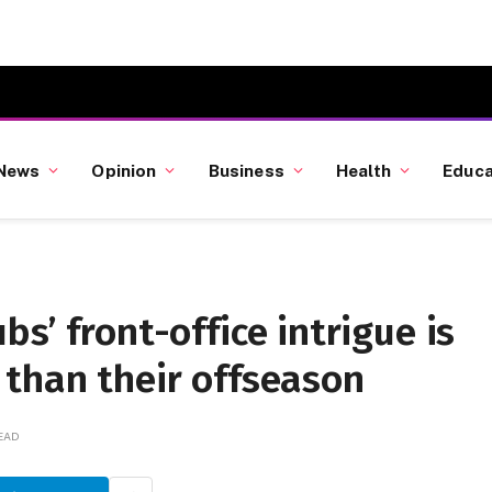
News
Opinion
Business
Health
Educa
s’ front-office intrigue is
 than their offseason
READ