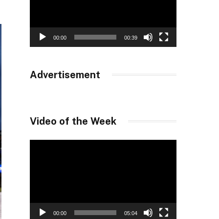
00:00
00:39
Advertisement
Video of the Week
Video
Player
00:00
05:04