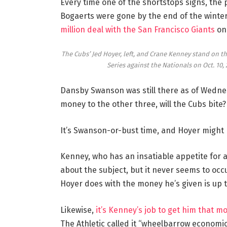
Every time one of the shortstops signs, th
Bogaerts were gone by the end of the winte
million deal with the San Francisco Giants
on 
The Cubs’ Jed Hoyer, left, and Crane Kenney stand on th
Series against the Nationals on Oct. 10, 
Dansby Swanson was still there as of Wednesd
money to the other three, will the Cubs bite?
It’s Swanson-or-bust time, and Hoyer might
Kenney, who has an insatiable appetite for a
about the subject, but it never seems to occu
Hoyer does with the money he’s given is up to h
Likewise,
it’s Kenney’s job to get him that m
The Athletic called it “wheelbarrow economi