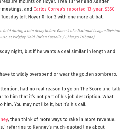
e pressure mounts on Hoyer. Trea Turner and Xander
r meetings, and
Carlos Correa’s reported 13-year, $350
Tuesday left Hoyer 0-for-3 with one more at-bat.
e field during a rain delay before Game 4 of a National League Division
2017, at Wrigley Field.
(Brian Cassella / Chicago Tribune)
ay night, but if he wants a deal similar in length and
 have to wildly overspend or wear the golden sombrero.
ttention, had no real reason to go on The Score and talk
r to him that it’s not part of his job description. What
im. You may not like it, but it’s his call.
oney
, then think of more ways to rake in more revenue.
cs,” referring to Kenney’s much-quoted line about