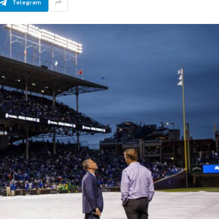
Telegram