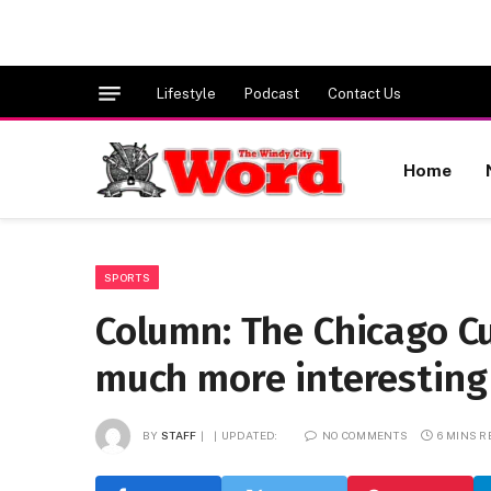
Lifestyle
Podcast
Contact Us
Home
SPORTS
Column: The Chicago Cub
much more interesting
BY
STAFF
UPDATED:
NO COMMENTS
6 MINS 