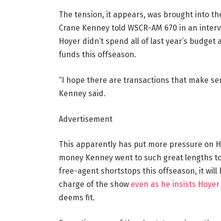
The tension, it appears, was brought into t
Crane Kenney told WSCR-AM 670 in an intervi
Hoyer didn’t spend all of last year’s budget
funds this offseason.
“I hope there are transactions that make sen
Kenney said.
Advertisement
This apparently has put more pressure on Hoy
money Kenney went to such great lengths to g
free-agent shortstops this offseason, it will
charge of the show
even as he insists Hoye
deems fit.