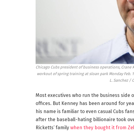
Chicago Cubs president of business operations, Crane K
workout of spring training at sloan park Monday Feb. 
L. Sanchez / 
Most executives who run the business side of
offices. But Kenney has been around for year
his name is familiar to even casual Cubs fan
after the baseball-hating billionaire took o
Ricketts’ family
when they bought it from Zell