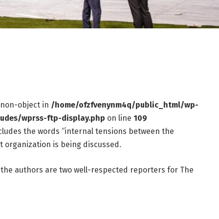
f non-object in
/home/ofzfvenynm4q/public_html/wp-
ludes/wprss-ftp-display.php
on line
109
ncludes the words “internal tensions between the
t organization is being discussed.
the authors are two well-respected reporters for The