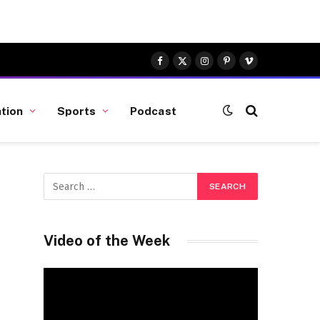
Facebook
X
Instagram
Pinterest
Vimeo
(Twitter)
tion
Sports
Podcast
Video of the Week
Video
Player