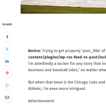
SHARE
Notice
: Trying to get property 'post_title' o
content/plugins/wp-rss-feed-to-post/inc
I’m admittedly a sucker for any story that i
business and baseball sides,” no matter wha
But when that team is the Chicago Cubs and 
Athletic, I’m even more intrigued.
Advertisement