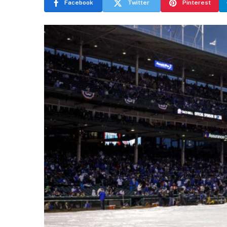
Facebook
Twitter
Pinterest