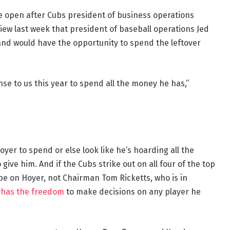
he open after Cubs president of business operations
ew last week that president of baseball operations Jed
 and would have the opportunity to spend the leftover
se to us this year to spend all the money he has,”
er to spend or else look like he’s hoarding all the
ive him. And if the Cubs strike out on all four of the top
 be on Hoyer, not Chairman Tom Ricketts, who is in
r has the freedom
to make decisions on any player he