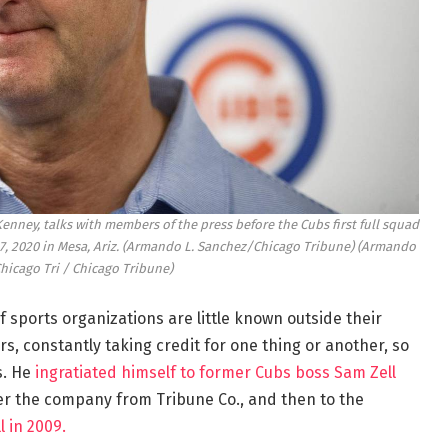
enney, talks with members of the press before the Cubs first full squad
17, 2020 in Mesa, Ariz. (Armando L. Sanchez/Chicago Tribune)
(Armando
Chicago Tri / Chicago Tribune)
 sports organizations are little known outside their
s, constantly taking credit for one thing or another, so
s. He
ingratiated himself to former Cubs boss Sam Zell
ver the company from Tribune Co., and then to the
 in 2009.