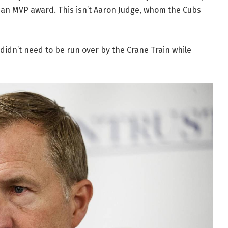
an MVP award. This isn’t Aaron Judge, whom the Cubs
didn’t need to be run over by the Crane Train while