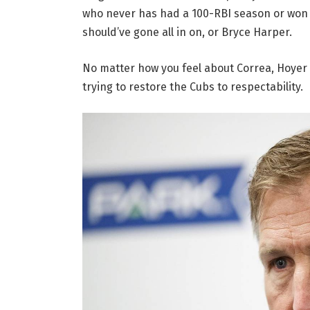
who never has had a 100-RBI season or won 
should’ve gone all in on, or Bryce Harper.
No matter how you feel about Correa, Hoyer 
trying to restore the Cubs to respectability.