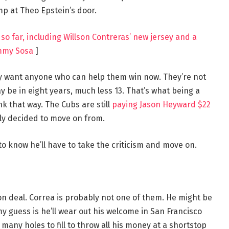
p at Theo Epstein’s door.
so far, including Willson Contreras’ new jersey and a
mmy Sosa
]
y want anyone who can help them win now. They’re not
 be in eight years, much less 13. That’s what being a
ink that way. The Cubs are still
paying Jason Heyward $22
tly decided to move on from.
o know he’ll have to take the criticism and move on.
on deal. Correa is probably not one of them. He might be
my guess is he’ll wear out his welcome in San Francisco
 many holes to fill to throw all his money at a shortstop