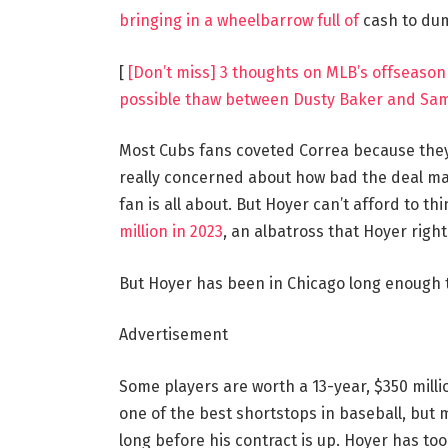
bringing in a wheelbarrow full of
cash to dum
[
[Don’t miss] 3 thoughts on MLB’s offseason 
possible thaw between Dusty Baker and Sa
Most Cubs fans coveted Correa because the
really concerned about how bad the deal may
fan is all about. But Hoyer can’t afford to th
million in 2023
, an albatross that Hoyer righ
But Hoyer has been in Chicago long enough t
Advertisement
Some players are worth a 13-year, $350 milli
one of the best shortstops in baseball, but 
long before his contract is up. Hoyer has too