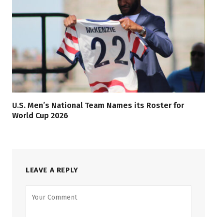
U.S. Men’s National Team Names its Roster for
World Cup 2026
LEAVE A REPLY