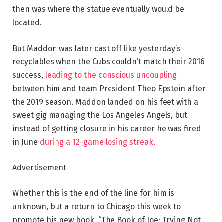
then was where the statue eventually would be
located.
But Maddon was later cast off like yesterday’s
recyclables when the Cubs couldn’t match their 2016
success,
leading to the conscious uncoupling
between him and team President Theo Epstein after
the 2019 season. Maddon landed on his feet with a
sweet gig managing the Los Angeles Angels, but
instead of getting closure in his career he was fired
in June
during a 12-game losing streak.
Advertisement
Whether this is the end of the line for him is
unknown, but a return to Chicago this week to
promote his new book, “The Book of Joe: Trying Not