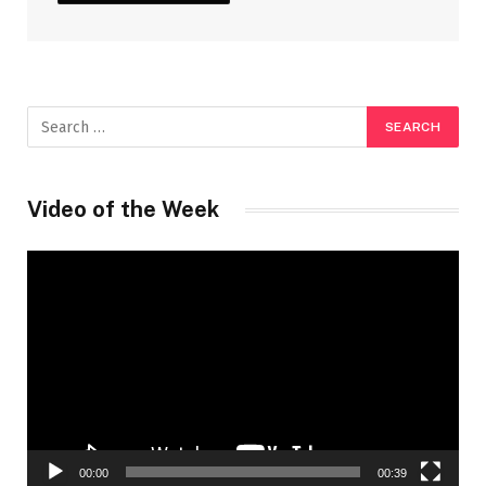
Video of the Week
Video
Player
00:00
00:39