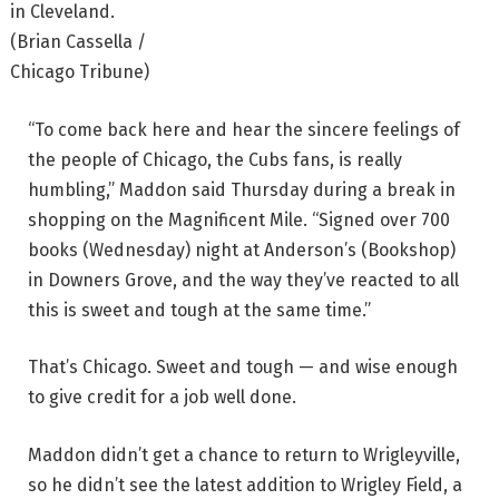
in Cleveland.
(Brian Cassella /
Chicago Tribune)
“To come back here and hear the sincere feelings of
the people of Chicago, the Cubs fans, is really
humbling,” Maddon said Thursday during a break in
shopping on the Magnificent Mile. “Signed over 700
books (Wednesday) night at Anderson’s (Bookshop)
in Downers Grove, and the way they’ve reacted to all
this is sweet and tough at the same time.”
That’s Chicago. Sweet and tough — and wise enough
to give credit for a job well done.
Maddon didn’t get a chance to return to Wrigleyville,
so he didn’t see the latest addition to Wrigley Field, a