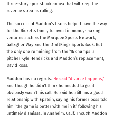
three-story sportsbook annex that will keep the
revenue streams rolling.
The success of Maddon’s teams helped pave the way
for the Ricketts family to invest in money-making
ventures such as the Marquee Sports Network,
Gallagher Way and the DraftKings SportsBook. But
the only one remaining from the ’16 champs is
pitcher Kyle Hendricks and Maddon’s replacement,
David Ross.
Maddon has no regrets.
He said “divorce happens,”
and though he didn’t think he needed to go, it
obviously wasn’t his call. He said he still has a good
relationship with Epstein, saying his former boss told
him “the game is better with me in it” following his
untimely dismissal in Anaheim, Calif. Though Maddon