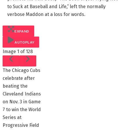
to Suck at Baseball and Life,” left the normally
verbose Maddon at a loss for words.
EXPAND
AUTOPLAY
Image
1 of 128
The Chicago Cubs
celebrate after
beating the
Cleveland Indians
on Nov. 3 in Game
7 to win the World
Series at
Progressive Field