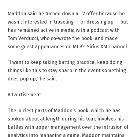
Maddon said he turned down a TV offer because he
wasn’t interested in traveling — or dressing up — but
has remained active in media with a podcast with
Tom Verducci, who co-wrote the book, and made
some guest appearances on MLB’s Sirius XM channel.
“I want to keep taking batting practice, keep doing
things like this to stay sharp in the event something
does pop up,” he said.
Advertisement
The juiciest parts of Maddon’s book, which he has
spoken about at length during his tour, involves his
battles with upper management over the intrusion of
analytics into managing a game. Maddon maintains