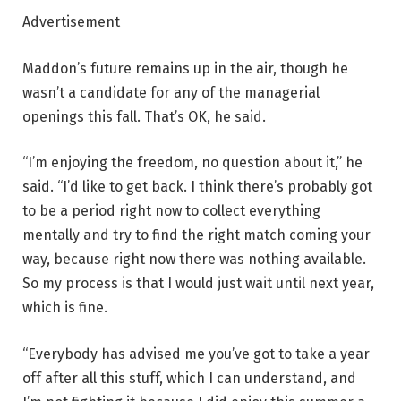
Advertisement
Maddon’s future remains up in the air, though he
wasn’t a candidate for any of the managerial
openings this fall. That’s OK, he said.
“I’m enjoying the freedom, no question about it,” he
said. “I’d like to get back. I think there’s probably got
to be a period right now to collect everything
mentally and try to find the right match coming your
way, because right now there was nothing available.
So my process is that I would just wait until next year,
which is fine.
“Everybody has advised me you’ve got to take a year
off after all this stuff, which I can understand, and