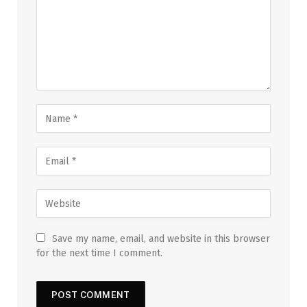
Save my name, email, and website in this browser
for the next time I comment.