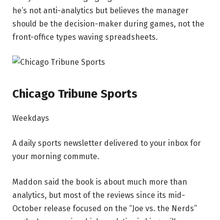
he’s not anti-analytics but believes the manager
should be the decision-maker during games, not the
front-office types waving spreadsheets.
Chicago Tribune Sports
Weekdays
A daily sports newsletter delivered to your inbox for
your morning commute.
Maddon said the book is about much more than
analytics, but most of the reviews since its mid-
October release focused on the “Joe vs. the Nerds”