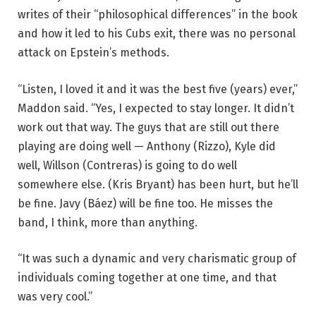
writes of their “philosophical differences” in the book
and how it led to his Cubs exit, there was no personal
attack on Epstein’s methods.
“Listen, I loved it and it was the best five (years) ever,”
Maddon said. “Yes, I expected to stay longer. It didn’t
work out that way. The guys that are still out there
playing are doing well — Anthony (Rizzo), Kyle did
well, Willson (Contreras) is going to do well
somewhere else. (Kris Bryant) has been hurt, but he’ll
be fine. Javy (Báez) will be fine too. He misses the
band, I think, more than anything.
“It was such a dynamic and very charismatic group of
individuals coming together at one time, and that
was very cool.”