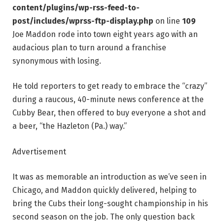
content/plugins/wp-rss-feed-to-
post/includes/wprss-ftp-display.php
on line
109
Joe Maddon rode into town eight years ago with an
audacious plan to turn around a franchise
synonymous with losing.
He told reporters to get ready to embrace the “crazy”
during a raucous, 40-minute news conference at the
Cubby Bear, then offered to buy everyone a shot and
a beer, “the Hazleton (Pa.) way.”
Advertisement
It was as memorable an introduction as we’ve seen in
Chicago, and Maddon quickly delivered, helping to
bring the Cubs their long-sought championship in his
second season on the job. The only question back