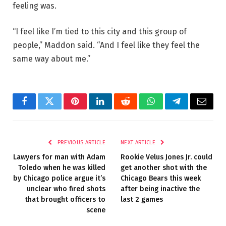
feeling was.
“I feel like I’m tied to this city and this group of
people,” Maddon said. “And I feel like they feel the
same way about me.”
Facebook
Twitter
Pinterest
LinkedIn
Reddit
WhatsApp
Telegram
Email
PREVIOUS ARTICLE
NEXT ARTICLE
Lawyers for man with Adam
Rookie Velus Jones Jr. could
Toledo when he was killed
get another shot with the
by Chicago police argue it’s
Chicago Bears this week
unclear who fired shots
after being inactive the
that brought officers to
last 2 games
scene