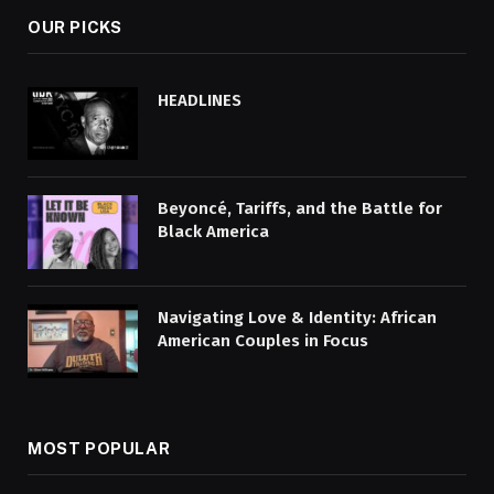
OUR PICKS
HEADLINES
Beyoncé, Tariffs, and the Battle for
Black America
Navigating Love & Identity: African
American Couples in Focus
MOST POPULAR