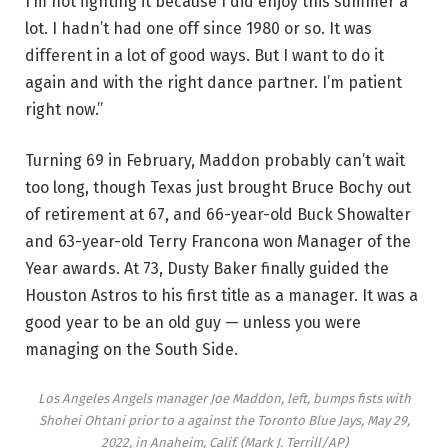
I’m not fighting it because I did enjoy this summer a
lot. I hadn’t had one off since 1980 or so. It was
different in a lot of good ways. But I want to do it
again and with the right dance partner. I’m patient
right now.”
Turning 69 in February, Maddon probably can’t wait
too long, though Texas just brought Bruce Bochy out
of retirement at 67, and 66-year-old Buck Showalter
and 63-year-old Terry Francona won Manager of the
Year awards. At 73, Dusty Baker finally guided the
Houston Astros to his first title as a manager. It was a
good year to be an old guy — unless you were
managing on the South Side.
Los Angeles Angels manager Joe Maddon, left, bumps fists with
Shohei Ohtani prior to a against the Toronto Blue Jays, May 29,
2022, in Anaheim, Calif.
(Mark J. Terrill/AP)