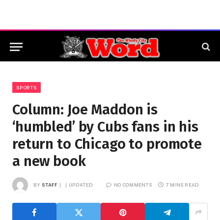
SPORTS
Column: Joe Maddon is
‘humbled’ by Cubs fans in his
return to Chicago to promote
a new book
BY
STAFF
UPDATED:
NO COMMENTS
7 MINS READ