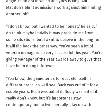
angle. In an era in which analytics is king, will
Maddon’s blunt admissions work against him finding
another job?
“I don’t know, but I wanted to be honest,” he said. “I
do think maybe initially it may preclude me from
some situations, but I want to believe in the long run
it will flip back the other way. You’ve seen a lot of
veteran managers be very successful this year. You’re
giving Manager of the Year awards away to guys that
have been doing it forever.
“You know, the game tends to replicate itself in
different areas, so we’ll see. Buck was out of it for a
couple years. Boch was out of it. Dusty was out of it. I
really don’t know, but it’s important I stay
contemporary and active mentally, stay up with