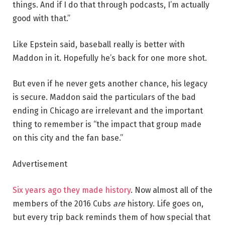
things. And if I do that through podcasts, I’m actually
good with that.”
Like Epstein said, baseball really is better with
Maddon in it. Hopefully he’s back for one more shot.
But even if he never gets another chance, his legacy
is secure. Maddon said the particulars of the bad
ending in Chicago are irrelevant and the important
thing to remember is “the impact that group made
on this city and the fan base.”
Advertisement
Six years ago they made history
. Now almost all of the
members of the 2016 Cubs
are
history. Life goes on,
but every trip back reminds them of how special that