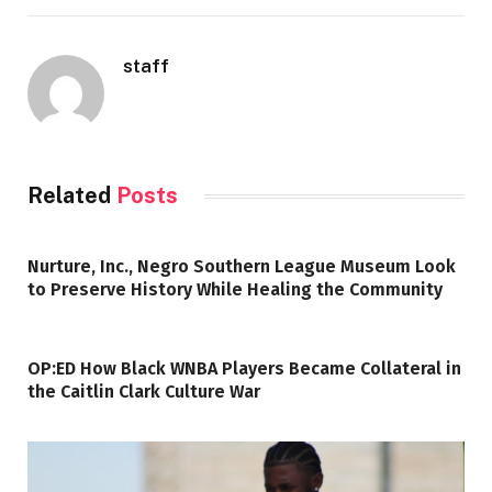
staff
Related
Posts
Nurture, Inc., Negro Southern League Museum Look
to Preserve History While Healing the Community
OP:ED How Black WNBA Players Became Collateral in
the Caitlin Clark Culture War