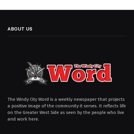
ABOUT US
The Windy City Word is a weekly newspaper that projects
a positive image of the community it serves. It reflects life
on the Greater West Side as seen by the people who live
and work here.