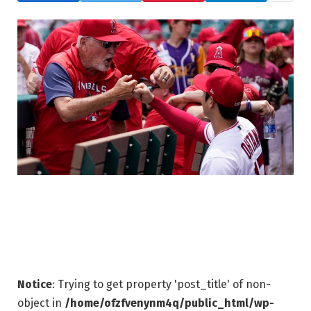
Notice
: Trying to get property 'post_title' of non-
object in
/home/ofzfvenynm4q/public_html/wp-