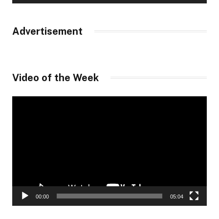
Advertisement
Video of the Week
Video
Player
00:00
05:04