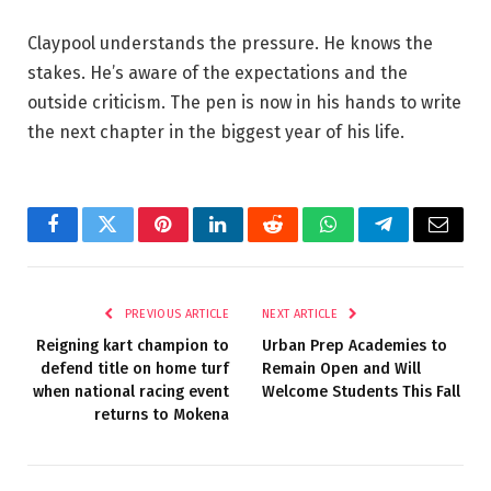
Claypool understands the pressure. He knows the
stakes. He’s aware of the expectations and the
outside criticism. The pen is now in his hands to write
the next chapter in the biggest year of his life.
Facebook
Twitter
Pinterest
LinkedIn
Reddit
WhatsApp
Telegram
Email
PREVIOUS ARTICLE
NEXT ARTICLE
Reigning kart champion to
Urban Prep Academies to
defend title on home turf
Remain Open and Will
when national racing event
Welcome Students This Fall
returns to Mokena