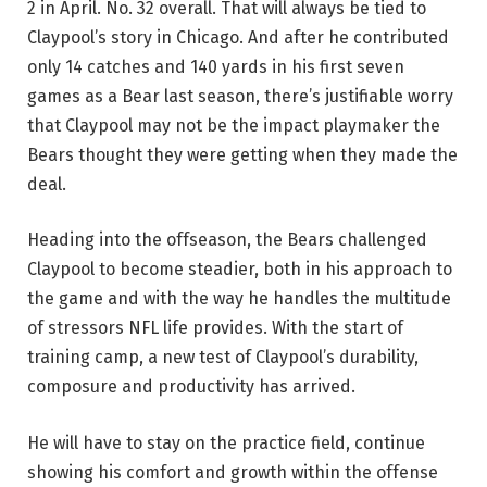
2 in April. No. 32 overall. That will always be tied to
Claypool’s story in Chicago. And after he contributed
only 14 catches and 140 yards in his first seven
games as a Bear last season, there’s justifiable worry
that Claypool may not be the impact playmaker the
Bears thought they were getting when they made the
deal.
Heading into the offseason, the Bears challenged
Claypool to become steadier, both in his approach to
the game and with the way he handles the multitude
of stressors NFL life provides. With the start of
training camp, a new test of Claypool’s durability,
composure and productivity has arrived.
He will have to stay on the practice field, continue
showing his comfort and growth within the offense