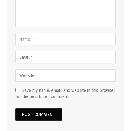
Save my name, email, and website in this browser
for the next time I comment.