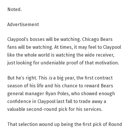
Noted.
Advertisement
Claypool’s bosses will be watching. Chicago Bears
fans will be watching. At times, it may feel to Claypool
like the whole world is watching the wide receiver,
just looking for undeniable proof of that motivation.
But he’s right. This
is
a big year, the first contract
season of his life and his chance to reward Bears
general manager Ryan Poles, who showed enough
confidence in Claypool last fall to trade away a
valuable second-round pick for his services.
That selection wound up being the first pick of Round