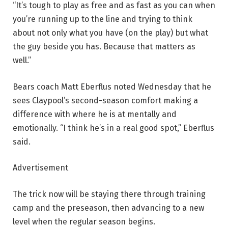
“It’s tough to play as free and as fast as you can when
you’re running up to the line and trying to think
about not only what you have (on the play) but what
the guy beside you has. Because that matters as
well.”
Bears coach Matt Eberflus noted Wednesday that he
sees Claypool’s second-season comfort making a
difference with where he is at mentally and
emotionally. “I think he’s in a real good spot,” Eberflus
said.
Advertisement
The trick now will be staying there through training
camp and the preseason, then advancing to a new
level when the regular season begins.