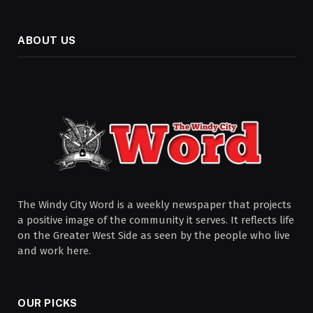
ABOUT US
The Windy City Word is a weekly newspaper that projects
a positive image of the community it serves. It reflects life
on the Greater West Side as seen by the people who live
and work here.
OUR PICKS