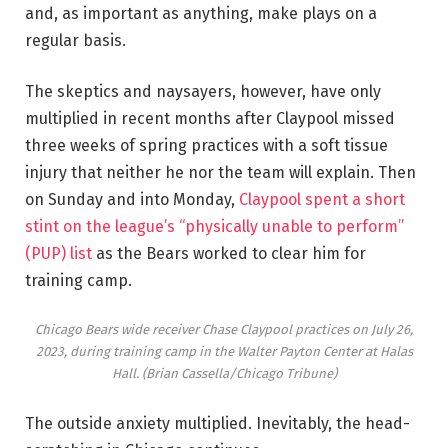
and, as important as anything, make plays on a
regular basis.
The skeptics and naysayers, however, have only
multiplied in recent months after Claypool missed
three weeks of spring practices with a soft tissue
injury that neither he nor the team will explain. Then
on Sunday and into Monday,
Claypool spent a short
stint on the league’s “physically unable to perform”
(PUP) list
as the Bears worked to clear him for
training camp.
Chicago Bears wide receiver Chase Claypool practices on July 26,
2023, during training camp in the Walter Payton Center at Halas
Hall.
(Brian Cassella/Chicago Tribune)
The outside anxiety multiplied. Inevitably, the head-