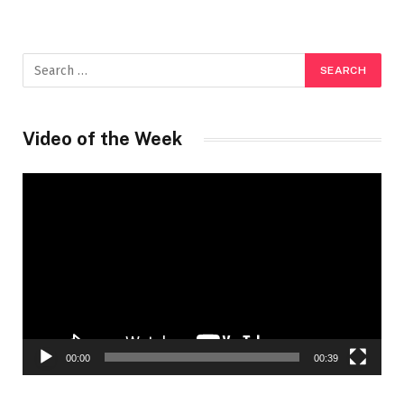
Video of the Week
Video
Player
00:00
00:39