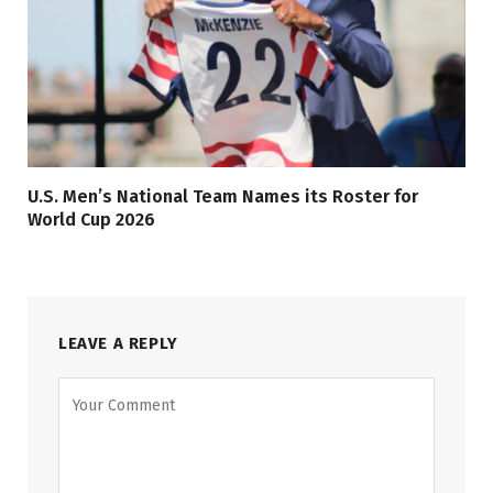
U.S. Men’s National Team Names its Roster for
World Cup 2026
LEAVE A REPLY