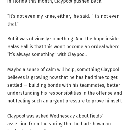
in Florida this month, Claypool pushed back.
“It’s not even my knee, either,” he said. “It’s not even
that.”
But it was obviously something. And the hope inside
Halas Hall is that this won’t become an ordeal where
“it’s always something” with Claypool.
Maybe a sense of calm will help, something Claypool
believes is growing now that he has had time to get
settled — building bonds with his teammates, better
understanding his responsibilities in the offense and
not feeling such an urgent pressure to prove himself.
Claypool was asked Wednesday about Fields’
assertion from the spring that he had shown an