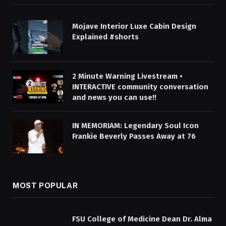
Mojave Interior Luxe Cabin Design
Explained #shorts
2 Minute Warning Livestream •
INTERACTIVE community conversation
and news you can use!!
IN MEMORIAM: Legendary Soul Icon
Frankie Beverly Passes Away at 76
MOST POPULAR
FSU College of Medicine Dean Dr. Alma