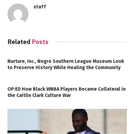
staff
Related
Posts
Nurture, Inc., Negro Southern League Museum Look
to Preserve History While Healing the Community
OP:ED How Black WNBA Players Became Collateral in
the Caitlin Clark Culture War