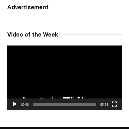
Advertisement
Video of the Week
Video
Player
00:00
05:04