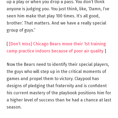
up a play or when you drop a pass. You don’t think
anyone is judging you. You just think, like, ‘Damn, I’ve
seen him make that play 100 times. It’s all good,
brother.’ That matters. And we have a really special
group of guys.”
[
[Don’t miss] Chicago Bears move their 1st training
camp practice indoors because of poor air quality
]
Now the Bears need to identify their special players,
the guys who will step up in the critical moments of
games and propel them to victory. Claypool has
designs of pledging that fraternity and is confident
his current mastery of the playbook positions him for
a higher level of success than he had a chance at last
season.