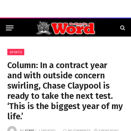
SPORTS
Column: In a contract year
and with outside concern
swirling, Chase Claypool is
ready to take the next test.
‘This is the biggest year of my
life.’
BY
STAFF
UPDATED:
NO COMMENTS
5 MINS READ