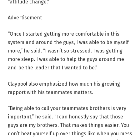
“attitude change.”
Advertisement
“Once I started getting more comfortable in this
system and around the guys, I was able to be myself
more,” he said. “I wasn’t so stressed. I was getting
more sleep. I was able to help the guys around me
and be the leader that I wanted to be.”
Claypool also emphasized how much his growing
rapport with his teammates matters.
“Being able to call your teammates brothers is very
important,” he said. “I can honestly say that those
guys are my brothers. That makes things easier. You
don’t beat yourself up over things like when you mess