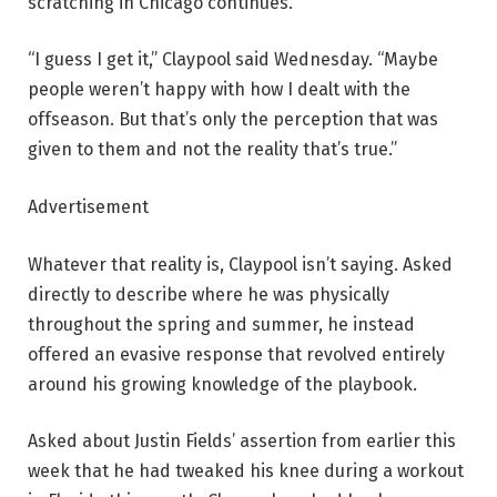
scratching in Chicago continues.
“I guess I get it,” Claypool said Wednesday. “Maybe
people weren’t happy with how I dealt with the
offseason. But that’s only the perception that was
given to them and not the reality that’s true.”
Advertisement
Whatever that reality is, Claypool isn’t saying. Asked
directly to describe where he was physically
throughout the spring and summer, he instead
offered an evasive response that revolved entirely
around his growing knowledge of the playbook.
Asked about Justin Fields’ assertion from earlier this
week that he had tweaked his knee during a workout