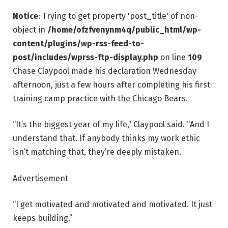
Notice
: Trying to get property 'post_title' of non-
object in
/home/ofzfvenynm4q/public_html/wp-
content/plugins/wp-rss-feed-to-
post/includes/wprss-ftp-display.php
on line
109
Chase Claypool made his declaration Wednesday
afternoon, just a few hours after completing his first
training camp practice with the Chicago Bears.
“It’s the biggest year of my life,” Claypool said. “And I
understand that. If anybody thinks my work ethic
isn’t matching that, they’re deeply mistaken.
Advertisement
“I get motivated and motivated and motivated. It just
keeps building.”