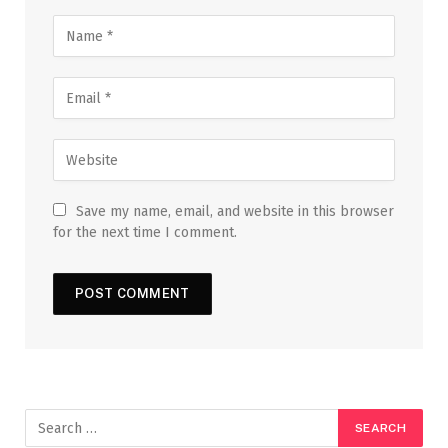
Save my name, email, and website in this browser
for the next time I comment.