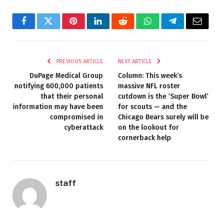
Facebook
Twitter
Pinterest
LinkedIn
Reddit
WhatsApp
Telegram
Email
PREVIOUS ARTICLE
NEXT ARTICLE
DuPage Medical Group
Column: This week’s
notifying 600,000 patients
massive NFL roster
that their personal
cutdown is the ‘Super Bowl’
information may have been
for scouts — and the
compromised in
Chicago Bears surely will be
cyberattack
on the lookout for
cornerback help
staff