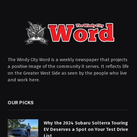
The Windy City Word is a weekly newspaper that projects
a positive image of the community it serves. It reflects life
on the Greater West Side as seen by the people who live
and work here.
OUR PICKS
Why the 2024 Subaru Solterra Touring
EV Deserves a Spot on Your Test Drive
List