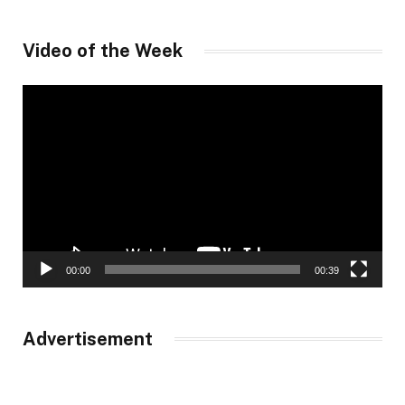
Video of the Week
Video
Player
00:00
00:39
Advertisement