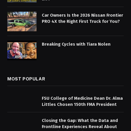
Car Owners Is the 2026 Nissan Frontier
PRO 4X the Right First Truck for You?
Breaking Cycles with Tiara Nolen
MOST POPULAR
FSU College of Medicine Dean Dr. Alma
Littles Chosen 150th FMA President
Closing the Gap: What the Data and
Frontline Experiences Reveal About