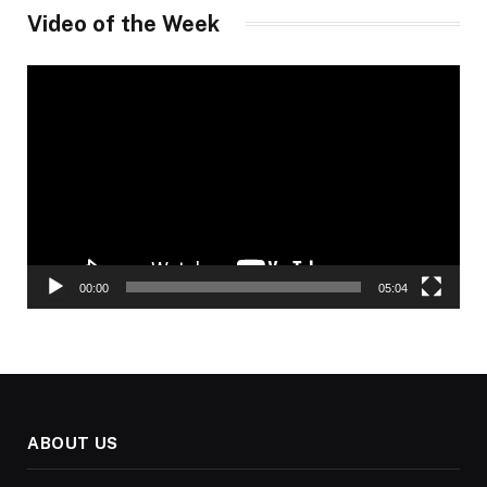
Video of the Week
Video
Player
00:00
05:04
ABOUT US