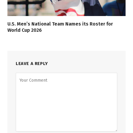
U.S. Men’s National Team Names its Roster for
World Cup 2026
LEAVE A REPLY