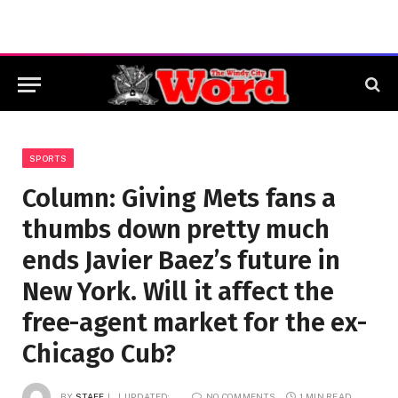
SPORTS
Column: Giving Mets fans a
thumbs down pretty much
ends Javier Baez’s future in
New York. Will it affect the
free-agent market for the ex-
Chicago Cub?
BY
STAFF
UPDATED:
NO COMMENTS
1 MIN READ