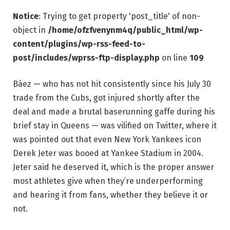
Notice
: Trying to get property 'post_title' of non-
object in
/home/ofzfvenynm4q/public_html/wp-
content/plugins/wp-rss-feed-to-
post/includes/wprss-ftp-display.php
on line
109
Báez — who has not hit consistently since his July 30
trade from the Cubs, got injured shortly after the
deal and made a brutal baserunning gaffe during his
brief stay in Queens — was vilified on Twitter, where it
was pointed out that even New York Yankees icon
Derek Jeter was booed at Yankee Stadium in 2004.
Jeter said he deserved it, which is the proper answer
most athletes give when they’re underperforming
and hearing it from fans, whether they believe it or
not.