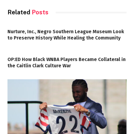
Related
Posts
Nurture, Inc., Negro Southern League Museum Look
to Preserve History While Healing the Community
OP:ED How Black WNBA Players Became Collateral in
the Caitlin Clark Culture War