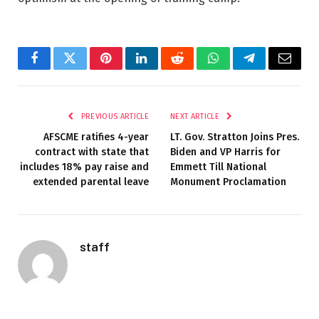
Facebook
Twitter
Pinterest
LinkedIn
Reddit
WhatsApp
Telegram
Email
PREVIOUS ARTICLE
NEXT ARTICLE
AFSCME ratifies 4-year
LT. Gov. Stratton Joins Pres.
contract with state that
Biden and VP Harris for
includes 18% pay raise and
Emmett Till National
extended parental leave
Monument Proclamation
staff