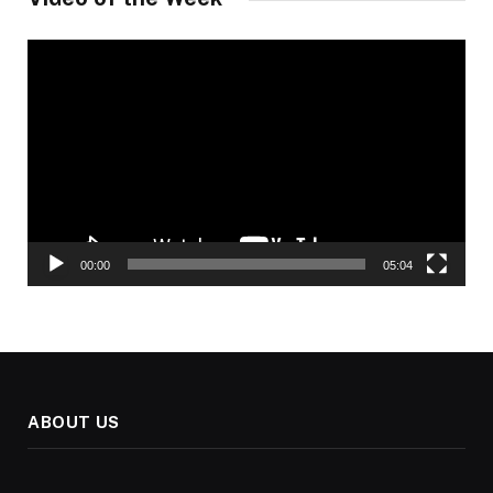
Video
Player
00:00
05:04
ABOUT US