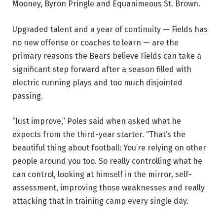
Mooney, Byron Pringle and Equanimeous St. Brown.
Upgraded talent and a year of continuity — Fields has
no new offense or coaches to learn — are the
primary reasons the Bears believe Fields can take a
significant step forward after a season filled with
electric running plays and too much disjointed
passing.
“Just improve,” Poles said when asked what he
expects from the third-year starter. “That’s the
beautiful thing about football: You’re relying on other
people around you too. So really controlling what he
can control, looking at himself in the mirror, self-
assessment, improving those weaknesses and really
attacking that in training camp every single day.