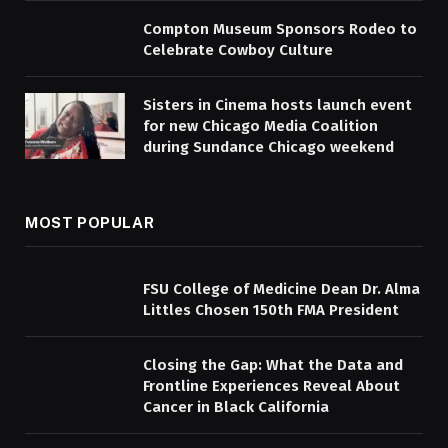
Compton Museum Sponsors Rodeo to
Celebrate Cowboy Culture
Sisters in Cinema hosts launch event
for new Chicago Media Coalition
during Sundance Chicago weekend
MOST POPULAR
FSU College of Medicine Dean Dr. Alma
Littles Chosen 150th FMA President
Closing the Gap: What the Data and
Frontline Experiences Reveal About
Cancer in Black California