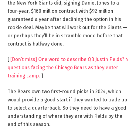
the New York Giants did, signing Daniel Jones to a
four-year, $160 million contract with $92 million
guaranteed a year after declining the option in his
rookie deal. Maybe that will work out for the Giants —
or perhaps they’ll be in scramble mode before that
contract is halfway done.
[
[Don’t miss] One word to describe QB Justin Fields? 4
questions facing the Chicago Bears as they enter
training camp.
]
The Bears own two first-round picks in 2024, which
would provide a good start if they wanted to trade up
to select a quarterback. So they need to have a good
understanding of where they are with Fields by the
end of this season.