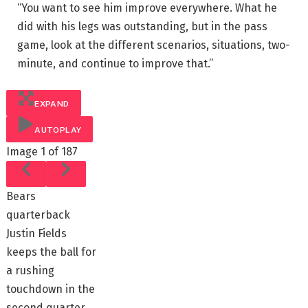
“You want to see him improve everywhere. What he
did with his legs was outstanding, but in the pass
game, look at the different scenarios, situations, two-
minute, and continue to improve that.”
EXPAND
AUTOPLAY
Image
1 of 187
Bears
quarterback
Justin Fields
keeps the ball for
a rushing
touchdown in the
second quarter