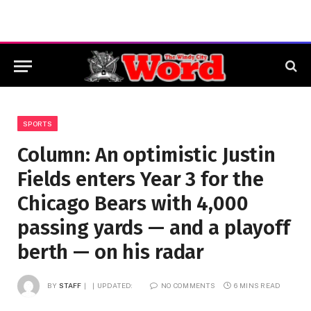
SPORTS
Column: An optimistic Justin
Fields enters Year 3 for the
Chicago Bears with 4,000
passing yards — and a playoff
berth — on his radar
BY
STAFF
UPDATED:
NO COMMENTS
6 MINS READ