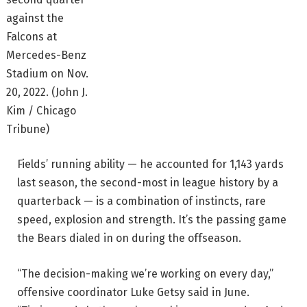
against the
Falcons at
Mercedes-Benz
Stadium on Nov.
20, 2022.
(John J.
Kim / Chicago
Tribune)
Fields’ running ability — he accounted for 1,143 yards
last season, the second-most in league history by a
quarterback — is a combination of instincts, rare
speed, explosion and strength. It’s the passing game
the Bears dialed in on during the offseason.
“The decision-making we’re working on every day,”
offensive coordinator Luke Getsy said in June.