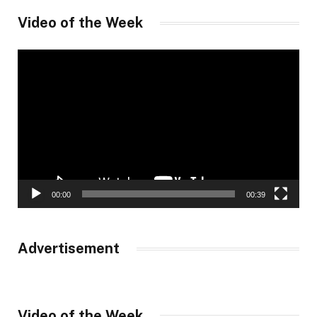
Video of the Week
Video
Player
00:00
00:39
Advertisement
Video of the Week