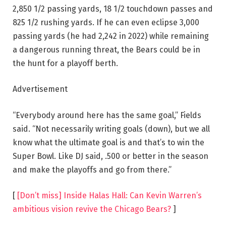
2,850 1/2 passing yards, 18 1/2 touchdown passes and
825 1/2 rushing yards. If he can even eclipse 3,000
passing yards (he had 2,242 in 2022) while remaining
a dangerous running threat, the Bears could be in
the hunt for a playoff berth.
Advertisement
“Everybody around here has the same goal,” Fields
said. “Not necessarily writing goals (down), but we all
know what the ultimate goal is and that’s to win the
Super Bowl. Like DJ said, .500 or better in the season
and make the playoffs and go from there.”
[
[Don’t miss] Inside Halas Hall: Can Kevin Warren’s
ambitious vision revive the Chicago Bears?
]