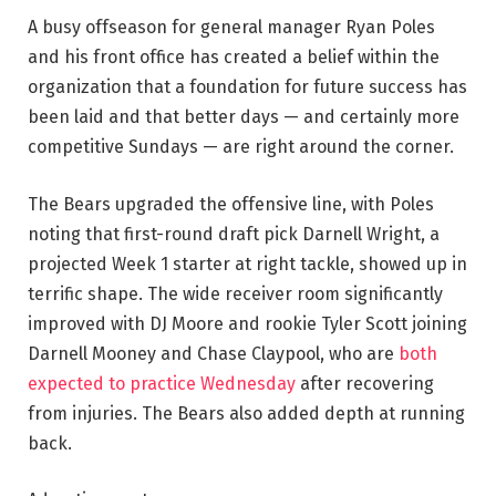
A busy offseason for general manager Ryan Poles
and his front office has created a belief within the
organization that a foundation for future success has
been laid and that better days — and certainly more
competitive Sundays — are right around the corner.
The Bears upgraded the offensive line, with Poles
noting that first-round draft pick Darnell Wright, a
projected Week 1 starter at right tackle, showed up in
terrific shape. The wide receiver room significantly
improved with DJ Moore and rookie Tyler Scott joining
Darnell Mooney and Chase Claypool, who are
both
expected to practice Wednesday
after recovering
from injuries. The Bears also added depth at running
back.