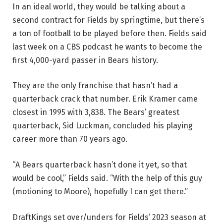
In an ideal world, they would be talking about a
second contract for Fields by springtime, but there’s
a ton of football to be played before then. Fields said
last week on a CBS podcast he wants to become the
first 4,000-yard passer in Bears history.
They are the only franchise that hasn’t had a
quarterback crack that number. Erik Kramer came
closest in 1995 with 3,838. The Bears’ greatest
quarterback, Sid Luckman, concluded his playing
career more than 70 years ago.
“A Bears quarterback hasn’t done it yet, so that
would be cool,” Fields said. “With the help of this guy
(motioning to Moore), hopefully I can get there.”
DraftKings set over/unders for Fields’ 2023 season at