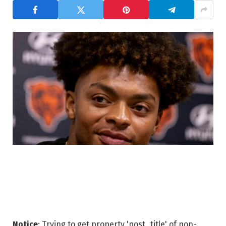
Notice
: Trying to get property 'post_title' of non-