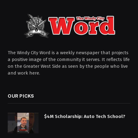
The Windy City Word is a weekly newspaper that projects
a positive image of the community it serves. It reflects life
on the Greater West Side as seen by the people who live
and work here.
OUR PICKS
$4M Scholarship: Auto Tech School?