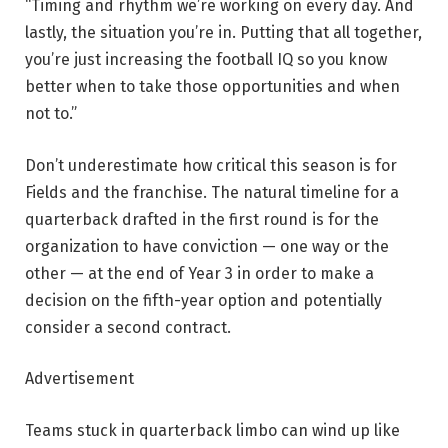
“Timing and rhythm we’re working on every day. And
lastly, the situation you’re in. Putting that all together,
you’re just increasing the football IQ so you know
better when to take those opportunities and when
not to.”
Don’t underestimate how critical this season is for
Fields and the franchise. The natural timeline for a
quarterback drafted in the first round is for the
organization to have conviction — one way or the
other — at the end of Year 3 in order to make a
decision on the fifth-year option and potentially
consider a second contract.
Advertisement
Teams stuck in quarterback limbo can wind up like