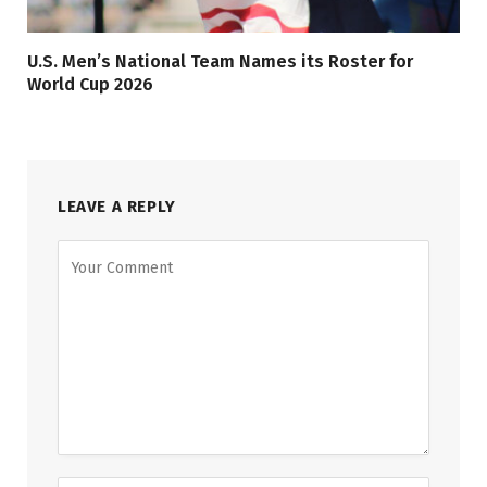
U.S. Men’s National Team Names its Roster for
World Cup 2026
LEAVE A REPLY