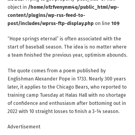
object in
/home/ofzfvenynm4q/public_html/wp-
content/plugins/wp-rss-feed-to-
post/includes/wprss-ftp-display.php
on line
109
“Hope springs eternal” is often associated with the
start of baseball season. The idea is no matter where
a team finished the previous year, optimism abounds.
The quote comes from a poem published by
Englishman Alexander Pope in 1733. Nearly 300 years
later, it applies to the Chicago Bears, who reported to
training camp Tuesday at Halas Hall with no shortage
of confidence and enthusiasm after bottoming out in
2022 with 10 straight losses to finish a 3-14 season.
Advertisement