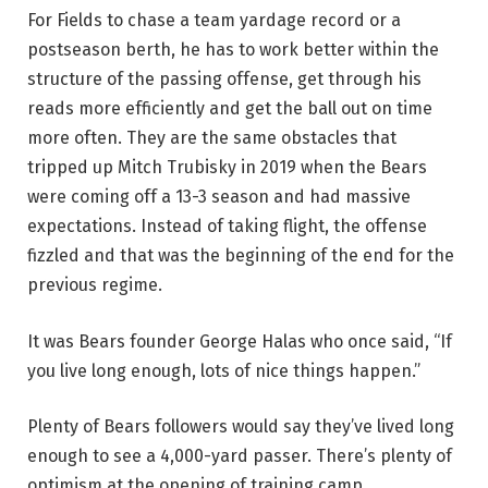
For Fields to chase a team yardage record or a
postseason berth, he has to work better within the
structure of the passing offense, get through his
reads more efficiently and get the ball out on time
more often. They are the same obstacles that
tripped up Mitch Trubisky in 2019 when the Bears
were coming off a 13-3 season and had massive
expectations. Instead of taking flight, the offense
fizzled and that was the beginning of the end for the
previous regime.
It was Bears founder George Halas who once said, “If
you live long enough, lots of nice things happen.”
Plenty of Bears followers would say they’ve lived long
enough to see a 4,000-yard passer. There’s plenty of
optimism at the opening of training camp.