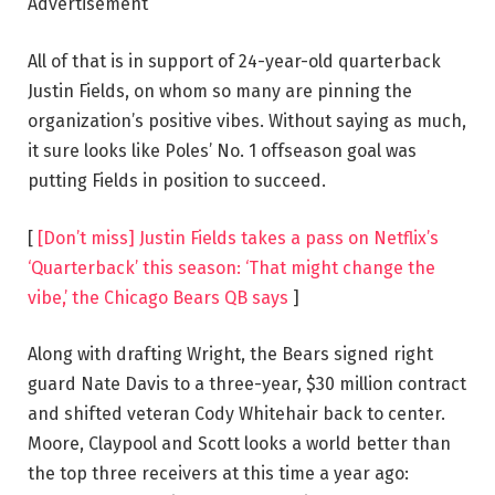
Advertisement
All of that is in support of 24-year-old quarterback
Justin Fields, on whom so many are pinning the
organization’s positive vibes. Without saying as much,
it sure looks like Poles’ No. 1 offseason goal was
putting Fields in position to succeed.
[
[Don’t miss] Justin Fields takes a pass on Netflix’s
‘Quarterback’ this season: ‘That might change the
vibe,’ the Chicago Bears QB says
]
Along with drafting Wright, the Bears signed right
guard Nate Davis to a three-year, $30 million contract
and shifted veteran Cody Whitehair back to center.
Moore, Claypool and Scott looks a world better than
the top three receivers at this time a year ago: