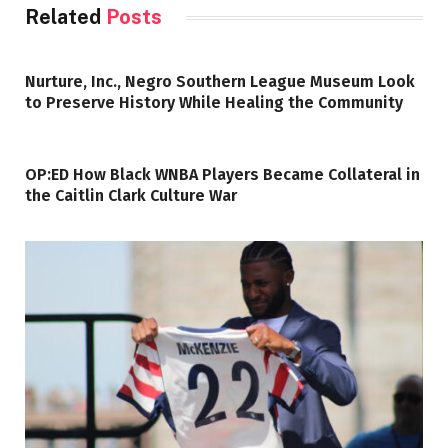
Related
Posts
Nurture, Inc., Negro Southern League Museum Look
to Preserve History While Healing the Community
OP:ED How Black WNBA Players Became Collateral in
the Caitlin Clark Culture War