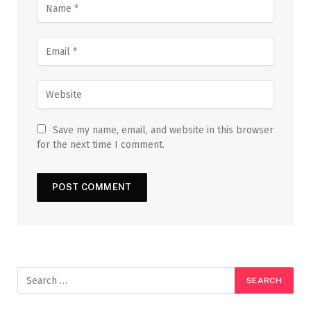
Save my name, email, and website in this browser
for the next time I comment.