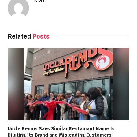
staff
Related
Posts
Uncle Remus Says Similar Restaurant Name Is
Diluting Its Brand and Misleading Customers