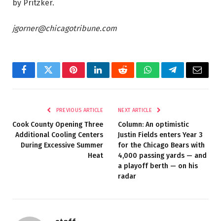
by Pritzker.
jgorner@chicagotribune.com
Facebook
Twitter
Pinterest
LinkedIn
Reddit
WhatsApp
Telegram
Email
PREVIOUS ARTICLE
NEXT ARTICLE
Cook County Opening Three
Column: An optimistic
Additional Cooling Centers
Justin Fields enters Year 3
During Excessive Summer
for the Chicago Bears with
Heat
4,000 passing yards — and
a playoff berth — on his
radar