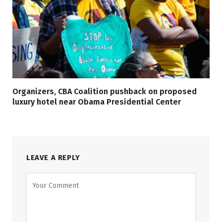
Organizers, CBA Coalition pushback on proposed
luxury hotel near Obama Presidential Center
LEAVE A REPLY