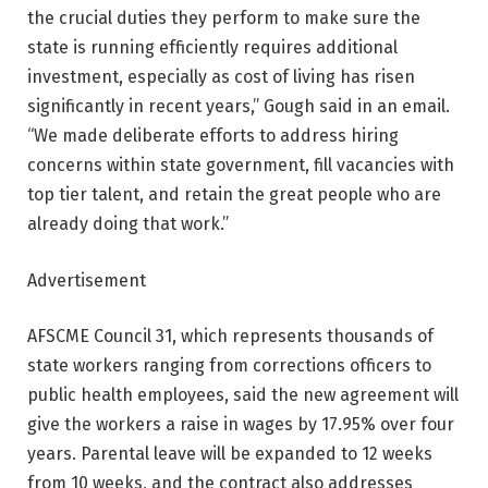
the crucial duties they perform to make sure the
state is running efficiently requires additional
investment, especially as cost of living has risen
significantly in recent years,” Gough said in an email.
“We made deliberate efforts to address hiring
concerns within state government, fill vacancies with
top tier talent, and retain the great people who are
already doing that work.”
Advertisement
AFSCME Council 31, which represents thousands of
state workers ranging from corrections officers to
public health employees, said the new agreement will
give the workers a raise in wages by 17.95% over four
years. Parental leave will be expanded to 12 weeks
from 10 weeks, and the contract also addresses