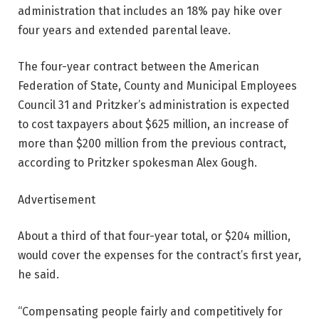
administration that includes an 18% pay hike over
four years and extended parental leave.
The four-year contract between the American
Federation of State, County and Municipal Employees
Council 31 and Pritzker’s administration is expected
to cost taxpayers about $625 million, an increase of
more than $200 million from the previous contract,
according to Pritzker spokesman Alex Gough.
Advertisement
About a third of that four-year total, or $204 million,
would cover the expenses for the contract’s first year,
he said.
“Compensating people fairly and competitively for