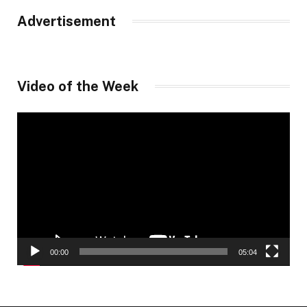
Advertisement
Video of the Week
Video
Player
00:00
05:04