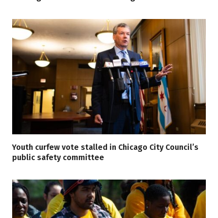
Youth curfew vote stalled in Chicago City Council’s
public safety committee