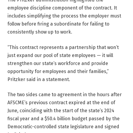
employee discipline component of the contract. It
includes simplifying the process the employer must
follow before firing a subordinate for failing to
consistently show up to work.
“This contract represents a partnership that won’t
just expand our pool of state employees — it will
strengthen our state’s workforce and provide
opportunity for employees and their families,”
Pritzker said in a statement.
The two sides came to agreement in the hours after
AFSCME’s previous contract expired at the end of
June, coinciding with the start of the state’s 2024
fiscal year and a $50.4 billion budget passed by the
Democratic-controlled state legislature and signed