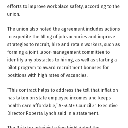
efforts to improve workplace safety, according to the
union.
The union also noted the agreement includes actions
to expedite the filling of job vacancies and improve
strategies to recruit, hire and retain workers, such as
forming a joint labor-management committee to
identify any obstacles to hiring, as well as starting a
pilot program to award recruitment bonuses for
positions with high rates of vacancies.
“This contract helps to address the toll that inflation
has taken on state employee incomes and keeps
health care affordable,” AFSCME Council 31 Executive
Director Roberta Lynch said in a statement.
The Pritzker administration highlighted the