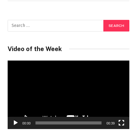
Video of the Week
Video
Player
00:00
00:39