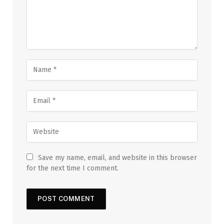
Save my name, email, and website in this browser
for the next time I comment.