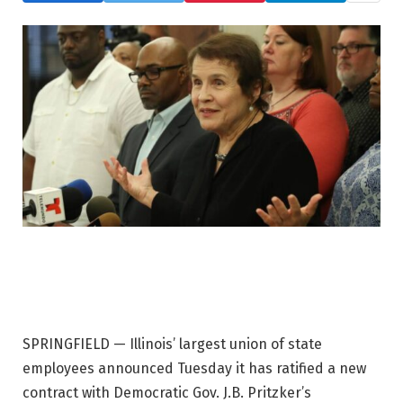
SPRINGFIELD — Illinois’ largest union of state
employees announced Tuesday it has ratified a new
contract with Democratic Gov. J.B. Pritzker’s