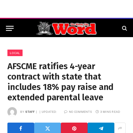
LOCAL
AFSCME ratifies 4-year
contract with state that
includes 18% pay raise and
extended parental leave
BY
STAFF
UPDATED:
NO COMMENTS
3 MINS READ