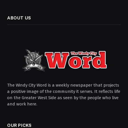
ABOUT US
The Windy City Word is a weekly newspaper that projects
a positive image of the community it serves. It reflects life
on the Greater West Side as seen by the people who live
and work here.
OUR PICKS