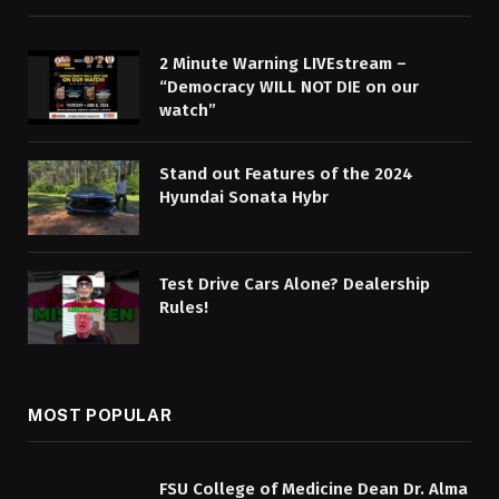
2 Minute Warning LIVEstream –
“Democracy WILL NOT DIE on our
watch”
Stand out Features of the 2024
Hyundai Sonata Hybr
Test Drive Cars Alone? Dealership
Rules!
MOST POPULAR
FSU College of Medicine Dean Dr. Alma