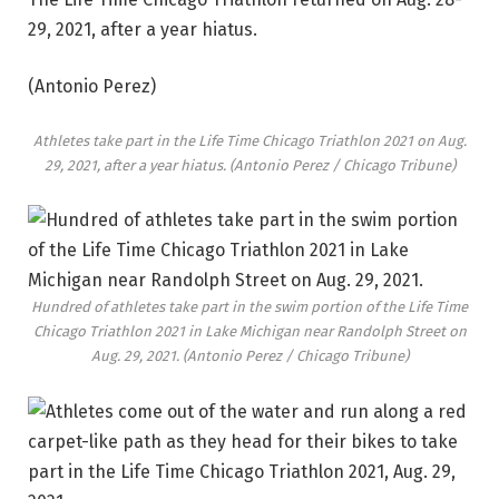
29, 2021, after a year hiatus.
(Antonio Perez)
Athletes take part in the Life Time Chicago Triathlon 2021 on Aug.
29, 2021, after a year hiatus.
(Antonio Perez / Chicago Tribune)
Hundred of athletes take part in the swim portion of the Life Time
Chicago Triathlon 2021 in Lake Michigan near Randolph Street on
Aug. 29, 2021.
(Antonio Perez / Chicago Tribune)