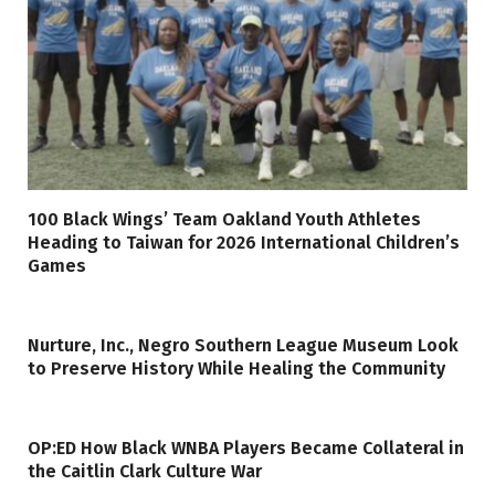
100 Black Wings’ Team Oakland Youth Athletes
Heading to Taiwan for 2026 International Children’s
Games
Nurture, Inc., Negro Southern League Museum Look
to Preserve History While Healing the Community
OP:ED How Black WNBA Players Became Collateral in
the Caitlin Clark Culture War