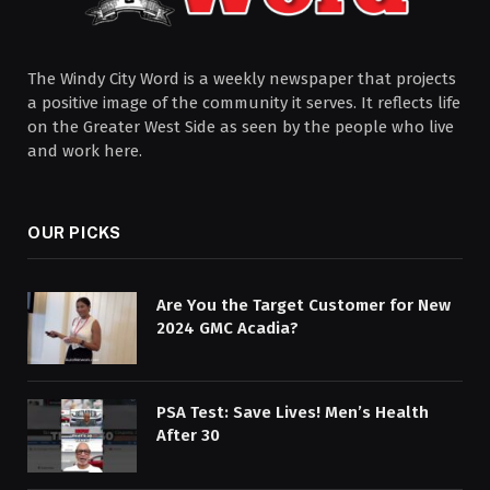
The Windy City Word is a weekly newspaper that projects
a positive image of the community it serves. It reflects life
on the Greater West Side as seen by the people who live
and work here.
OUR PICKS
Are You the Target Customer for New
2024 GMC Acadia?
PSA Test: Save Lives! Men’s Health
After 30