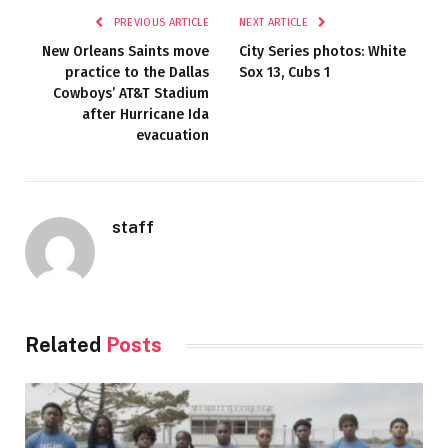
PREVIOUS ARTICLE
NEXT ARTICLE
New Orleans Saints move
City Series photos: White
practice to the Dallas
Sox 13, Cubs 1
Cowboys’ AT&T Stadium
after Hurricane Ida
evacuation
staff
Related
Posts