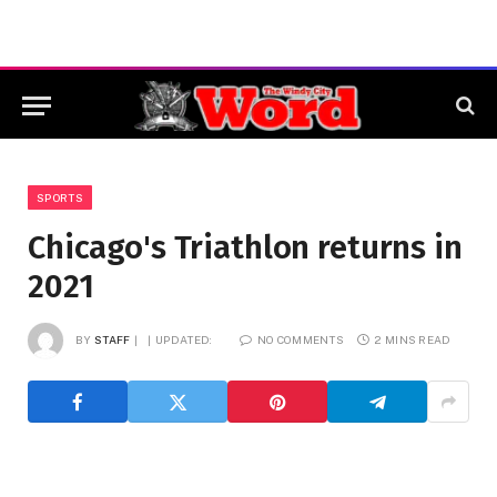
SPORTS
Chicago's Triathlon returns in
2021
BY
STAFF
UPDATED:
NO COMMENTS
2 MINS READ