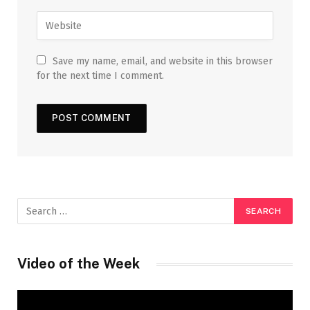
Save my name, email, and website in this browser
for the next time I comment.
Video of the Week
Video