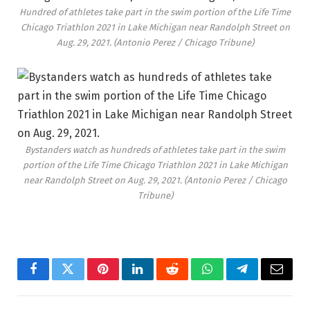
Hundred of athletes take part in the swim portion of the Life Time
Chicago Triathlon 2021 in Lake Michigan near Randolph Street on
Aug. 29, 2021.
(Antonio Perez / Chicago Tribune)
Bystanders watch as hundreds of athletes take part in the swim
portion of the Life Time Chicago Triathlon 2021 in Lake Michigan
near Randolph Street on Aug. 29, 2021.
(Antonio Perez / Chicago
Tribune)
Facebook
Twitter
Pinterest
LinkedIn
Reddit
WhatsApp
Telegram
Email