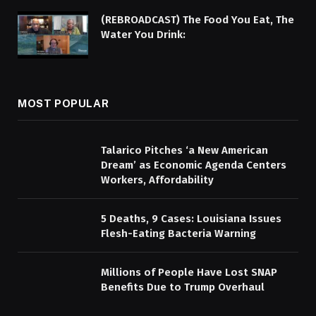
(REBROADCAST) The Food You Eat, The
Water You Drink:
MOST POPULAR
Talarico Pitches ‘a New American
Dream’ as Economic Agenda Centers
Workers, Affordability
5 Deaths, 9 Cases: Louisiana Issues
Flesh-Eating Bacteria Warning
Millions of People Have Lost SNAP
Benefits Due to Trump Overhaul