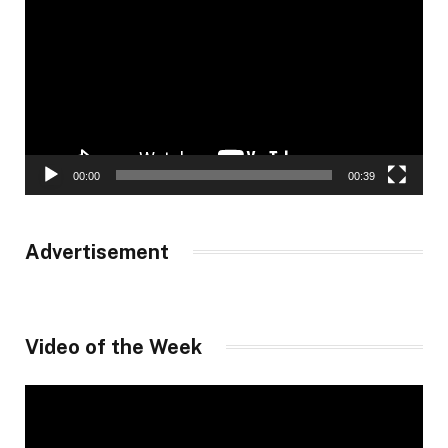
Player
00:00
00:39
Advertisement
Video of the Week
Video
Player