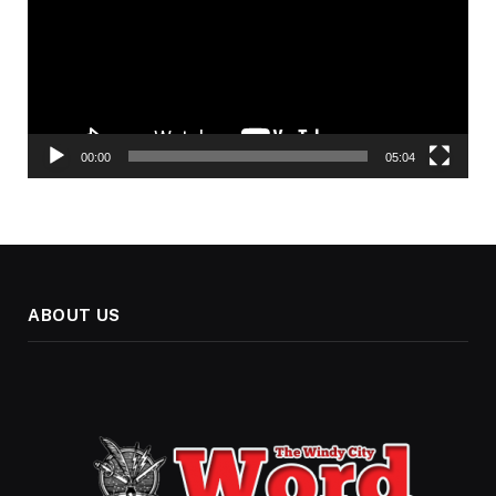
00:00
05:04
ABOUT US