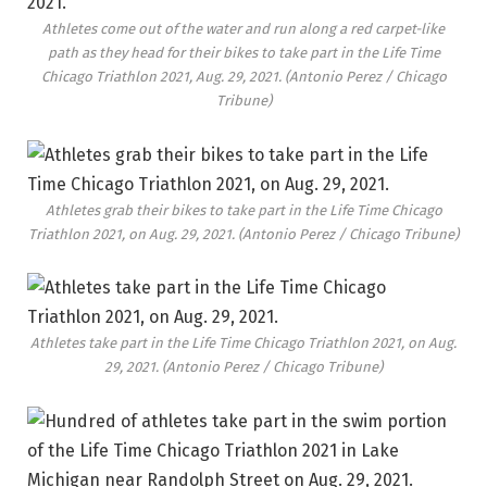
Athletes come out of the water and run along a red carpet-like
path as they head for their bikes to take part in the Life Time
Chicago Triathlon 2021, Aug. 29, 2021.
(Antonio Perez / Chicago
Tribune)
Athletes grab their bikes to take part in the Life Time Chicago
Triathlon 2021, on Aug. 29, 2021.
(Antonio Perez / Chicago Tribune)
Athletes take part in the Life Time Chicago Triathlon 2021, on Aug.
29, 2021.
(Antonio Perez / Chicago Tribune)