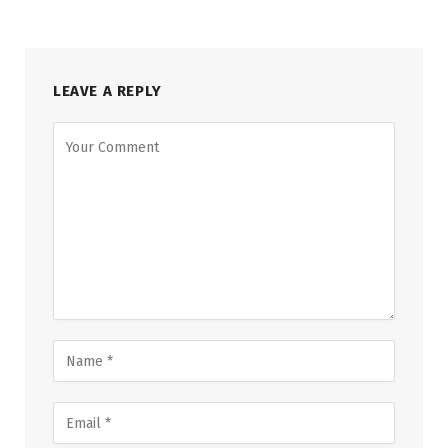
LEAVE A REPLY