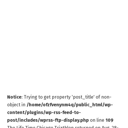
Notice
: Trying to get property 'post_title' of non-
object in
/home/ofzfvenynm4q/public_html/wp-
content/plugins/wp-rss-feed-to-
post/includes/wprss-ftp-display.php
on line
109
The Life Time Chicago Triathlon returned on Aug. 28-