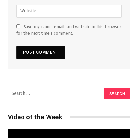
Save my name, email, and website in this browser
for the next time I comment.
Video of the Week
Video