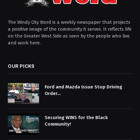
The Windy City Word is a weekly newspaper that projects
a positive image of the community it serves. It reflects life
on the Greater West Side as seen by the people who live
and work here.
OUR PICKS
Ford and Mazda Issue Stop Driving
Order…
Securing WINS for the Black
Community!