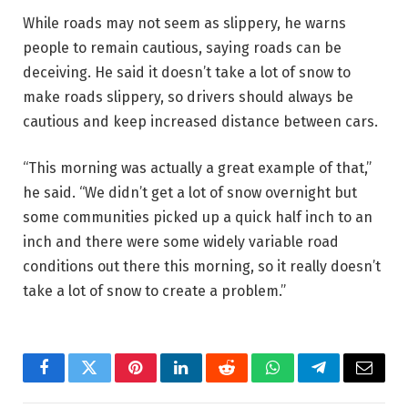
While roads may not seem as slippery, he warns
people to remain cautious, saying roads can be
deceiving. He said it doesn’t take a lot of snow to
make roads slippery, so drivers should always be
cautious and keep increased distance between cars.
“This morning was actually a great example of that,”
he said. “We didn’t get a lot of snow overnight but
some communities picked up a quick half inch to an
inch and there were some widely variable road
conditions out there this morning, so it really doesn’t
take a lot of snow to create a problem.”
Facebook
Twitter
Pinterest
LinkedIn
Reddit
WhatsApp
Telegram
Email