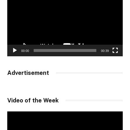
Player
00:00
00:39
Advertisement
Video of the Week
Video
Player