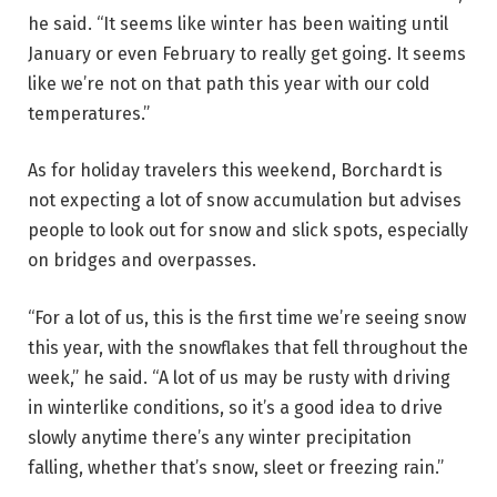
he said. “It seems like winter has been waiting until
January or even February to really get going. It seems
like we’re not on that path this year with our cold
temperatures.”
As for holiday travelers this weekend, Borchardt is
not expecting a lot of snow accumulation but advises
people to look out for snow and slick spots, especially
on bridges and overpasses.
“For a lot of us, this is the first time we’re seeing snow
this year, with the snowflakes that fell throughout the
week,” he said. “A lot of us may be rusty with driving
in winterlike conditions, so it’s a good idea to drive
slowly anytime there’s any winter precipitation
falling, whether that’s snow, sleet or freezing rain.”