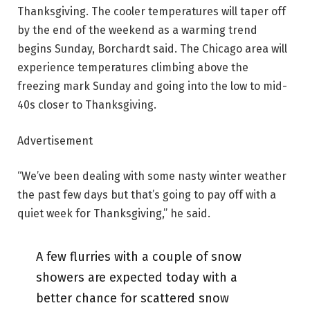
Thanksgiving. The cooler temperatures will taper off
by the end of the weekend as a warming trend
begins Sunday, Borchardt said. The Chicago area will
experience temperatures climbing above the
freezing mark Sunday and going into the low to mid-
40s closer to Thanksgiving.
Advertisement
“We’ve been dealing with some nasty winter weather
the past few days but that’s going to pay off with a
quiet week for Thanksgiving,” he said.
A few flurries with a couple of snow
showers are expected today with a
better chance for scattered snow