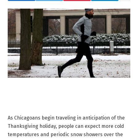
As Chicagoans begin traveling in anticipation of the
Thanksgiving holiday, people can expect more cold
temperatures and periodic snow showers over the