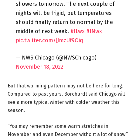
showers tomorrow. The next couple of
nights will be frigid, but temperatures
should finally return to normal by the
middle of next week.
#ILwx
#INwx
pic.twitter.com/JJmzUf9Oiq
— NWS Chicago (@NWSChicago)
November 18, 2022
But that warming pattern may not be here for long.
Compared to past years, Borchardt said Chicago will
see a more typical winter with colder weather this
season.
“You may remember some warm stretches in
November and even December without a lot of snow,”