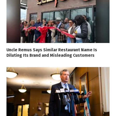
Uncle Remus Says Similar Restaurant Name Is
Diluting Its Brand and Misleading Customers