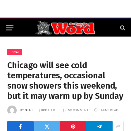
LOCAL
Chicago will see cold
temperatures, occasional
snow showers this weekend,
but it may warm up by Sunday
BY
STAFF
UPDATED:
NO COMMENTS
3 MINS READ