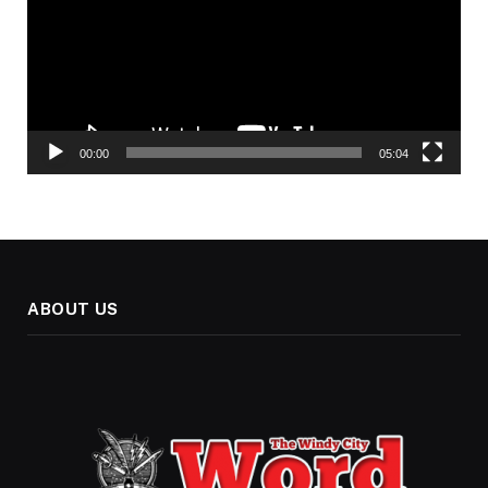
00:00
05:04
ABOUT US