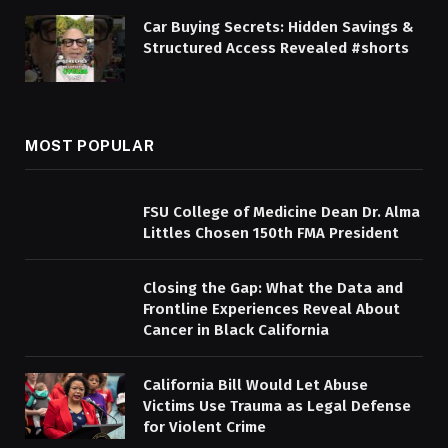
Car Buying Secrets: Hidden Savings &
Structured Access Revealed #shorts
MOST POPULAR
FSU College of Medicine Dean Dr. Alma
Littles Chosen 150th FMA President
Closing the Gap: What the Data and
Frontline Experiences Reveal About
Cancer in Black California
California Bill Would Let Abuse
Victims Use Trauma as Legal Defense
for Violent Crime