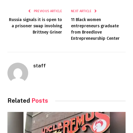
PREVIOUS ARTICLE
NEXT ARTICLE
Russia signals it is open to
11 Black women
a prisoner swap involving
entrepreneurs graduate
Brittney Griner
from Breedlove
Entrepreneurship Center
staff
Related
Posts