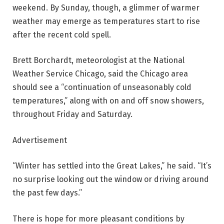
weekend. By Sunday, though, a glimmer of warmer
weather may emerge as temperatures start to rise
after the recent cold spell.
Brett Borchardt, meteorologist at the National
Weather Service Chicago, said the Chicago area
should see a “continuation of unseasonably cold
temperatures,” along with on and off snow showers,
throughout Friday and Saturday.
Advertisement
“Winter has settled into the Great Lakes,” he said. “It’s
no surprise looking out the window or driving around
the past few days.”
There is hope for more pleasant conditions by