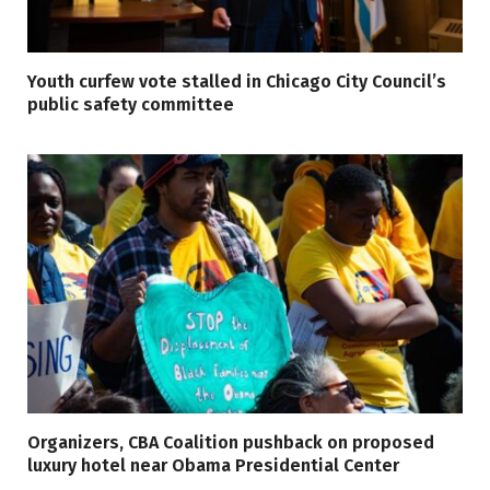
Youth curfew vote stalled in Chicago City Council’s
public safety committee
Organizers, CBA Coalition pushback on proposed
luxury hotel near Obama Presidential Center