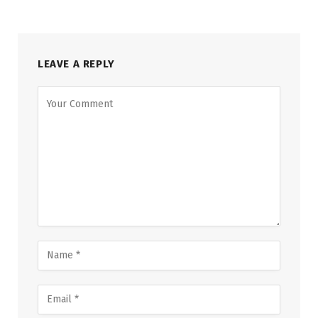
LEAVE A REPLY