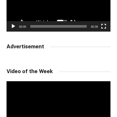
00:00
00:39
Advertisement
Video of the Week
Video
Player