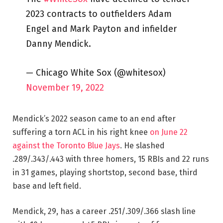
2023 contracts to outfielders Adam
Engel and Mark Payton and infielder
Danny Mendick.
— Chicago White Sox (@whitesox)
November 19, 2022
Mendick’s 2022 season came to an end after
suffering a torn ACL in his right knee
on June 22
against the Toronto Blue Jays
. He slashed
.289/.343/.443 with three homers, 15 RBIs and 22 runs
in 31 games, playing shortstop, second base, third
base and left field.
Mendick, 29, has a career .251/.309/.366 slash line