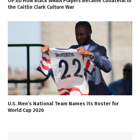
OP:ED How Black WNBA Players Became Collateral in
the Caitlin Clark Culture War
U.S. Men’s National Team Names its Roster for
World Cup 2026