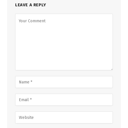
LEAVE A REPLY