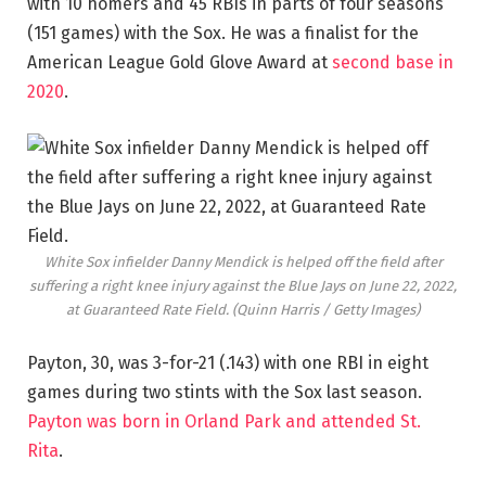
with 10 homers and 45 RBIs in parts of four seasons
(151 games) with the Sox. He was a finalist for the
American League Gold Glove Award at
second base in
2020
.
White Sox infielder Danny Mendick is helped off the field after
suffering a right knee injury against the Blue Jays on June 22, 2022,
at Guaranteed Rate Field.
(Quinn Harris / Getty Images)
Payton, 30, was 3-for-21 (.143) with one RBI in eight
games during two stints with the Sox last season.
Payton was born in Orland Park and attended St.
Rita
.