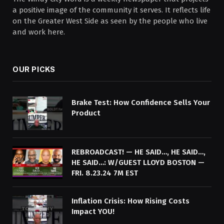
a positive image of the community it serves. It reflects life
on the Greater West Side as seen by the people who live
and work here.
OUR PICKS
Brake Test: How Confidence Sells Your
Product
REBROADCAST! — HE SAID…, HE SAID…,
HE SAID…: W/GUEST LLOYD BOSTON —
FRI. 8.23.24 7M EST
Inflation Crisis: How Rising Costs
Impact YOU!