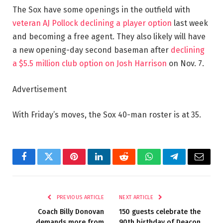
The Sox have some openings in the outfield with
veteran AJ Pollock declining a player option
last week
and becoming a free agent. They also likely will have
a new opening-day second baseman after
declining
a $5.5 million club option on Josh Harrison
on Nov. 7.
Advertisement
With Friday’s moves, the Sox 40-man roster is at 35.
Facebook
Twitter
Pinterest
LinkedIn
Reddit
WhatsApp
Telegram
Email
PREVIOUS ARTICLE
NEXT ARTICLE
Coach Billy Donovan
150 guests celebrate the
demands more from
90th birthday of Deacon