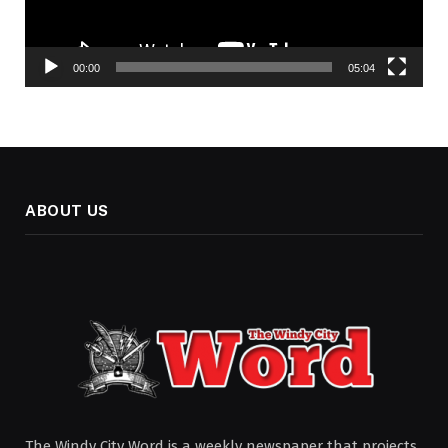
00:00
05:04
ABOUT US
The Windy City Word is a weekly newspaper that projects