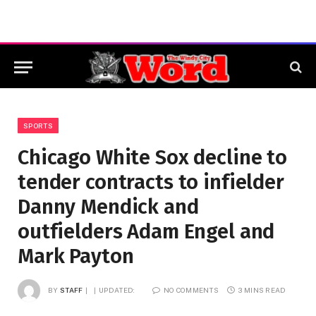
SPORTS
Chicago White Sox decline to
tender contracts to infielder
Danny Mendick and
outfielders Adam Engel and
Mark Payton
BY
STAFF
UPDATED:
NO COMMENTS
3 MINS READ