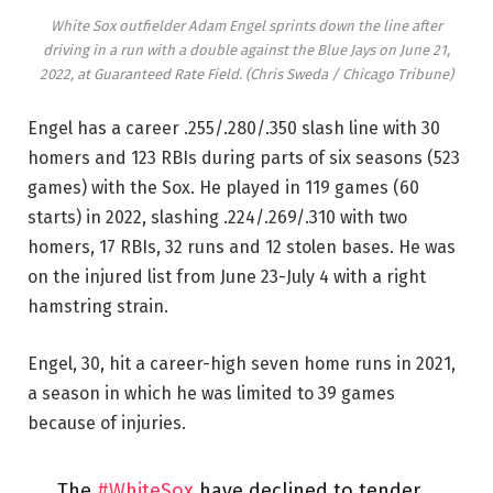
White Sox outfielder Adam Engel sprints down the line after
driving in a run with a double against the Blue Jays on June 21,
2022, at Guaranteed Rate Field.
(Chris Sweda / Chicago Tribune)
Engel has a career .255/.280/.350 slash line with 30
homers and 123 RBIs during parts of six seasons (523
games) with the Sox. He played in 119 games (60
starts) in 2022, slashing .224/.269/.310 with two
homers, 17 RBIs, 32 runs and 12 stolen bases. He was
on the injured list from June 23-July 4 with a right
hamstring strain.
Engel, 30, hit a career-high seven home runs in 2021,
a season in which he was limited to 39 games
because of injuries.
The
#WhiteSox
have declined to tender