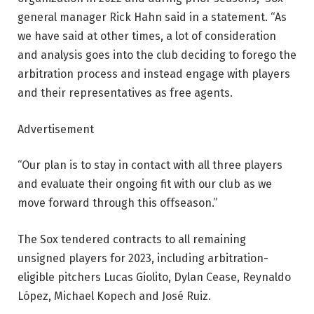
general manager Rick Hahn said in a statement. “As
we have said at other times, a lot of consideration
and analysis goes into the club deciding to forego the
arbitration process and instead engage with players
and their representatives as free agents.
Advertisement
“Our plan is to stay in contact with all three players
and evaluate their ongoing fit with our club as we
move forward through this offseason.”
The Sox tendered contracts to all remaining
unsigned players for 2023, including arbitration-
eligible pitchers Lucas Giolito, Dylan Cease, Reynaldo
López, Michael Kopech and José Ruiz.