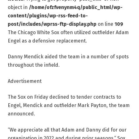
object in
/home/ofzfvenynm4q/public_html/wp-
content/plugins/wp-rss-feed-to-
post/includes/wprss-ftp-display.php
on line
109
The Chicago White Sox often utilized outfielder Adam
Engel as a defensive replacement.
Danny Mendick aided the team in a number of spots
throughout the infield.
Advertisement
The Sox on Friday declined to tender contracts to
Engel, Mendick and outfielder Mark Payton, the team
announced.
“We appreciate all that Adam and Danny did for our
organization in 2022 and during prior seasons,” Sox