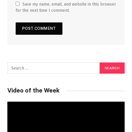
Save my name, email, and website in this browser
for the next time I comment.
Video of the Week
Video
Player