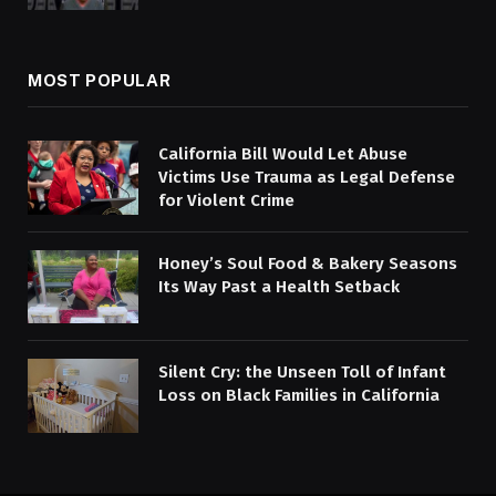
MOST POPULAR
California Bill Would Let Abuse
Victims Use Trauma as Legal Defense
for Violent Crime
Honey’s Soul Food & Bakery Seasons
Its Way Past a Health Setback
Silent Cry: the Unseen Toll of Infant
Loss on Black Families in California