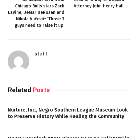
Chicago Bulls stars Zach
Attorney John Henry Hall
LaVine, DeMar DeRozan and
Nikola Vučević: ‘Those 3
guys need to raise it up’
staff
Related
Posts
Nurture, Inc., Negro Southern League Museum Look
to Preserve History While Healing the Community