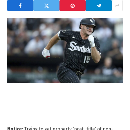
Notice
: Trying to get property 'post_title' of non-