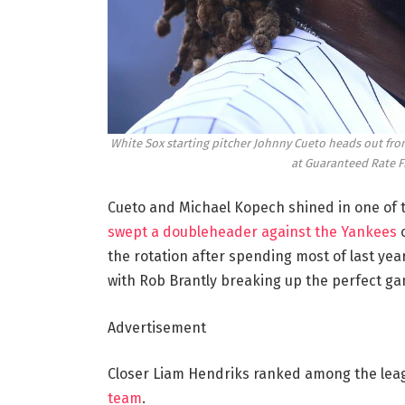
White Sox starting pitcher Johnny Cueto heads out from
at Guaranteed Rate F
Cueto and Michael Kopech shined in one of
swept a doubleheader against the Yankees
o
the rotation after spending most of last year
with Rob Brantly breaking up the perfect gam
Advertisement
Closer Liam Hendriks ranked among the leag
team
.