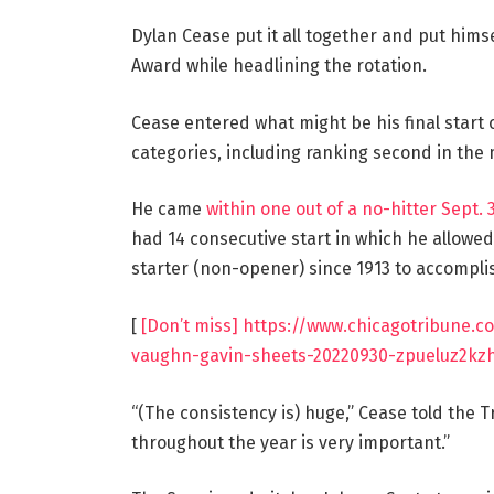
Dylan Cease put it all together and put hims
Award while headlining the rotation.
Cease entered what might be his final start 
categories, including ranking second in the 
He came
within one out of a no-hitter Sept.
had 14 consecutive start in which he allowe
starter (non-opener) since 1913 to accomplis
[
[Don’t miss] https://www.chicagotribune.
vaughn-gavin-sheets-20220930-zpueluz2kzh
“(The consistency is) huge,” Cease told the T
throughout the year is very important.”