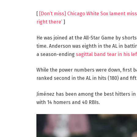
[
[Don’t miss] Chicago White Sox lament missi
right there’
]
He was joined at the All-Star Game by shorts
time. Anderson was eighth in the AL in batti
a season-ending
sagittal band tear in his le
While the power numbers were down, first 
ranked second in the AL in hits (180) and fif
Jiménez has been among the best hitters in b
with 14 homers and 40 RBIs.