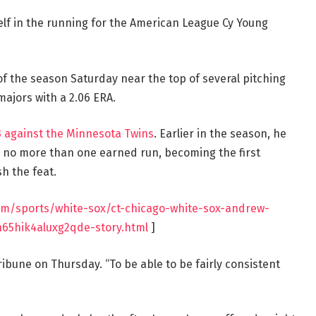
elf in the running for the American League Cy Young
of the season Saturday near the top of several pitching
majors with a 2.06 ERA.
 3 against the Minnesota Twins
. Earlier in the season, he
d no more than one earned run, becoming the first
h the feat.
com/sports/white-sox/ct-chicago-white-sox-andrew-
65hik4aluxg2qde-story.html
]
ribune on Thursday. “To be able to be fairly consistent