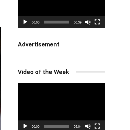
00:00
00:39
Advertisement
Video of the Week
Video
Player
00:00
05:04