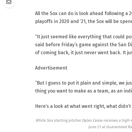
All the Sox can do is look ahead following a
playoffs in 2020 and ‘21, the Sox will be sp
“It just seemed like everything that could 
said before Friday’s game against the San D
of coming back, it just never went back. It j
Advertisement
“But I guess to put it plain and simple, we j
thing you want to make as a team, as an indiv
Here’s a look at what went right, what didn’t
White Sox starting pitcher Dylan Cease receives a high-fi
June 21 at Guaranteed Ra