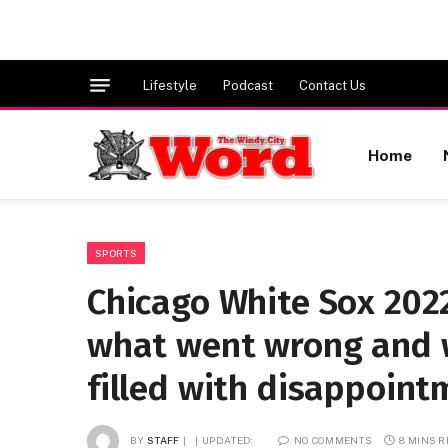
Lifestyle
Podcast
Contact Us
Home
SPORTS
Chicago White Sox 2022
what went wrong and w
filled with disappoint
BY
STAFF
UPDATED:
NO COMMENTS
8 MINS 