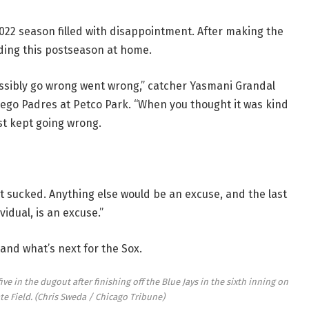
 2022 season filled with disappointment. After making the
ending this postseason at home.
possibly go wrong went wrong,” catcher Yasmani Grandal
iego Padres at Petco Park. “When you thought it was kind
ust kept going wrong.
ust sucked. Anything else would be an excuse, and the last
idual, is an excuse.”
 and what’s next for the Sox.
ve in the dugout after finishing off the Blue Jays in the sixth inning on
te Field.
(Chris Sweda / Chicago Tribune)