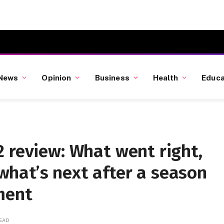
News
Opinion
Business
Health
Educa
 review: What went right,
hat’s next after a season
ment
READ