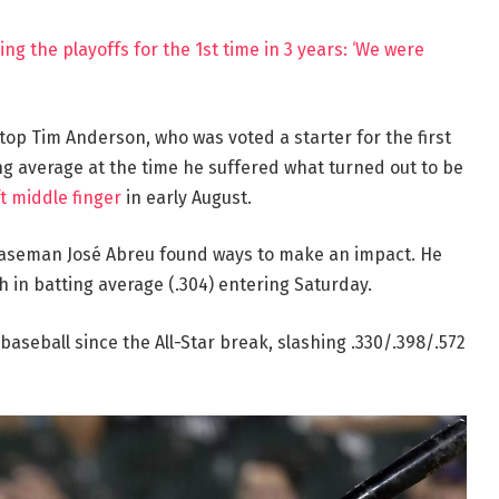
ng the playoffs for the 1st time in 3 years: ‘We were
top Tim Anderson, who was voted a starter for the first
ng average at the time he suffered what turned out to be
ft middle finger
in early August.
baseman José Abreu found ways to make an impact. He
th in batting average (.304) entering Saturday.
aseball since the All-Star break, slashing .330/.398/.572