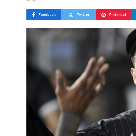
Facebook
Twitter
Pinterest