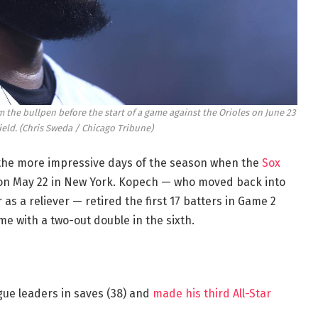
 the bullpen before the start of a game against the Orioles on June 23
ield.
(Chris Sweda / Chicago Tribune)
 the more impressive days of the season when the
Sox
n May 22 in New York. Kopech — who moved back into
 as a reliever — retired the first 17 batters in Game 2
e with a two-out double in the sixth.
ue leaders in saves (38) and
made his third All-Star