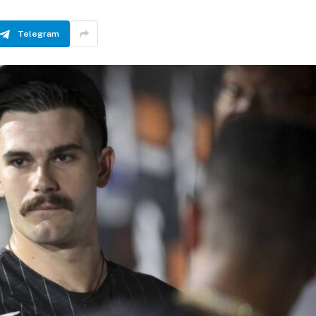
Telegram