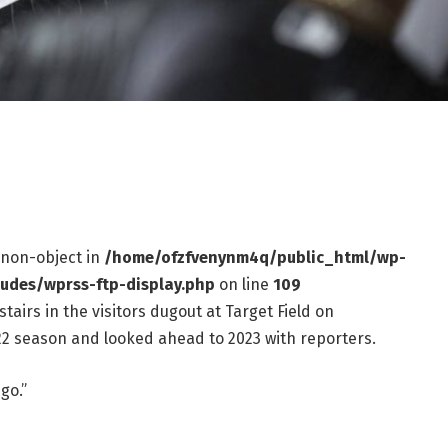
f non-object in
/home/ofzfvenynm4q/public_html/wp-
ludes/wprss-ftp-display.php
on line
109
irs in the visitors dugout at Target Field on
2 season and looked ahead to 2023 with reporters.
go.”