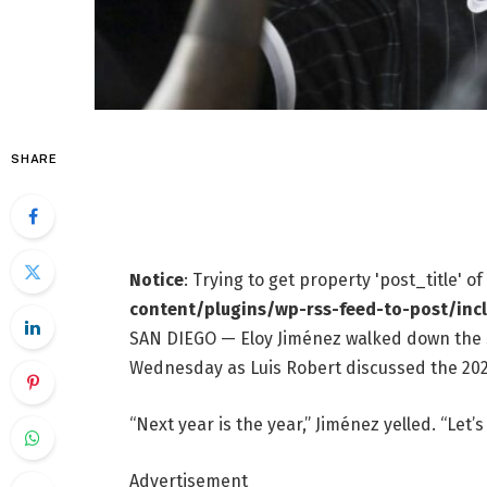
SHARE
Notice
: Trying to get property 'post_title' o
content/plugins/wp-rss-feed-to-post/inc
SAN DIEGO — Eloy Jiménez walked down the sta
Wednesday as Luis Robert discussed the 202
“Next year is the year,” Jiménez yelled. “Let’s 
Advertisement