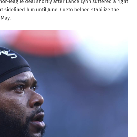
nor-league deal shortly after Lance Lynn suffered a right
 sidelined him until June. Cueto helped stabilize the
 May.