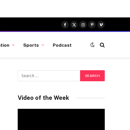
Facebook
X
Instagram
Pinterest
Vimeo
(Twitter)
tion
Sports
Podcast
Video of the Week
Video
Player