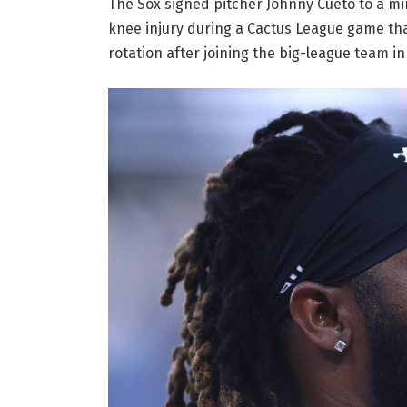
The Sox signed pitcher Johnny Cueto to a mi
knee injury during a Cactus League game that
rotation after joining the big-league team in