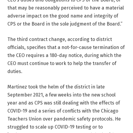
that may be reasonably perceived to have a material
adverse impact on the good name and integrity of
CPS or the Board in the sole judgment of the Board.”
The third contract change, according to district
officials, specifies that a not-for-cause termination of
the CEO requires a 180-day notice, during which the
CEO must continue to work to help the transfer of
duties.
Martinez took the helm of the district in late
September 2021, a few weeks into the new school
year and as CPS was still dealing with the effects of
COVID-19 and a series of conflicts with the Chicago
Teachers Union over pandemic safety protocols. He
struggled to scale up COVID-19 testing or to