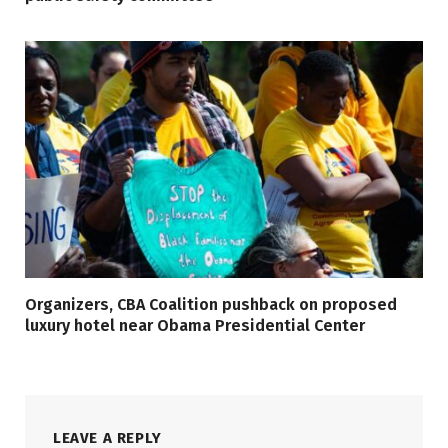
Organizers, CBA Coalition pushback on proposed
luxury hotel near Obama Presidential Center
LEAVE A REPLY