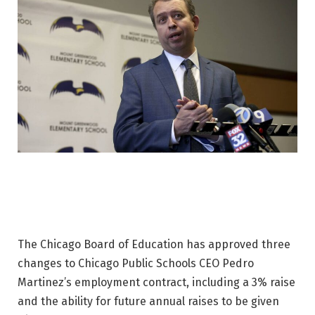
The Chicago Board of Education has approved three
changes to Chicago Public Schools CEO Pedro
Martinez’s employment contract, including a 3% raise
and the ability for future annual raises to be given