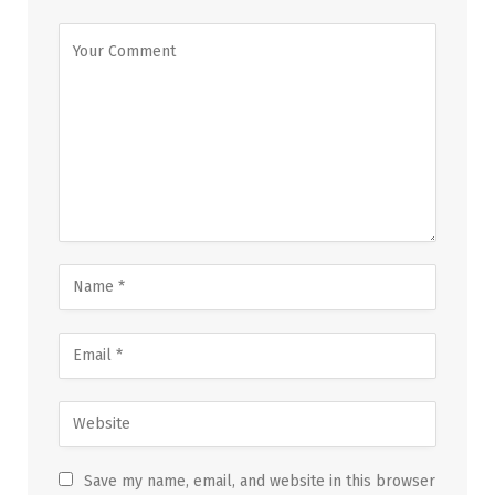
Save my name, email, and website in this browser