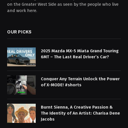
on the Greater West Side as seen by the people who live
and work here.
OUR PICKS
2025 Mazda MX-5 Miata Grand Touring
6MT – The Last Real Driver’s Car?
Conquer Any Terrain Unlock the Power
of X-MODE! #shorts
Burnt Sienna, A Creative Passion &
The Identity of An Artist: Charisa Dene
Jacobs