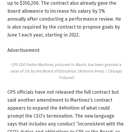
up to $350,200. The contract also already gave the
board allowance to increase his salary by 3%
annually after conducting a performance review. He
is also required by the contract to propose goals by
June 1 each year, starting in 2022.
Advertisement
CPS CEO Pedro Martinez, pictured in March, has been granted a
raise of 3% by the Board of Education.
(Antonio Perez / Chicago
Tribune)
CPS officials have not released the full contract but
said another amendment to Martinez’s contract
appears to expand the definition of what could
prompt the CEO’s termination. The new language
says that includes any conduct “inconsistent with the
CEO’s duties and obligations to CPS or the Board, or