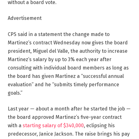
without a board vote.
Advertisement
CPS said in a statement the change made to
Martinez’s contract Wednesday now gives the board
president, Miguel del Valle, the authority to increase
Martinez’s salary by up to 3% each year after
consulting with individual board members as long as
the board has given Martinez a “successful annual
evaluation” and he “submits timely performance
goals.”
Last year — about a month after he started the job —
the board approved Martinez’s five-year contract
with a
starting salary of $340,000
, eclipsing his
predecessor, Janice Jackson. The raise brings his pay