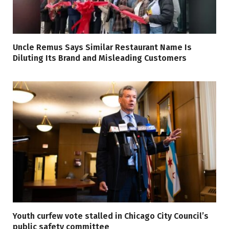
Uncle Remus Says Similar Restaurant Name Is
Diluting Its Brand and Misleading Customers
Youth curfew vote stalled in Chicago City Council’s
public safety committee