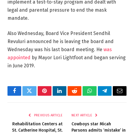
implement a test-to-stay program and dealt with
legal and parental pressure to end the mask
mandate.
Also Wednesday, Board Vice President Sendhil
Revuluri announced he is leaving the board and
Wednesday was his last board meeting. He
was
appointed
by Mayor Lori Lightfoot and began serving
in June 2019.
Facebook
Twitter
Pinterest
LinkedIn
Reddit
WhatsApp
Telegram
Email
PREVIOUS ARTICLE
NEXT ARTICLE
Rehabilitation Centers at
Cowboys star Micah
St. Catherine Hospital, St.
Parsons admits ‘mistake’ in