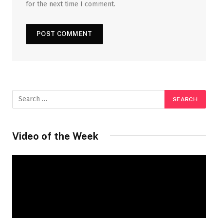
for the next time I comment.
Video of the Week
Video
Player