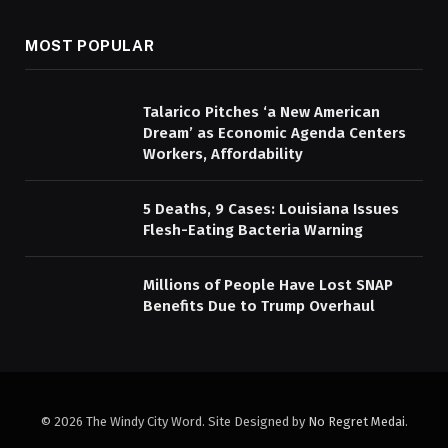
MOST POPULAR
Talarico Pitches ‘a New American
Dream’ as Economic Agenda Centers
Workers, Affordability
5 Deaths, 9 Cases: Louisiana Issues
Flesh-Eating Bacteria Warning
Millions of People Have Lost SNAP
Benefits Due to Trump Overhaul
© 2026 The Windy City Word. Site Designed by
No Regret Medai
.