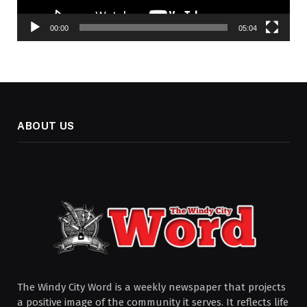
00:00
05:04
ABOUT US
The Windy City Word is a weekly newspaper that projects
a positive image of the community it serves. It reflects life