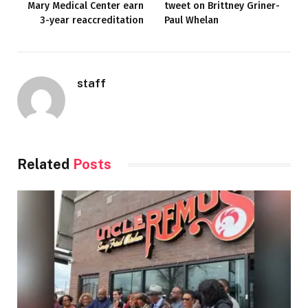
Mary Medical Center earn
tweet on Brittney Griner-
3-year reaccreditation
Paul Whelan
staff
Related
Posts