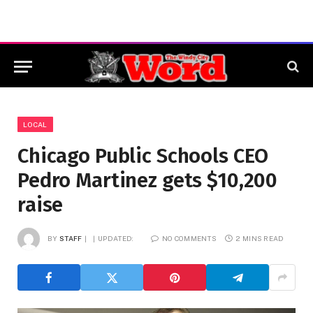
LOCAL
Chicago Public Schools CEO
Pedro Martinez gets $10,200
raise
BY
STAFF
UPDATED:
NO COMMENTS
2 MINS READ