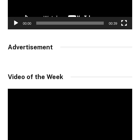
00:00
00:39
Advertisement
Video of the Week
Video
Player