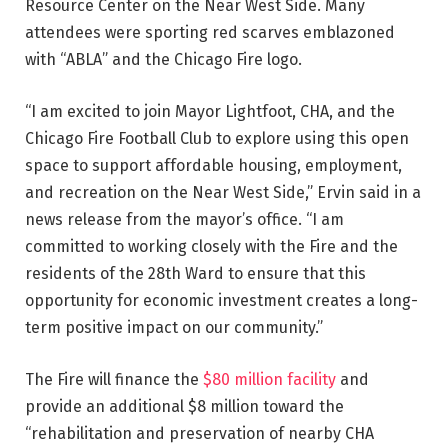
Resource Center on the Near West Side. Many
attendees were sporting red scarves emblazoned
with “ABLA” and the Chicago Fire logo.
“I am excited to join Mayor Lightfoot, CHA, and the
Chicago Fire Football Club to explore using this open
space to support affordable housing, employment,
and recreation on the Near West Side,” Ervin said in a
news release from the mayor’s office. “I am
committed to working closely with the Fire and the
residents of the 28th Ward to ensure that this
opportunity for economic investment creates a long-
term positive impact on our community.”
The Fire will finance the
$80 million facility
and
provide an additional $8 million toward the
“rehabilitation and preservation of nearby CHA