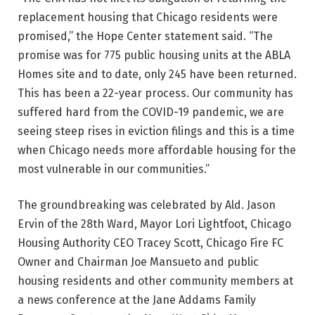
replacement housing that Chicago residents were
promised,” the Hope Center statement said. “The
promise was for 775 public housing units at the ABLA
Homes site and to date, only 245 have been returned.
This has been a 22-year process. Our community has
suffered hard from the COVID-19 pandemic, we are
seeing steep rises in eviction filings and this is a time
when Chicago needs more affordable housing for the
most vulnerable in our communities.”
The groundbreaking was celebrated by Ald. Jason
Ervin of the 28th Ward, Mayor Lori Lightfoot, Chicago
Housing Authority CEO Tracey Scott, Chicago Fire FC
Owner and Chairman Joe Mansueto and public
housing residents and other community members at
a news conference at the Jane Addams Family