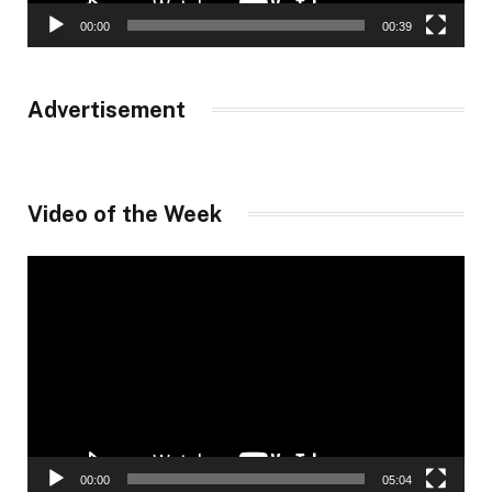
00:00
00:39
Advertisement
Video of the Week
Video
Player
00:00
05:04