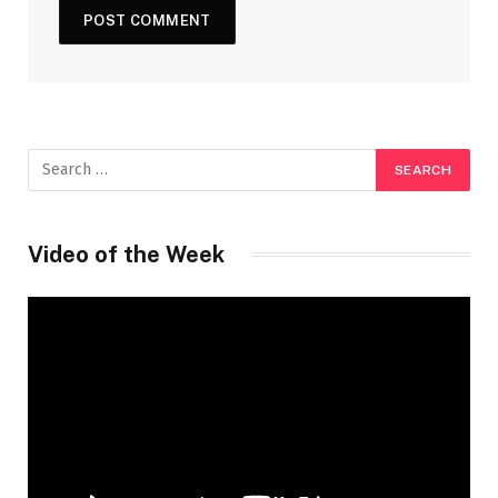
Video of the Week
Video
Player