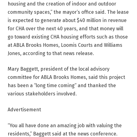
housing and the creation of indoor and outdoor
community spaces,” the mayor’s office said. The lease
is expected to generate about $40 million in revenue
for CHA over the next 40 years, and that money will
go toward existing CHA housing efforts such as those
at ABLA Brooks Homes, Loomis Courts and Williams
Jones, according to that news release.
Mary Baggett, president of the local advisory
committee for ABLA Brooks Homes, said this project
has been a “long time coming” and thanked the
various stakeholders involved.
Advertisement
“You all have done an amazing job with valuing the
residents,” Baggett said at the news conference.