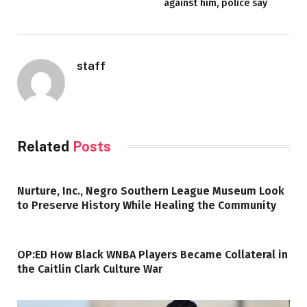
against him, police say
staff
Related
Posts
Nurture, Inc., Negro Southern League Museum Look
to Preserve History While Healing the Community
OP:ED How Black WNBA Players Became Collateral in
the Caitlin Clark Culture War