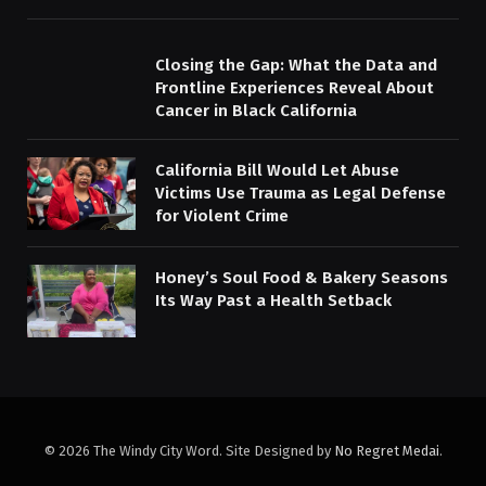
Closing the Gap: What the Data and
Frontline Experiences Reveal About
Cancer in Black California
California Bill Would Let Abuse
Victims Use Trauma as Legal Defense
for Violent Crime
Honey’s Soul Food & Bakery Seasons
Its Way Past a Health Setback
© 2026 The Windy City Word. Site Designed by
No Regret Medai
.