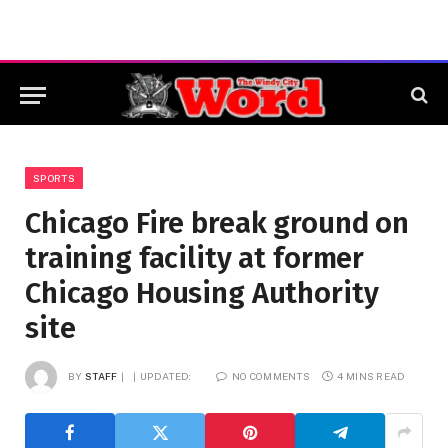
SPORTS
Chicago Fire break ground on
training facility at former
Chicago Housing Authority
site
BY
STAFF
UPDATED:
NO COMMENTS
4 MINS READ