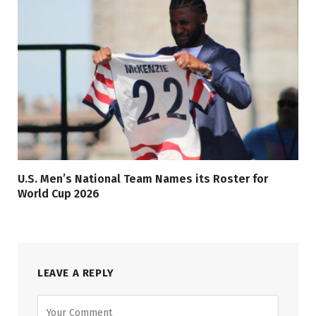
U.S. Men’s National Team Names its Roster for
World Cup 2026
LEAVE A REPLY