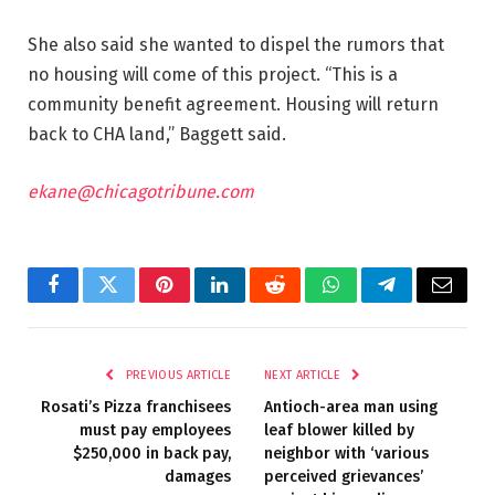
She also said she wanted to dispel the rumors that
no housing will come of this project. “This is a
community benefit agreement. Housing will return
back to CHA land,” Baggett said.
ekane@chicagotribune.com
Facebook
Twitter
Pinterest
LinkedIn
Reddit
WhatsApp
Telegram
Email
PREVIOUS ARTICLE
NEXT ARTICLE
Rosati’s Pizza franchisees
Antioch-area man using
must pay employees
leaf blower killed by
$250,000 in back pay,
neighbor with ‘various
damages
perceived grievances’