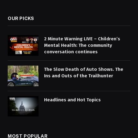
OUR PICKS
2 Minute Warning LIVE – Children’s
Mental Health: The community
conversation continues
The Slow Death of Auto Shows. The
Ins and Outs of the Trailhunter
Headlines and Hot Topics
MOST POPULAR