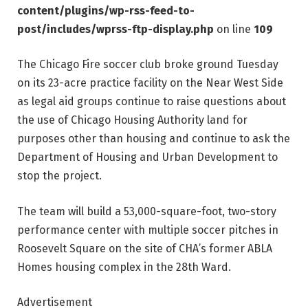
content/plugins/wp-rss-feed-to-
post/includes/wprss-ftp-display.php
on line
109
The Chicago Fire soccer club broke ground Tuesday
on its 23-acre practice facility on the Near West Side
as legal aid groups continue to raise questions about
the use of Chicago Housing Authority land for
purposes other than housing and continue to ask the
Department of Housing and Urban Development to
stop the project.
The team will build a 53,000-square-foot, two-story
performance center with multiple soccer pitches in
Roosevelt Square on the site of CHA’s former ABLA
Homes housing complex in the 28th Ward.
Advertisement