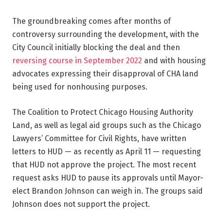
The groundbreaking comes after months of
controversy surrounding the development, with the
City Council initially blocking the deal and then
reversing course in September 2022
and with housing
advocates expressing their disapproval of CHA land
being used for nonhousing purposes.
The Coalition to Protect Chicago Housing Authority
Land, as well as legal aid groups such as the Chicago
Lawyers’ Committee for Civil Rights, have written
letters to HUD — as recently as April 11 — requesting
that HUD not approve the project. The most recent
request asks HUD to pause its approvals until Mayor-
elect Brandon Johnson can weigh in. The groups said
Johnson does not support the project.