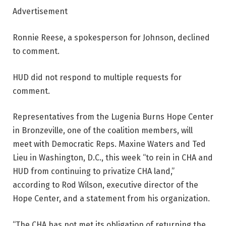
Advertisement
Ronnie Reese, a spokesperson for Johnson, declined
to comment.
HUD did not respond to multiple requests for
comment.
Representatives from the Lugenia Burns Hope Center
in Bronzeville, one of the coalition members, will
meet with Democratic Reps. Maxine Waters and Ted
Lieu in Washington, D.C., this week “to rein in CHA and
HUD from continuing to privatize CHA land,”
according to Rod Wilson, executive director of the
Hope Center, and a statement from his organization.
“The CHA has not met its obligation of returning the