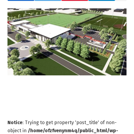
Notice
: Trying to get property 'post_title' of non-
object in
/home/ofzfvenynm4q/public_html/wp-