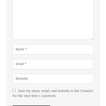
Save my name, email, and website in this browser
for the next time I comment.