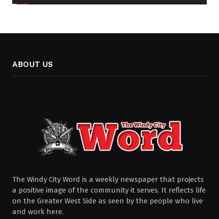
ABOUT US
The Windy City Word is a weekly newspaper that projects
a positive image of the community it serves. It reflects life
on the Greater West Side as seen by the people who live
and work here.