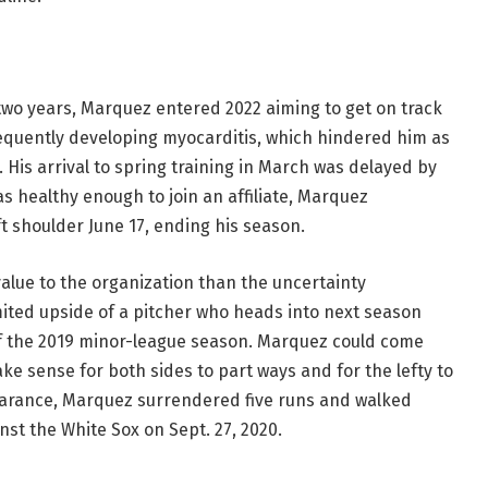
two years, Marquez entered 2022 aiming to get on track
equently developing myocarditis, which hindered him as
 His arrival to spring training in March was delayed by
s healthy enough to join an affiliate, Marquez
t shoulder June 17, ending his season.
lue to the organization than the uncertainty
ited upside of a pitcher who heads into next season
of the 2019 minor-league season. Marquez could come
ke sense for both sides to part ways and for the lefty to
pearance, Marquez surrendered five runs and walked
nst the White Sox on Sept. 27, 2020.