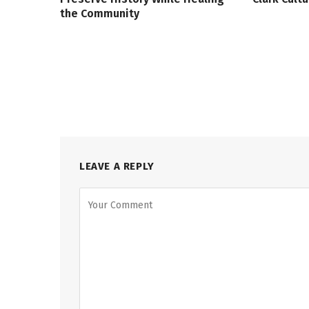
the Community
LEAVE A REPLY