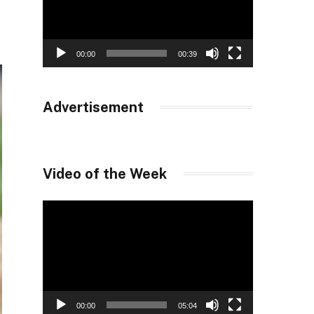
00:00
00:39
Advertisement
Video of the Week
Video
Player
00:00
05:04