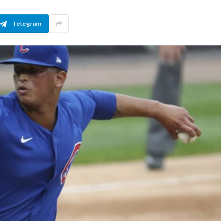
Telegram