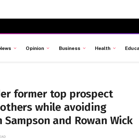
News
Opinion
Business
Health
Educa
er former top prospect
others while avoiding
an Sampson and Rowan Wick
READ