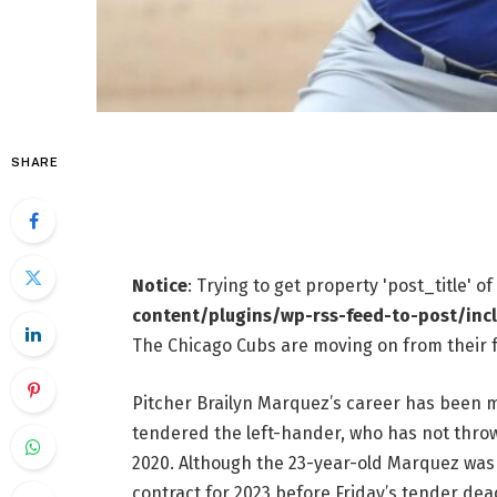
SHARE
Notice
: Trying to get property 'post_title' o
content/plugins/wp-rss-feed-to-post/inc
The Chicago Cubs are moving on from their 
Pitcher Brailyn Marquez’s career has been m
tendered the left-hander, who has not throw
2020. Although the 23-year-old Marquez was n
contract for 2023 before Friday’s tender dea