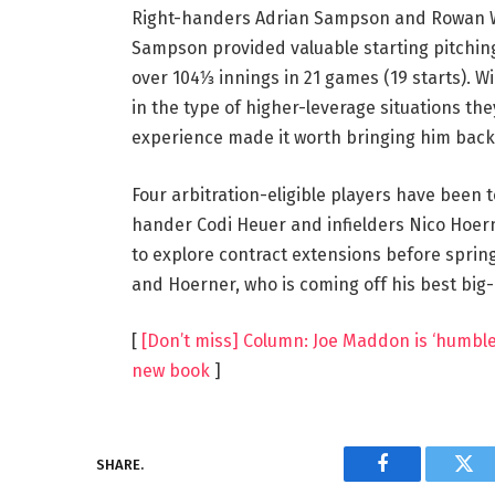
Right-handers Adrian Sampson and Rowan Wic
Sampson provided valuable starting pitching 
over 104⅓ innings in 21 games (19 starts). 
in the type of higher-leverage situations the
experience made it worth bringing him back 
Four arbitration-eligible players have been 
hander Codi Heuer and infielders Nico Hoer
to explore contract extensions before spring 
and Hoerner, who is coming off his best big
[
[Don’t miss] Column: Joe Maddon is ‘humble
new book
]
SHARE.
Facebook
Twi