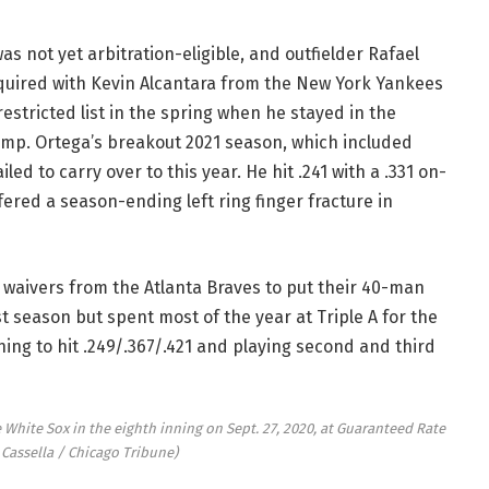
s not yet arbitration-eligible, and outfielder Rafael
quired with Kevin Alcantara from the New York Yankees
restricted list in the spring when he stayed in the
amp. Ortega’s breakout 2021 season, which included
led to carry over to this year. He hit .241 with a .331 on-
red a season-ending left ring finger fracture in
 waivers from the Atlanta Braves to put their 40-man
t season but spent most of the year at Triple A for the
ing to hit .249/.367/.421 and playing second and third
 White Sox in the eighth inning on Sept. 27, 2020, at Guaranteed Rate
 Cassella / Chicago Tribune)