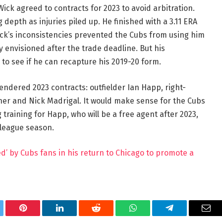
k agreed to contracts for 2023 to avoid arbitration.
depth as injuries piled up. He finished with a 3.11 ERA
Wick’s inconsistencies prevented the Cubs from using him
y envisioned after the trade deadline. But his
to see if he can recapture his 2019-20 form.
tendered 2023 contracts: outfielder Ian Happ, right-
ner and Nick Madrigal. It would make sense for the Cubs
training for Happ, who will be a free agent after 2023,
-league season.
d’ by Cubs fans in his return to Chicago to promote a
tter
Pinterest
LinkedIn
Reddit
WhatsApp
Telegram
Ema