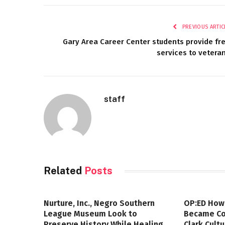
PREVIOUS ARTIC
Gary Area Career Center students provide fr
services to vetera
staff
Related
Posts
Nurture, Inc., Negro Southern
OP:ED How
League Museum Look to
Became Col
Preserve History While Healing
Clark Cult