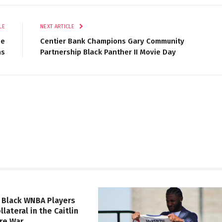
LE
NEXT ARTICLE
ee
Centier Bank Champions Gary Community
ns
Partnership Black Panther II Movie Day
 Black WNBA Players
lateral in the Caitlin
ure War