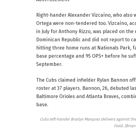
Right-hander Alexander Vizcaíno, who also wa
Ortega were non-tendered too. Vizcaíno, ac
in July for Anthony Rizzo, was placed on the 
Dominican Republic and did not report to c
hitting three home runs at Nationals Park, fai
base percentage and 95 OPS+ before he suffe
September.
The Cubs claimed infielder Rylan Bannon off
roster at 37 players. Bannon, 26, debuted las
Baltimore Orioles and Atlanta Braves, combin
base.
Cubs left-hander Brailyn Marquez delivers against the
Field.
(Brian