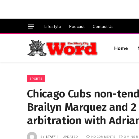
Lifestyle
Podcast
Contact Us
Home
SPORTS
Chicago Cubs non-tend
Brailyn Marquez and 2 
arbitration with Adri
BY
STAFF
UPDATED:
NO COMMENTS
3 MINS 