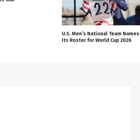
U.S. Men’s National Team Names
its Roster for World Cup 2026