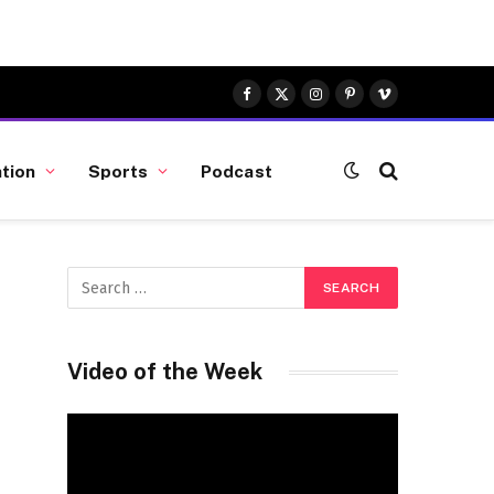
Facebook
X
Instagram
Pinterest
Vimeo
(Twitter)
tion
Sports
Podcast
Video of the Week
Video
Player