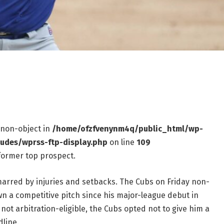
f non-object in
/home/ofzfvenynm4q/public_html/wp-
ludes/wprss-ftp-display.php
on line
109
former top prospect.
arred by injuries and setbacks. The Cubs on Friday non-
n a competitive pitch since his major-league debut in
ot arbitration-eligible, the Cubs opted not to give him a
dline.