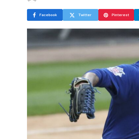
Facebook
Twitter
Pinterest