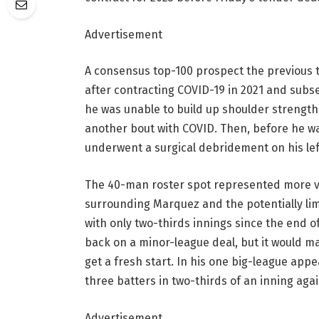
Advertisement
A consensus top-100 prospect the previous 
after contracting COVID-19 in 2021 and subs
he was unable to build up shoulder strength.
another bout with COVID. Then, before he wa
underwent a surgical debridement on his lef
The 40-man roster spot represented more va
surrounding Marquez and the potentially lim
with only two-thirds innings since the end 
back on a minor-league deal, but it would ma
get a fresh start. In his one big-league ap
three batters in two-thirds of an inning agai
Advertisement