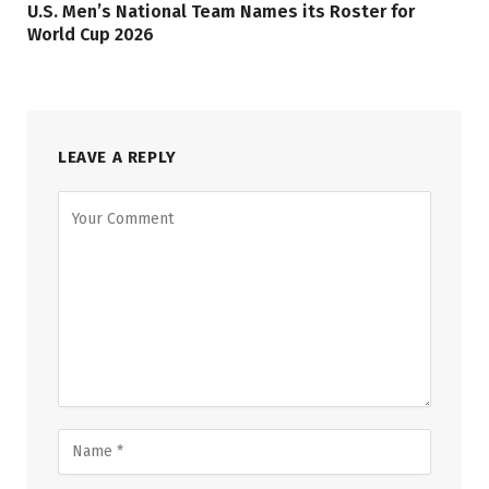
U.S. Men’s National Team Names its Roster for
World Cup 2026
LEAVE A REPLY