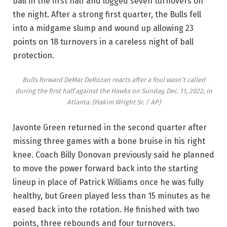
ball in the first half and logged seven turnovers on
the night. After a strong first quarter, the Bulls fell
into a midgame slump and wound up allowing 23
points on 18 turnovers in a careless night of ball
protection.
Bulls forward DeMar DeRozan reacts after a foul wasn’t called
during the first half against the Hawks on Sunday, Dec. 11, 2022, in
Atlanta.
(Hakim Wright Sr. / AP)
Javonte Green returned in the second quarter after
missing three games with a bone bruise in his right
knee. Coach Billy Donovan previously said he planned
to move the power forward back into the starting
lineup in place of Patrick Williams once he was fully
healthy, but Green played less than 15 minutes as he
eased back into the rotation. He finished with two
points, three rebounds and four turnovers.