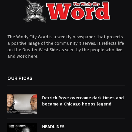
The Windy City Word is a weekly newspaper that projects
a positive image of the community it serves. It reflects life
on the Greater West Side as seen by the people who live
and work here.
OUR PICKS
Derrick Rose overcame dark times and
became a Chicago hoops legend
HEADLINES