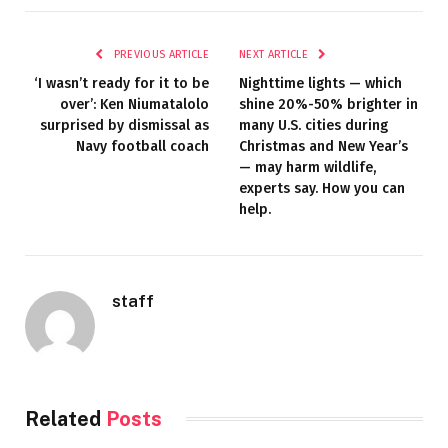
PREVIOUS ARTICLE
NEXT ARTICLE
‘I wasn’t ready for it to be
Nighttime lights — which
over’: Ken Niumatalolo
shine 20%-50% brighter in
surprised by dismissal as
many U.S. cities during
Navy football coach
Christmas and New Year’s
— may harm wildlife,
experts say. How you can
help.
staff
Related
Posts