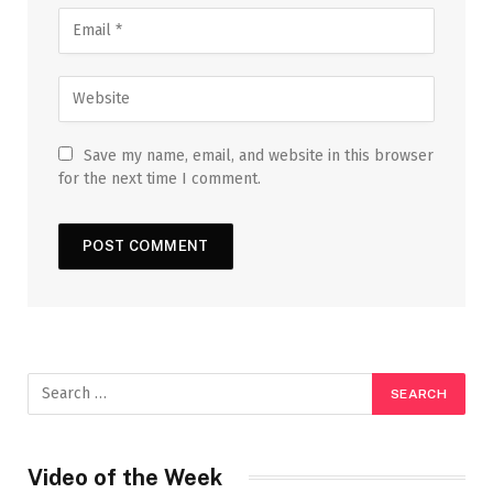
Save my name, email, and website in this browser
for the next time I comment.
Video of the Week