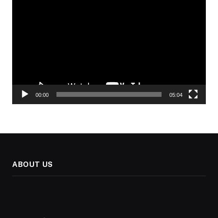
Player
00:00
05:04
ABOUT US