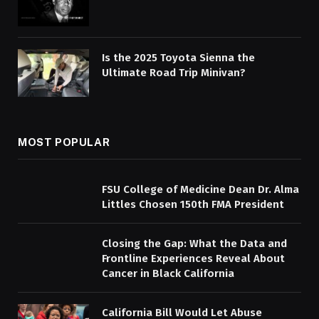
Is the 2025 Toyota Sienna the
Ultimate Road Trip Minivan?
MOST POPULAR
FSU College of Medicine Dean Dr. Alma
Littles Chosen 150th FMA President
Closing the Gap: What the Data and
Frontline Experiences Reveal About
Cancer in Black California
California Bill Would Let Abuse