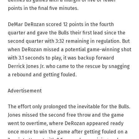
points in the final five minutes.
DeMar DeRozan scored 12 points in the fourth
quarter and gave the Bulls their first lead since the
second quarter with 3:32 remaining in regulation. But
when DeRozan missed a potential game-winning shot
with 3.1 seconds to play, it was backup forward
Derrick Jones Jr. who came to the rescue by snagging
a rebound and getting fouled.
Advertisement
The effort only prolonged the inevitable for the Bulls.
Jones missed the second free throw and the game
went to overtime, where DeRozan appeared ready
once more to win the game after getting fouled on a