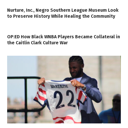
Nurture, Inc., Negro Southern League Museum Look
to Preserve History While Healing the Community
OP:ED How Black WNBA Players Became Collateral in
the Caitlin Clark Culture War