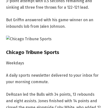
3-point attempt with 0.5 seconds remaining and
sinking all three free throws for a 122-121 lead.
But Griffin answered with his game-winner on an
inbounds lob from Jalen Johnson.
Chicago Tribune Sports
Weekdays
A daily sports newsletter delivered to your inbox for
your morning commute.
DeRozan led the Bulls with 34 points, 13 rebounds
and eight assists. Jones finished with 14 points and
closed the game alongside Coby White, who added 12