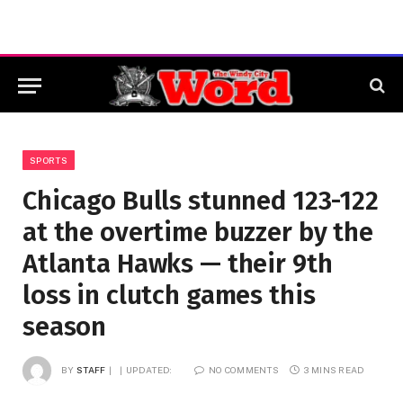
SPORTS
Chicago Bulls stunned 123-122
at the overtime buzzer by the
Atlanta Hawks — their 9th
loss in clutch games this
season
BY
STAFF
UPDATED:
NO COMMENTS
3 MINS READ