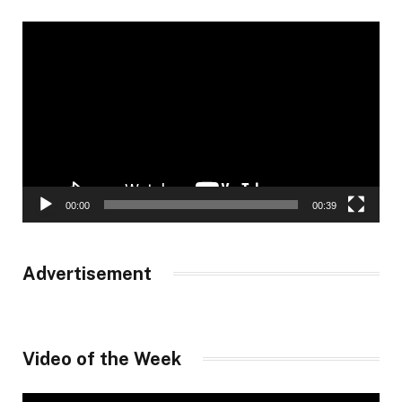
Video
Player
00:00
00:39
Advertisement
Video of the Week
Video