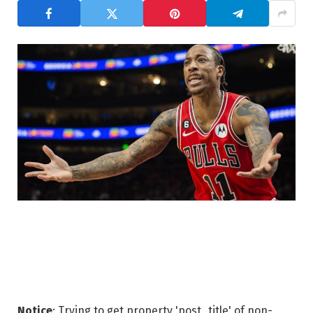
Notice
: Trying to get property 'post_title' of non-