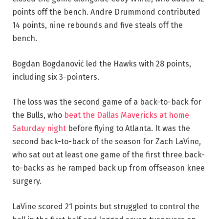
points off the bench. Andre Drummond contributed
14 points, nine rebounds and five steals off the
bench.
Bogdan Bogdanović led the Hawks with 28 points,
including six 3-pointers.
The loss was the second game of a back-to-back for
the Bulls, who
beat the Dallas Mavericks at home
Saturday night
before flying to Atlanta. It was the
second back-to-back of the season for Zach LaVine,
who sat out at least one game of the first three back-
to-backs as he ramped back up from offseason knee
surgery.
LaVine scored 21 points but struggled to control the