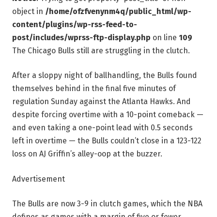
object in
/home/ofzfvenynm4q/public_html/wp-
content/plugins/wp-rss-feed-to-
post/includes/wprss-ftp-display.php
on line
109
The Chicago Bulls still are struggling in the clutch.
After a sloppy night of ballhandling, the Bulls found
themselves behind in the final five minutes of
regulation Sunday against the Atlanta Hawks. And
despite forcing overtime with a 10-point comeback —
and even taking a one-point lead with 0.5 seconds
left in overtime — the Bulls couldn’t close in a 123-122
loss on AJ Griffin’s alley-oop at the buzzer.
Advertisement
The Bulls are now 3-9 in clutch games, which the NBA
defines as games with a margin of five or fewer