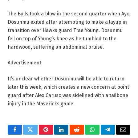
The Bulls took a blow in the second quarter when Ayo
Dosunmu exited after attempting to make a layup in
transition over Hawks guard Trae Young. Dosunmu
fell on top of Young’s knee as he tumbled to the
hardwood, suffering an abdominal bruise.
Advertisement
It’s unclear whether Dosunmu will be able to return
later this week, which creates a new concern at point
guard after Alex Caruso was sidelined with a tailbone
injury in the Mavericks game.
Facebook
Twitter
Pinterest
LinkedIn
Reddit
WhatsApp
Telegram
Email