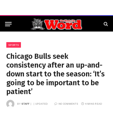
SPORTS
Chicago Bulls seek
consistency after an up-and-
down start to the season: ‘It’s
going to be important to be
patient’
BY
STAFF
UPDATED:
NO COMMENTS
4 MINS READ