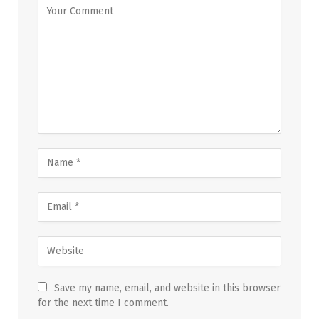
Save my name, email, and website in this browser
for the next time I comment.