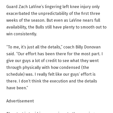
Guard Zach LaVine’s lingering left knee injury only
exacerbated the unpredictability of the first three
weeks of the season. But even as LaVine nears full
availability, the Bulls still have plenty to smooth out to
win consistently.
“To me, it’s just all the details,” coach Billy Donovan
said. “Our effort has been there for the most part. I
give our guys a lot of credit to see what they went
through physically with how condensed (the
schedule) was. I really felt like our guys’ effort is
there. I don’t think the execution and the details
have been.”
Advertisement