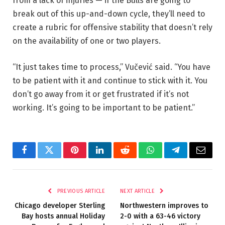
from a lack of injuries — if the Bulls are going to
break out of this up-and-down cycle, they’ll need to
create a rubric for offensive stability that doesn’t rely
on the availability of one or two players.
“It just takes time to process,” Vučević said. “You have
to be patient with it and continue to stick with it. You
don’t go away from it or get frustrated if it’s not
working. It’s going to be important to be patient.”
Facebook
Twitter
Pinterest
LinkedIn
Reddit
WhatsApp
Telegram
Email
PREVIOUS ARTICLE
NEXT ARTICLE
Chicago developer Sterling
Northwestern improves to
Bay hosts annual Holiday
2-0 with a 63-46 victory