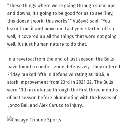
“These things where we’re going through some ups
and downs, it’s going to be good for us to see ‘Hey,
this doesn’t work, this works,’ ” Vučević said. “You
learn from it and move on. Last year started off so
well, it covered up all the things that were not going
well. It’s just human nature to do that.”
In a reversal from the end of last season, the Bulls
have found a comfort zone defensively. They entered
Friday ranked fifth in defensive rating at 108.5, a
stark improvement from 23rd in 2021-22. The Bulls
were 10th in defense through the first three months
of last season before plummeting with the losses of
Lonzo Ball and Alex Caruso to injury.