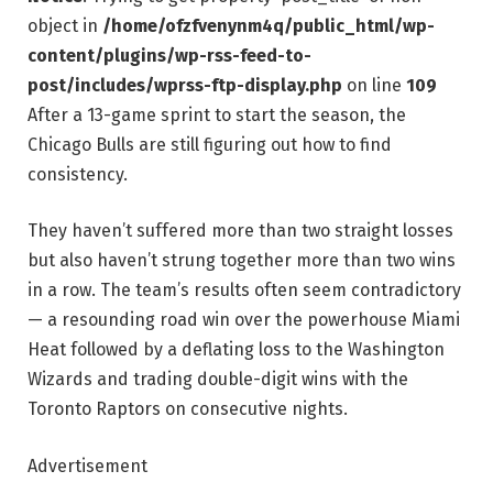
object in
/home/ofzfvenynm4q/public_html/wp-
content/plugins/wp-rss-feed-to-
post/includes/wprss-ftp-display.php
on line
109
After a 13-game sprint to start the season, the
Chicago Bulls are still figuring out how to find
consistency.
They haven’t suffered more than two straight losses
but also haven’t strung together more than two wins
in a row. The team’s results often seem contradictory
— a resounding road win over the powerhouse Miami
Heat followed by a deflating loss to the Washington
Wizards and trading double-digit wins with the
Toronto Raptors on consecutive nights.
Advertisement