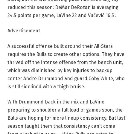
reduced this season: DeMar DeRozan is averaging
24.5 points per game, LaVine 22 and Vučević 16.5 .
Advertisement
A successful offense built around their All-Stars
requires the Bulls to create other options. They have
thrived off the intense offense from the bench unit,
which was diminished by key injuries to backup
center Andre Drummond and guard Coby White, who
is still sidelined with a thigh bruise.
With Drummond back in the mix and LaVine
preparing to shoulder a full load of games soon, the
Bulls are hoping for more lineup consistency. But last
season taught them that consistency can’t come