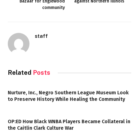
Bazaar for Englewood
against Northern Illinois
community
staff
Related
Posts
Nurture, Inc., Negro Southern League Museum Look
to Preserve History While Healing the Community
OP:ED How Black WNBA Players Became Collateral in
the Caitlin Clark Culture War