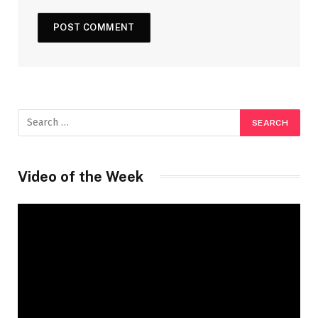
Video of the Week
Video
Player