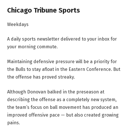
Chicago Tribune Sports
Weekdays
A daily sports newsletter delivered to your inbox for
your morning commute.
Maintaining defensive pressure will be a priority for
the Bulls to stay afloat in the Eastern Conference. But
the offense has proved streaky.
Although Donovan balked in the preseason at
describing the offense as a completely new system,
the team’s focus on ball movement has produced an
improved offensive pace — but also created growing
pains.