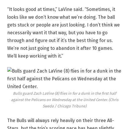
“It looks good at times,” LaVine said. “Sometimes, it
looks like we don’t know what we’re doing. The ball
gets stuck or people are just looking. I don’t think we
necessarily want it that way, but you have to go
through and figure out if it’s the best thing for us.
We’re not just going to abandon it after 10 games.
We’ll keep working with it.”
Bulls guard Zach LaVine (8) flies in for a dunk in the first half
against the Pelicans on Wednesday at the United Center.
(Chris
Sweda / Chicago Tribune)
The Bulls will always rely heavily on their three All-
Stars, but the trio’s scoring pace has been slightly