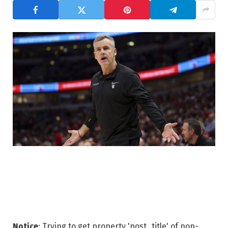
Notice
: Trying to get property 'post_title' of non-