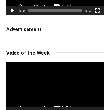
00:00
00:39
Advertisement
Video of the Week
Video
Player