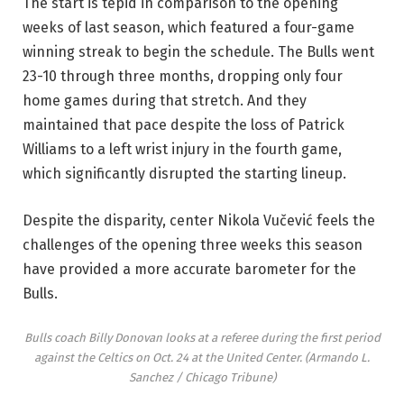
The start is tepid in comparison to the opening
weeks of last season, which featured a four-game
winning streak to begin the schedule. The Bulls went
23-10 through three months, dropping only four
home games during that stretch. And they
maintained that pace despite the loss of Patrick
Williams to a left wrist injury in the fourth game,
which significantly disrupted the starting lineup.
Despite the disparity, center Nikola Vučević feels the
challenges of the opening three weeks this season
have provided a more accurate barometer for the
Bulls.
Bulls coach Billy Donovan looks at a referee during the first period
against the Celtics on Oct. 24 at the United Center.
(Armando L.
Sanchez / Chicago Tribune)