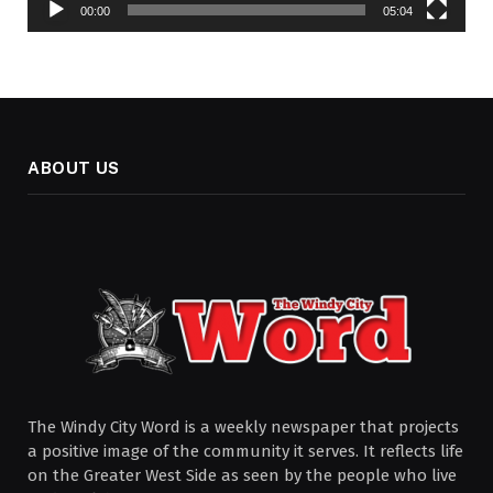
00:00
05:04
ABOUT US
The Windy City Word is a weekly newspaper that projects
a positive image of the community it serves. It reflects life
on the Greater West Side as seen by the people who live