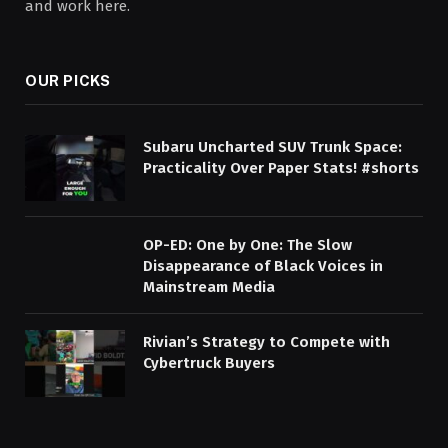
and work here.
OUR PICKS
Subaru Uncharted SUV Trunk Space:
Practicality Over Paper Stats! #shorts
OP-ED: One by One: The Slow
Disappearance of Black Voices in
Mainstream Media
Rivian’s Strategy to Compete with
Cybertruck Buyers