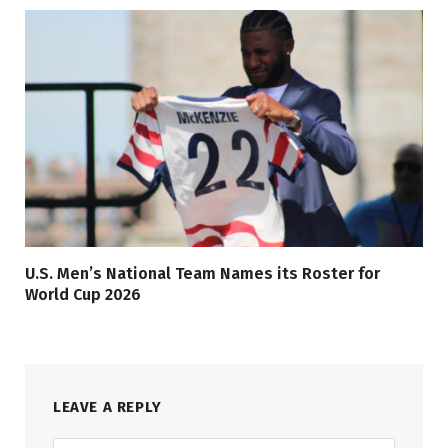
U.S. Men’s National Team Names its Roster for
World Cup 2026
LEAVE A REPLY