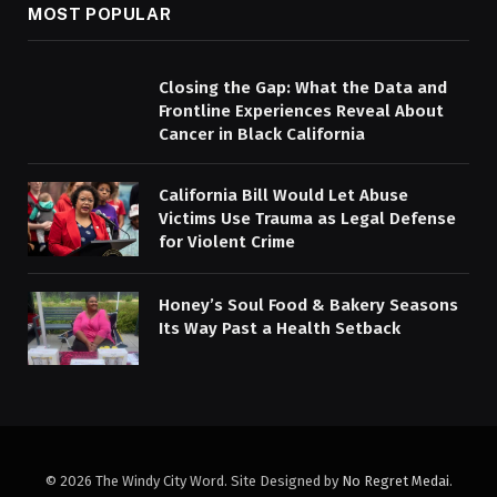
MOST POPULAR
Closing the Gap: What the Data and
Frontline Experiences Reveal About
Cancer in Black California
California Bill Would Let Abuse
Victims Use Trauma as Legal Defense
for Violent Crime
Honey’s Soul Food & Bakery Seasons
Its Way Past a Health Setback
© 2026 The Windy City Word. Site Designed by
No Regret Medai
.