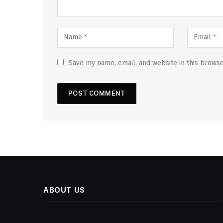
Save my name, email, and website in this browse
ABOUT US