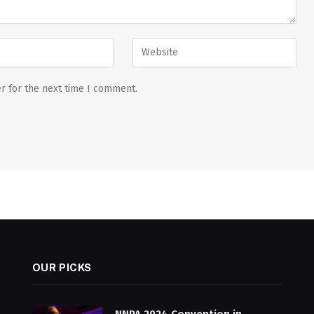
r for the next time I comment.
OUR PICKS
NNPA 2024 Convention in