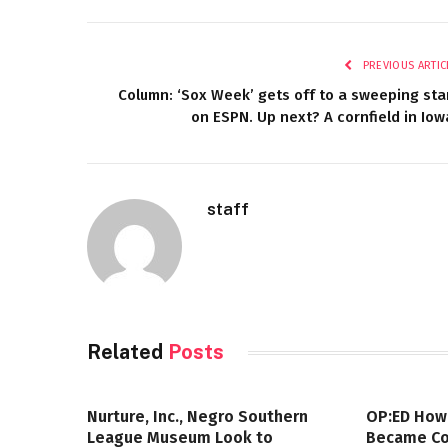
PREVIOUS ARTIC
Column: ‘Sox Week’ gets off to a sweeping sta
on ESPN. Up next? A cornfield in Iow
staff
Related
Posts
Nurture, Inc., Negro Southern
OP:ED How
League Museum Look to
Became Col