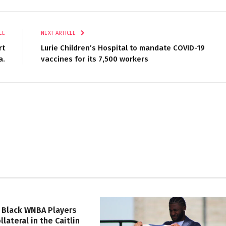
LE
NEXT ARTICLE
rt
Lurie Children’s Hospital to mandate COVID-19
a.
vaccines for its 7,500 workers
 Black WNBA Players
lateral in the Caitlin