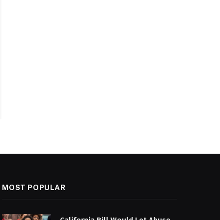
MOST POPULAR
California Bill Would Let Abuse