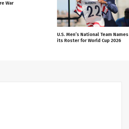
ure War
U.S. Men’s National Team Names
its Roster for World Cup 2026