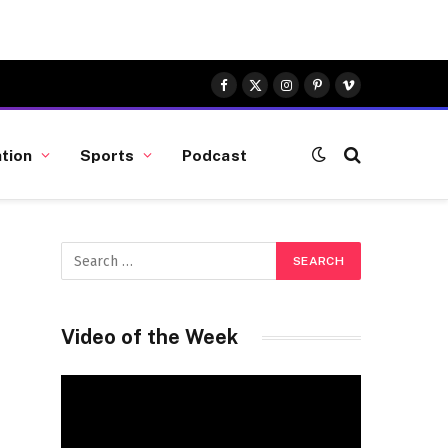
Facebook
X
Instagram
Pinterest
Vimeo
(Twitter)
tion
Sports
Podcast
Video of the Week
Video
Player