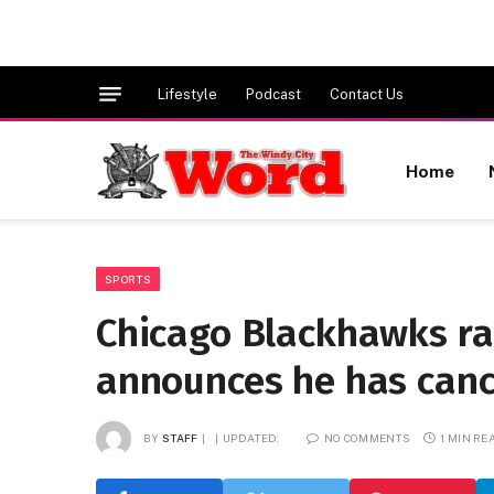
Lifestyle
Podcast
Contact Us
Home
SPORTS
Chicago Blackhawks ra
announces he has canc
BY
STAFF
UPDATED:
NO COMMENTS
1 MIN RE