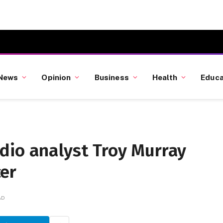
News
Opinion
Business
Health
Educa
dio analyst Troy Murray
er
AD