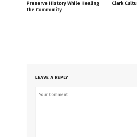
Preserve History While Healing
Clark Cult
the Community
LEAVE A REPLY