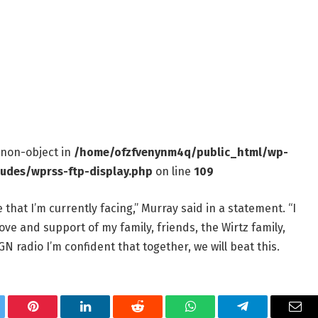
f non-object in
/home/ofzfvenynm4q/public_html/wp-
ludes/wprss-ftp-display.php
on line
109
 that I’m currently facing,” Murray said in a statement. “I
ve and support of my family, friends, the Wirtz family,
radio I’m confident that together, we will beat this.
tter
Pinterest
LinkedIn
Reddit
WhatsApp
Telegram
Ema