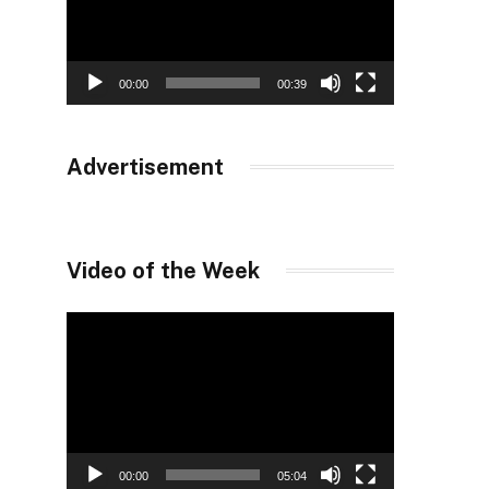
00:00
00:39
Advertisement
Video of the Week
Video
Player
00:00
05:04