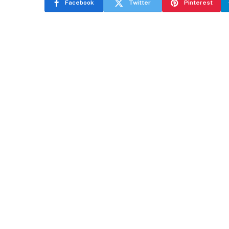
Facebook
Twitter
Pinterest