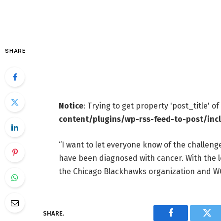
SHARE
Notice
: Trying to get property 'post_title' o
content/plugins/wp-rss-feed-to-post/inc
“I want to let everyone know of the challenge
have been diagnosed with cancer. With the lo
the Chicago Blackhawks organization and WGN 
SHARE.
Facebook
Twi