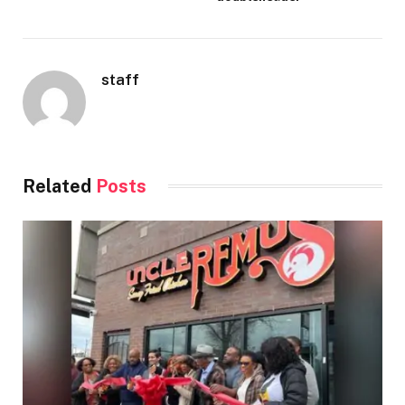
staff
Related
Posts