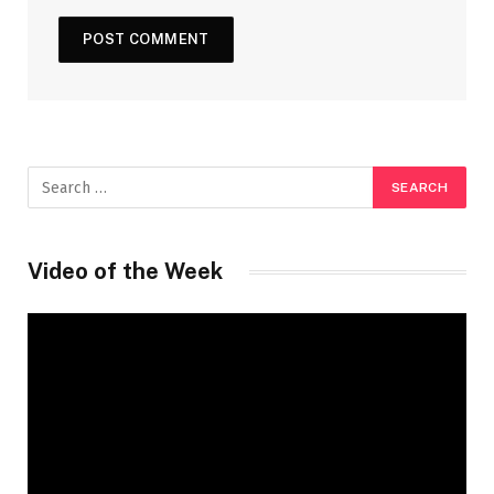
Video of the Week
Video
Player