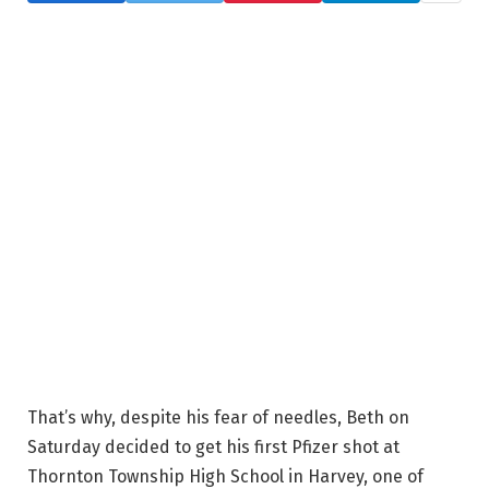
That’s why, despite his fear of needles, Beth on
Saturday decided to get his first Pfizer shot at
Thornton Township High School in Harvey, one of