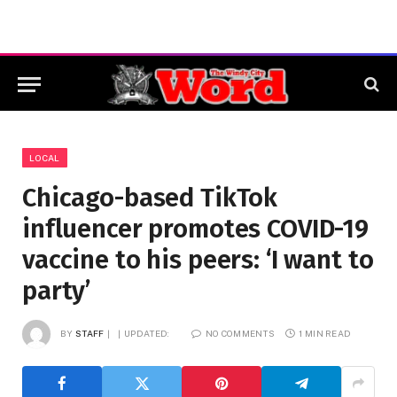
LOCAL
Chicago-based TikTok
influencer promotes COVID-19
vaccine to his peers: ‘I want to
party’
BY
STAFF
UPDATED:
NO COMMENTS
1 MIN READ