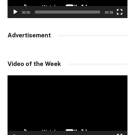
00:00
00:39
Advertisement
Video of the Week
Video
Player