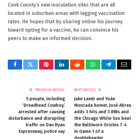
Cook County’s new inoculation sites that are all
located in suburban areas with lagging vaccination
rates. He hopes that by sharing online his journey
toward opting for a vaccine, he can convince his
peers to make an informed decision.
Facebook
Twitter
Pinterest
LinkedIn
Reddit
WhatsApp
Telegram
Email
PREVIOUS ARTICLE
NEXT ARTICLE
5 people, including
Jake Lamb and Yoán
‘Dreadhead Cowboy,’
Moncada homer, José Abreu
arrested after causing
adds 3 hits and 3 RBIs and
disturbance and disrupting
the Chicago White Sox beat
traffic on Dan Ryan
the Baltimore Orioles 7-4
Expressway, police say
in Game 1 of a
doubleheader