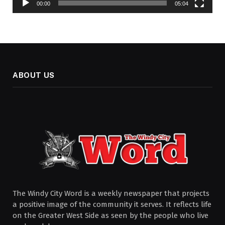
00:00
05:04
ABOUT US
The Windy City Word is a weekly newspaper that projects
a positive image of the community it serves. It reflects life
on the Greater West Side as seen by the people who live