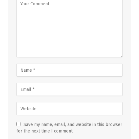
Save my name, email, and website in this browser
for the next time I comment.