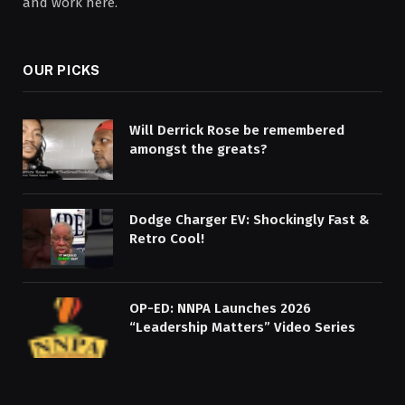
and work here.
OUR PICKS
Will Derrick Rose be remembered
amongst the greats?
Dodge Charger EV: Shockingly Fast &
Retro Cool!
OP-ED: NNPA Launches 2026
“Leadership Matters” Video Series