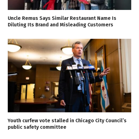
Uncle Remus Says Similar Restaurant Name Is
Diluting Its Brand and Misleading Customers
Youth curfew vote stalled in Chicago City Council’s
public safety committee