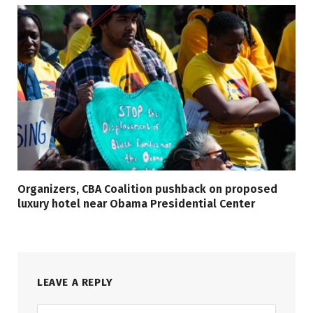
Organizers, CBA Coalition pushback on proposed
luxury hotel near Obama Presidential Center
LEAVE A REPLY