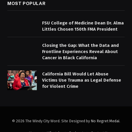
MOST POPULAR
FSU College of Medicine Dean Dr. Alma
Littles Chosen 150th FMA President
Closing the Gap: What the Data and
Frontline Experiences Reveal About
Cancer in Black California
California Bill Would Let Abuse
Victims Use Trauma as Legal Defense
for Violent Crime
© 2026 The Windy City Word. Site Designed by
No Regret Medai
.