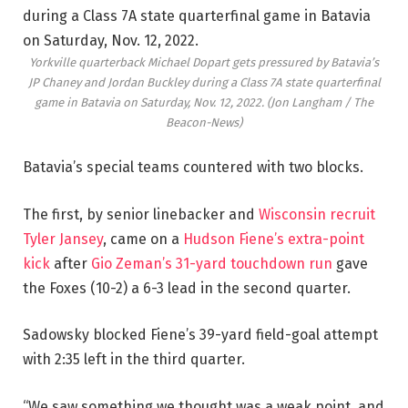
Yorkville quarterback Michael Dopart gets pressured by Batavia’s
JP Chaney and Jordan Buckley during a Class 7A state quarterfinal
game in Batavia on Saturday, Nov. 12, 2022.
(Jon Langham / The
Beacon-News)
Batavia’s special teams countered with two blocks.
The first, by senior linebacker and
Wisconsin recruit
Tyler Jansey
, came on a
Hudson Fiene’s extra-point
kick
after
Gio Zeman’s 31-yard touchdown run
gave
the Foxes (10-2) a 6-3 lead in the second quarter.
Sadowsky blocked Fiene’s 39-yard field-goal attempt
with 2:35 left in the third quarter.
“We saw something we thought was a weak point, and