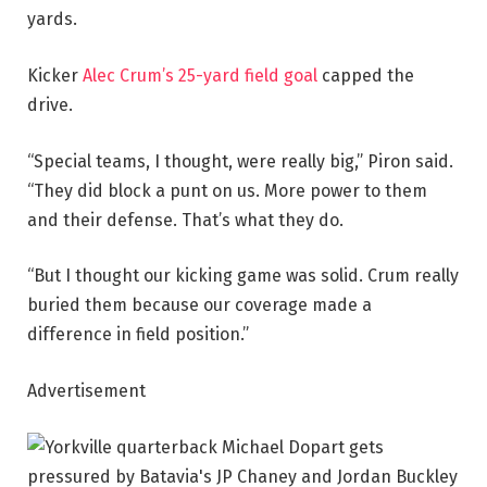
yards.
Kicker
Alec Crum’s 25-yard field goal
capped the
drive.
“Special teams, I thought, were really big,” Piron said.
“They did block a punt on us. More power to them
and their defense. That’s what they do.
“But I thought our kicking game was solid. Crum really
buried them because our coverage made a
difference in field position.”
Advertisement