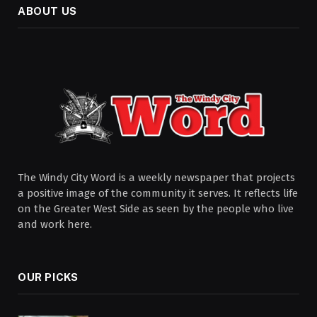
ABOUT US
The Windy City Word is a weekly newspaper that projects
a positive image of the community it serves. It reflects life
on the Greater West Side as seen by the people who live
and work here.
OUR PICKS