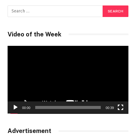
Video of the Week
Video
Player
00:00
00:39
Advertisement