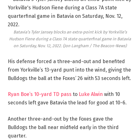
Batavia’s Tyler Jansey blocks an extra-point kick by Yorkville’s
Hudson Fiene during a Class 7A state quarterfinal game in Batavia
on Saturday, Nov. 12, 2022.
(Jon Langham / The Beacon-News)
His defense forced a three-and-out and benefited
from Yorkville’s 13-yard punt into the wind, giving the
Bulldogs the ball at the Foxes’ 26 with 53 seconds left.
Ryan Boe’s 10-yard TD pass
to
Luke Alwin
with 10
seconds left gave Batavia the lead for good at 10-6.
Another three-and-out by the Foxes gave the
Bulldogs the ball near midfield early in the third
quarter.