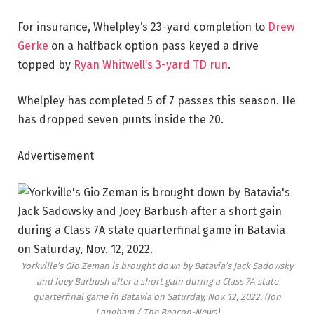
For insurance, Whelpley’s 23-yard completion to
Drew
Gerke
on a halfback option pass keyed a drive
topped by
Ryan Whitwell’s 3-yard TD run
.
Whelpley has completed 5 of 7 passes this season. He
has dropped seven punts inside the 20.
Advertisement
Yorkville’s Gio Zeman is brought down by Batavia’s Jack Sadowsky
and Joey Barbush after a short gain during a Class 7A state
quarterfinal game in Batavia on Saturday, Nov. 12, 2022.
(Jon
Langham / The Beacon-News)