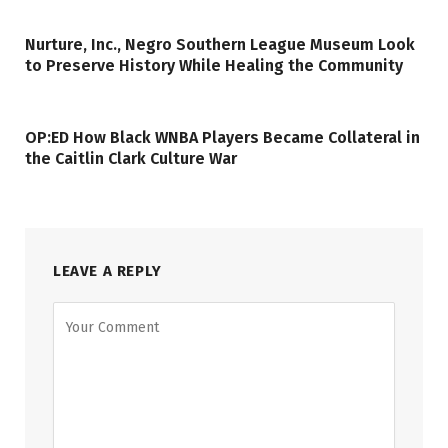
Nurture, Inc., Negro Southern League Museum Look
to Preserve History While Healing the Community
OP:ED How Black WNBA Players Became Collateral in
the Caitlin Clark Culture War
LEAVE A REPLY