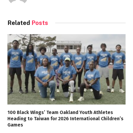
Related
Posts
100 Black Wings’ Team Oakland Youth Athletes
Heading to Taiwan for 2026 International Children’s
Games