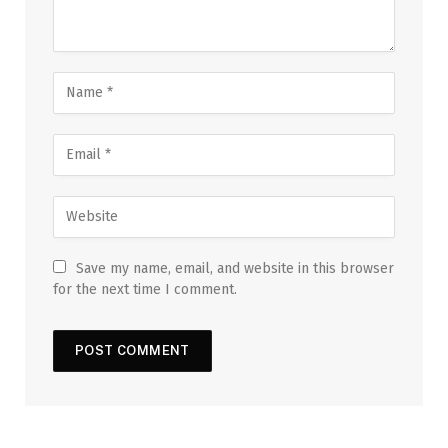
Save my name, email, and website in this browser
for the next time I comment.