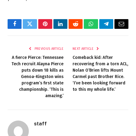
Facebook
Twitter
Pinterest
LinkedIn
Reddit
WhatsApp
Telegram
Email
PREVIOUS ARTICLE
NEXT ARTICLE
A fierce Pierce: Tennessee
Comeback kid: After
Tech recruit Alayna Pierce
recovering from a torn ACL,
puts down 18 kills as
Nolan O’Brien lifts Mount
Genoa-Kingston wins
Carmel past Brother Rice.
program’s first state
‘I’ve been looking forward
championship. ‘This is
to this my whole life.’
amazing.’
staff