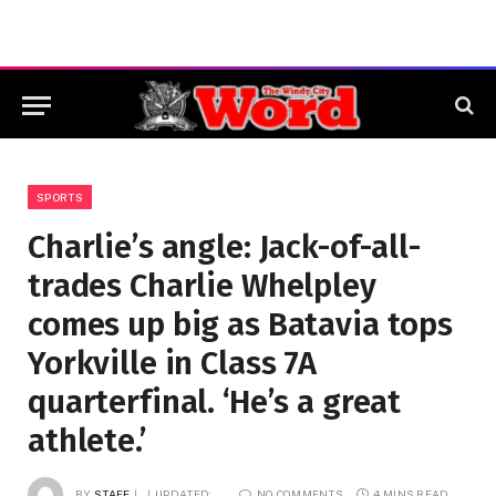
SPORTS
Charlie’s angle: Jack-of-all-
trades Charlie Whelpley
comes up big as Batavia tops
Yorkville in Class 7A
quarterfinal. ‘He’s a great
athlete.’
BY
STAFF
UPDATED:
NO COMMENTS
4 MINS READ