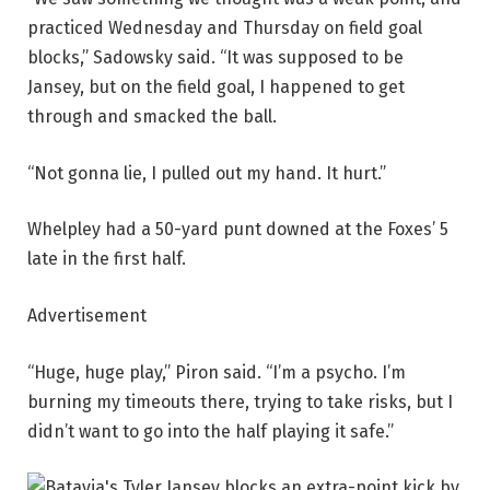
practiced Wednesday and Thursday on field goal
blocks,” Sadowsky said. “It was supposed to be
Jansey, but on the field goal, I happened to get
through and smacked the ball.
“Not gonna lie, I pulled out my hand. It hurt.”
Whelpley had a 50-yard punt downed at the Foxes’ 5
late in the first half.
Advertisement
“Huge, huge play,” Piron said. “I’m a psycho. I’m
burning my timeouts there, trying to take risks, but I
didn’t want to go into the half playing it safe.”