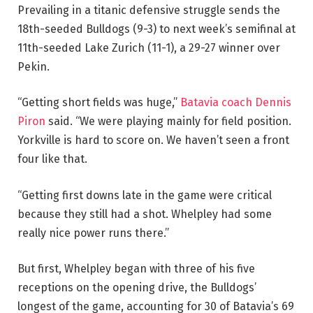
Prevailing in a titanic defensive struggle sends the
18th-seeded Bulldogs (9-3) to next week’s semifinal at
11th-seeded Lake Zurich (11-1), a 29-27 winner over
Pekin.
“Getting short fields was huge,”
Batavia coach Dennis
Piron
said. “We were playing mainly for field position.
Yorkville is hard to score on. We haven’t seen a front
four like that.
“Getting first downs late in the game were critical
because they still had a shot. Whelpley had some
really nice power runs there.”
But first, Whelpley began with three of his five
receptions on the opening drive, the Bulldogs’
longest of the game, accounting for 30 of Batavia’s 69