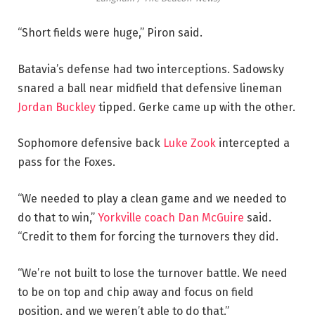
“Short fields were huge,” Piron said.
Batavia’s defense had two interceptions. Sadowsky
snared a ball near midfield that defensive lineman
Jordan Buckley
tipped. Gerke came up with the other.
Sophomore defensive back
Luke Zook
intercepted a
pass for the Foxes.
“We needed to play a clean game and we needed to
do that to win,”
Yorkville coach Dan McGuire
said.
“Credit to them for forcing the turnovers they did.
“We’re not built to lose the turnover battle. We need
to be on top and chip away and focus on field
position, and we weren’t able to do that.”