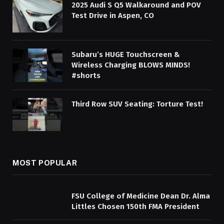
2025 Audi S Q5 Walkaround and POV
Test Drive in Aspen, CO
Subaru’s HUGE Touchscreen &
Wireless Charging BLOWS MINDS!
#shorts
Third Row SUV Seating: Torture Test!
MOST POPULAR
FSU College of Medicine Dean Dr. Alma
Littles Chosen 150th FMA President