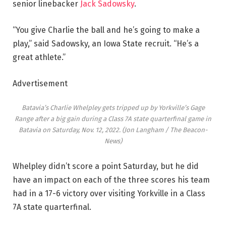
senior linebacker
Jack Sadowsky
.
“You give Charlie the ball and he’s going to make a
play,” said Sadowsky, an Iowa State recruit. “He’s a
great athlete.”
Advertisement
Batavia’s Charlie Whelpley gets tripped up by Yorkville’s Gage
Range after a big gain during a Class 7A state quarterfinal game in
Batavia on Saturday, Nov. 12, 2022.
(Jon Langham / The Beacon-
News)
Whelpley didn’t score a point Saturday, but he did
have an impact on each of the three scores his team
had in a 17-6 victory over visiting Yorkville in a Class
7A state quarterfinal.