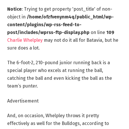
Notice
: Trying to get property 'post_title' of non-
object in
/home/ofzfvenynm4q/public_html/wp-
content/plugins/wp-rss-feed-to-
post/includes/wprss-ftp-display.php
on line
109
Charlie Whelpley
may not do it all for Batavia, but he
sure does a lot.
The 6-foot-2, 210-pound junior running back is a
special player who excels at running the ball,
catching the ball and even kicking the ball as the
team’s punter.
Advertisement
And, on occasion, Whelpley throws it pretty
effectively as well for the Bulldogs, according to