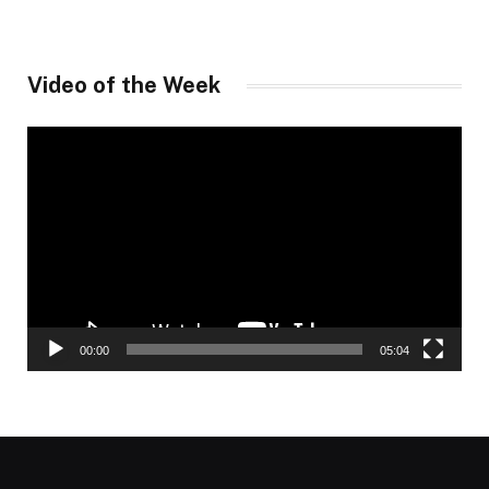
Video of the Week
Video
Player
00:00
05:04