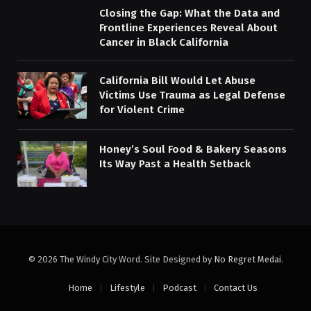
Closing the Gap: What the Data and
Frontline Experiences Reveal About
Cancer in Black California
California Bill Would Let Abuse
Victims Use Trauma as Legal Defense
for Violent Crime
Honey’s Soul Food & Bakery Seasons
Its Way Past a Health Setback
© 2026 The Windy City Word. Site Designed by
No Regret Medai
.
Home
Lifestyle
Podcast
Contact Us