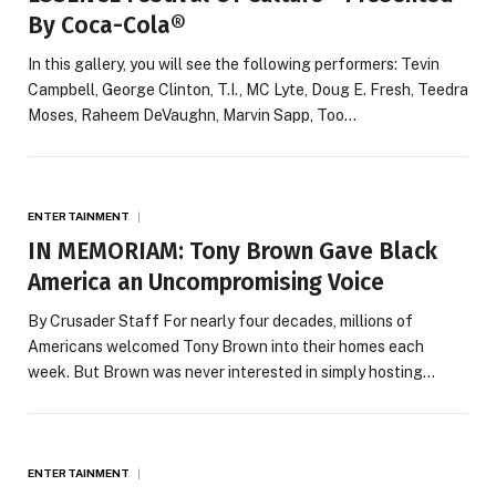
By Coca-Cola®
In this gallery, you will see the following performers: Tevin
Campbell, George Clinton, T.I., MC Lyte, Doug E. Fresh, Teedra
Moses, Raheem DeVaughn, Marvin Sapp, Too…
ENTERTAINMENT
IN MEMORIAM: Tony Brown Gave Black
America an Uncompromising Voice
By Crusader Staff For nearly four decades, millions of
Americans welcomed Tony Brown into their homes each
week. But Brown was never interested in simply hosting…
ENTERTAINMENT