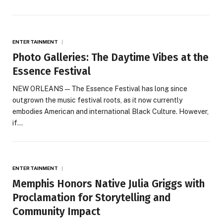
ENTERTAINMENT
Photo Galleries: The Daytime Vibes at the
Essence Festival
NEW ORLEANS — The Essence Festival has long since
outgrown the music festival roots, as it now currently
embodies American and international Black Culture. However,
if…
ENTERTAINMENT
Memphis Honors Native Julia Griggs with
Proclamation for Storytelling and
Community Impact