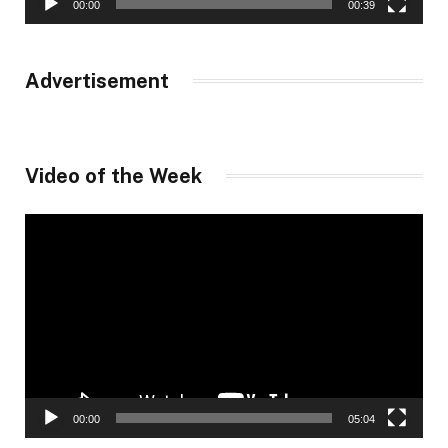
00:00
00:39
Advertisement
Video of the Week
Video
Player
00:00
05:04