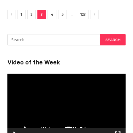
Previous
Next
…
1
2
3
4
5
123
Video of the Week
Video
Player