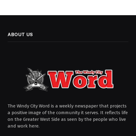
ABOUT US
The Windy City Word is a weekly newspaper that projects
a positive image of the community it serves. It reflects life
on the Greater West Side as seen by the people who live
and work here.