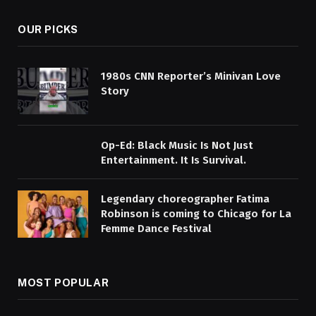
OUR PICKS
1980s CNN Reporter’s Minivan Love
Story
Op-Ed: Black Music Is Not Just
Entertainment. It Is Survival.
Legendary choreographer Fatima
Robinson is coming to Chicago for La
Femme Dance Festival
MOST POPULAR