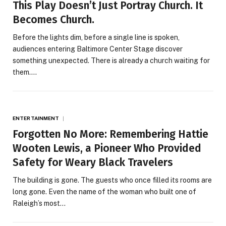
This Play Doesn’t Just Portray Church. It
Becomes Church.
Before the lights dim, before a single line is spoken,
audiences entering Baltimore Center Stage discover
something unexpected. There is already a church waiting for
them.…
ENTERTAINMENT
Forgotten No More: Remembering Hattie
Wooten Lewis, a Pioneer Who Provided
Safety for Weary Black Travelers
The building is gone. The guests who once filled its rooms are
long gone. Even the name of the woman who built one of
Raleigh’s most…