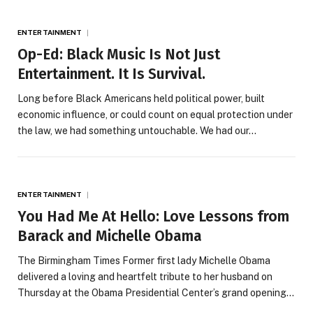
ENTERTAINMENT
Op-Ed: Black Music Is Not Just
Entertainment. It Is Survival.
Long before Black Americans held political power, built
economic influence, or could count on equal protection under
the law, we had something untouchable. We had our…
ENTERTAINMENT
You Had Me At Hello: Love Lessons from
Barack and Michelle Obama
The Birmingham Times Former first lady Michelle Obama
delivered a loving and heartfelt tribute to her husband on
Thursday at the Obama Presidential Center’s grand opening…