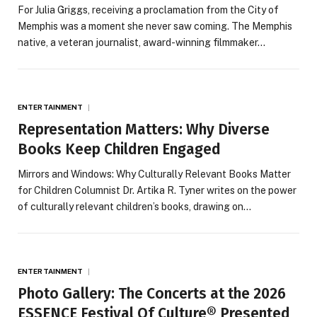
For Julia Griggs, receiving a proclamation from the City of
Memphis was a moment she never saw coming. The Memphis
native, a veteran journalist, award-winning filmmaker…
ENTERTAINMENT
Representation Matters: Why Diverse
Books Keep Children Engaged
Mirrors and Windows: Why Culturally Relevant Books Matter
for Children Columnist Dr. Artika R. Tyner writes on the power
of culturally relevant children’s books, drawing on…
ENTERTAINMENT
Photo Gallery: The Concerts at the 2026
ESSENCE Festival Of Culture® Presented