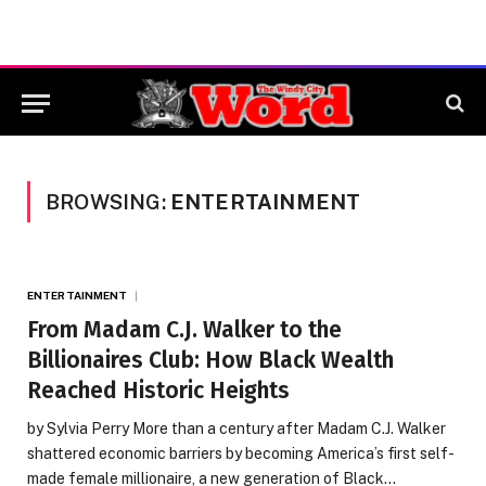
BROWSING:
ENTERTAINMENT
ENTERTAINMENT
From Madam C.J. Walker to the
Billionaires Club: How Black Wealth
Reached Historic Heights
by Sylvia Perry More than a century after Madam C.J. Walker
shattered economic barriers by becoming America’s first self-
made female millionaire, a new generation of Black…