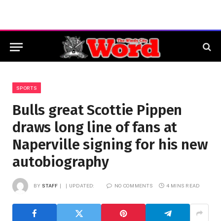
SPORTS
Bulls great Scottie Pippen
draws long line of fans at
Naperville signing for his new
autobiography
BY
STAFF
UPDATED:
NO COMMENTS
4 MINS READ