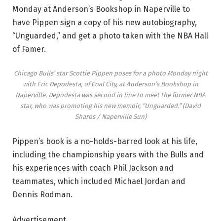
Monday at Anderson’s Bookshop in Naperville to
have Pippen sign a copy of his new autobiography,
“Unguarded,” and get a photo taken with the NBA Hall
of Famer.
Chicago Bulls’ star Scottie Pippen poses for a photo Monday night
with Eric Depodesta, of Coal City, at Anderson’s Bookshop in
Naperville. Depodesta was second in line to meet the former NBA
star, who was promoting his new memoir, “Unguarded.”
(David
Sharos / Naperville Sun)
Pippen’s book is a no-holds-barred look at his life,
including the championship years with the Bulls and
his experiences with coach Phil Jackson and
teammates, which included Michael Jordan and
Dennis Rodman.
Advertisement