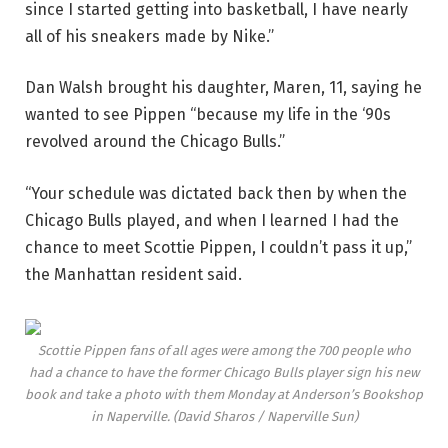
since I started getting into basketball, I have nearly
all of his sneakers made by Nike.”
Dan Walsh brought his daughter, Maren, 11, saying he
wanted to see Pippen “because my life in the ‘90s
revolved around the Chicago Bulls.”
“Your schedule was dictated back then by when the
Chicago Bulls played, and when I learned I had the
chance to meet Scottie Pippen, I couldn’t pass it up,”
the Manhattan resident said.
Scottie Pippen fans of all ages were among the 700 people who
had a chance to have the former Chicago Bulls player sign his new
book and take a photo with them Monday at Anderson’s Bookshop
in Naperville.
(David Sharos / Naperville Sun)