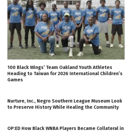
100 Black Wings’ Team Oakland Youth Athletes
Heading to Taiwan for 2026 International Children’s
Games
Nurture, Inc., Negro Southern League Museum Look
to Preserve History While Healing the Community
OP:ED How Black WNBA Players Became Collateral in