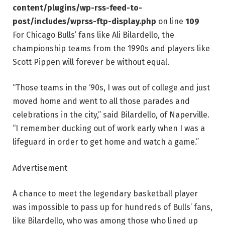
content/plugins/wp-rss-feed-to-
post/includes/wprss-ftp-display.php
on line
109
For Chicago Bulls’ fans like Ali Bilardello, the
championship teams from the 1990s and players like
Scott Pippen will forever be without equal.
“Those teams in the ‘90s, I was out of college and just
moved home and went to all those parades and
celebrations in the city,” said Bilardello, of Naperville.
“I remember ducking out of work early when I was a
lifeguard in order to get home and watch a game.”
Advertisement
A chance to meet the legendary basketball player
was impossible to pass up for hundreds of Bulls’ fans,
like Bilardello, who was among those who lined up