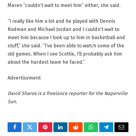
Maren “couldn’t wait to meet him” either, she said.
“I really like him a lot and he played with Dennis
Rodman and Michael Jordan and I couldn’t wait to
meet him because I look up to him in basketball and
stuff,” she said. “I’ve been able to watch some of the
old games. When I see Scottie, I’ll probably ask him
about the hardest team he faced.”
Advertisement
David Sharos is a freelance reporter for the Naperville
Sun.
Facebook
Twitter
Pinterest
LinkedIn
Reddit
WhatsApp
Telegram
Email