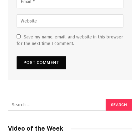
Save my name, email, and website in this browser
for the next time I comment.
Video of the Week