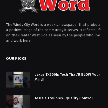
The Windy City Word is a weekly newspaper that projects
a positive image of the community it serves. It reflects life
on the Greater West Side as seen by the people who live
and work here.
OUR PICKS
Lexus TX500h: Tech That’ll BLOW Your
Mind!
Tesla’s Troubles…Quality Control