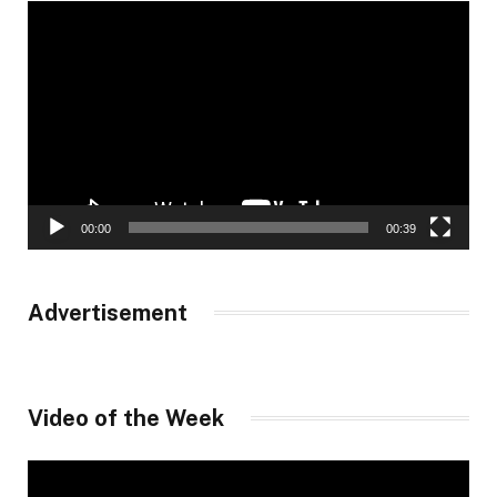
Video
Player
00:00
00:39
Advertisement
Video of the Week
Video
Player