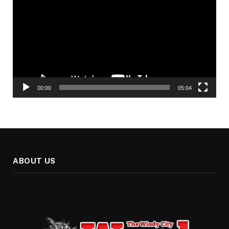
00:00
05:04
ABOUT US