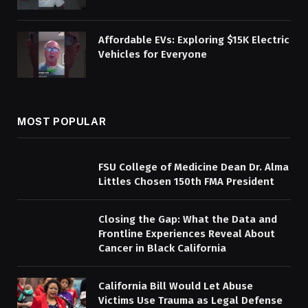
Affordable EVs: Exploring $15K Electric
Vehicles for Everyone
MOST POPULAR
FSU College of Medicine Dean Dr. Alma
Littles Chosen 150th FMA President
Closing the Gap: What the Data and
Frontline Experiences Reveal About
Cancer in Black California
California Bill Would Let Abuse
Victims Use Trauma as Legal Defense