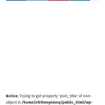
Notice
: Trying to get property 'post_title' of non-
object in
/home/ofzfvenynm4q/public_html/wp-