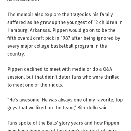
The memoir also explore the tragedies his family
suffered as he grew up the youngest of 12 children in
Hamburg, Arkansas. Pippen would go on to be the
fifth overall draft pick in 1987 after being ignored by
every major college basketball program in the
country.
Pippen declined to meet with media or do a Q&A
session, but that didn’t deter fans who were thrilled
to meet one of their idols.
“He’s awesome. He was always one of my favorite, top
guys that we liked on the team,” Bilardello said.
Fans spoke of the Bulls’ glory years and how Pippen
may have been one of the game’s greatest players.