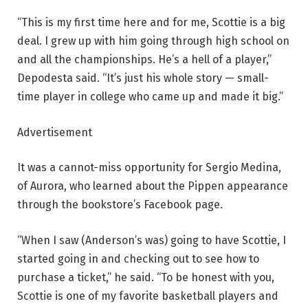
“This is my first time here and for me, Scottie is a big
deal. I grew up with him going through high school on
and all the championships. He’s a hell of a player,”
Depodesta said. “It’s just his whole story — small-
time player in college who came up and made it big.”
Advertisement
It was a cannot-miss opportunity for Sergio Medina,
of Aurora, who learned about the Pippen appearance
through the bookstore’s Facebook page.
“When I saw (Anderson’s was) going to have Scottie, I
started going in and checking out to see how to
purchase a ticket,” he said. “To be honest with you,
Scottie is one of my favorite basketball players and