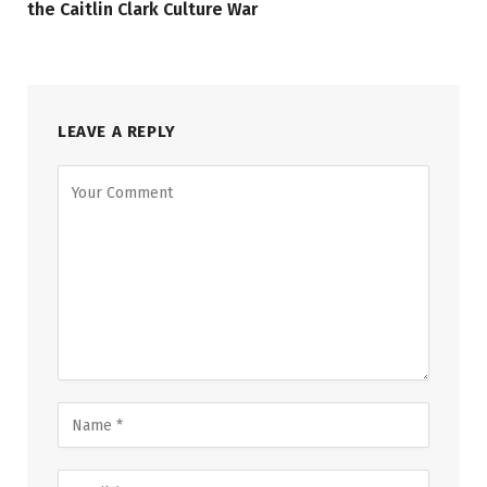
the Caitlin Clark Culture War
LEAVE A REPLY