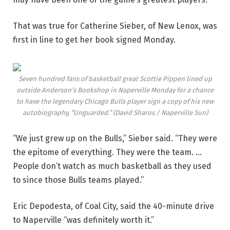
That was true for Catherine Sieber, of New Lenox, was
first in line to get her book signed Monday.
Seven hundred fans of basketball great Scottie Pippen lined up
outside Anderson’s Bookshop in Naperville Monday for a chance
to have the legendary Chicago Bulls player sign a copy of his new
autobiography, “Unguarded.”
(David Sharos / Naperville Sun)
“We just grew up on the Bulls,” Sieber said. “They were
the epitome of everything. They were the team. …
People don’t watch as much basketball as they used
to since those Bulls teams played.”
Eric Depodesta, of Coal City, said the 40-minute drive
to Naperville “was definitely worth it.”