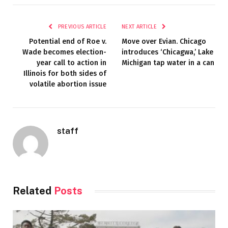
PREVIOUS ARTICLE
NEXT ARTICLE
Potential end of Roe v.
Move over Evian. Chicago
Wade becomes election-
introduces ‘Chicagwa,’ Lake
year call to action in
Michigan tap water in a can
Illinois for both sides of
volatile abortion issue
staff
Related
Posts