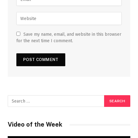
Save my name, email, and website in this browser
for the next time I comment.
Video of the Week