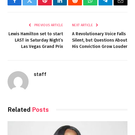
Facebook
Twitter
Pinterest
LinkedIn
Reddit
WhatsApp
Telegram
Email
PREVIOUS ARTICLE
NEXT ARTICLE
Lewis Hamilton set to start
A Revolutionary Voice Falls
LAST in Saturday Night’s
Silent, but Questions About
Las Vegas Grand Prix
His Conviction Grow Louder
staff
Related
Posts