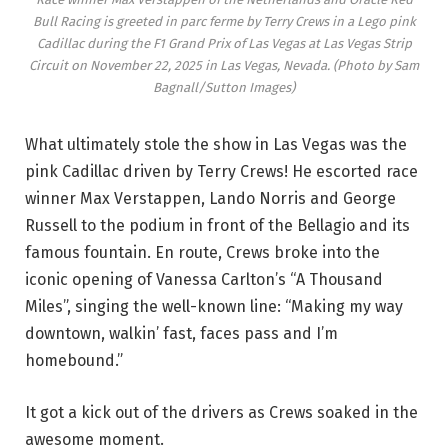
Bull Racing is greeted in parc ferme by Terry Crews in a Lego pink
Cadillac during the F1 Grand Prix of Las Vegas at Las Vegas Strip
Circuit on November 22, 2025 in Las Vegas, Nevada. (Photo by Sam
Bagnall/Sutton Images)
What ultimately stole the show in Las Vegas was the
pink Cadillac driven by Terry Crews! He escorted race
winner Max Verstappen, Lando Norris and George
Russell to the podium in front of the Bellagio and its
famous fountain. En route, Crews broke into the
iconic opening of Vanessa Carlton’s “A Thousand
Miles”, singing the well-known line: “Making my way
downtown, walkin’ fast, faces pass and I’m
homebound.”
It got a kick out of the drivers as Crews soaked in the
awesome moment.