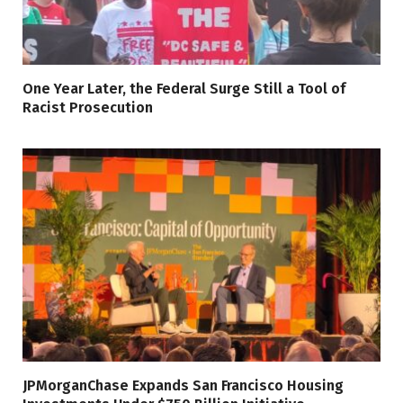
One Year Later, the Federal Surge Still a Tool of
Racist Prosecution
JPMorganChase Expands San Francisco Housing