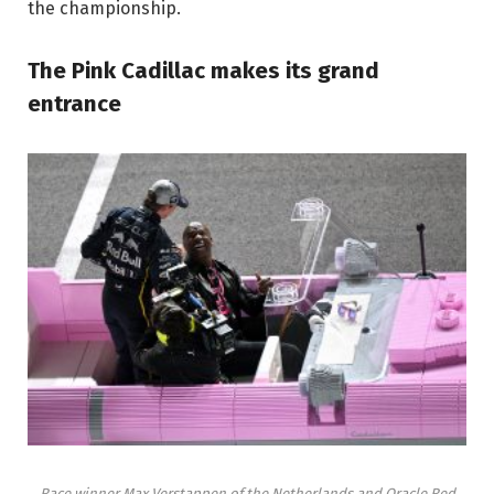
the championship.
The Pink Cadillac makes its grand
entrance
Race winner Max Verstappen of the Netherlands and Oracle Red