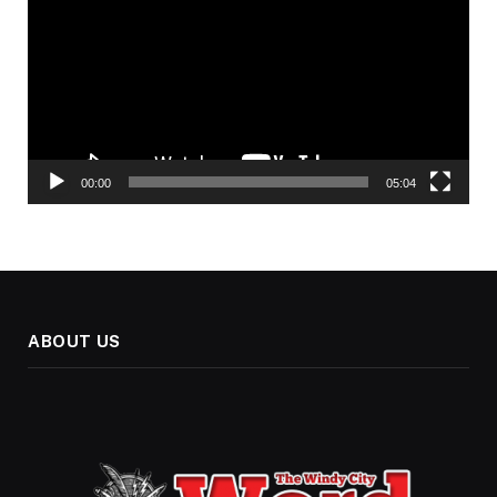
00:00
05:04
ABOUT US