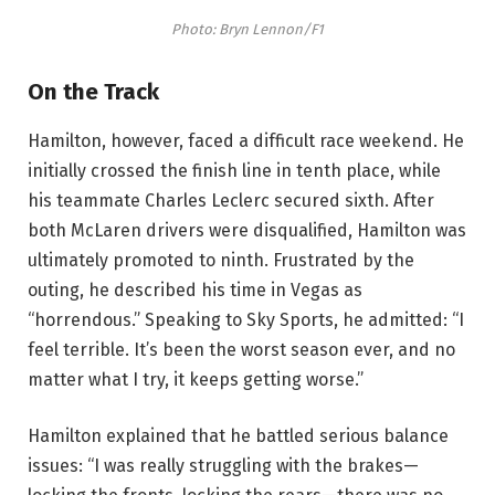
Photo: Bryn Lennon/F1
On the Track
Hamilton, however, faced a difficult race weekend. He
initially crossed the finish line in tenth place, while
his teammate Charles Leclerc secured sixth. After
both McLaren drivers were disqualified, Hamilton was
ultimately promoted to ninth. Frustrated by the
outing, he described his time in Vegas as
“horrendous.” Speaking to Sky Sports, he admitted: “I
feel terrible. It’s been the worst season ever, and no
matter what I try, it keeps getting worse.”
Hamilton explained that he battled serious balance
issues: “I was really struggling with the brakes—