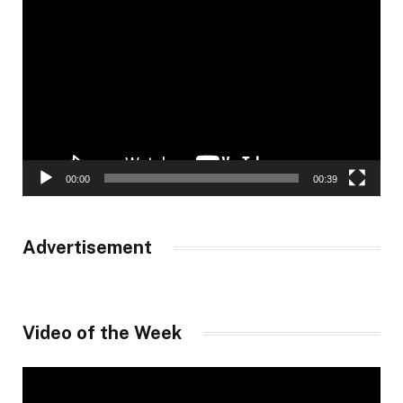
Video
Player
00:00
00:39
Advertisement
Video of the Week
Video
Player