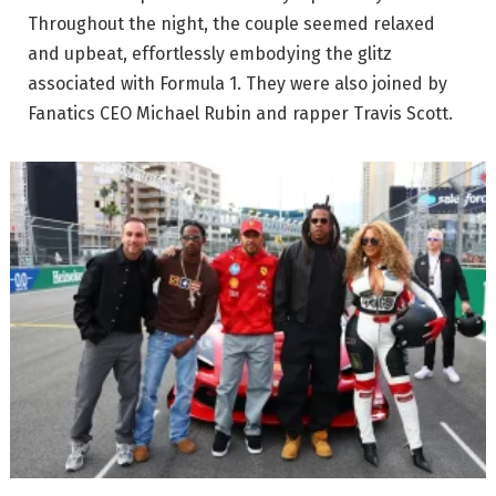
Throughout the night, the couple seemed relaxed
and upbeat, effortlessly embodying the glitz
associated with Formula 1. They were also joined by
Fanatics CEO Michael Rubin and rapper Travis Scott.