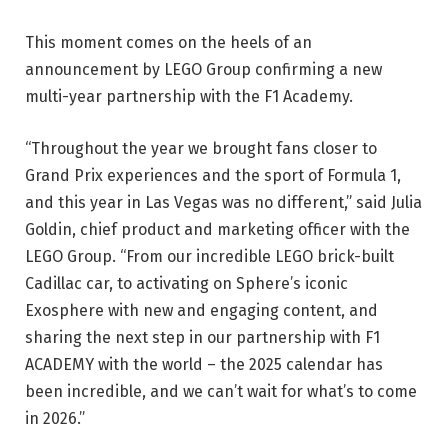
This moment comes on the heels of an
announcement by LEGO Group confirming a new
multi-year partnership with the F1 Academy.
“Throughout the year we brought fans closer to
Grand Prix experiences and the sport of Formula 1,
and this year in Las Vegas was no different,” said Julia
Goldin, chief product and marketing officer with the
LEGO Group. “From our incredible LEGO brick-built
Cadillac car, to activating on Sphere’s iconic
Exosphere with new and engaging content, and
sharing the next step in our partnership with F1
ACADEMY with the world – the 2025 calendar has
been incredible, and we can’t wait for what’s to come
in 2026.”