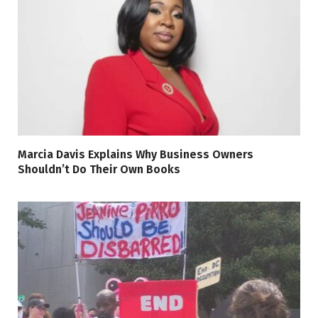
Marcia Davis Explains Why Business Owners
Shouldn’t Do Their Own Books