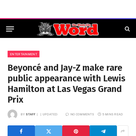
ENTERTAINMENT
Beyoncé and Jay-Z make rare
public appearance with Lewis
Hamilton at Las Vegas Grand
Prix
BY
STAFF
UPDATED:
NO COMMENTS
5 MINS READ