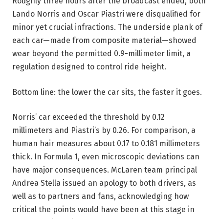
Roughly three hours after the broadcast ended, both
Lando Norris and Oscar Piastri were disqualified for
minor yet crucial infractions. The underside plank of
each car—made from composite material—showed
wear beyond the permitted 0.9-millimeter limit, a
regulation designed to control ride height.
Bottom line: the lower the car sits, the faster it goes.
Norris’ car exceeded the threshold by 0.12
millimeters and Piastri’s by 0.26. For comparison, a
human hair measures about 0.17 to 0.181 millimeters
thick. In Formula 1, even microscopic deviations can
have major consequences. McLaren team principal
Andrea Stella issued an apology to both drivers, as
well as to partners and fans, acknowledging how
critical the points would have been at this stage in