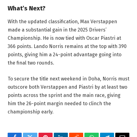
What’s Next?
With the updated classification, Max Verstappen
made a substantial gain in the 2025 Drivers’
Championship. He is now tied with Oscar Piastri at
366 points. Lando Norris remains at the top with 390
points, giving him a 24-point advantage going into
the final two rounds.
To secure the title next weekend in Doha, Norris must
outscore both Verstappen and Piastri by at least two
points across the sprint and the main race, giving
him the 26-point margin needed to clinch the
championship early.