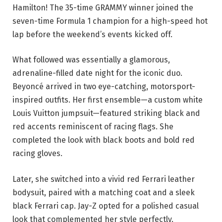
Hamilton! The 35-time GRAMMY winner joined the
seven-time Formula 1 champion for a high-speed hot
lap before the weekend’s events kicked off.
What followed was essentially a glamorous,
adrenaline-filled date night for the iconic duo.
Beyoncé arrived in two eye-catching, motorsport-
inspired outfits. Her first ensemble—a custom white
Louis Vuitton jumpsuit—featured striking black and
red accents reminiscent of racing flags. She
completed the look with black boots and bold red
racing gloves.
Later, she switched into a vivid red Ferrari leather
bodysuit, paired with a matching coat and a sleek
black Ferrari cap. Jay-Z opted for a polished casual
look that complemented her style perfectly.