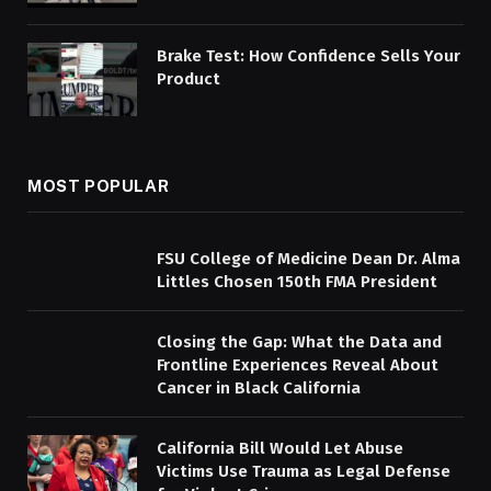
Brake Test: How Confidence Sells Your
Product
MOST POPULAR
FSU College of Medicine Dean Dr. Alma
Littles Chosen 150th FMA President
Closing the Gap: What the Data and
Frontline Experiences Reveal About
Cancer in Black California
California Bill Would Let Abuse
Victims Use Trauma as Legal Defense