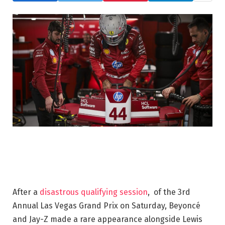
After a
disastrous qualifying session
, of the 3rd
Annual Las Vegas Grand Prix on Saturday, Beyoncé
and Jay-Z made a rare appearance alongside Lewis