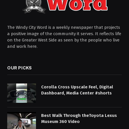
The Windy City Word is a weekly newspaper that projects
a positive image of the community it serves. It reflects life
on the Greater West Side as seen by the people who live
and work here.
OUR PICKS
Corolla Cross Upscale Feel, Digital
Dashboard, Media Center #shorts
Best Walk Through theToyota Lexus
Museum 360 Video