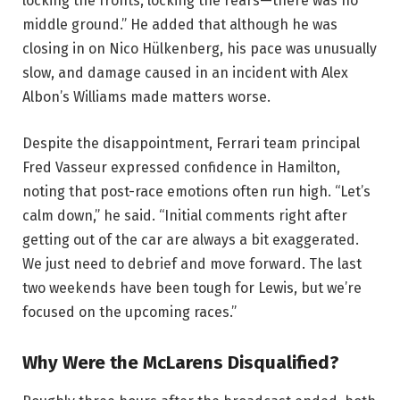
locking the fronts, locking the rears—there was no
middle ground.” He added that although he was
closing in on Nico Hülkenberg, his pace was unusually
slow, and damage caused in an incident with Alex
Albon’s Williams made matters worse.
Despite the disappointment, Ferrari team principal
Fred Vasseur expressed confidence in Hamilton,
noting that post-race emotions often run high. “Let’s
calm down,” he said. “Initial comments right after
getting out of the car are always a bit exaggerated.
We just need to debrief and move forward. The last
two weekends have been tough for Lewis, but we’re
focused on the upcoming races.”
Why Were the McLarens Disqualified?