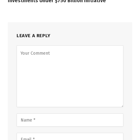
Investments Under $750 Billion Initiative
LEAVE A REPLY