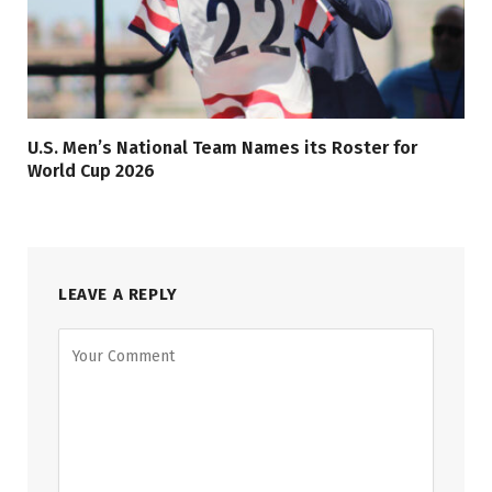
U.S. Men’s National Team Names its Roster for
World Cup 2026
LEAVE A REPLY