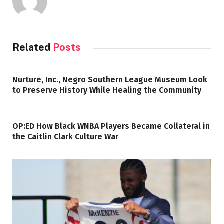
Related
Posts
Nurture, Inc., Negro Southern League Museum Look
to Preserve History While Healing the Community
OP:ED How Black WNBA Players Became Collateral in
the Caitlin Clark Culture War