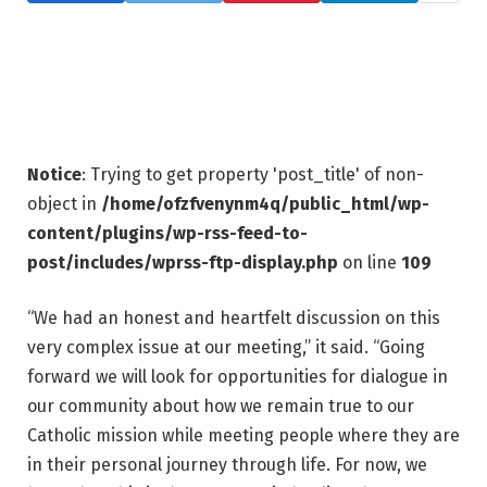
Notice
: Trying to get property 'post_title' of non-
object in
/home/ofzfvenynm4q/public_html/wp-
content/plugins/wp-rss-feed-to-
post/includes/wprss-ftp-display.php
on line
109
“We had an honest and heartfelt discussion on this
very complex issue at our meeting,” it said. “Going
forward we will look for opportunities for dialogue in
our community about how we remain true to our
Catholic mission while meeting people where they are
in their personal journey through life. For now, we