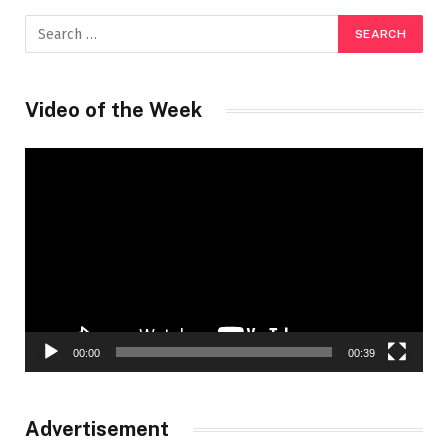
Video of the Week
Video
Player
00:00
00:39
Advertisement