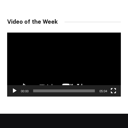
Video of the Week
Video
Player
00:00
05:04