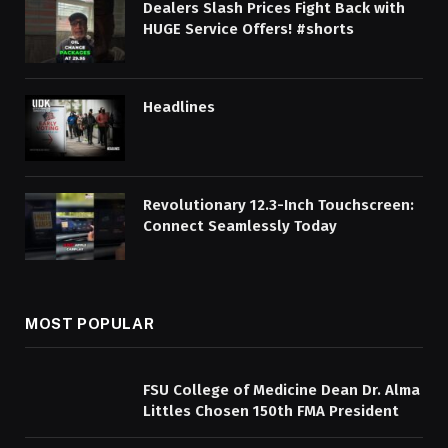
Dealers Slash Prices Fight Back with
HUGE Service Offers! #shorts
Headlines
Revolutionary 12.3-Inch Touchscreen:
Connect Seamlessly Today
MOST POPULAR
FSU College of Medicine Dean Dr. Alma
Littles Chosen 150th FMA President