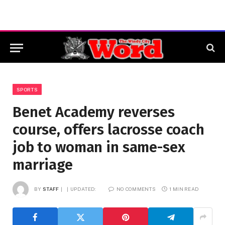
SPORTS
Benet Academy reverses
course, offers lacrosse coach
job to woman in same-sex
marriage
BY
STAFF
UPDATED:
NO COMMENTS
1 MIN READ