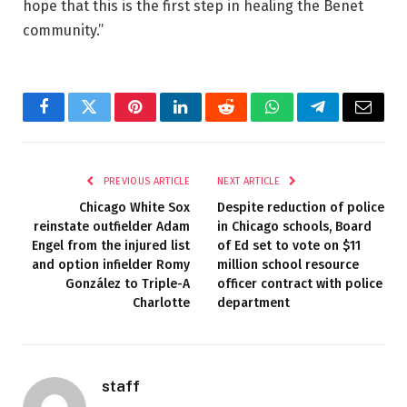
hope that this is the first step in healing the Benet
community.”
Facebook
Twitter
Pinterest
LinkedIn
Reddit
WhatsApp
Telegram
Email
PREVIOUS ARTICLE
NEXT ARTICLE
Chicago White Sox
Despite reduction of police
reinstate outfielder Adam
in Chicago schools, Board
Engel from the injured list
of Ed set to vote on $11
and option infielder Romy
million school resource
González to Triple-A
officer contract with police
Charlotte
department
staff