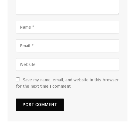
Save my name, email, and website in this browser
for the next time I comment.