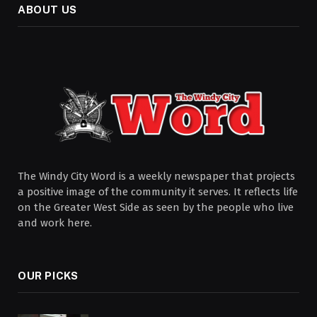
ABOUT US
The Windy City Word is a weekly newspaper that projects
a positive image of the community it serves. It reflects life
on the Greater West Side as seen by the people who live
and work here.
OUR PICKS